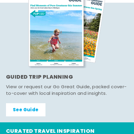
GUIDED TRIP PLANNING
View or request our Go Great Guide, packed cover-
to-cover with local inspiration and insights.
See Guide
CURATED TRAVEL INSPIRATION