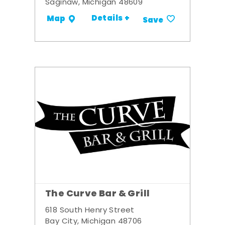
Saginaw, Michigan 48609
Details +
Map
Save
The Curve Bar & Grill
618 South Henry Street
Bay City, Michigan 48706