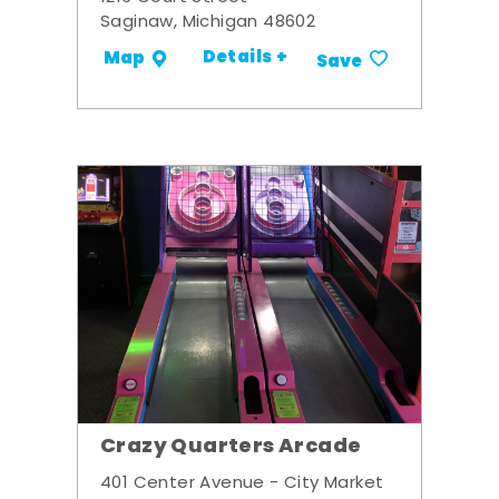
Saginaw, Michigan 48602
Details +
Map
Save
Crazy Quarters Arcade
401 Center Avenue - City Market