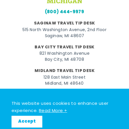
(800) 444-9979
SAGINAW TRAVEL TIP DESK
515 North Washington Avenue, 2nd Floor
Saginaw, MI 48607
BAY CITY TRAVEL TIP DESK
821 Washington Avenue
Bay City, MI 48708
MIDLAND TRAVEL TIP DESK
128 East Main Street
Midland, MI 48640
Facebook
Instagram
Twitter
YouTube
Pinterest
TikTok
This website uses cookies to enhance user
© 2026 Go Great Lakes Bay. All rights reserved.
experience.
Read More +
Accept