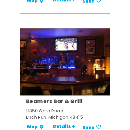
Details +
Map
Save
Beamers Bar & Grill
11850 Gera Road
Birch Run, Michigan 48415
Details +
Map
Save