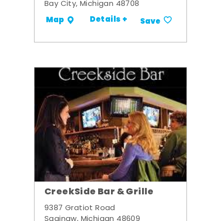
Bay City, Michigan 48708
Details +
Map
Save
CreekSide Bar & Grille
9387 Gratiot Road
Saginaw, Michigan 48609