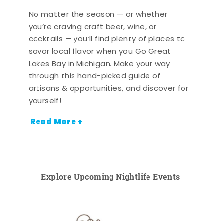
No matter the season — or whether
you’re craving craft beer, wine, or
cocktails — you’ll find plenty of places to
savor local flavor when you Go Great
Lakes Bay in Michigan. Make your way
through this hand-picked guide of
artisans & opportunities, and discover for
yourself!
Read More +
Explore Upcoming Nightlife Events