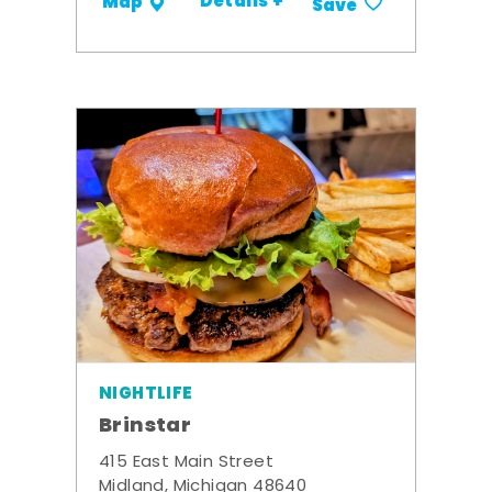
Details +
Map
Save
NIGHTLIFE
Brinstar
415 East Main Street
Midland, Michigan 48640