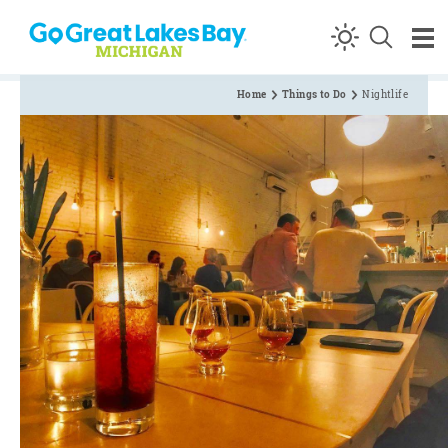
Skip to content
Home
Things to Do
Nightlife