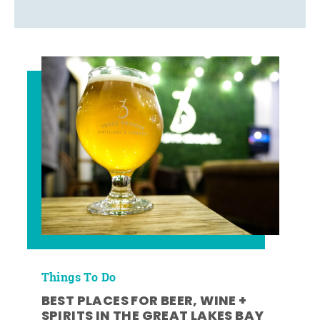
Things To Do
BEST PLACES FOR BEER, WINE +
SPIRITS IN THE GREAT LAKES BAY