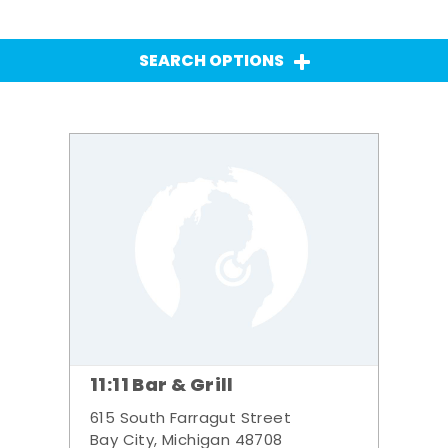
SEARCH OPTIONS
11:11 Bar & Grill
615 South Farragut Street
Bay City, Michigan 48708