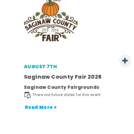
AUGUST 7TH
Saginaw County Fair 2026
Saginaw County Fairgrounds
town
There are future dates for this event.
Read More +
nt.