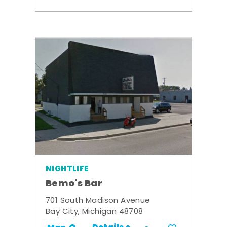
NIGHTLIFE
Bemo's Bar
701 South Madison Avenue
Bay City, Michigan 48708