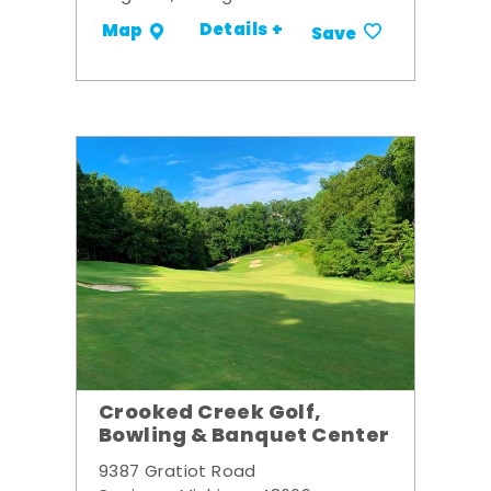
Details +
Map
Save
Crooked Creek Golf,
Bowling & Banquet Center
9387 Gratiot Road