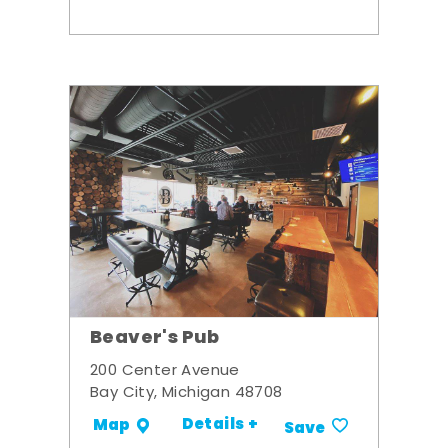
Beaver's Pub
200 Center Avenue
Bay City, Michigan 48708
Details +
Map
Save