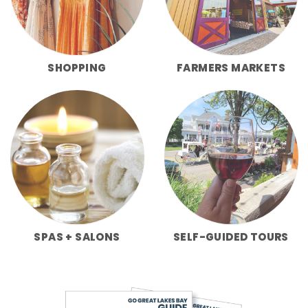
SHOPPING
FARMERS MARKETS
SPAS + SALONS
SELF-GUIDED TOURS