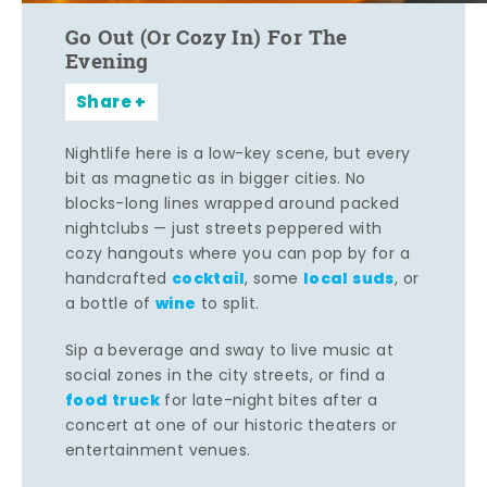
Go Out (Or Cozy In) For The
Evening
Share
Nightlife here is a low-key scene, but every
bit as magnetic as in bigger cities. No
blocks-long lines wrapped around packed
nightclubs — just streets peppered with
cozy hangouts where you can pop by for a
cocktail
local suds
handcrafted
, some
, or
wine
a bottle of
to split.
Sip a beverage and sway to live music at
social zones in the city streets, or find a
food truck
for late-night bites after a
concert at one of our historic theaters or
entertainment venues.