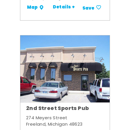
Details +
Map
Save
2nd Street Sports Pub
274 Meyers Street
Freeland, Michigan 48623