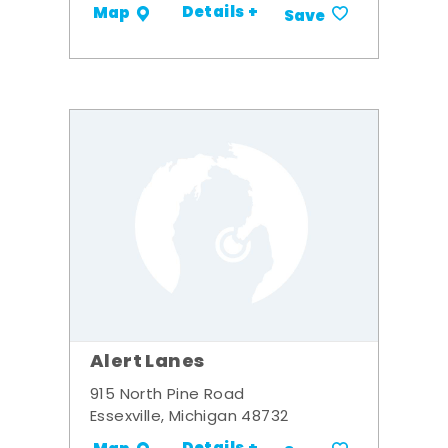
Details +
Map
Save
Alert Lanes
915 North Pine Road
Essexville, Michigan 48732