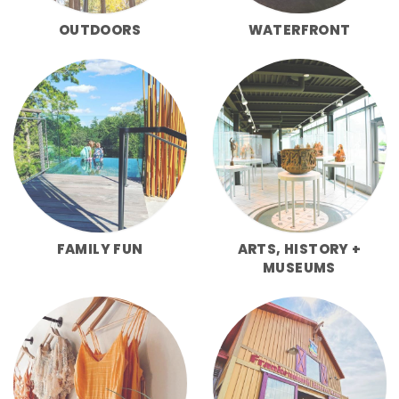
OUTDOORS
WATERFRONT
FAMILY FUN
ARTS, HISTORY +
MUSEUMS