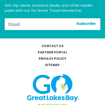
Get trip ideas, exclusive deals, and other insider
perks with our Go Great Travel Newsletter.
Subscribe
CONTACT US
PARTNER PORTAL
PRIVACY POLICY
SITEMAP