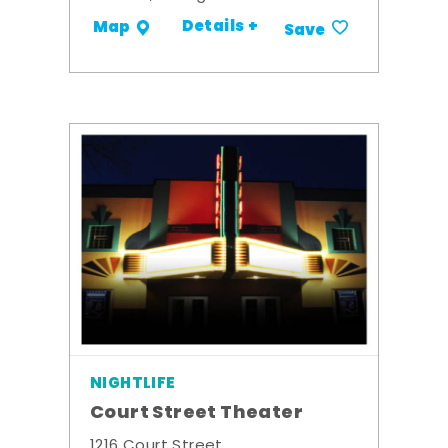
Details +
Map
Save
NIGHTLIFE
Court Street Theater
1216 Court Street