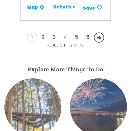
Details +
Map
Save
1
2
3
4
5
6
RESULTS 1 - 12 OF 77
Explore More Things To Do