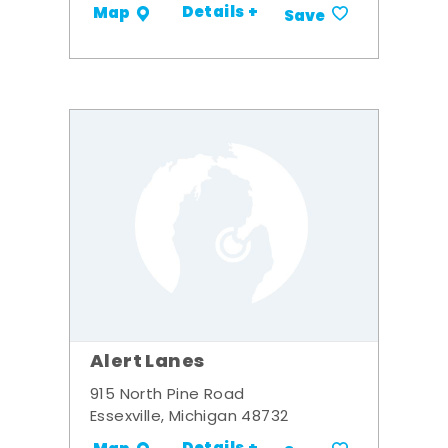
Details +
Map
Save
Alert Lanes
915 North Pine Road
Essexville, Michigan 48732