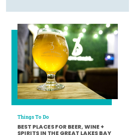
Things To Do
BEST PLACES FOR BEER, WINE +
SPIRITS IN THE GREAT LAKES BAY