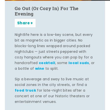
Go Out (Or Cozy In) For The
Evening
Share
Nightlife here is a low-key scene, but every
bit as magnetic as in bigger cities. No
blocks-long lines wrapped around packed
nightclubs — just streets peppered with
cozy hangouts where you can pop by for a
cocktail
local suds
handcrafted
, some
, or
wine
a bottle of
to split.
Sip a beverage and sway to live music at
social zones in the city streets, or find a
food truck
for late-night bites after a
concert at one of our historic theaters or
entertainment venues.