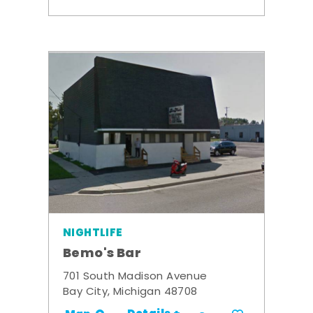
NIGHTLIFE
Bemo's Bar
701 South Madison Avenue
Bay City, Michigan 48708