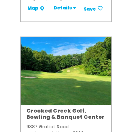
Details +
Map
Save
Crooked Creek Golf,
Bowling & Banquet Center
9387 Gratiot Road