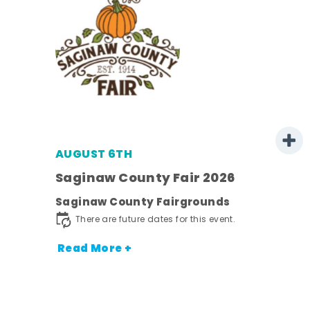
AUGUST 6TH
 -
Saginaw County Fair 2026
Saginaw County Fairgrounds
ot
There are future dates for this event.
nt.
Read More +