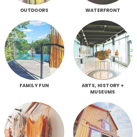
OUTDOORS
WATERFRONT
FAMILY FUN
ARTS, HISTORY +
MUSEUMS