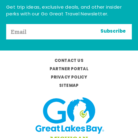
Get trip ideas, exclusive deals, and other insider
perks with our Go Great Travel Newsletter.
Subscribe
CONTACT US
PARTNER PORTAL
PRIVACY POLICY
SITEMAP