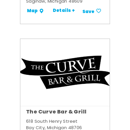
Saginaw, Michigan 48609
Details +
Map
Save
The Curve Bar & Grill
618 South Henry Street
Bay City, Michigan 48706