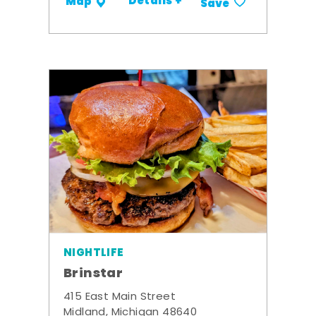
Details +
Map
Save
NIGHTLIFE
Brinstar
415 East Main Street
Midland, Michigan 48640