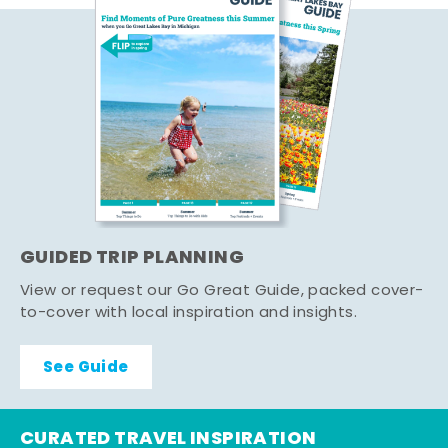
GUIDED TRIP PLANNING
View or request our Go Great Guide, packed cover-
to-cover with local inspiration and insights.
See Guide
CURATED TRAVEL INSPIRATION