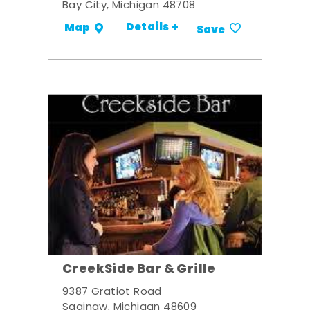
Bay City, Michigan 48708
Details +
Map
Save
CreekSide Bar & Grille
9387 Gratiot Road
Saginaw, Michigan 48609