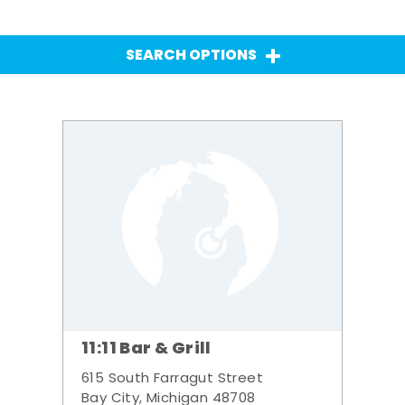
SEARCH OPTIONS
11:11 Bar & Grill
615 South Farragut Street
Bay City, Michigan 48708