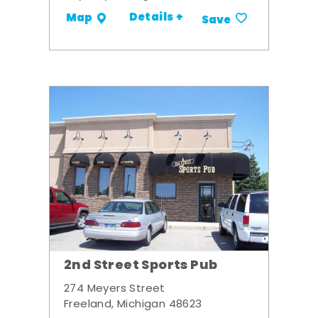
Details +
Map
Save
2nd Street Sports Pub
274 Meyers Street
Freeland, Michigan 48623