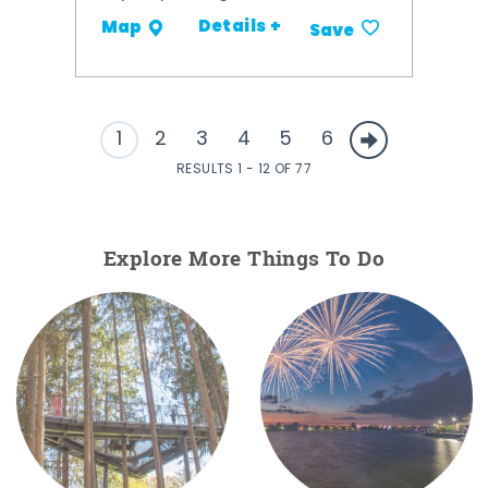
Details +
Map
Save
1
2
3
4
5
6
RESULTS 1 - 12 OF 77
Explore More Things To Do