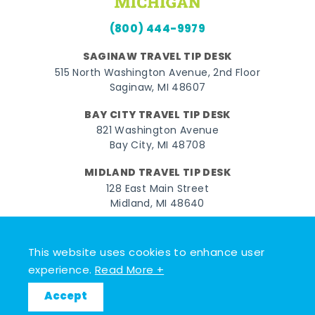
(800) 444-9979
SAGINAW TRAVEL TIP DESK
515 North Washington Avenue, 2nd Floor
Saginaw, MI 48607
BAY CITY TRAVEL TIP DESK
821 Washington Avenue
Bay City, MI 48708
MIDLAND TRAVEL TIP DESK
128 East Main Street
Midland, MI 48640
Facebook
Instagram
Twitter
YouTube
Pinterest
TikTok
This website uses cookies to enhance user
© 2026 Go Great Lakes Bay. All rights reserved.
experience.
Read More +
Accept