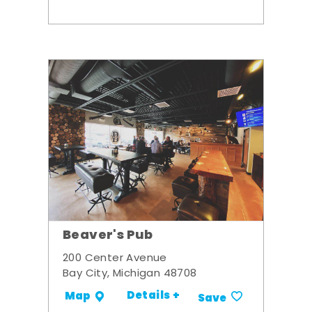
Beaver's Pub
200 Center Avenue
Bay City, Michigan 48708
Details +
Map
Save