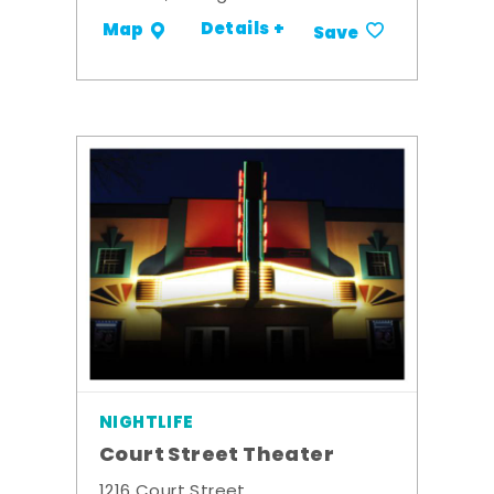
Details +
Map
Save
NIGHTLIFE
Court Street Theater
1216 Court Street