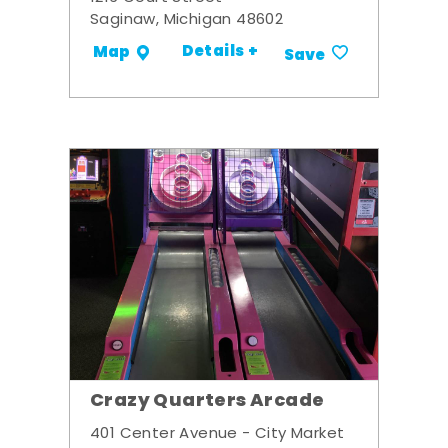
Saginaw, Michigan 48602
Details +
Map
Save
Crazy Quarters Arcade
401 Center Avenue - City Market