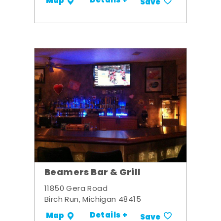
Details +
Map
Save
Beamers Bar & Grill
11850 Gera Road
Birch Run, Michigan 48415
Details +
Map
Save