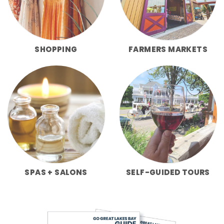
SHOPPING
FARMERS MARKETS
SPAS + SALONS
SELF-GUIDED TOURS