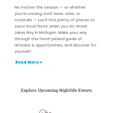
No matter the season — or whether
you’re craving craft beer, wine, or
cocktails — you’ll find plenty of places to
savor local flavor when you Go Great
Lakes Bay in Michigan. Make your way
through this hand-picked guide of
artisans & opportunities, and discover for
yourself!
Read More +
Explore Upcoming Nightlife Events