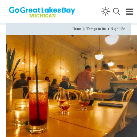
Skip to content
Home
Things to Do
Nightlife