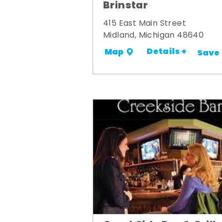
Brinstar
415 East Main Street
Midland, Michigan 48640
Details +
Map
Save