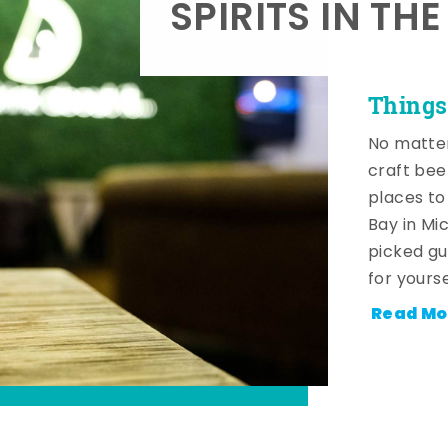
SPIRITS IN TH
Things
No matter
craft beer
places to
Bay in Mi
picked gu
for yourse
Read Mo