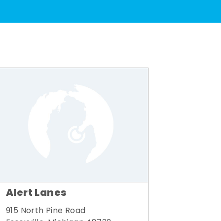
Alert Lanes
915 North Pine Road