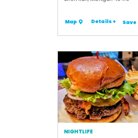
Details +
Map
Save
NIGHTLIFE