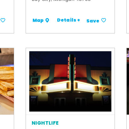
Details +
Map
Save
NIGHTLIFE