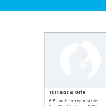
11:11 Bar & Grill
615 South Farragut Street