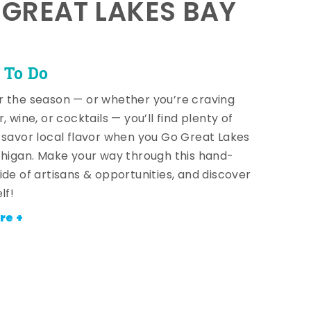
E GREAT LAKES BAY
 To Do
 the season — or whether you’re craving
, wine, or cocktails — you’ll find plenty of
 savor local flavor when you Go Great Lakes
chigan. Make your way through this hand-
ide of artisans & opportunities, and discover
lf!
re +