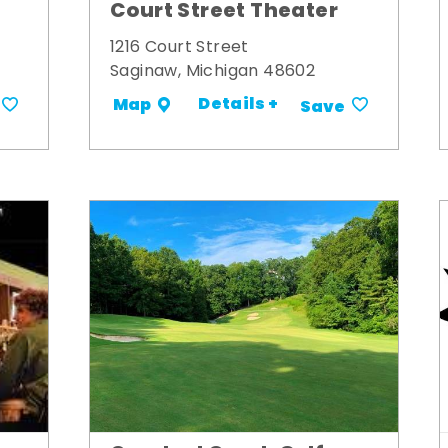
Court Street Theater
1216 Court Street
Saginaw, Michigan 48602
Details +
Map
Save