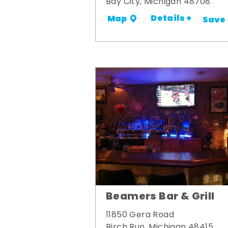
Bay City, Michigan 48708
Details +
Map
Save
Beamers Bar & Grill
11850 Gera Road
Birch Run, Michigan 48415