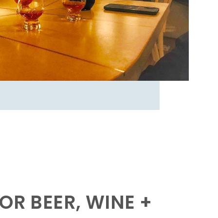
OR BEER, WINE +