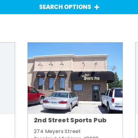
SEARCH OPTIONS
2nd Street Sports Pub
274 Meyers Street