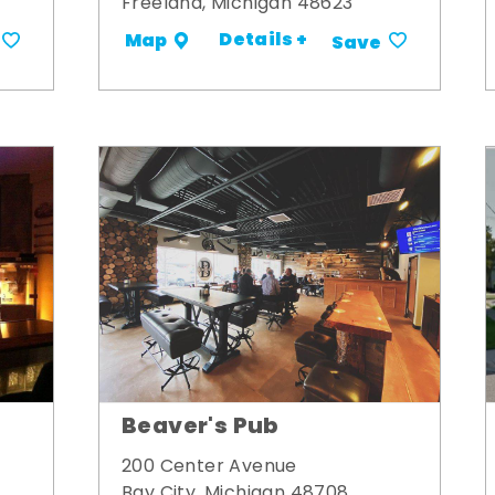
Freeland, Michigan 48623
Details +
Map
Save
Beaver's Pub
200 Center Avenue
Bay City, Michigan 48708