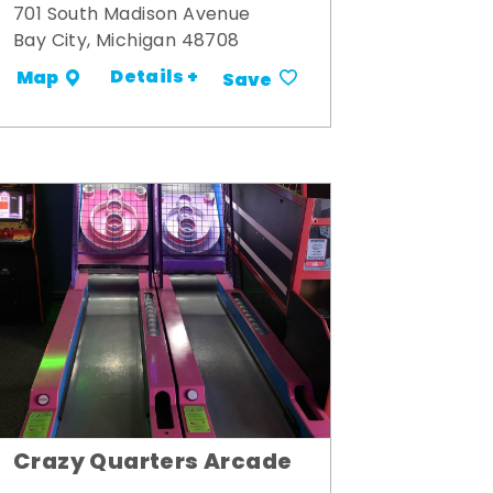
701 South Madison Avenue
Bay City, Michigan 48708
Details +
Map
Save
Crazy Quarters Arcade