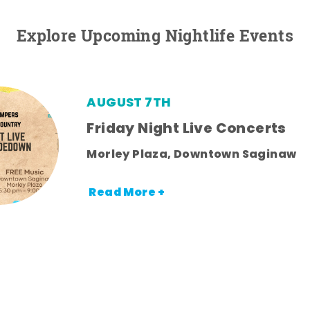
Explore Upcoming Nightlife Events
AUGUST 7TH
Friday Night Live Concerts
Morley Plaza, Downtown Saginaw
Read More +