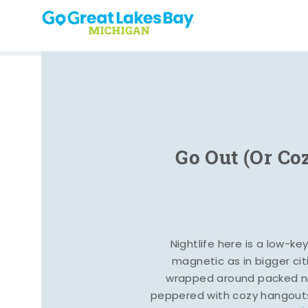
Skip to content
Go Out (Or Co
Nightlife here is a low-ke
magnetic as in bigger cit
wrapped around packed ni
peppered with cozy hangout