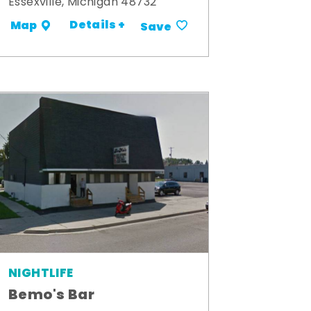
Essexville, Michigan 48732
Details +
Map
Save
NIGHTLIFE
Bemo's Bar