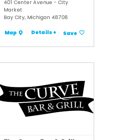
401 Center Avenue - City
Market
Bay City, Michigan 48708
Details +
Map
Save