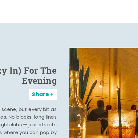
zy In) For The
Evening
Share
y scene, but every bit as
ies. No blocks-long lines
ghtclubs — just streets
s where you can pop by