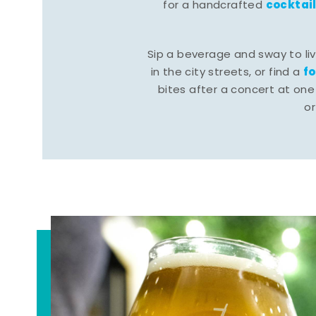
cocktai
for a handcrafted
Sip a beverage and sway to li
f
in the city streets, or find a
bites after a concert at one 
o