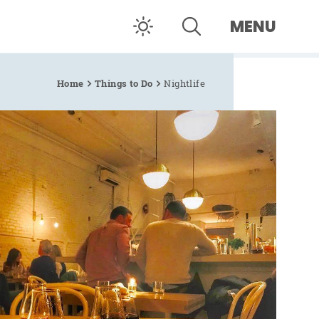
MENU
Home
Things to Do
Nightlife