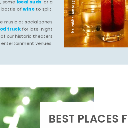
The Public House | @ju___ju____b
l
local suds
, some
, or a
wine
bottle of
to split.
ve music at social zones
ood truck
for late-night
of our historic theaters
r entertainment venues.
BEST PLACES F