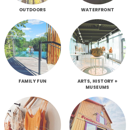
OUTDOORS
WATERFRONT
FAMILY FUN
ARTS, HISTORY +
MUSEUMS