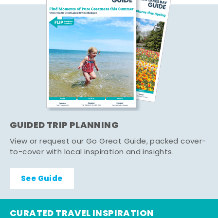
GUIDED TRIP PLANNING
View or request our Go Great Guide, packed cover-
to-cover with local inspiration and insights.
See Guide
CURATED TRAVEL INSPIRATION