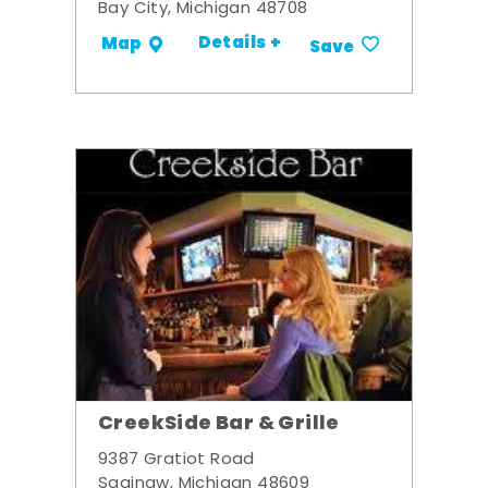
Bay City, Michigan 48708
Details +
Map
Save
CreekSide Bar & Grille
9387 Gratiot Road
Saginaw, Michigan 48609