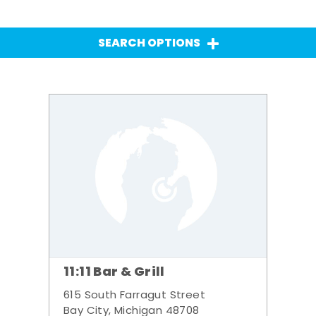
SEARCH OPTIONS
11:11 Bar & Grill
615 South Farragut Street
Bay City, Michigan 48708