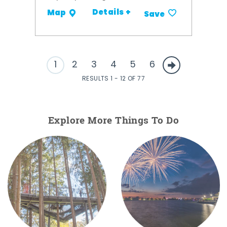
Details +
Map
Save
1
2
3
4
5
6
RESULTS 1 - 12 OF 77
Explore More Things To Do