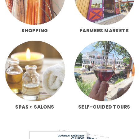
SHOPPING
FARMERS MARKETS
SPAS + SALONS
SELF-GUIDED TOURS