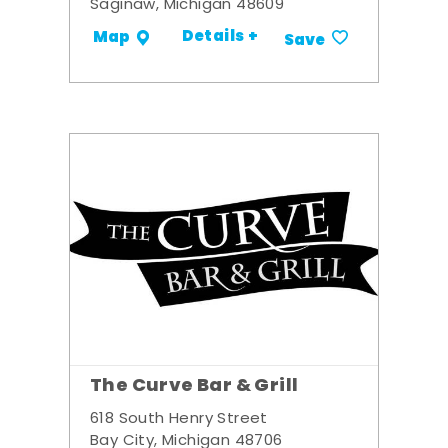
Saginaw, Michigan 48609
Details +
Map
Save
The Curve Bar & Grill
618 South Henry Street
Bay City, Michigan 48706