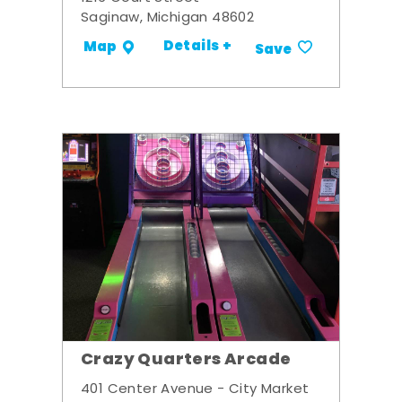
Saginaw, Michigan 48602
Details +
Map
Save
Crazy Quarters Arcade
401 Center Avenue - City Market