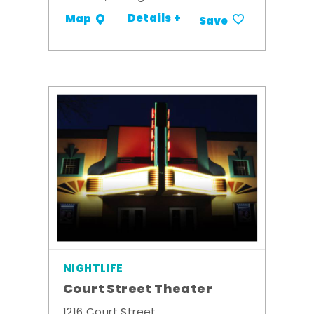
Details +
Map
Save
NIGHTLIFE
Court Street Theater
1216 Court Street