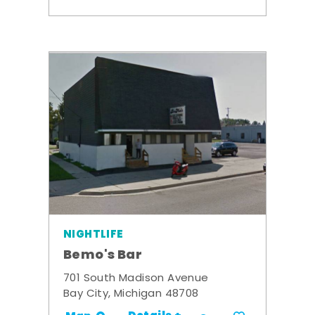
NIGHTLIFE
Bemo's Bar
701 South Madison Avenue
Bay City, Michigan 48708