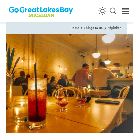
Skip to content
Home
Things to Do
Nightlife