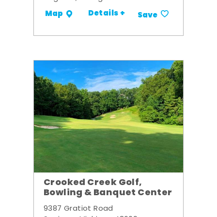
Details +
Map
Save
Crooked Creek Golf,
Bowling & Banquet Center
9387 Gratiot Road