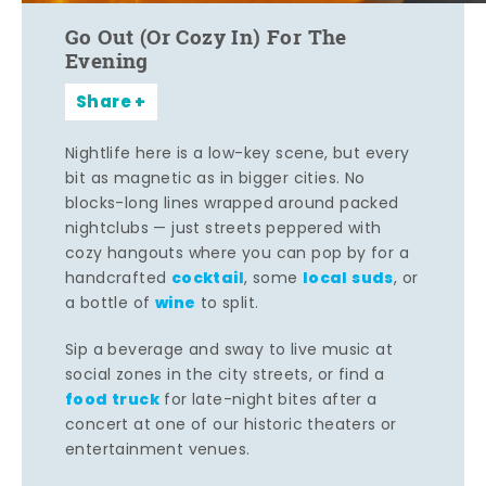
Go Out (Or Cozy In) For The
Evening
Share
Nightlife here is a low-key scene, but every
bit as magnetic as in bigger cities. No
blocks-long lines wrapped around packed
nightclubs — just streets peppered with
cozy hangouts where you can pop by for a
cocktail
local suds
handcrafted
, some
, or
wine
a bottle of
to split.
Sip a beverage and sway to live music at
social zones in the city streets, or find a
food truck
for late-night bites after a
concert at one of our historic theaters or
entertainment venues.