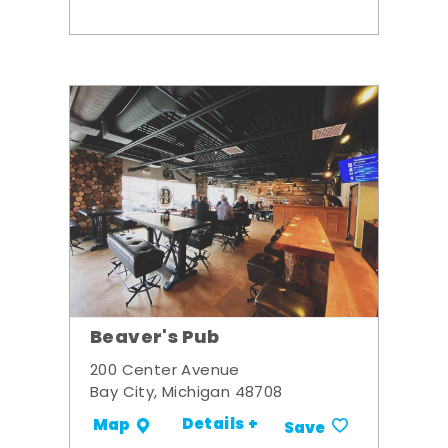
Beaver's Pub
200 Center Avenue
Bay City, Michigan 48708
Details +
Map
Save