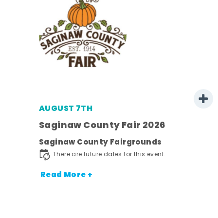
AUGUST 7TH
Saginaw County Fair 2026
Saginaw County Fairgrounds
town
There are future dates for this event.
Read More +
nt.