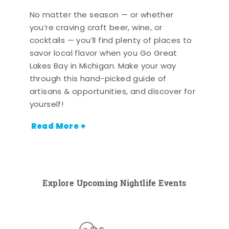
No matter the season — or whether
you’re craving craft beer, wine, or
cocktails — you’ll find plenty of places to
savor local flavor when you Go Great
Lakes Bay in Michigan. Make your way
through this hand-picked guide of
artisans & opportunities, and discover for
yourself!
Read More +
Explore Upcoming Nightlife Events