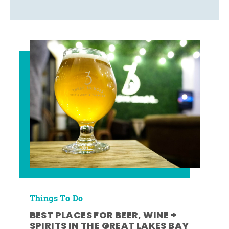
Things To Do
BEST PLACES FOR BEER, WINE +
SPIRITS IN THE GREAT LAKES BAY