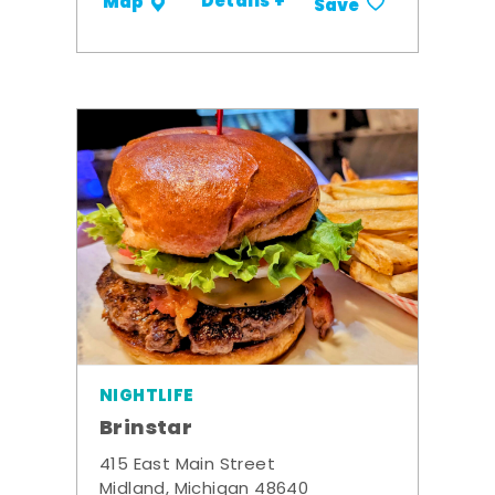
Details +
Map
Save
NIGHTLIFE
Brinstar
415 East Main Street
Midland, Michigan 48640