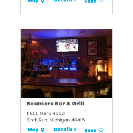
Details +
Map
Save
Beamers Bar & Grill
11850 Gera Road
Birch Run, Michigan 48415
Details +
Map
Save