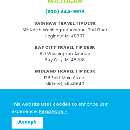
(800) 444-9979
SAGINAW TRAVEL TIP DESK
515 North Washington Avenue, 2nd Floor
Saginaw, MI 48607
BAY CITY TRAVEL TIP DESK
821 Washington Avenue
Bay City, MI 48708
MIDLAND TRAVEL TIP DESK
128 East Main Street
Midland, MI 48640
Facebook
Instagram
Twitter
YouTube
Pinterest
TikTok
This website uses cookies to enhance user
© 2026 Go Great Lakes Bay. All rights reserved.
experience.
Read More +
Accept