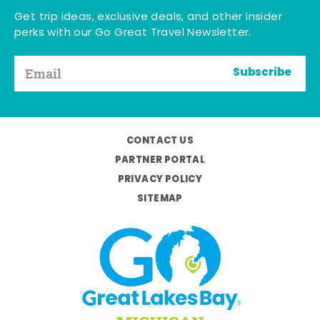
Get trip ideas, exclusive deals, and other insider
perks with our Go Great Travel Newsletter.
Subscribe
CONTACT US
PARTNER PORTAL
PRIVACY POLICY
SITEMAP