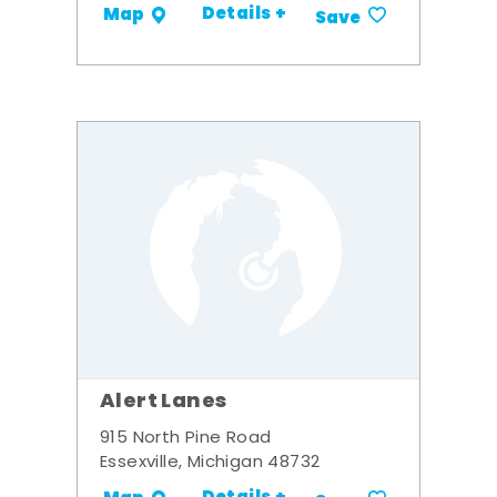
Details +
Map
Save
Alert Lanes
915 North Pine Road
Essexville, Michigan 48732