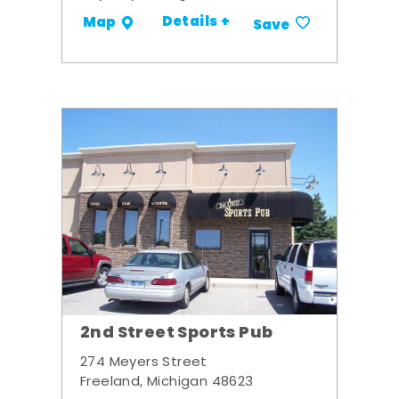
Details +
Map
Save
2nd Street Sports Pub
274 Meyers Street
Freeland, Michigan 48623