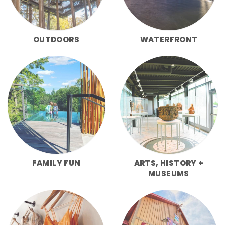
OUTDOORS
WATERFRONT
FAMILY FUN
ARTS, HISTORY +
MUSEUMS