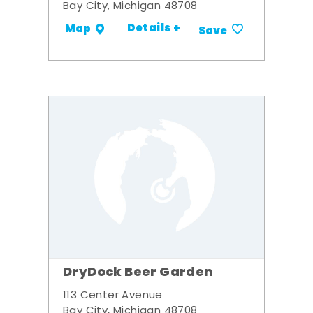
Bay City, Michigan 48708
Details +
Map
Save
DryDock Beer Garden
113 Center Avenue
Bay City, Michigan 48708