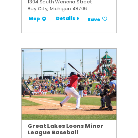
1304 South Wenona Street
Bay City, Michigan 48706
Details +
Map
Save
Great Lakes Loons Minor
League Baseball