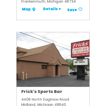
Frankenmuth, Michigan 48734
Details +
Map
Save
Frick's Sports Bar
4408 North Saginaw Road
Midland, Michigan 48640