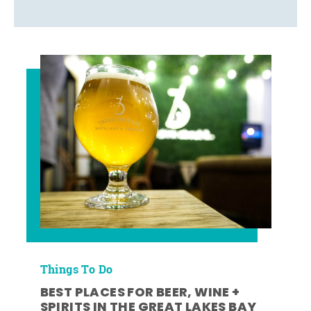
Things To Do
BEST PLACES FOR BEER, WINE +
SPIRITS IN THE GREAT LAKES BAY