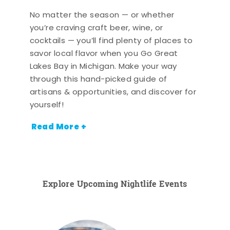
No matter the season — or whether
you’re craving craft beer, wine, or
cocktails — you’ll find plenty of places to
savor local flavor when you Go Great
Lakes Bay in Michigan. Make your way
through this hand-picked guide of
artisans & opportunities, and discover for
yourself!
Read More +
Explore Upcoming Nightlife Events