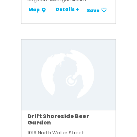
Saginaw, Michigan 48607
Details +
Map
Save
Drift Shoreside Beer
Garden
1019 North Water Street