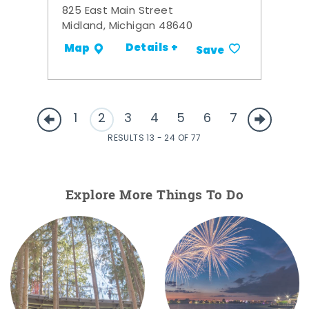
825 East Main Street
Midland, Michigan 48640
Details +
Map
Save
1
2
3
4
5
6
7
RESULTS 13 - 24 OF 77
Explore More Things To Do