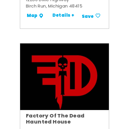
12280 Dixie Highway
Birch Run, Michigan 48415
Details +
Map
Save
Factory Of The Dead
Haunted House