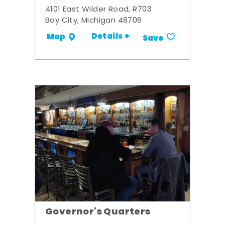
4101 East Wilder Road, R703
Bay City, Michigan 48706
Details +
Map
Save
Governor's Quarters