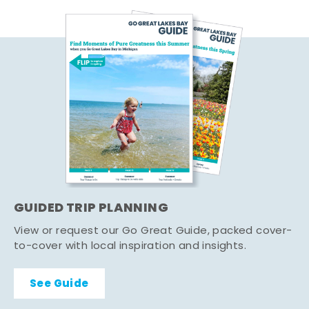
GUIDED TRIP PLANNING
View or request our Go Great Guide, packed cover-
to-cover with local inspiration and insights.
See Guide