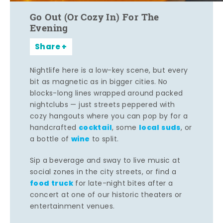
Go Out (Or Cozy In) For The
Evening
Share
Nightlife here is a low-key scene, but every
bit as magnetic as in bigger cities. No
blocks-long lines wrapped around packed
nightclubs — just streets peppered with
cozy hangouts where you can pop by for a
cocktail
local suds
handcrafted
, some
, or
wine
a bottle of
to split.
Sip a beverage and sway to live music at
social zones in the city streets, or find a
food truck
for late-night bites after a
concert at one of our historic theaters or
entertainment venues.