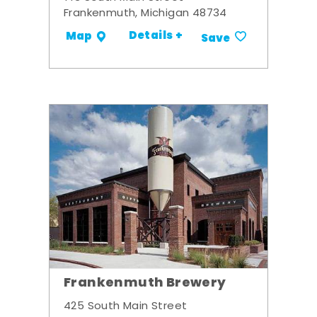
Frankenmuth, Michigan 48734
Details +
Map
Save
Frankenmuth Brewery
425 South Main Street