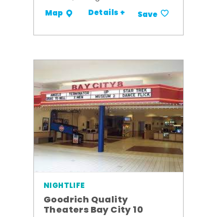
Details +
Map
Save
NIGHTLIFE
Goodrich Quality
Theaters Bay City 10