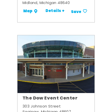
Midland, Michigan 48640
Details +
Map
Save
The Dow Event Center
303 Johnson Street