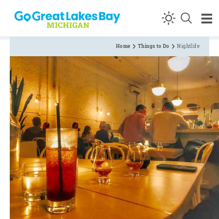
Skip to content
Home
Things to Do
Nightlife