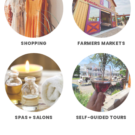
SHOPPING
FARMERS MARKETS
SPAS + SALONS
SELF-GUIDED TOURS