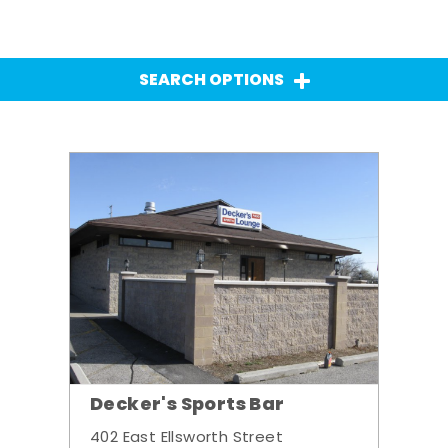
SEARCH OPTIONS
Decker's Sports Bar
402 East Ellsworth Street