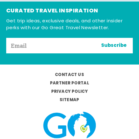
CURATED TRAVEL INSPIRATION
Get trip ideas, exclusive deals, and other insider
perks with our Go Great Travel Newsletter.
Subscribe
CONTACT US
PARTNER PORTAL
PRIVACY POLICY
SITEMAP