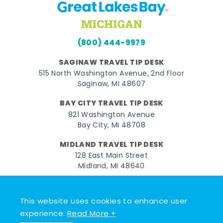
(800) 444-9979
SAGINAW TRAVEL TIP DESK
515 North Washington Avenue, 2nd Floor
Saginaw, MI 48607
BAY CITY TRAVEL TIP DESK
821 Washington Avenue
Bay City, MI 48708
MIDLAND TRAVEL TIP DESK
128 East Main Street
Midland, MI 48640
Facebook
Instagram
Twitter
YouTube
Pinterest
TikTok
This website uses cookies to enhance user
© 2026 Go Great Lakes Bay. All rights reserved.
experience.
Read More +