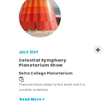
JULY 31ST
 -
Celestial Symphony
Planetarium Show
ot
Delta College Planetarium
nt.
There are future dates for this event and it is
currently underway.
Read More +