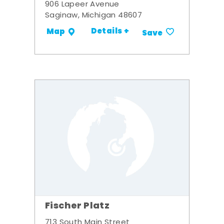
906 Lapeer Avenue
Saginaw, Michigan 48607
Details +
Map
Save
Fischer Platz
713 South Main Street