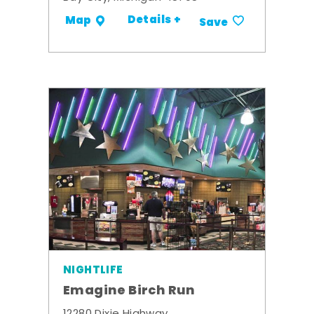
Details +
Map
Save
NIGHTLIFE
Emagine Birch Run