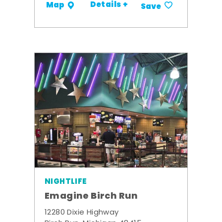
Details +
Map
Save
NIGHTLIFE
Emagine Birch Run
12280 Dixie Highway