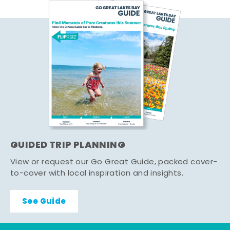
GUIDED TRIP PLANNING
View or request our Go Great Guide, packed cover-
to-cover with local inspiration and insights.
See Guide