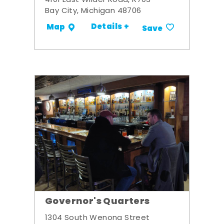
4101 East Wilder Road, R703
Bay City, Michigan 48706
Details +
Map
Save
Governor's Quarters
1304 South Wenona Street