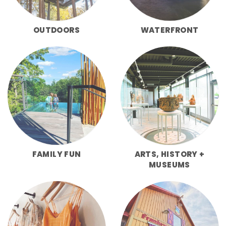
OUTDOORS
WATERFRONT
FAMILY FUN
ARTS, HISTORY +
MUSEUMS