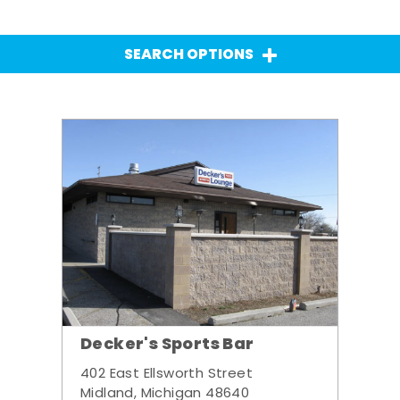
SEARCH OPTIONS
Decker's Sports Bar
402 East Ellsworth Street
Midland, Michigan 48640