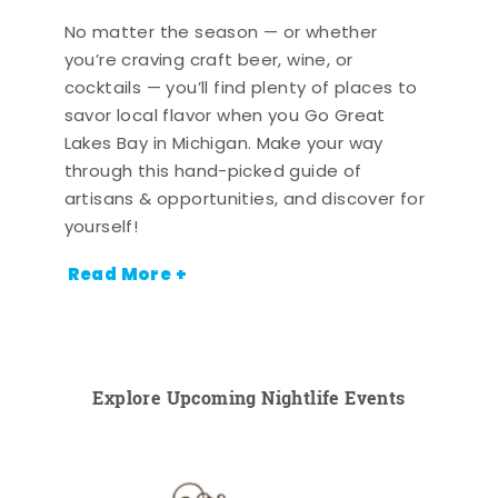
No matter the season — or whether
you’re craving craft beer, wine, or
cocktails — you’ll find plenty of places to
savor local flavor when you Go Great
Lakes Bay in Michigan. Make your way
through this hand-picked guide of
artisans & opportunities, and discover for
yourself!
Read More +
Explore Upcoming Nightlife Events