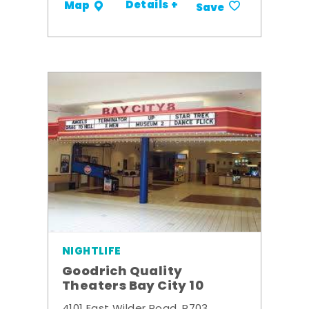
Details +
Map
Save
NIGHTLIFE
Goodrich Quality
Theaters Bay City 10