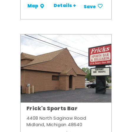
Details +
Map
Save
Frick's Sports Bar
4408 North Saginaw Road
Midland, Michigan 48640