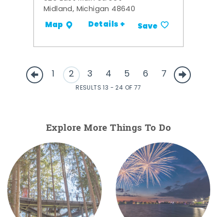
Midland, Michigan 48640
Details +
Map
Save
1
2
3
4
5
6
7
RESULTS 13 - 24 OF 77
Explore More Things To Do