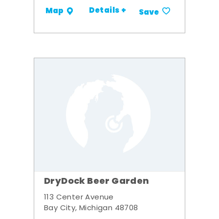
Details +
Map
Save
DryDock Beer Garden
113 Center Avenue
Bay City, Michigan 48708