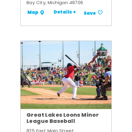
Bay City, Michigan 48706
Details +
Map
Save
Great Lakes Loons Minor
League Baseball
825 East Main Street