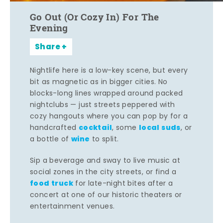
Go Out (Or Cozy In) For The
Evening
Share
Nightlife here is a low-key scene, but every
bit as magnetic as in bigger cities. No
blocks-long lines wrapped around packed
nightclubs — just streets peppered with
cozy hangouts where you can pop by for a
cocktail
local suds
handcrafted
, some
, or
wine
a bottle of
to split.
Sip a beverage and sway to live music at
social zones in the city streets, or find a
food truck
for late-night bites after a
concert at one of our historic theaters or
entertainment venues.