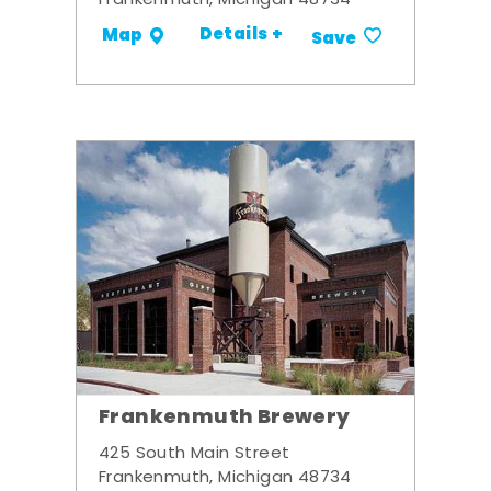
Frankenmuth, Michigan 48734
Details +
Map
Save
Frankenmuth Brewery
425 South Main Street
Frankenmuth, Michigan 48734