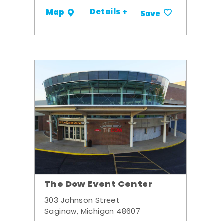
Details +
Map
Save
The Dow Event Center
303 Johnson Street
Saginaw, Michigan 48607