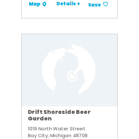
Details +
Map
Save
Drift Shoreside Beer
Garden
1019 North Water Street
Bay City, Michigan 48708