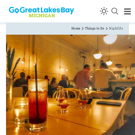
Skip to content
Home
Things to Do
Nightlife