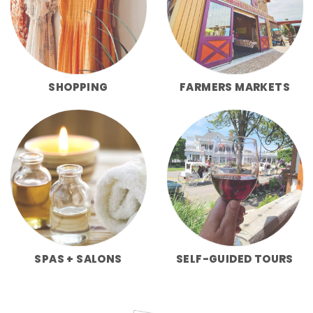
SHOPPING
FARMERS MARKETS
SPAS + SALONS
SELF-GUIDED TOURS