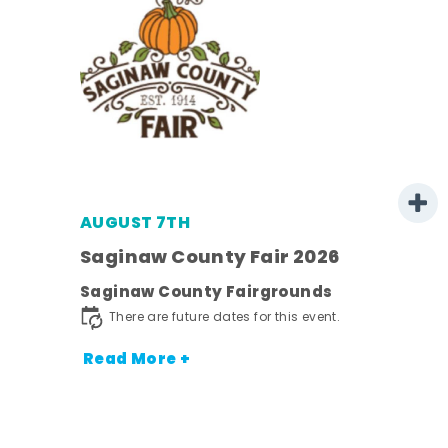
AUGUST 7TH
Saginaw County Fair 2026
Saginaw County Fairgrounds
town
There are future dates for this event.
Read More +
nt.