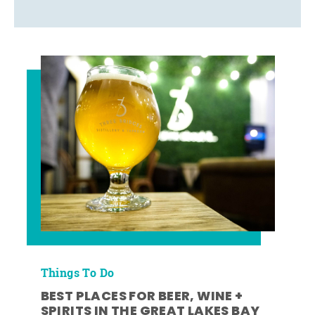
Things To Do
BEST PLACES FOR BEER, WINE +
SPIRITS IN THE GREAT LAKES BAY