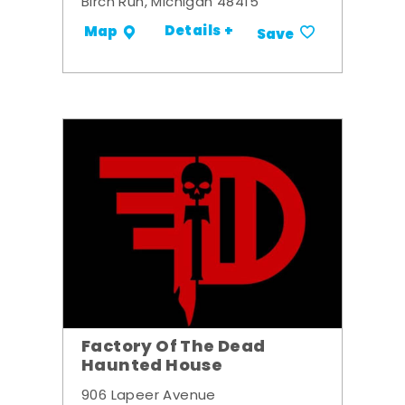
Birch Run, Michigan 48415
Details +
Map
Save
Factory Of The Dead
Haunted House
906 Lapeer Avenue