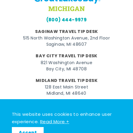
(800) 444-9979
SAGINAW TRAVEL TIP DESK
515 North Washington Avenue, 2nd Floor
Saginaw, MI 48607
BAY CITY TRAVEL TIP DESK
821 Washington Avenue
Bay City, MI 48708
MIDLAND TRAVEL TIP DESK
128 East Main Street
Midland, MI 48640
Facebook
Instagram
Twitter
YouTube
Pinterest
TikTok
This website uses cookies to enhance user
© 2026 Go Great Lakes Bay. All rights reserved.
experience.
Read More +