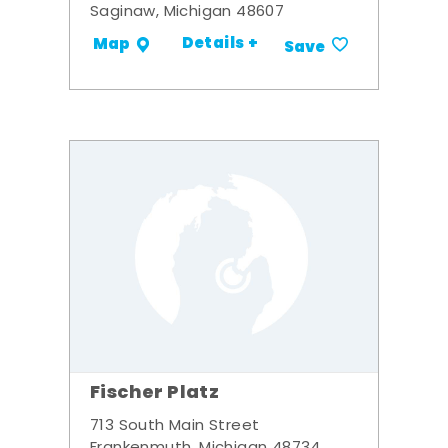
Saginaw, Michigan 48607
Details +
Map
Save
Fischer Platz
713 South Main Street