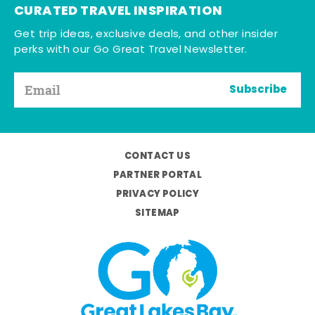
CURATED TRAVEL INSPIRATION
Get trip ideas, exclusive deals, and other insider
perks with our Go Great Travel Newsletter.
Subscribe
CONTACT US
PARTNER PORTAL
PRIVACY POLICY
SITEMAP