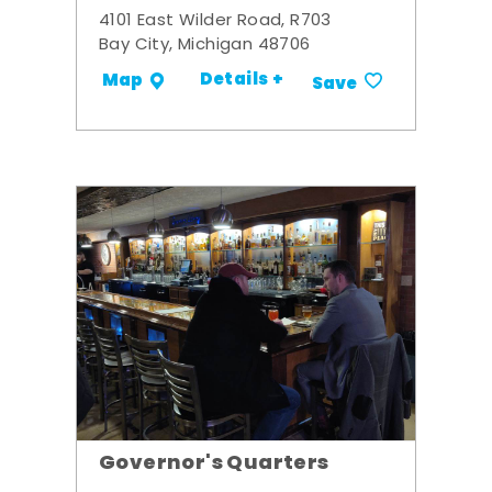
4101 East Wilder Road, R703
Bay City, Michigan 48706
Details +
Map
Save
Governor's Quarters