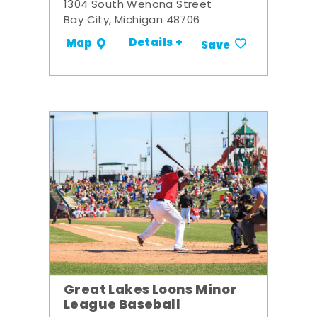
1304 South Wenona Street
Bay City, Michigan 48706
Details +
Map
Save
Great Lakes Loons Minor
League Baseball