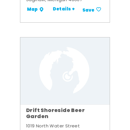
Saginaw, Michigan 48607
Details +
Map
Save
Drift Shoreside Beer
Garden
1019 North Water Street