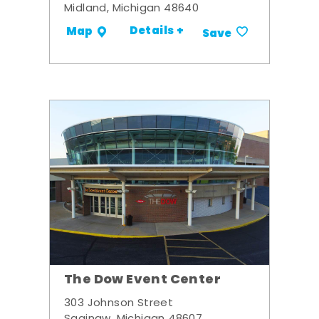
Midland, Michigan 48640
Details +
Map
Save
The Dow Event Center
303 Johnson Street