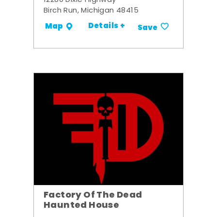
12280 Dixie Highway
Birch Run, Michigan 48415
Details +
Map
Save
Factory Of The Dead
Haunted House