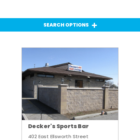
SEARCH OPTIONS
Decker's Sports Bar
402 East Ellsworth Street