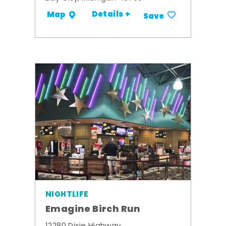
Details +
Map
Save
NIGHTLIFE
Emagine Birch Run