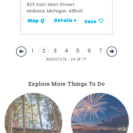
825 East Main Street
Midland, Michigan 48640
Details +
Map
Save
1
2
3
4
5
6
7
RESULTS 13 - 24 OF 77
Explore More Things To Do