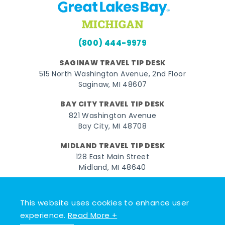
(800) 444-9979
SAGINAW TRAVEL TIP DESK
515 North Washington Avenue, 2nd Floor
Saginaw, MI 48607
BAY CITY TRAVEL TIP DESK
821 Washington Avenue
Bay City, MI 48708
MIDLAND TRAVEL TIP DESK
128 East Main Street
Midland, MI 48640
Facebook
Instagram
Twitter
YouTube
Pinterest
TikTok
This website uses cookies to enhance user
© 2026 Go Great Lakes Bay. All rights reserved.
experience.
Read More +