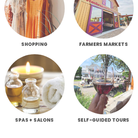
SHOPPING
FARMERS MARKETS
SPAS + SALONS
SELF-GUIDED TOURS