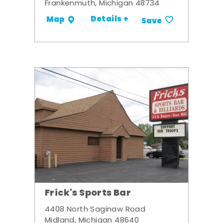
Frankenmuth, Michigan 48734
Details +
Map
Save
Frick's Sports Bar
4408 North Saginaw Road
Midland, Michigan 48640