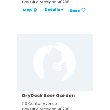
Bay City, Michigan 48708
Details +
Map
Save
DryDock Beer Garden
113 Center Avenue
Bay City, Michigan 48708