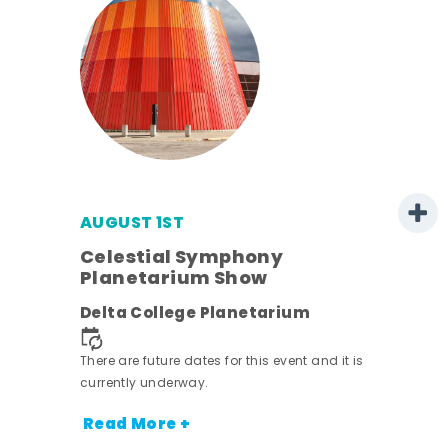
AUGUST 1ST
mer
Celestial Symphony
Planetarium Show
h
Delta College Planetarium
nt.
There are future dates for this event and it is
currently underway.
Read More +