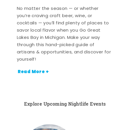
No matter the season — or whether
you’re craving craft beer, wine, or
cocktails — you’ll find plenty of places to
savor local flavor when you Go Great
Lakes Bay in Michigan. Make your way
through this hand-picked guide of
artisans & opportunities, and discover for
yourself!
Read More +
Explore Upcoming Nightlife Events