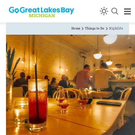
Skip to content
Home
Things to Do
Nightlife