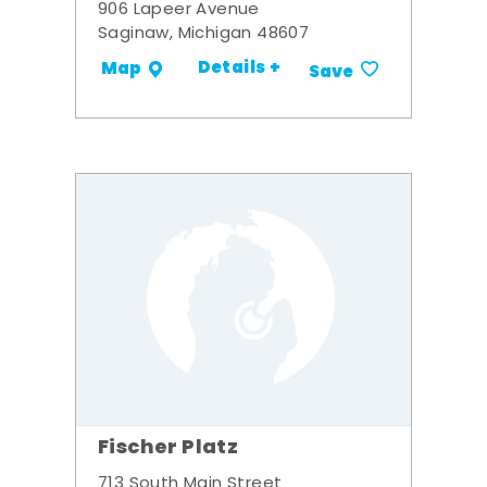
906 Lapeer Avenue
Saginaw, Michigan 48607
Details +
Map
Save
Fischer Platz
713 South Main Street