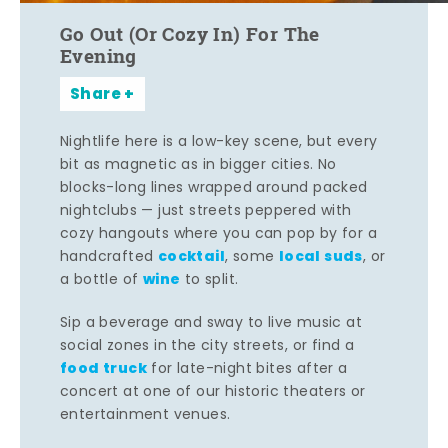
Go Out (Or Cozy In) For The
Evening
Share
Nightlife here is a low-key scene, but every
bit as magnetic as in bigger cities. No
blocks-long lines wrapped around packed
nightclubs — just streets peppered with
cozy hangouts where you can pop by for a
cocktail
local suds
handcrafted
, some
, or
wine
a bottle of
to split.
Sip a beverage and sway to live music at
social zones in the city streets, or find a
food truck
for late-night bites after a
concert at one of our historic theaters or
entertainment venues.