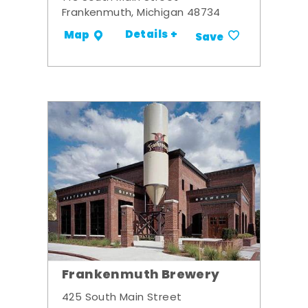
Frankenmuth, Michigan 48734
Details +
Map
Save
Frankenmuth Brewery
425 South Main Street