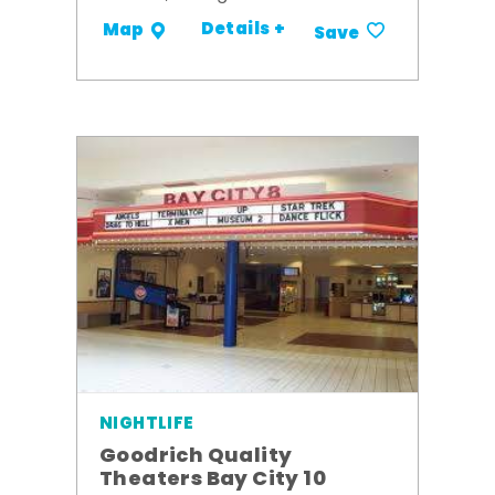
Details +
Map
Save
NIGHTLIFE
Goodrich Quality
Theaters Bay City 10