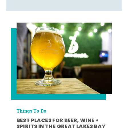
Things To Do
BEST PLACES FOR BEER, WINE +
SPIRITS IN THE GREAT LAKES BAY