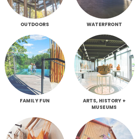
OUTDOORS
WATERFRONT
FAMILY FUN
ARTS, HISTORY +
MUSEUMS