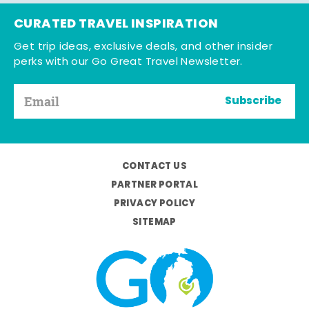
CURATED TRAVEL INSPIRATION
Get trip ideas, exclusive deals, and other insider
perks with our Go Great Travel Newsletter.
Subscribe
CONTACT US
PARTNER PORTAL
PRIVACY POLICY
SITEMAP