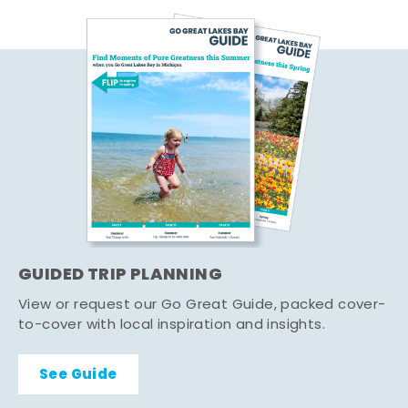
GUIDED TRIP PLANNING
View or request our Go Great Guide, packed cover-
to-cover with local inspiration and insights.
See Guide