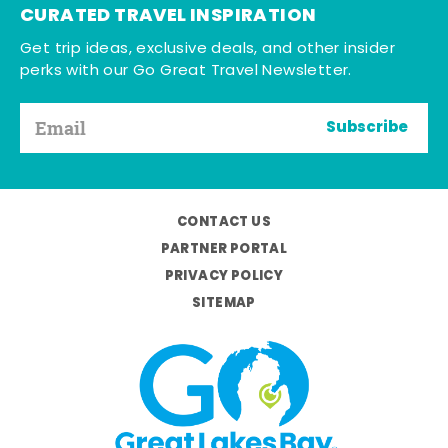
CURATED TRAVEL INSPIRATION
Get trip ideas, exclusive deals, and other insider
perks with our Go Great Travel Newsletter.
Subscribe
CONTACT US
PARTNER PORTAL
PRIVACY POLICY
SITEMAP