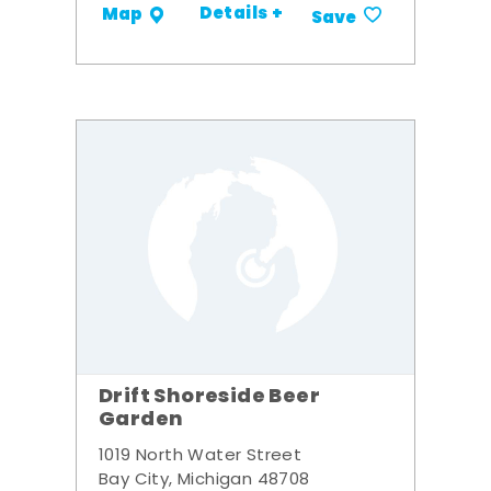
Details +
Map
Save
Drift Shoreside Beer
Garden
1019 North Water Street
Bay City, Michigan 48708