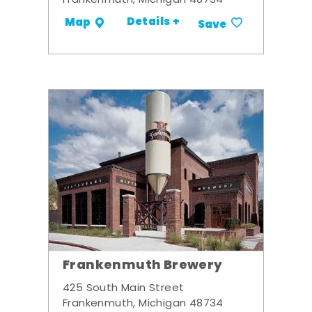
Frankenmuth, Michigan 48734
Details +
Map
Save
Frankenmuth Brewery
425 South Main Street
Frankenmuth, Michigan 48734