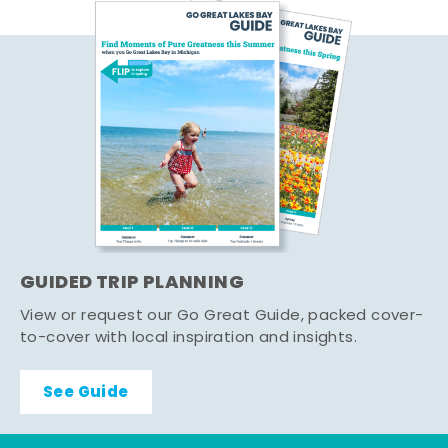
GUIDED TRIP PLANNING
View or request our Go Great Guide, packed cover-
to-cover with local inspiration and insights.
See Guide