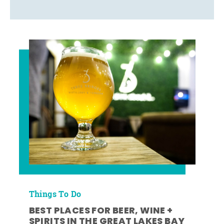
Things To Do
BEST PLACES FOR BEER, WINE +
SPIRITS IN THE GREAT LAKES BAY