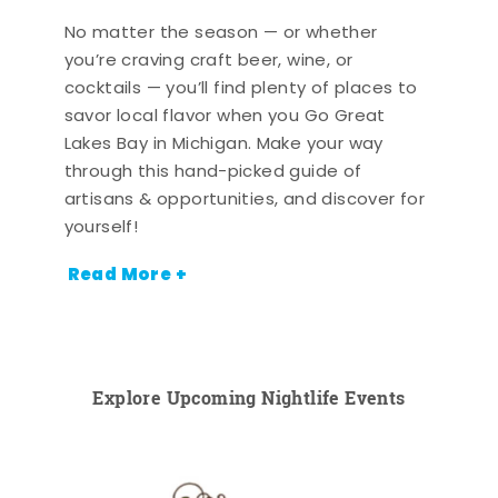
No matter the season — or whether
you’re craving craft beer, wine, or
cocktails — you’ll find plenty of places to
savor local flavor when you Go Great
Lakes Bay in Michigan. Make your way
through this hand-picked guide of
artisans & opportunities, and discover for
yourself!
Read More +
Explore Upcoming Nightlife Events