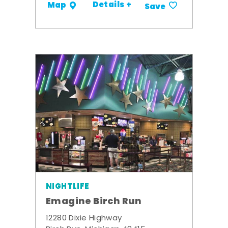
Details +
Map
Save
NIGHTLIFE
Emagine Birch Run
12280 Dixie Highway