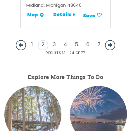
Midland, Michigan 48640
Details +
Map
Save
1
2
3
4
5
6
7
RESULTS 13 - 24 OF 77
Explore More Things To Do