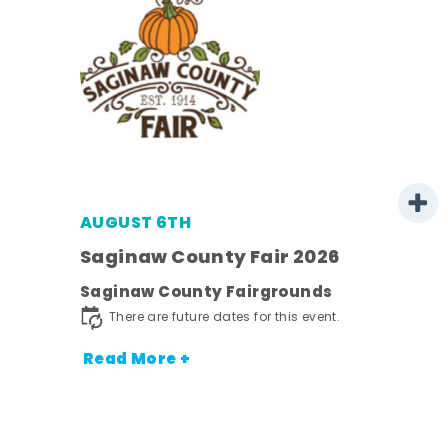
AUGUST 6TH
 -
Saginaw County Fair 2026
Saginaw County Fairgrounds
ot
There are future dates for this event.
nt.
Read More +