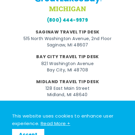
(800) 444-9979
SAGINAW TRAVEL TIP DESK
515 North Washington Avenue, 2nd Floor
Saginaw, MI 48607
BAY CITY TRAVEL TIP DESK
821 Washington Avenue
Bay City, MI 48708
MIDLAND TRAVEL TIP DESK
128 East Main Street
Midland, MI 48640
Facebook
Instagram
Twitter
YouTube
Pinterest
TikTok
This website uses cookies to enhance user
© 2026 Go Great Lakes Bay. All rights reserved.
experience.
Read More +