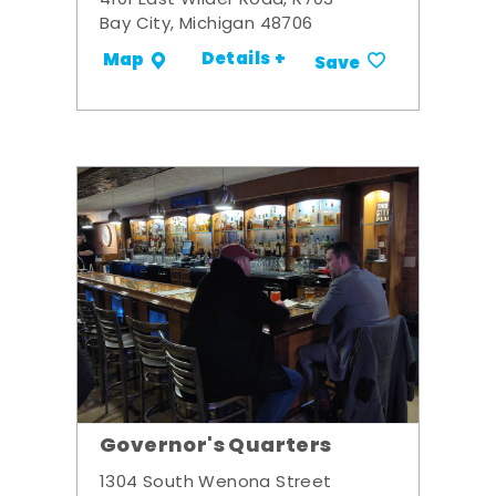
4101 East Wilder Road, R703
Bay City, Michigan 48706
Details +
Map
Save
Governor's Quarters
1304 South Wenona Street