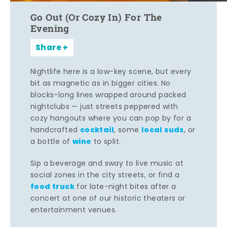
Go Out (Or Cozy In) For The
Evening
Share
Nightlife here is a low-key scene, but every
bit as magnetic as in bigger cities. No
blocks-long lines wrapped around packed
nightclubs — just streets peppered with
cozy hangouts where you can pop by for a
cocktail
local suds
handcrafted
, some
, or
wine
a bottle of
to split.
Sip a beverage and sway to live music at
social zones in the city streets, or find a
food truck
for late-night bites after a
concert at one of our historic theaters or
entertainment venues.