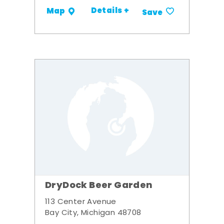
Details +
Map
Save
DryDock Beer Garden
113 Center Avenue
Bay City, Michigan 48708