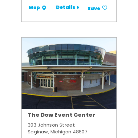
Details +
Map
Save
The Dow Event Center
303 Johnson Street
Saginaw, Michigan 48607