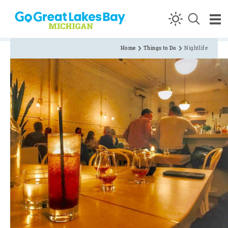
Skip to content
Home
Things to Do
Nightlife