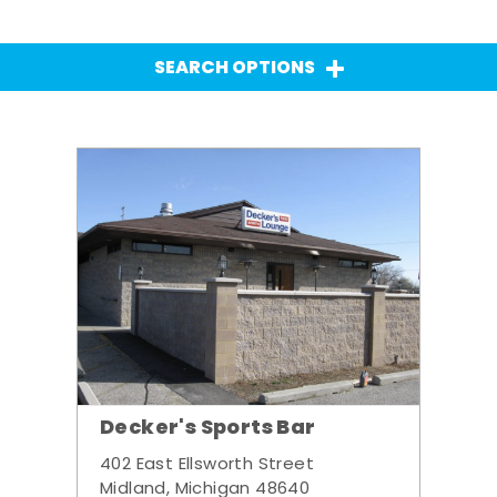
SEARCH OPTIONS
Decker's Sports Bar
402 East Ellsworth Street
Midland, Michigan 48640