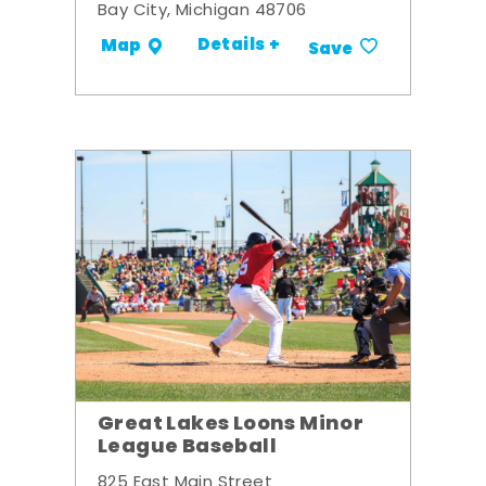
Bay City, Michigan 48706
Details +
Map
Save
Great Lakes Loons Minor
League Baseball
825 East Main Street