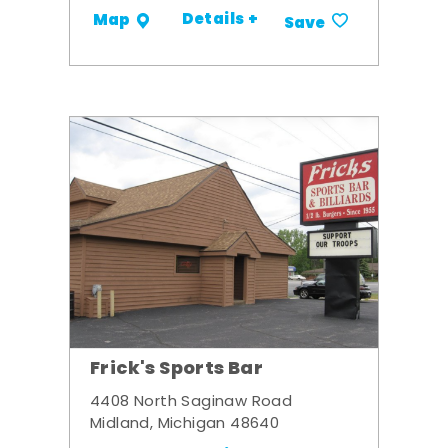
Details +
Map
Save
Frick's Sports Bar
4408 North Saginaw Road
Midland, Michigan 48640