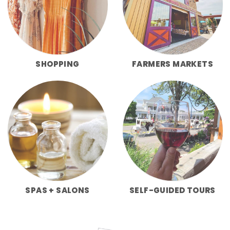
SHOPPING
FARMERS MARKETS
SPAS + SALONS
SELF-GUIDED TOURS