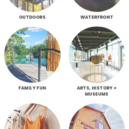
OUTDOORS
WATERFRONT
FAMILY FUN
ARTS, HISTORY +
MUSEUMS