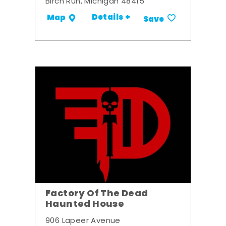
Birch Run, Michigan 48415
Details +
Map
Save
Factory Of The Dead
Haunted House
906 Lapeer Avenue