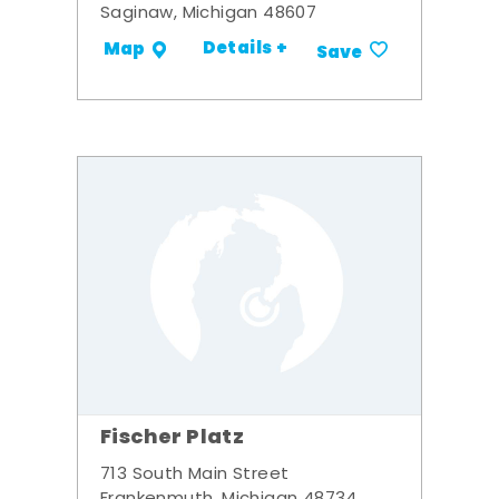
Saginaw, Michigan 48607
Details +
Map
Save
Fischer Platz
713 South Main Street