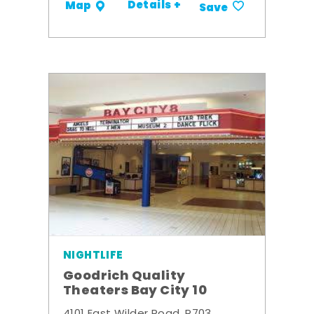
Details +
Map
Save
NIGHTLIFE
Goodrich Quality
Theaters Bay City 10