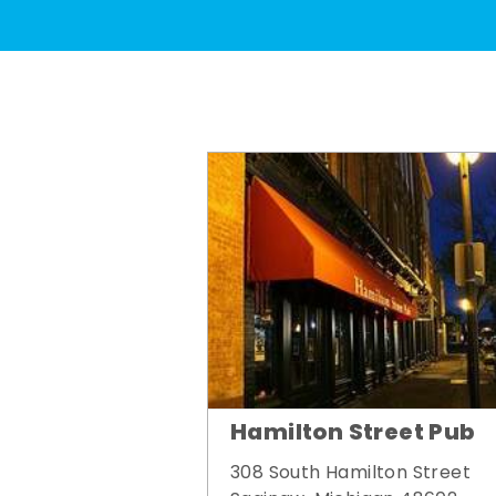
Hamilton Street Pub
308 South Hamilton Street