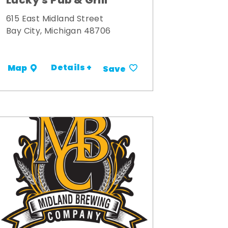
Lucky's Pub & Grill
615 East Midland Street
Bay City, Michigan 48706
Details +
Map
Save