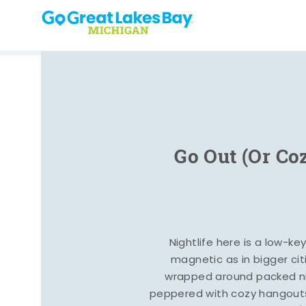
Skip to content
Go Out (Or Co
Nightlife here is a low-ke
magnetic as in bigger cit
wrapped around packed ni
peppered with cozy hangout