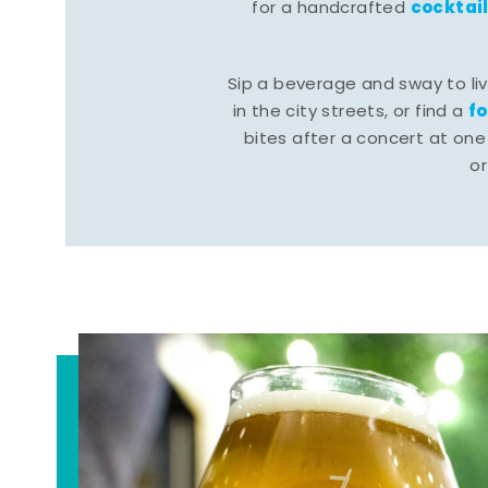
cocktai
for a handcrafted
Sip a beverage and sway to li
f
in the city streets, or find a
bites after a concert at one 
o