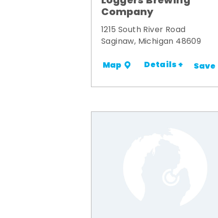
Loggers Brewing
Company
1215 South River Road
Saginaw, Michigan 48609
Details +
Map
Save