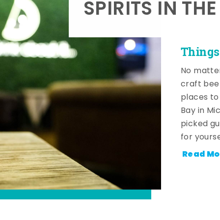
SPIRITS IN TH
Things
No matter
craft beer
places to
Bay in Mi
picked gu
for yourse
Read Mo