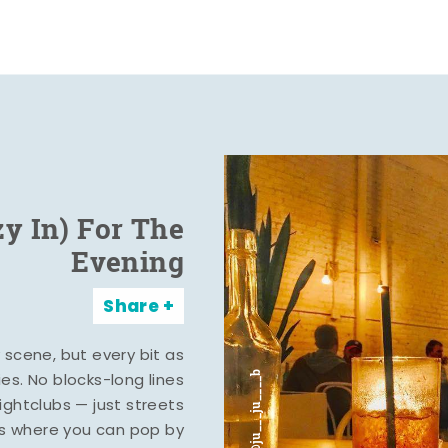
zy In) For The
Evening
Share
y scene, but every bit as
ies. No blocks-long lines
ghtclubs — just streets
s where you can pop by