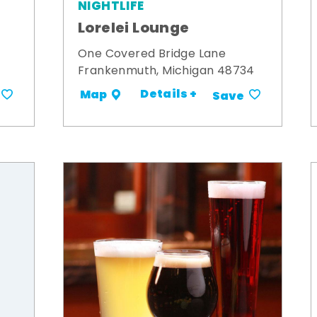
NIGHTLIFE
Lorelei Lounge
One Covered Bridge Lane
Frankenmuth, Michigan 48734
Details +
Map
Save