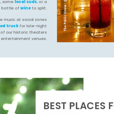
The Public House | @ju___ju____b
l
local suds
, some
, or a
wine
bottle of
to split.
ve music at social zones
ood truck
for late-night
of our historic theaters
r entertainment venues.
BEST PLACES F