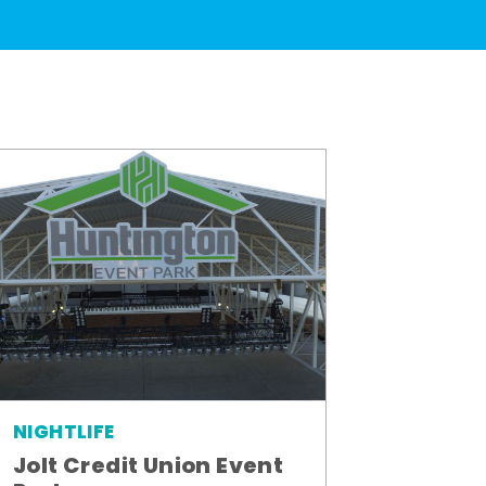
NIGHTLIFE
Jolt Credit Union Event