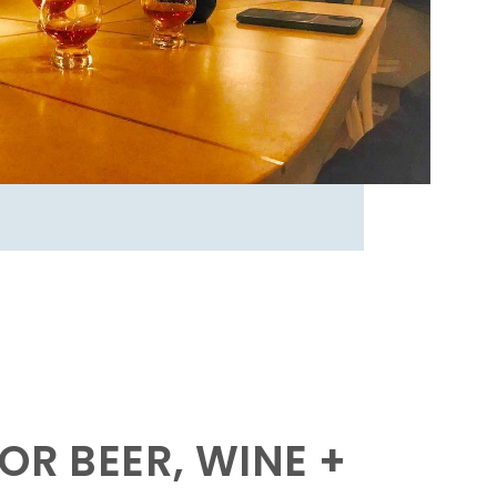
OR BEER, WINE +