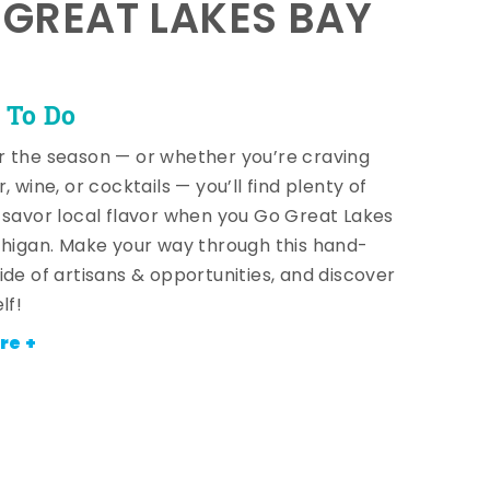
E GREAT LAKES BAY
 To Do
 the season — or whether you’re craving
, wine, or cocktails — you’ll find plenty of
 savor local flavor when you Go Great Lakes
chigan. Make your way through this hand-
ide of artisans & opportunities, and discover
lf!
re +