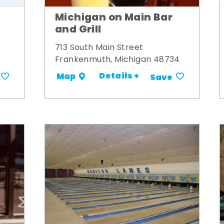
Michigan on Main Bar
and Grill
713 South Main Street
Frankenmuth, Michigan 48734
Details +
Map
Save