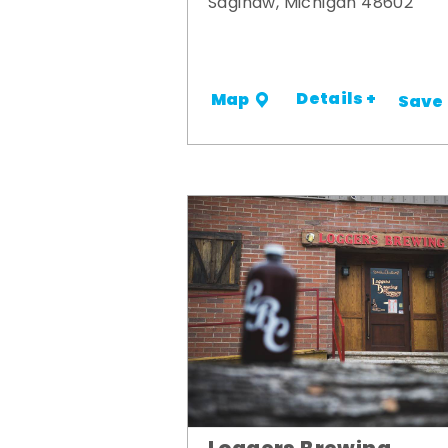
Saginaw, Michigan 48602
Details +
Map
Save