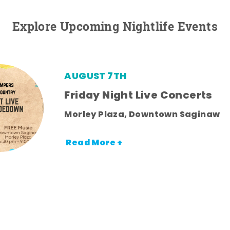
Explore Upcoming Nightlife Events
AUGUST 7TH
Friday Night Live Concerts
Morley Plaza, Downtown Saginaw
Read More +