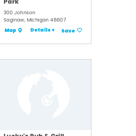
Park
300 Johnson
Saginaw, Michigan 48607
Details +
Map
Save