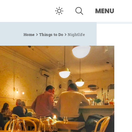
MENU
Home
Things to Do
Nightlife