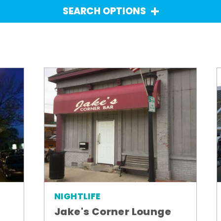
SEARCH OPTIONS
NIGHTLIFE
Jake's Corner Lounge