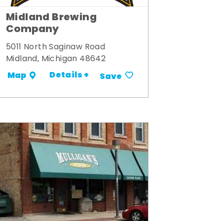
Midland Brewing
Company
5011 North Saginaw Road
Midland, Michigan 48642
Details +
Map
Save