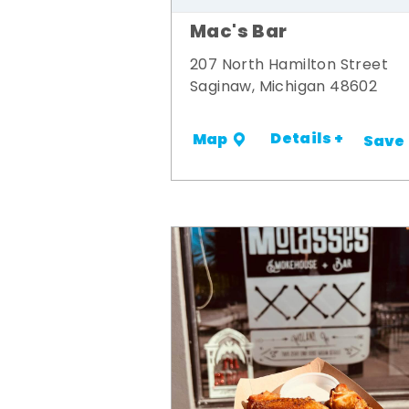
Mac's Bar
207 North Hamilton Street
Saginaw, Michigan 48602
Details +
Map
Save