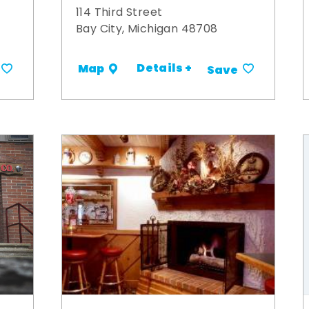
114 Third Street
Bay City, Michigan 48708
Details +
Map
Save