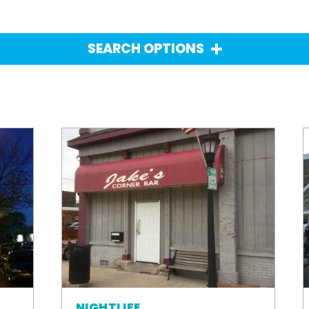
SEARCH OPTIONS
NIGHTLIFE