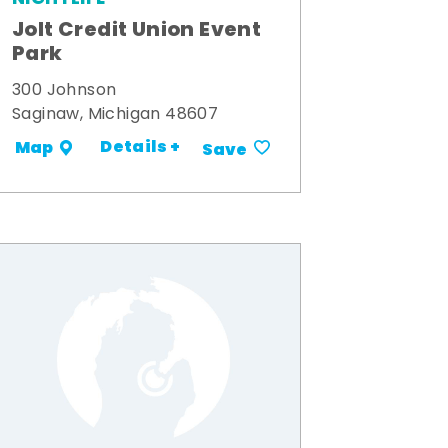
Jolt Credit Union Event
Park
300 Johnson
Saginaw, Michigan 48607
Details +
Map
Save