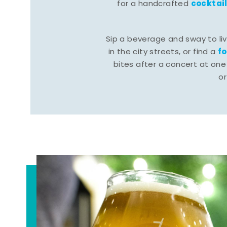
cocktai
for a handcrafted
Sip a beverage and sway to li
f
in the city streets, or find a
bites after a concert at one 
o