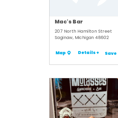
Mac's Bar
207 North Hamilton Street
Saginaw, Michigan 48602
Details +
Map
Save