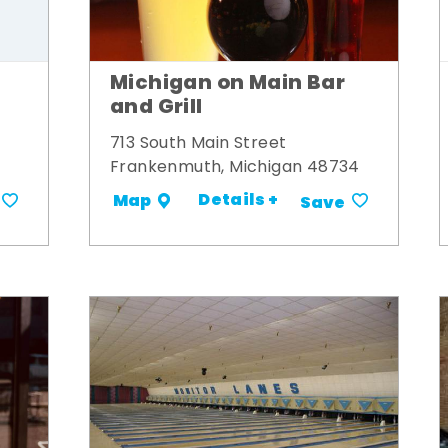
Michigan on Main Bar
and Grill
713 South Main Street
Frankenmuth, Michigan 48734
Details +
Map
Save