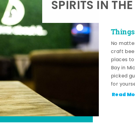
SPIRITS IN TH
Things
No matter
craft beer
places to
Bay in Mi
picked gu
for yourse
Read Mo