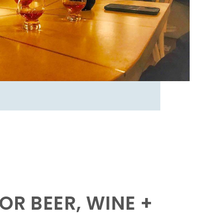
OR BEER, WINE +