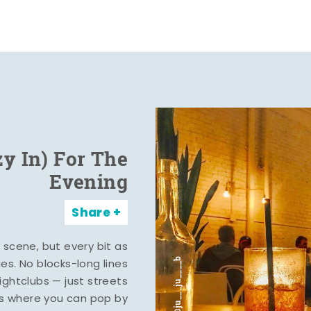
zy In) For The
Evening
Share
y scene, but every bit as
ies. No blocks-long lines
ghtclubs — just streets
s where you can pop by