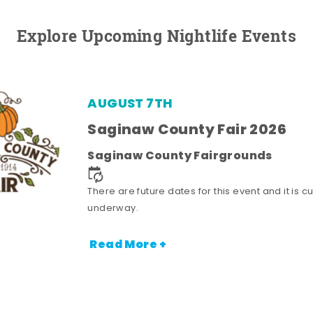
Explore Upcoming Nightlife Events
AUGUST 7TH
Saginaw County Fair 2026
Saginaw County Fairgrounds
There are future dates for this event and it is cu
underway.
Read More +