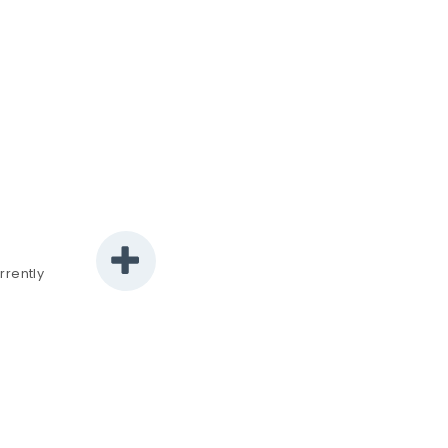
rrently