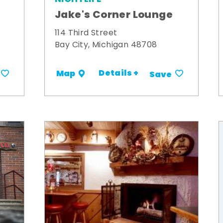
Jake's Corner Lounge
114 Third Street
Bay City, Michigan 48708
Details +
Map
Save