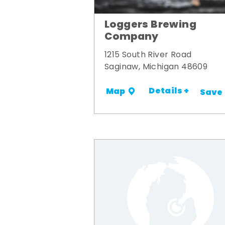
Loggers Brewing
Company
1215 South River Road
Saginaw, Michigan 48609
Details +
Map
Save