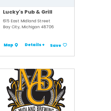
Lucky's Pub & Grill
615 East Midland Street
Bay City, Michigan 48706
Details +
Map
Save