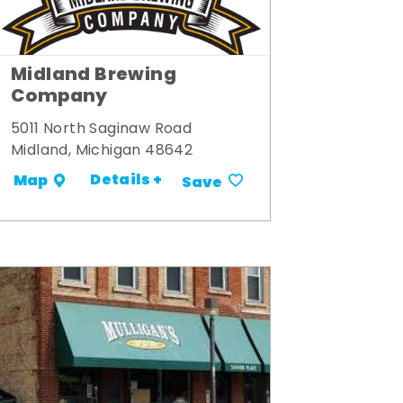
Midland Brewing
Company
5011 North Saginaw Road
Midland, Michigan 48642
Details +
Map
Save