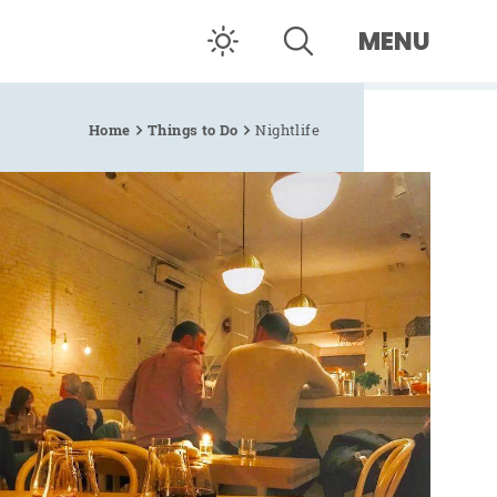
MENU
Home
Things to Do
Nightlife