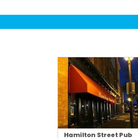
Hamilton Street Pub