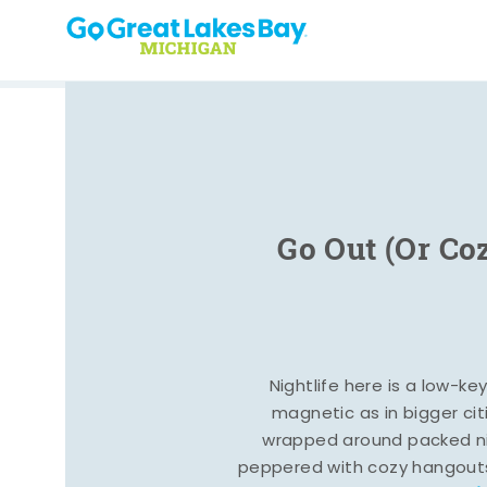
Skip to content
Go Out (Or Co
Nightlife here is a low-ke
magnetic as in bigger cit
wrapped around packed ni
peppered with cozy hangout