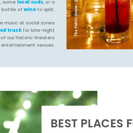
The Public House | @ju___ju____b
l
local suds
, some
, or a
wine
bottle of
to split.
ve music at social zones
ood truck
for late-night
of our historic theaters
r entertainment venues.
BEST PLACES F