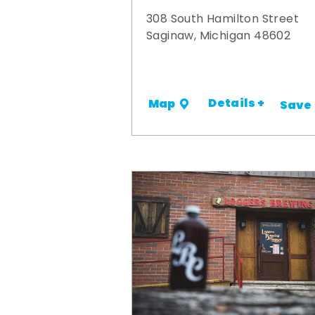
308 South Hamilton Street
Saginaw, Michigan 48602
Details +
Map
Save