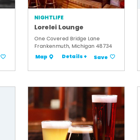
NIGHTLIFE
Lorelei Lounge
One Covered Bridge Lane
Frankenmuth, Michigan 48734
Details +
Map
Save