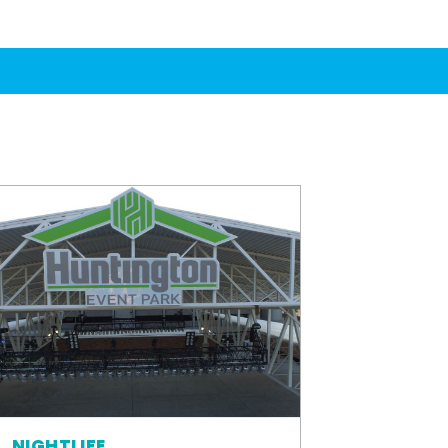
NIGHTLIFE