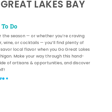
E GREAT LAKES BAY
 To Do
 the season — or whether you’re craving
, wine, or cocktails — you’ll find plenty of
 savor local flavor when you Go Great Lakes
chigan. Make your way through this hand-
ide of artisans & opportunities, and discover
lf!
re +