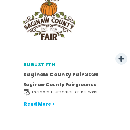
AUGUST 7TH
Saginaw County Fair 2026
Saginaw County Fairgrounds
town
There are future dates for this event.
Read More +
nt.