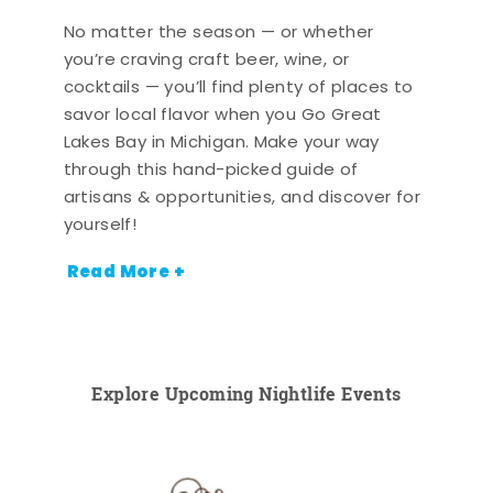
No matter the season — or whether
you’re craving craft beer, wine, or
cocktails — you’ll find plenty of places to
savor local flavor when you Go Great
Lakes Bay in Michigan. Make your way
through this hand-picked guide of
artisans & opportunities, and discover for
yourself!
Read More +
Explore Upcoming Nightlife Events