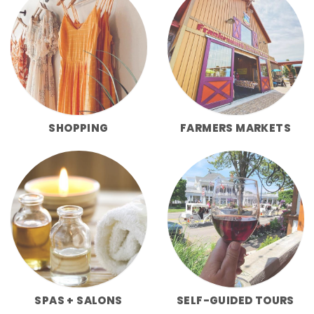
SHOPPING
FARMERS MARKETS
SPAS + SALONS
SELF-GUIDED TOURS