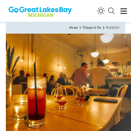
Skip to content
Home
Things to Do
Nightlife