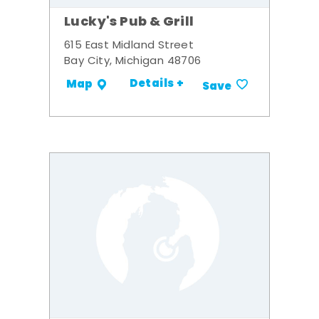
Lucky's Pub & Grill
615 East Midland Street
Bay City, Michigan 48706
Details +
Map
Save