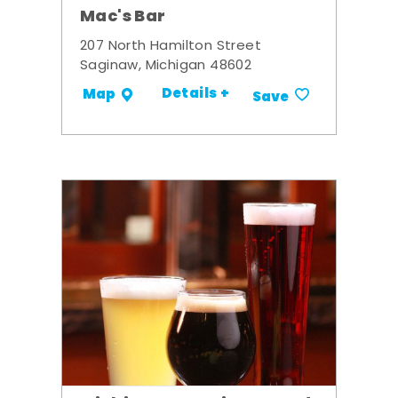
Mac's Bar
207 North Hamilton Street
Saginaw, Michigan 48602
Details +
Map
Save