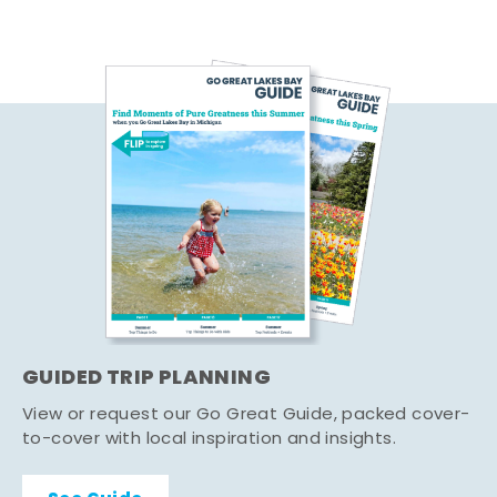
GUIDED TRIP PLANNING
View or request our Go Great Guide, packed cover-
to-cover with local inspiration and insights.