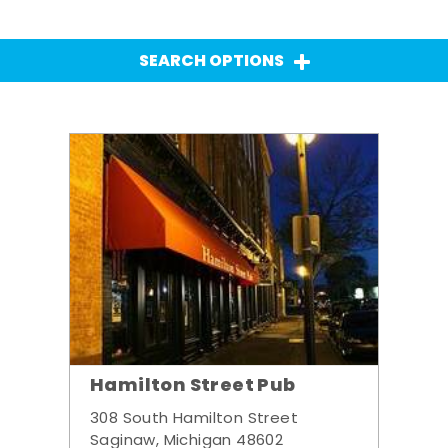
SEARCH OPTIONS
Hamilton Street Pub
308 South Hamilton Street
Saginaw, Michigan 48602