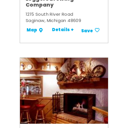
Company
1215 South River Road
Saginaw, Michigan 48609
Details +
Map
Save