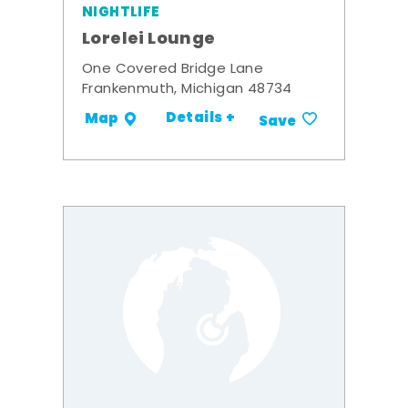
NIGHTLIFE
Lorelei Lounge
One Covered Bridge Lane
Frankenmuth, Michigan 48734
Details +
Map
Save