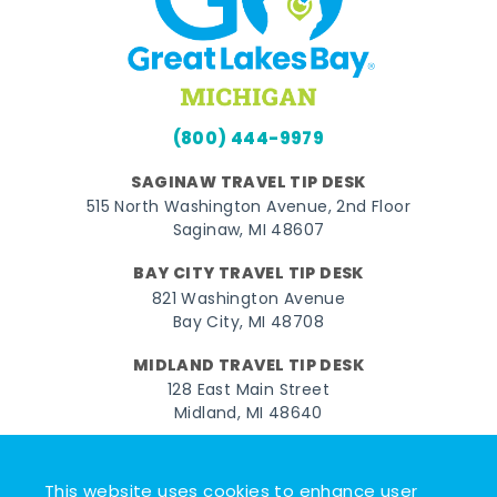
(800) 444-9979
SAGINAW TRAVEL TIP DESK
515 North Washington Avenue, 2nd Floor
Saginaw, MI 48607
BAY CITY TRAVEL TIP DESK
821 Washington Avenue
Bay City, MI 48708
MIDLAND TRAVEL TIP DESK
128 East Main Street
Midland, MI 48640
Facebook
Instagram
Twitter
YouTube
Pinterest
TikTok
This website uses cookies to enhance user