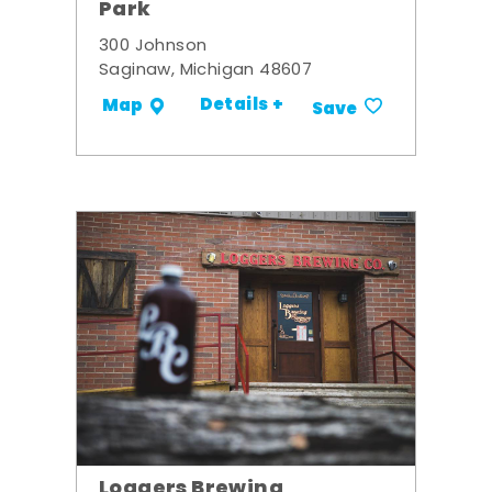
Park
300 Johnson
Saginaw, Michigan 48607
Details +
Map
Save
Loggers Brewing