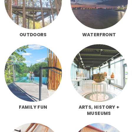
OUTDOORS
WATERFRONT
FAMILY FUN
ARTS, HISTORY +
MUSEUMS