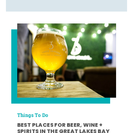
Things To Do
BEST PLACES FOR BEER, WINE +
SPIRITS IN THE GREAT LAKES BAY