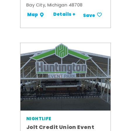
Bay City, Michigan 48708
Details +
Map
Save
NIGHTLIFE
Jolt Credit Union Event