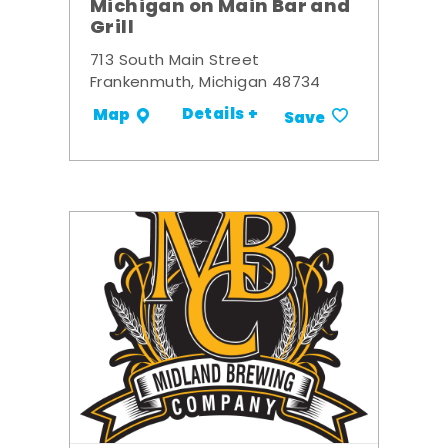
Michigan on Main Bar and
Grill
713 South Main Street
Frankenmuth, Michigan 48734
Details +
Map
Save