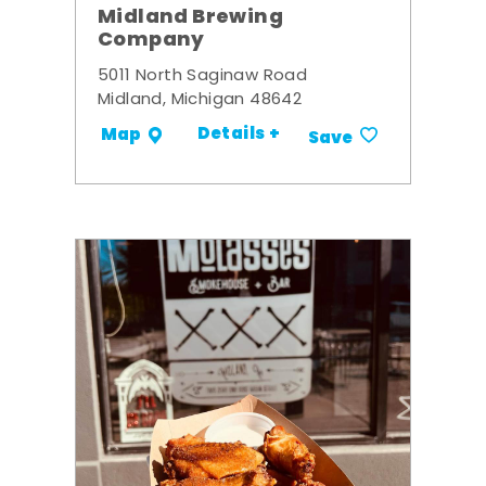
Midland Brewing
Company
5011 North Saginaw Road
Midland, Michigan 48642
Details +
Map
Save