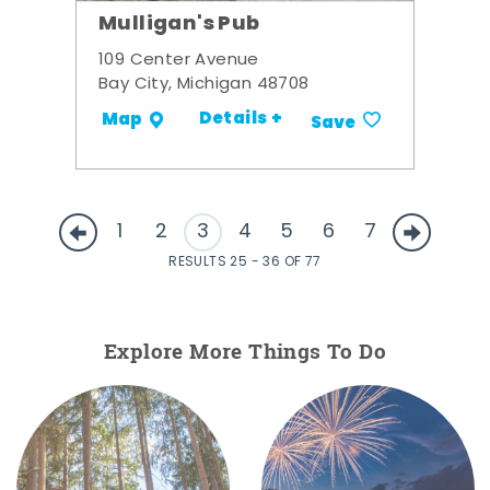
Mulligan's Pub
109 Center Avenue
Bay City, Michigan 48708
Details +
Map
Save
1
2
3
4
5
6
7
RESULTS 25 - 36 OF 77
Explore More Things To Do