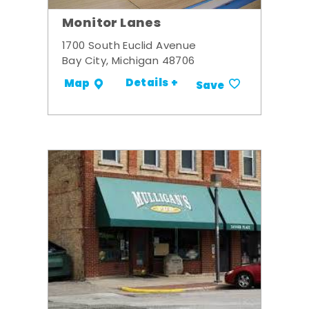
Monitor Lanes
1700 South Euclid Avenue
Bay City, Michigan 48706
Details +
Map
Save