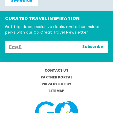
See Guide
CURATED TRAVEL INSPIRATION
Get trip ideas, exclusive deals, and other insider
perks with our Go Great Travel Newsletter.
Subscribe
CONTACT US
PARTNER PORTAL
PRIVACY POLICY
SITEMAP