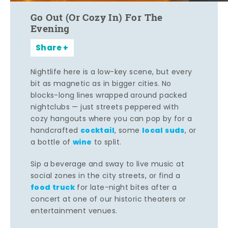
Go Out (Or Cozy In) For The
Evening
Share
Nightlife here is a low-key scene, but every
bit as magnetic as in bigger cities. No
blocks-long lines wrapped around packed
nightclubs — just streets peppered with
cozy hangouts where you can pop by for a
cocktail
local suds
handcrafted
, some
, or
wine
a bottle of
to split.
Sip a beverage and sway to live music at
social zones in the city streets, or find a
food truck
for late-night bites after a
concert at one of our historic theaters or
entertainment venues.