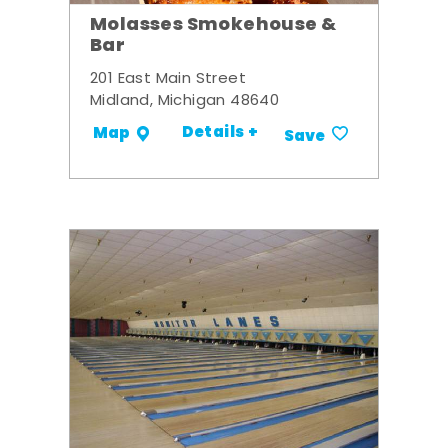
Molasses Smokehouse &
Bar
201 East Main Street
Midland, Michigan 48640
Details +
Map
Save