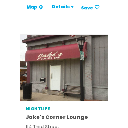
Details +
Map
Save
NIGHTLIFE
Jake's Corner Lounge
114 Third Street