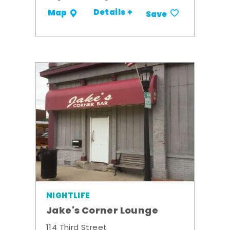
Details +
Map
Save
NIGHTLIFE
Jake's Corner Lounge
114 Third Street