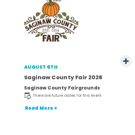
AUGUST 6TH
 -
Saginaw County Fair 2026
Saginaw County Fairgrounds
ot
There are future dates for this event.
nt.
Read More +