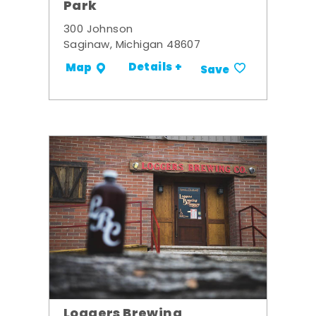
Park
300 Johnson
Saginaw, Michigan 48607
Details +
Map
Save
Loggers Brewing