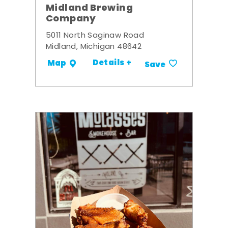
Midland Brewing
Company
5011 North Saginaw Road
Midland, Michigan 48642
Details +
Map
Save