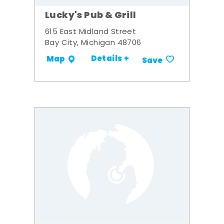
Lucky's Pub & Grill
615 East Midland Street
Bay City, Michigan 48706
Details +
Map
Save