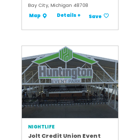
Bay City, Michigan 48708
Details +
Map
Save
NIGHTLIFE
Jolt Credit Union Event