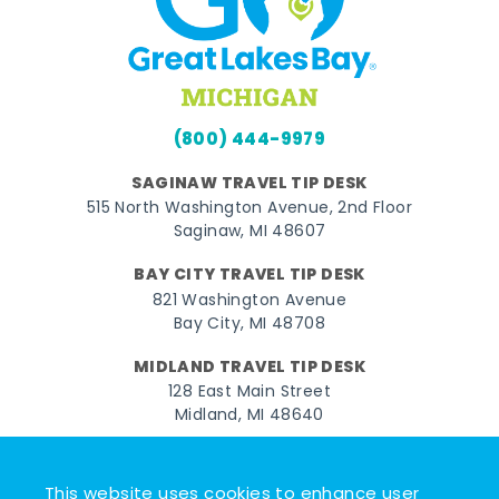
(800) 444-9979
SAGINAW TRAVEL TIP DESK
515 North Washington Avenue, 2nd Floor
Saginaw, MI 48607
BAY CITY TRAVEL TIP DESK
821 Washington Avenue
Bay City, MI 48708
MIDLAND TRAVEL TIP DESK
128 East Main Street
Midland, MI 48640
Facebook
Instagram
Twitter
YouTube
Pinterest
TikTok
This website uses cookies to enhance user