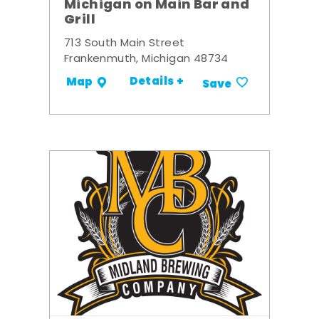
Michigan on Main Bar and
Grill
713 South Main Street
Frankenmuth, Michigan 48734
Details +
Map
Save