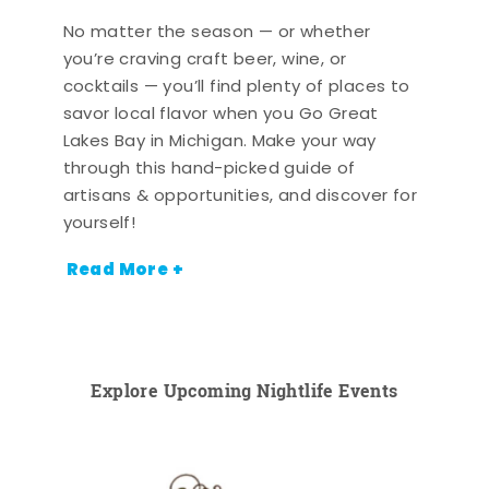
No matter the season — or whether
you’re craving craft beer, wine, or
cocktails — you’ll find plenty of places to
savor local flavor when you Go Great
Lakes Bay in Michigan. Make your way
through this hand-picked guide of
artisans & opportunities, and discover for
yourself!
Read More +
Explore Upcoming Nightlife Events