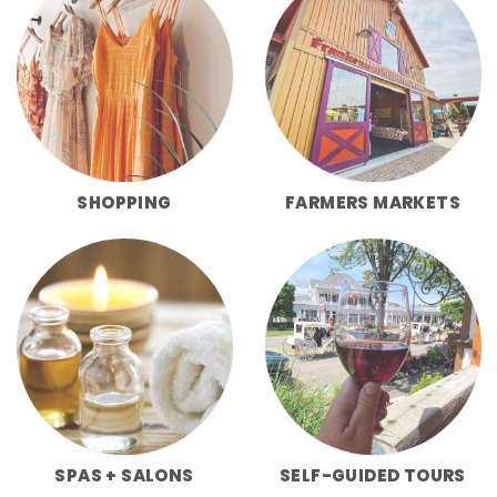
SHOPPING
FARMERS MARKETS
SPAS + SALONS
SELF-GUIDED TOURS