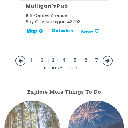
Mulligan's Pub
109 Center Avenue
Bay City, Michigan 48708
Details +
Map
Save
1
2
3
4
5
6
7
RESULTS 25 - 36 OF 77
Explore More Things To Do