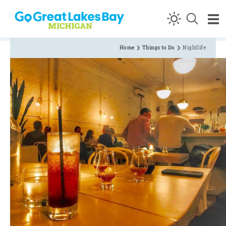
Skip to content
Home
Things to Do
Nightlife