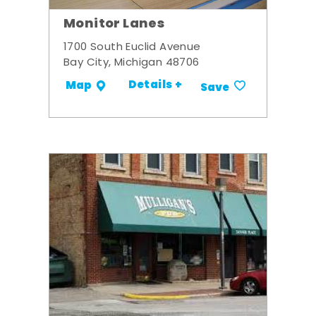
Monitor Lanes
1700 South Euclid Avenue
Bay City, Michigan 48706
Details +
Map
Save