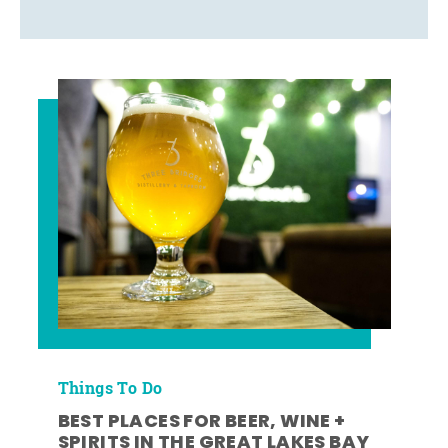
Things To Do
BEST PLACES FOR BEER, WINE +
SPIRITS IN THE GREAT LAKES BAY