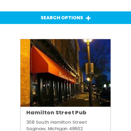
SEARCH OPTIONS
Hamilton Street Pub
308 South Hamilton Street
Saginaw, Michigan 48602