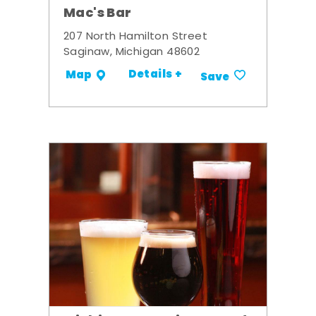
Mac's Bar
207 North Hamilton Street
Saginaw, Michigan 48602
Details +
Map
Save