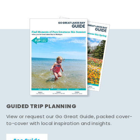
GUIDED TRIP PLANNING
View or request our Go Great Guide, packed cover-
to-cover with local inspiration and insights.