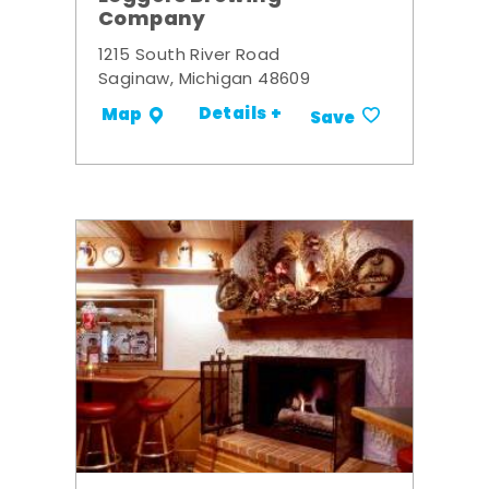
Company
1215 South River Road
Saginaw, Michigan 48609
Details +
Map
Save