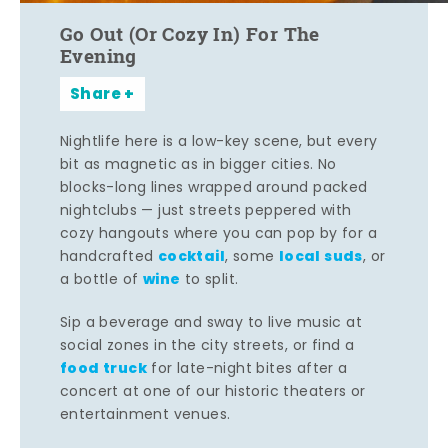
Go Out (Or Cozy In) For The
Evening
Share
Nightlife here is a low-key scene, but every
bit as magnetic as in bigger cities. No
blocks-long lines wrapped around packed
nightclubs — just streets peppered with
cozy hangouts where you can pop by for a
cocktail
local suds
handcrafted
, some
, or
wine
a bottle of
to split.
Sip a beverage and sway to live music at
social zones in the city streets, or find a
food truck
for late-night bites after a
concert at one of our historic theaters or
entertainment venues.