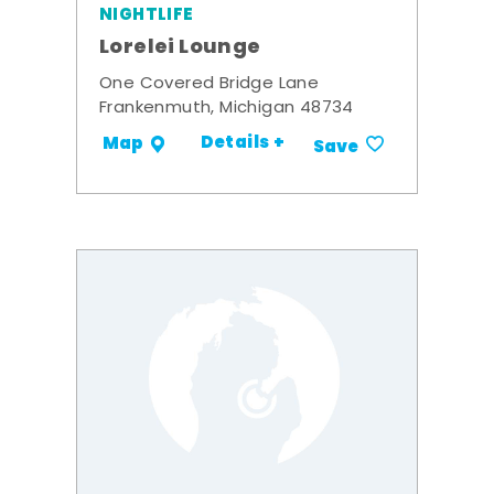
NIGHTLIFE
Lorelei Lounge
One Covered Bridge Lane
Frankenmuth, Michigan 48734
Details +
Map
Save