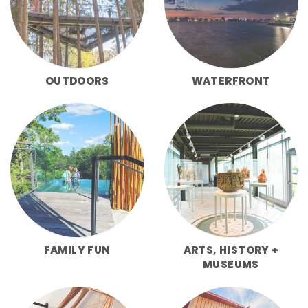
OUTDOORS
WATERFRONT
FAMILY FUN
ARTS, HISTORY +
MUSEUMS