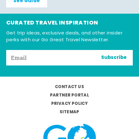
See Guide
CURATED TRAVEL INSPIRATION
Get trip ideas, exclusive deals, and other insider
perks with our Go Great Travel Newsletter.
Subscribe
CONTACT US
PARTNER PORTAL
PRIVACY POLICY
SITEMAP