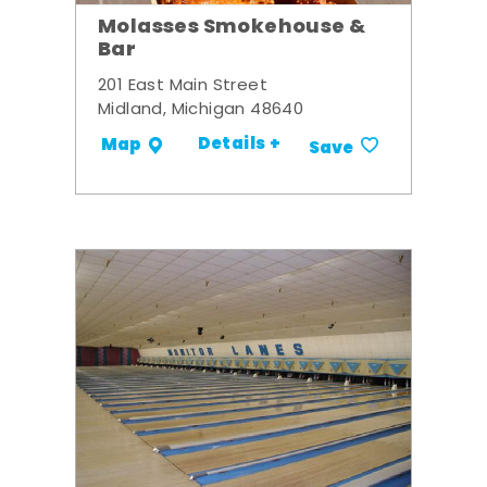
Molasses Smokehouse &
Bar
201 East Main Street
Midland, Michigan 48640
Details +
Map
Save