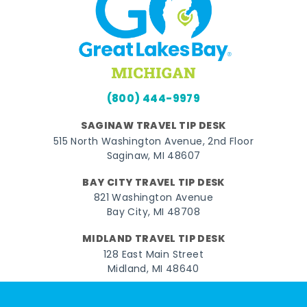
(800) 444-9979
SAGINAW TRAVEL TIP DESK
515 North Washington Avenue, 2nd Floor
Saginaw, MI 48607
BAY CITY TRAVEL TIP DESK
821 Washington Avenue
Bay City, MI 48708
MIDLAND TRAVEL TIP DESK
128 East Main Street
Midland, MI 48640