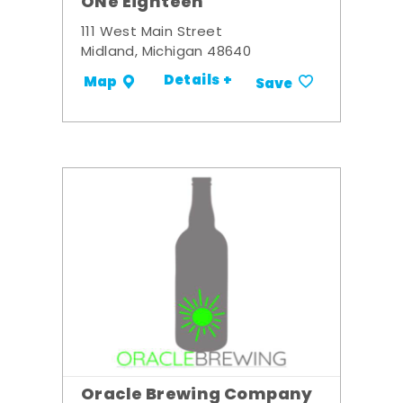
ONe Eighteen
111 West Main Street
Midland, Michigan 48640
Details +
Map
Save
Oracle Brewing Company