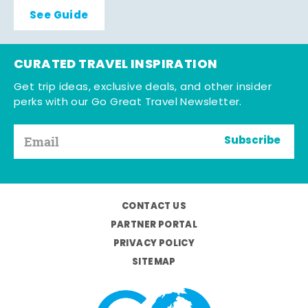
See Guide
CURATED TRAVEL INSPIRATION
Get trip ideas, exclusive deals, and other insider
perks with our Go Great Travel Newsletter.
Subscribe
CONTACT US
PARTNER PORTAL
PRIVACY POLICY
SITEMAP