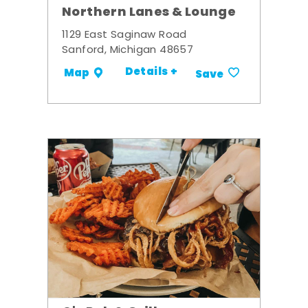
Northern Lanes & Lounge
1129 East Saginaw Road
Sanford, Michigan 48657
Details +
Map
Save