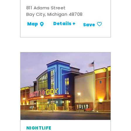
811 Adams Street
Bay City, Michigan 48708
Details +
Map
Save
NIGHTLIFE