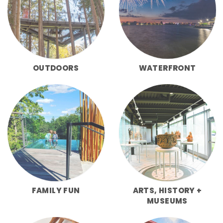
OUTDOORS
WATERFRONT
FAMILY FUN
ARTS, HISTORY +
MUSEUMS