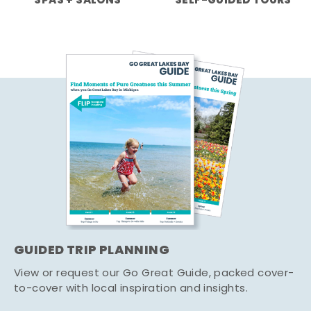
SPAS + SALONS
SELF-GUIDED TOURS
GUIDED TRIP PLANNING
View or request our Go Great Guide, packed cover-
to-cover with local inspiration and insights.