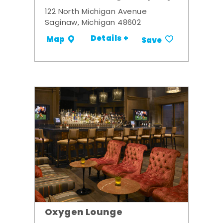
122 North Michigan Avenue
Saginaw, Michigan 48602
Details +
Map
Save
Oxygen Lounge