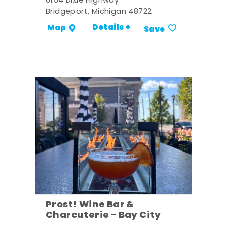
6154 Dixie Highway
Bridgeport, Michigan 48722
Details +
Map
Save
Prost! Wine Bar &
Charcuterie - Bay City