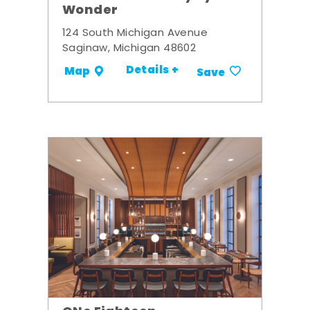
Wonder
124 South Michigan Avenue
Saginaw, Michigan 48602
Details +
Map
Save