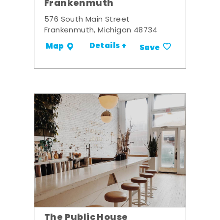
Frankenmuth
576 South Main Street
Frankenmuth, Michigan 48734
Details +
Map
Save
The Public House