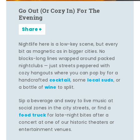
Go Out (Or Cozy In) For The
Evening
Share
Nightlife here is a low-key scene, but every
bit as magnetic as in bigger cities. No
blocks-long lines wrapped around packed
nightclubs — just streets peppered with
cozy hangouts where you can pop by for a
cocktail
local suds
handcrafted
, some
, or
wine
a bottle of
to split.
Sip a beverage and sway to live music at
social zones in the city streets, or find a
food truck
for late-night bites after a
concert at one of our historic theaters or
entertainment venues.