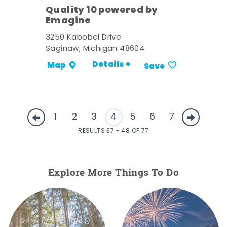
Quality 10 powered by
Emagine
3250 Kabobel Drive
Saginaw, Michigan 48604
Details +
Map
Save
1
2
3
4
5
6
7
RESULTS 37 - 48 OF 77
Explore More Things To Do