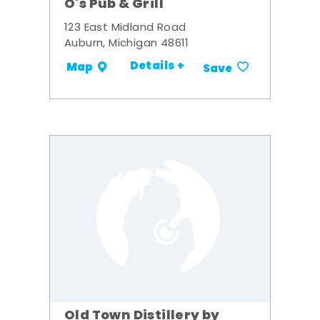
O's Pub & Grill
123 East Midland Road
Auburn, Michigan 48611
Details +
Map
Save
Old Town Distillery by