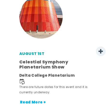
AUGUST 1ST
mer
Celestial Symphony
Planetarium Show
h
Delta College Planetarium
nt.
There are future dates for this event and it is
currently underway.
Read More +