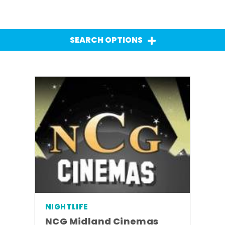
SEARCH OPTIONS
NIGHTLIFE
NCG Midland Cinemas