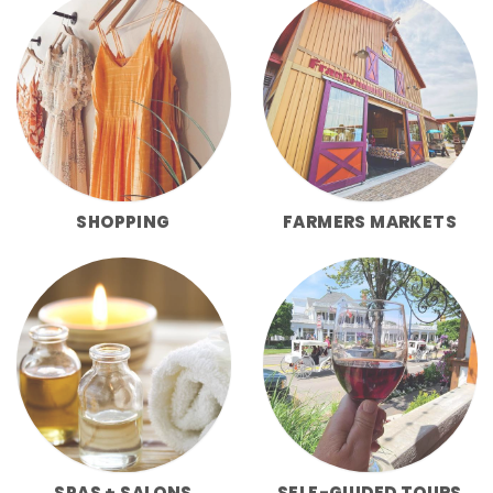
SHOPPING
FARMERS MARKETS