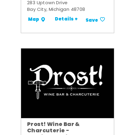
283 Uptown Drive
Bay City, Michigan 48708
Details +
Map
Save
Prost! Wine Bar &
Charcuterie -