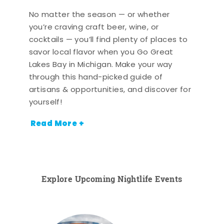
No matter the season — or whether
you’re craving craft beer, wine, or
cocktails — you’ll find plenty of places to
savor local flavor when you Go Great
Lakes Bay in Michigan. Make your way
through this hand-picked guide of
artisans & opportunities, and discover for
yourself!
Read More +
Explore Upcoming Nightlife Events