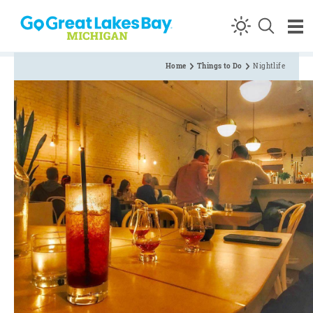
Skip to content
Home
Things to Do
Nightlife