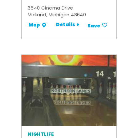
6540 Cinema Drive
Midland, Michigan 48640
Details +
Map
Save
NIGHTLIFE