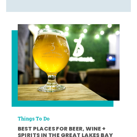
Things To Do
BEST PLACES FOR BEER, WINE +
SPIRITS IN THE GREAT LAKES BAY