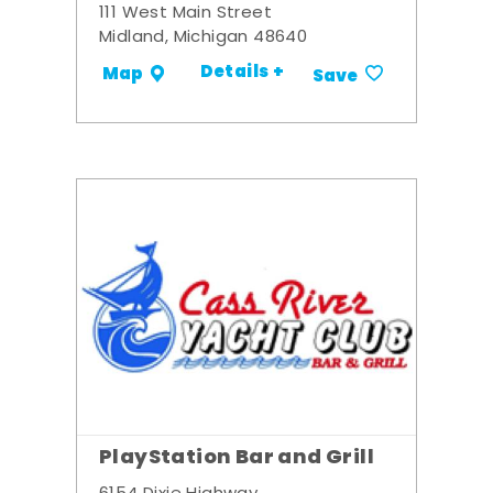
111 West Main Street
Midland, Michigan 48640
Details +
Map
Save
PlayStation Bar and Grill