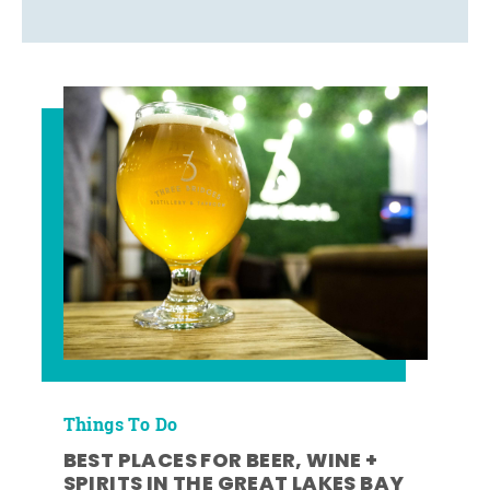
Things To Do
BEST PLACES FOR BEER, WINE +
SPIRITS IN THE GREAT LAKES BAY