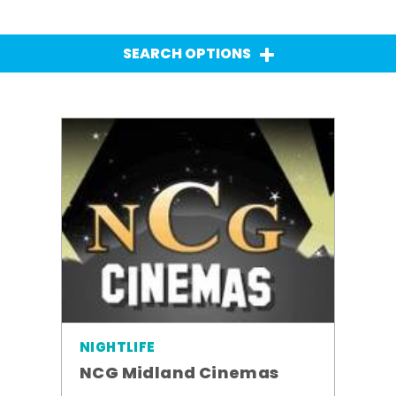
SEARCH OPTIONS
NIGHTLIFE
NCG Midland Cinemas