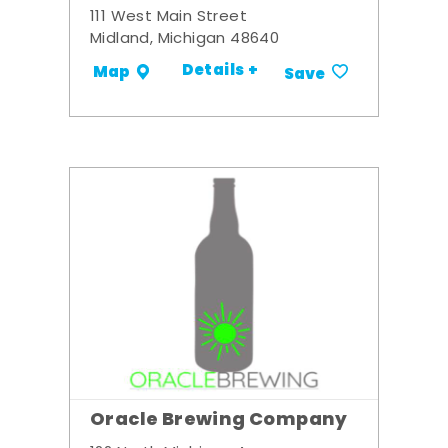
111 West Main Street
Midland, Michigan 48640
Details +
Map
Save
Oracle Brewing Company