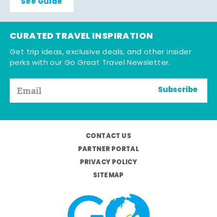
See Guide
CURATED TRAVEL INSPIRATION
Get trip ideas, exclusive deals, and other insider
perks with our Go Great Travel Newsletter.
Subscribe
CONTACT US
PARTNER PORTAL
PRIVACY POLICY
SITEMAP