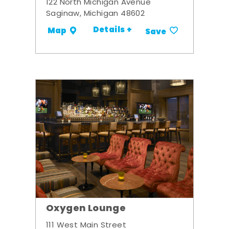
122 North Michigan Avenue
Saginaw, Michigan 48602
Details +
Map
Save
Oxygen Lounge
111 West Main Street