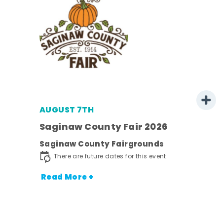
AUGUST 7TH
Saginaw County Fair 2026
Saginaw County Fairgrounds
town
There are future dates for this event.
Read More +
nt.