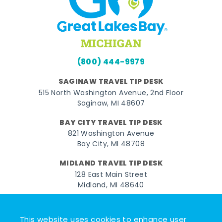
(800) 444-9979
SAGINAW TRAVEL TIP DESK
515 North Washington Avenue, 2nd Floor
Saginaw, MI 48607
BAY CITY TRAVEL TIP DESK
821 Washington Avenue
Bay City, MI 48708
MIDLAND TRAVEL TIP DESK
128 East Main Street
Midland, MI 48640
Facebook
Instagram
Twitter
YouTube
Pinterest
TikTok
This website uses cookies to enhance user