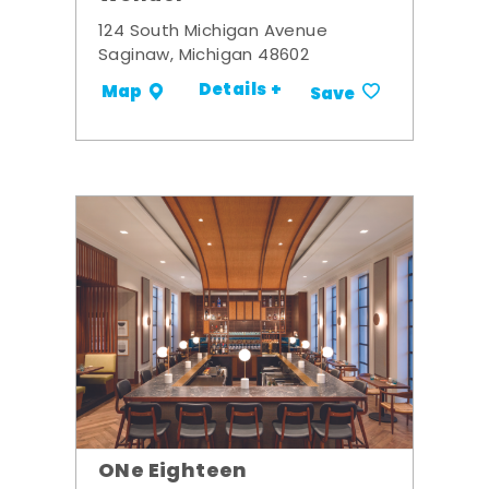
124 South Michigan Avenue
Saginaw, Michigan 48602
Details +
Map
Save
ONe Eighteen