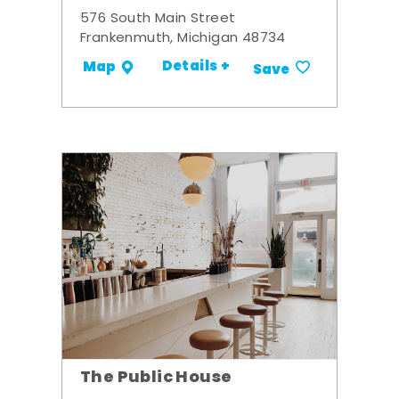
576 South Main Street
Frankenmuth, Michigan 48734
Details +
Map
Save
The Public House