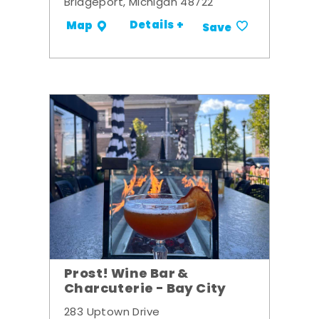
Bridgeport, Michigan 48722
Details +
Map
Save
Prost! Wine Bar &
Charcuterie - Bay City
283 Uptown Drive