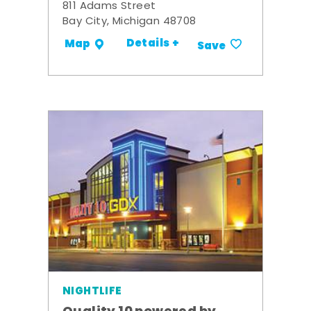
811 Adams Street
Bay City, Michigan 48708
Details +
Map
Save
NIGHTLIFE