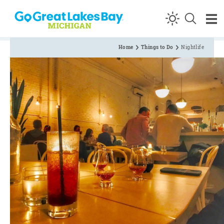
Skip to content
Home
Things to Do
Nightlife