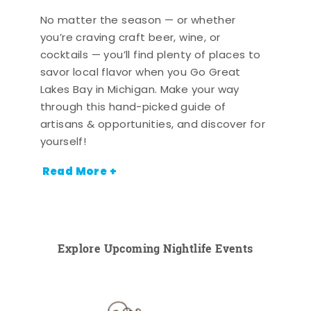
No matter the season — or whether
you’re craving craft beer, wine, or
cocktails — you’ll find plenty of places to
savor local flavor when you Go Great
Lakes Bay in Michigan. Make your way
through this hand-picked guide of
artisans & opportunities, and discover for
yourself!
Read More +
Explore Upcoming Nightlife Events