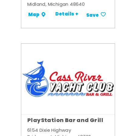
Midland, Michigan 48640
Details +
Map
Save
PlayStation Bar and Grill
6154 Dixie Highway