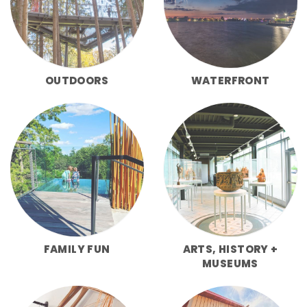
OUTDOORS
WATERFRONT
FAMILY FUN
ARTS, HISTORY +
MUSEUMS