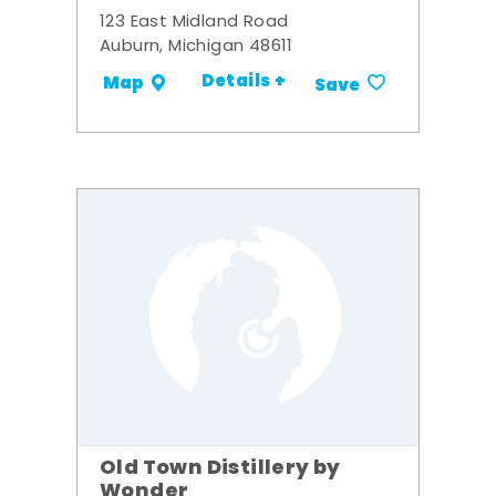
123 East Midland Road
Auburn, Michigan 48611
Details +
Map
Save
Old Town Distillery by
Wonder