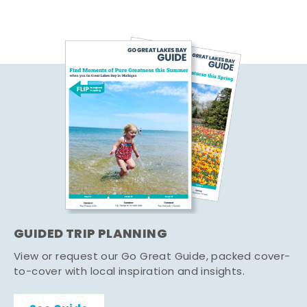
GUIDED TRIP PLANNING
View or request our Go Great Guide, packed cover-
to-cover with local inspiration and insights.