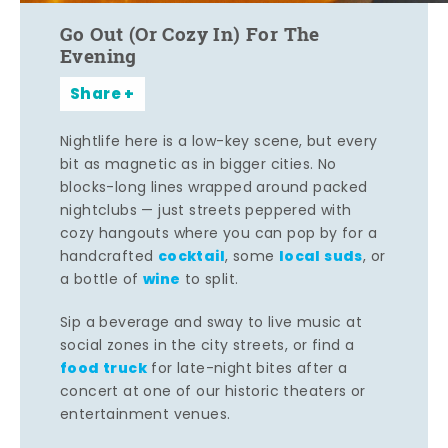
Go Out (Or Cozy In) For The
Evening
Share
Nightlife here is a low-key scene, but every
bit as magnetic as in bigger cities. No
blocks-long lines wrapped around packed
nightclubs — just streets peppered with
cozy hangouts where you can pop by for a
cocktail
local suds
handcrafted
, some
, or
wine
a bottle of
to split.
Sip a beverage and sway to live music at
social zones in the city streets, or find a
food truck
for late-night bites after a
concert at one of our historic theaters or
entertainment venues.