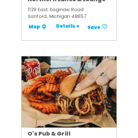
1129 East Saginaw Road
Sanford, Michigan 48657
Details +
Map
Save
O's Pub & Grill