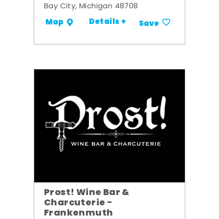
Bay City, Michigan 48708
Details +
Map
Save
Prost! Wine Bar &
Charcuterie -
Frankenmuth