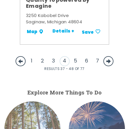
Quality 10 powered by
Emagine
3250 Kabobel Drive
Saginaw, Michigan 48604
Details +
Map
Save
1
2
3
4
5
6
7
RESULTS 37 - 48 OF 77
Explore More Things To Do