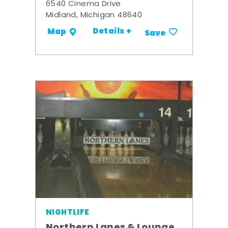
6540 Cinema Drive
Midland, Michigan 48640
Details +
Map
Save
NIGHTLIFE
Northern Lanes & Lounge