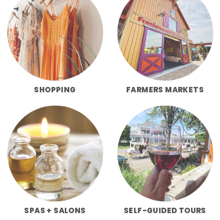
SHOPPING
FARMERS MARKETS
SPAS + SALONS
SELF-GUIDED TOURS