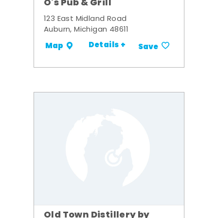
O's Pub & Grill
123 East Midland Road
Auburn, Michigan 48611
Details +
Map
Save
Old Town Distillery by