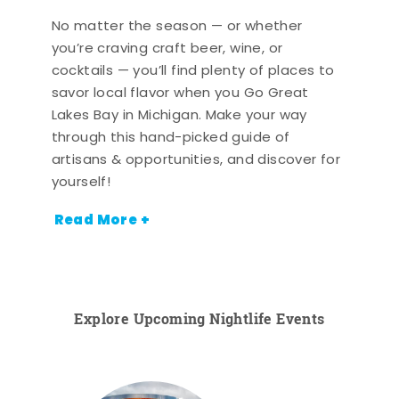
No matter the season — or whether
you’re craving craft beer, wine, or
cocktails — you’ll find plenty of places to
savor local flavor when you Go Great
Lakes Bay in Michigan. Make your way
through this hand-picked guide of
artisans & opportunities, and discover for
yourself!
Read More +
Explore Upcoming Nightlife Events