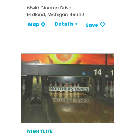
6540 Cinema Drive
Midland, Michigan 48640
Details +
Map
Save
NIGHTLIFE