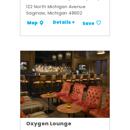
122 North Michigan Avenue
Saginaw, Michigan 48602
Details +
Map
Save
Oxygen Lounge