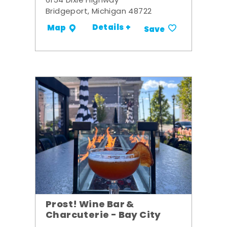
6154 Dixie Highway
Bridgeport, Michigan 48722
Details +
Map
Save
Prost! Wine Bar &
Charcuterie - Bay City