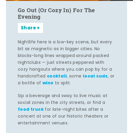
Go Out (Or Cozy In) For The
Evening
Share
Nightlife here is a low-key scene, but every
bit as magnetic as in bigger cities. No
blocks-long lines wrapped around packed
nightclubs — just streets peppered with
cozy hangouts where you can pop by for a
cocktail
local suds
handcrafted
, some
, or
wine
a bottle of
to split.
Sip a beverage and sway to live music at
social zones in the city streets, or find a
food truck
for late-night bites after a
concert at one of our historic theaters or
entertainment venues.