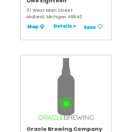
ONe Eighteen
111 West Main Street
Midland, Michigan 48640
Details +
Map
Save
Oracle Brewing Company