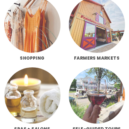
SHOPPING
FARMERS MARKETS