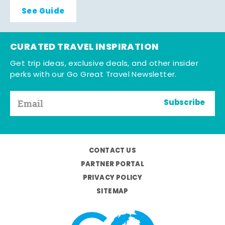
See Guide
CURATED TRAVEL INSPIRATION
Get trip ideas, exclusive deals, and other insider
perks with our Go Great Travel Newsletter.
Subscribe
CONTACT US
PARTNER PORTAL
PRIVACY POLICY
SITEMAP