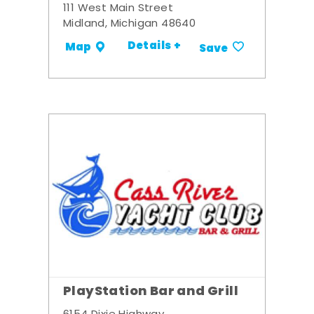
111 West Main Street
Midland, Michigan 48640
Details +
Map
Save
PlayStation Bar and Grill