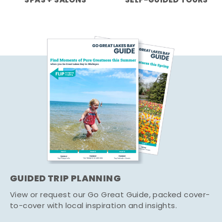
SPAS + SALONS
SELF-GUIDED TOURS
GUIDED TRIP PLANNING
View or request our Go Great Guide, packed cover-
to-cover with local inspiration and insights.