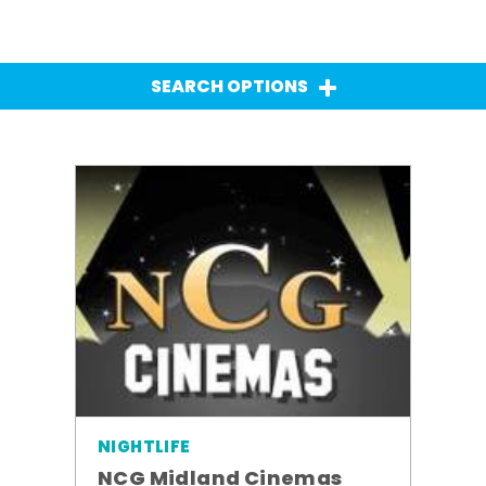
SEARCH OPTIONS
NIGHTLIFE
NCG Midland Cinemas