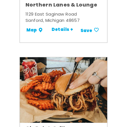
Northern Lanes & Lounge
1129 East Saginaw Road
Sanford, Michigan 48657
Details +
Map
Save