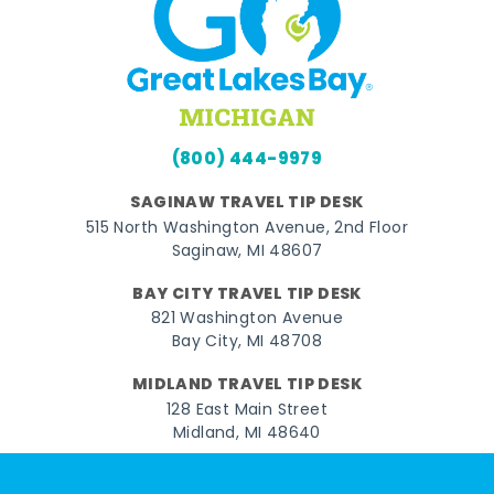
(800) 444-9979
SAGINAW TRAVEL TIP DESK
515 North Washington Avenue, 2nd Floor
Saginaw, MI 48607
BAY CITY TRAVEL TIP DESK
821 Washington Avenue
Bay City, MI 48708
MIDLAND TRAVEL TIP DESK
128 East Main Street
Midland, MI 48640