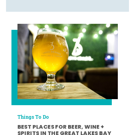
Things To Do
BEST PLACES FOR BEER, WINE +
SPIRITS IN THE GREAT LAKES BAY