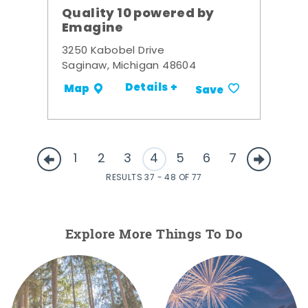
Quality 10 powered by
Emagine
3250 Kabobel Drive
Saginaw, Michigan 48604
Details +
Map
Save
1
2
3
4
5
6
7
RESULTS 37 - 48 OF 77
Explore More Things To Do