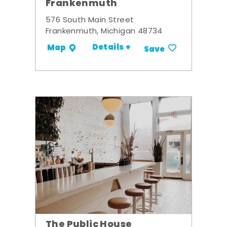
Frankenmuth
576 South Main Street
Frankenmuth, Michigan 48734
Details +
Map
Save
The Public House