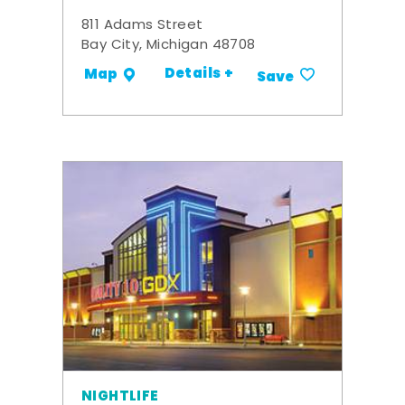
811 Adams Street
Bay City, Michigan 48708
Details +
Map
Save
NIGHTLIFE