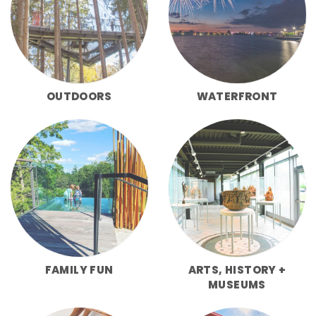
OUTDOORS
WATERFRONT
FAMILY FUN
ARTS, HISTORY +
MUSEUMS