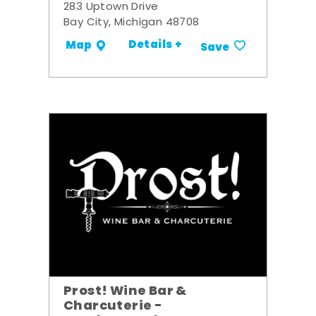
283 Uptown Drive
Bay City, Michigan 48708
Details +
Map
Save
Prost! Wine Bar &
Charcuterie -