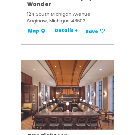
Wonder
124 South Michigan Avenue
Saginaw, Michigan 48602
Details +
Map
Save