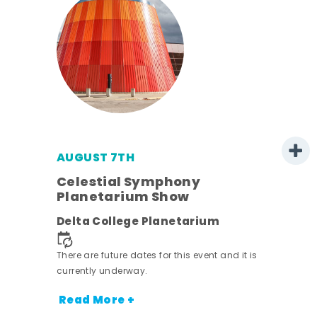
AUGUST 7TH
est
Celestial Symphony
Planetarium Show
Delta College Planetarium
There are future dates for this event and it is
currently underway.
Read More +