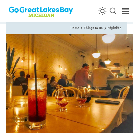
Skip to content
Home
Things to Do
Nightlife