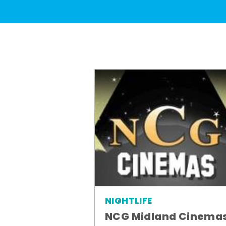
NIGHTLIFE
NCG Midland Cinema