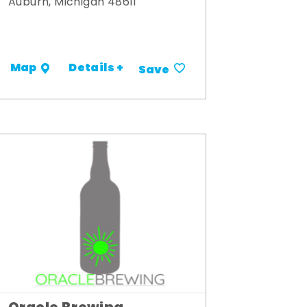
Auburn, Michigan 48611
Details +
Map
Save