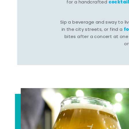
cocktai
for a handcrafted
Sip a beverage and sway to li
f
in the city streets, or find a
bites after a concert at one 
o