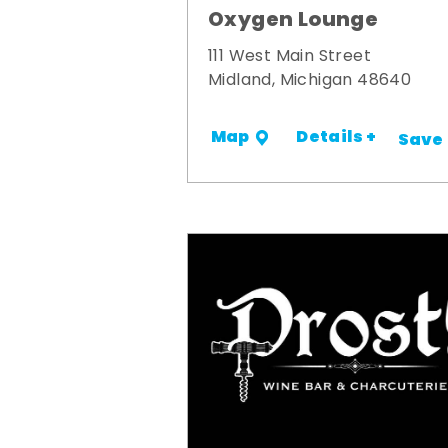
Oxygen Lounge
111 West Main Street
Midland, Michigan 48640
Details +
Map
Save