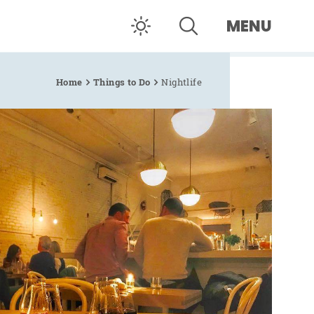
MENU
Home
Things to Do
Nightlife