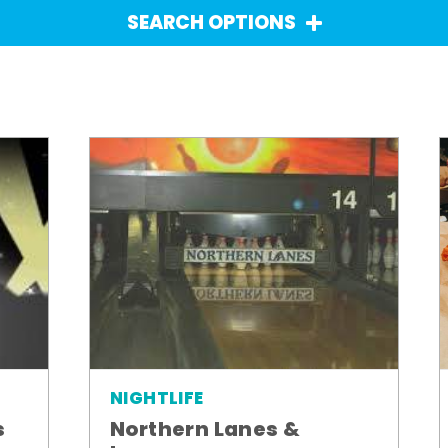
SEARCH OPTIONS
NIGHTLIFE
Northern Lanes &
s