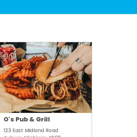
O's Pub & Grill
123 East Midland Road