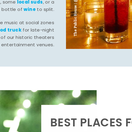
The Public House | @ju___ju____b
l
local suds
, some
, or a
wine
bottle of
to split.
ve music at social zones
ood truck
for late-night
of our historic theaters
r entertainment venues.
BEST PLACES F