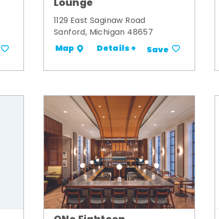
Lounge
1129 East Saginaw Road
Sanford, Michigan 48657
Details +
Map
Save