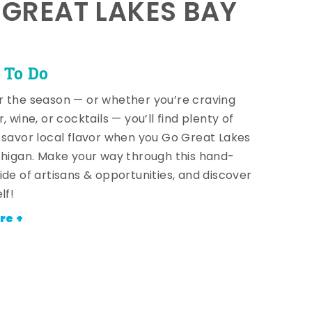
E GREAT LAKES BAY
 To Do
 the season — or whether you’re craving
, wine, or cocktails — you’ll find plenty of
 savor local flavor when you Go Great Lakes
chigan. Make your way through this hand-
ide of artisans & opportunities, and discover
lf!
re +