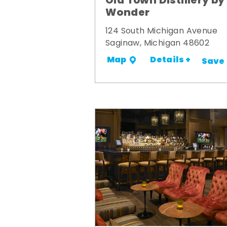
Old Town Distillery by
Wonder
124 South Michigan Avenue
Saginaw, Michigan 48602
Details +
Map
Save