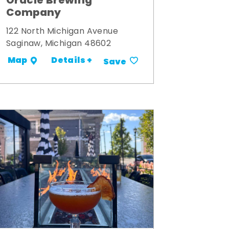
Oracle Brewing
Company
122 North Michigan Avenue
Saginaw, Michigan 48602
Details +
Map
Save