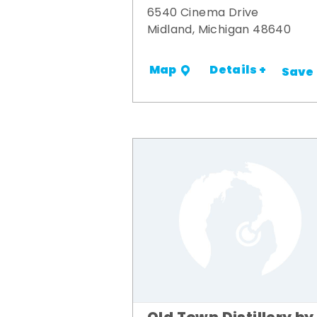
6540 Cinema Drive
Midland, Michigan 48640
Details +
Map
Save