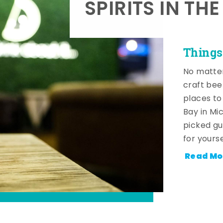
SPIRITS IN TH
Things
No matter
craft beer
places to
Bay in Mi
picked gu
for yourse
Read Mo