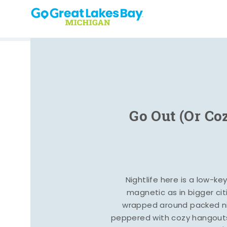
Skip to content
Go Out (Or Co
Nightlife here is a low-ke
magnetic as in bigger cit
wrapped around packed ni
peppered with cozy hangout