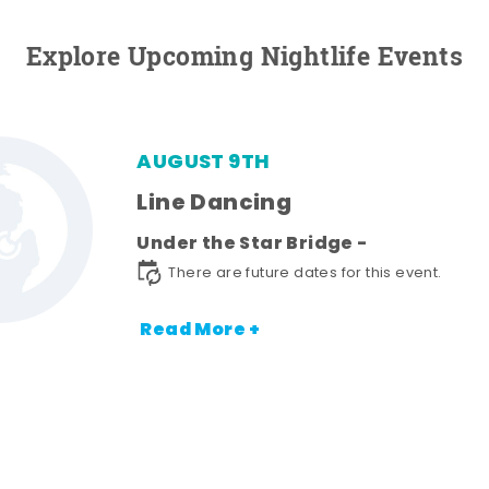
Explore Upcoming Nightlife Events
AUGUST 9TH
Line Dancing
Under the Star Bridge -
There are future dates for this event.
Read More +