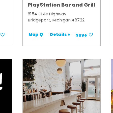
PlayStation Bar and Grill
6154 Dixie Highway
Bridgeport, Michigan 48722
Details +
Map
Save