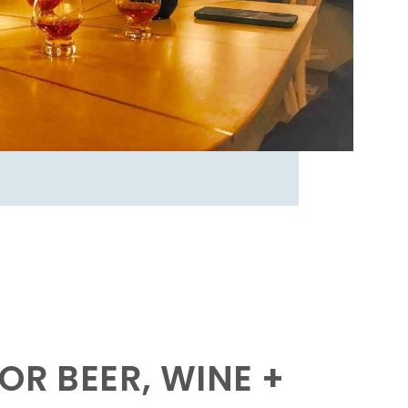
OR BEER, WINE +