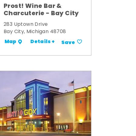
Prost! Wine Bar &
Charcuterie - Bay City
283 Uptown Drive
Bay City, Michigan 48708
Details +
Map
Save