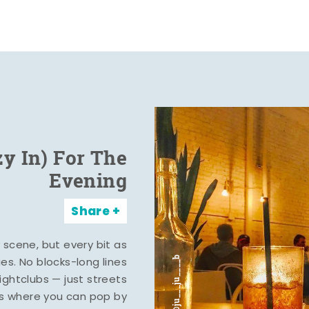
zy In) For The
Evening
Share
y scene, but every bit as
ies. No blocks-long lines
ghtclubs — just streets
s where you can pop by