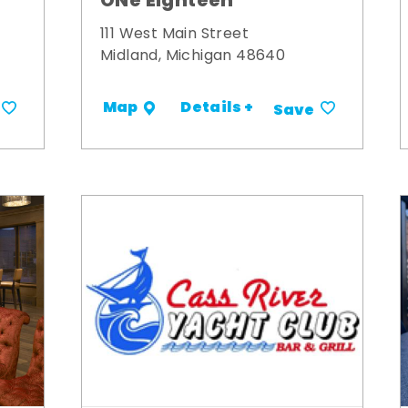
ONe Eighteen
111 West Main Street
Midland, Michigan 48640
Details +
Map
Save