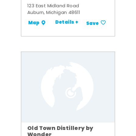
123 East Midland Road
Auburn, Michigan 48611
Details +
Map
Save
Old Town Distillery by
Wonder