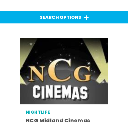
SEARCH OPTIONS
NIGHTLIFE
NCG Midland Cinemas