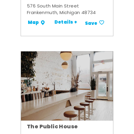
576 South Main Street
Frankenmuth, Michigan 48734
Details +
Map
Save
The Public House