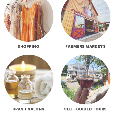
SHOPPING
FARMERS MARKETS
SPAS + SALONS
SELF-GUIDED TOURS