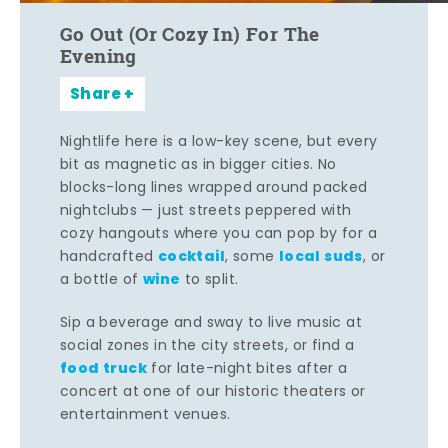
Go Out (Or Cozy In) For The
Evening
Share
Nightlife here is a low-key scene, but every
bit as magnetic as in bigger cities. No
blocks-long lines wrapped around packed
nightclubs — just streets peppered with
cozy hangouts where you can pop by for a
cocktail
local suds
handcrafted
, some
, or
wine
a bottle of
to split.
Sip a beverage and sway to live music at
social zones in the city streets, or find a
food truck
for late-night bites after a
concert at one of our historic theaters or
entertainment venues.