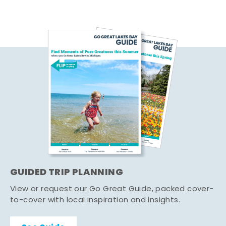
GUIDED TRIP PLANNING
View or request our Go Great Guide, packed cover-
to-cover with local inspiration and insights.