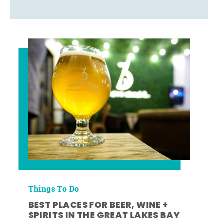
Things To Do
BEST PLACES FOR BEER, WINE +
SPIRITS IN THE GREAT LAKES BAY