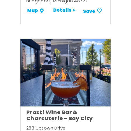
Bridgeport, Michigan 48722
Details +
Map
Save
Prost! Wine Bar &
Charcuterie - Bay City
283 Uptown Drive