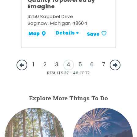
Quality 10 powered by
Emagine
3250 Kabobel Drive
Saginaw, Michigan 48604
Details +
Map
Save
1
2
3
4
5
6
7
RESULTS 37 - 48 OF 77
Explore More Things To Do