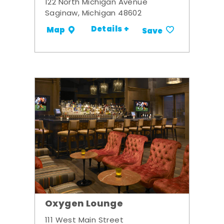
122 North Michigan Avenue
Saginaw, Michigan 48602
Details +
Map
Save
Oxygen Lounge
111 West Main Street