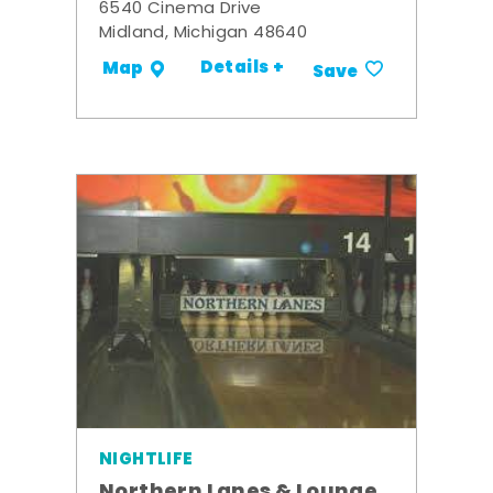
6540 Cinema Drive
Midland, Michigan 48640
Details +
Map
Save
NIGHTLIFE
Northern Lanes & Lounge