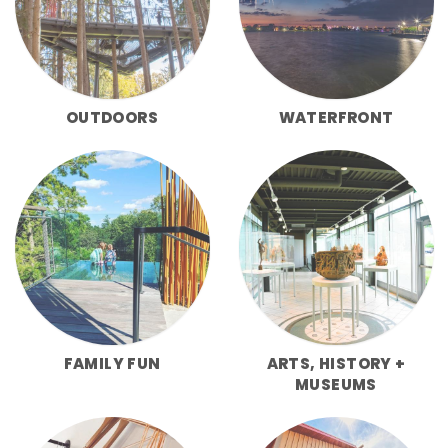
OUTDOORS
WATERFRONT
FAMILY FUN
ARTS, HISTORY +
MUSEUMS