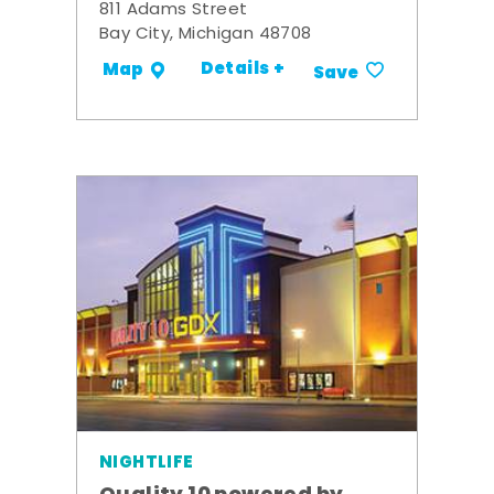
811 Adams Street
Bay City, Michigan 48708
Details +
Map
Save
NIGHTLIFE