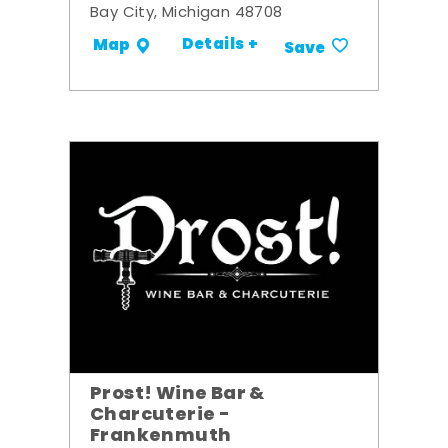
Bay City, Michigan 48708
Details +
Map
Save
Prost! Wine Bar &
Charcuterie -
Frankenmuth