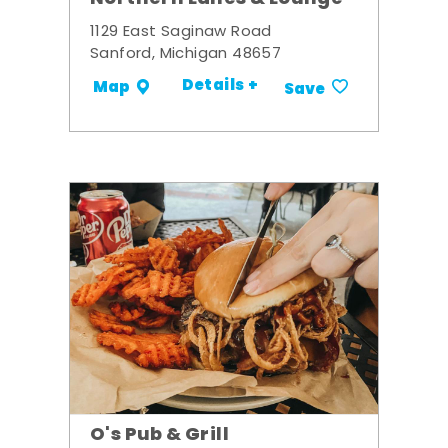
1129 East Saginaw Road
Sanford, Michigan 48657
Details +
Map
Save
O's Pub & Grill