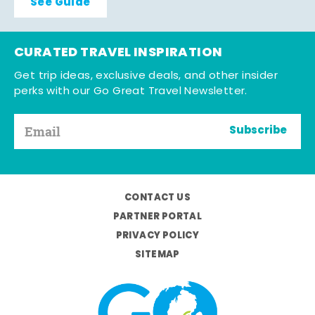
See Guide
CURATED TRAVEL INSPIRATION
Get trip ideas, exclusive deals, and other insider
perks with our Go Great Travel Newsletter.
Subscribe
CONTACT US
PARTNER PORTAL
PRIVACY POLICY
SITEMAP