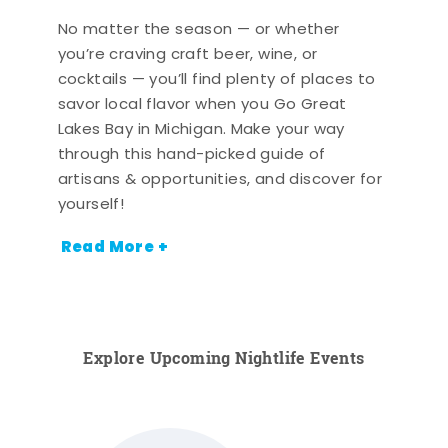
No matter the season — or whether
you’re craving craft beer, wine, or
cocktails — you’ll find plenty of places to
savor local flavor when you Go Great
Lakes Bay in Michigan. Make your way
through this hand-picked guide of
artisans & opportunities, and discover for
yourself!
Read More +
Explore Upcoming Nightlife Events