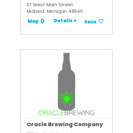
111 West Main Street
Midland, Michigan 48640
Details +
Map
Save
Oracle Brewing Company