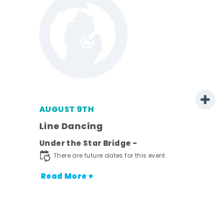
AUGUST 9TH
Line Dancing
l
Under the Star Bridge -
ds
There are future dates for this event.
nt.
Read More +