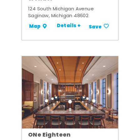
124 South Michigan Avenue
Saginaw, Michigan 48602
Details +
Map
Save
ONe Eighteen