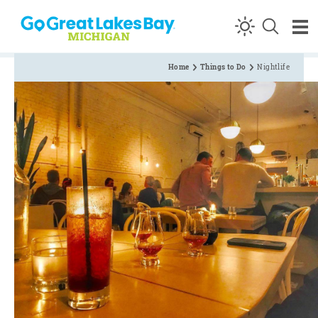
Skip to content
Home
Things to Do
Nightlife