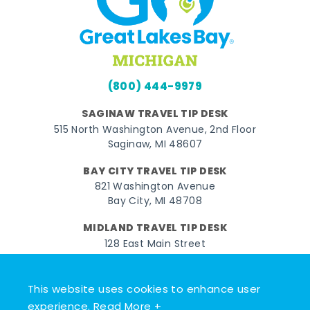
(800) 444-9979
SAGINAW TRAVEL TIP DESK
515 North Washington Avenue, 2nd Floor
Saginaw, MI 48607
BAY CITY TRAVEL TIP DESK
821 Washington Avenue
Bay City, MI 48708
MIDLAND TRAVEL TIP DESK
128 East Main Street
Midland, MI 48640
This website uses cookies to enhance user
Facebook
Instagram
Twitter
YouTube
Pinterest
TikTok
experience.
Read More +