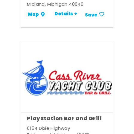
Midland, Michigan 48640
Details +
Map
Save
PlayStation Bar and Grill
6154 Dixie Highway