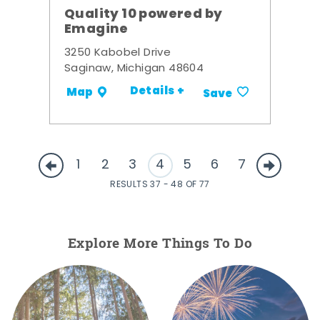
Quality 10 powered by
Emagine
3250 Kabobel Drive
Saginaw, Michigan 48604
Details +
Map
Save
1
2
3
4
5
6
7
RESULTS 37 - 48 OF 77
Explore More Things To Do