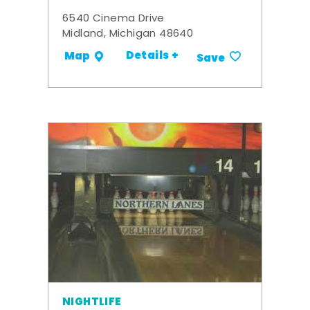
6540 Cinema Drive
Midland, Michigan 48640
Details +
Map
Save
NIGHTLIFE