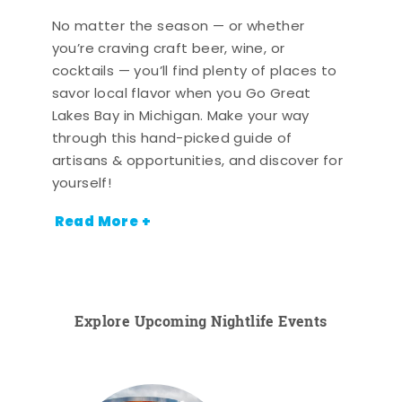
No matter the season — or whether
you’re craving craft beer, wine, or
cocktails — you’ll find plenty of places to
savor local flavor when you Go Great
Lakes Bay in Michigan. Make your way
through this hand-picked guide of
artisans & opportunities, and discover for
yourself!
Read More +
Explore Upcoming Nightlife Events