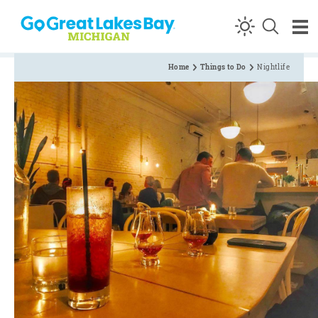
Skip to content
Home
Things to Do
Nightlife