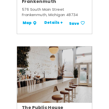
Frankenmuth
576 South Main Street
Frankenmuth, Michigan 48734
Details +
Map
Save
The Public House