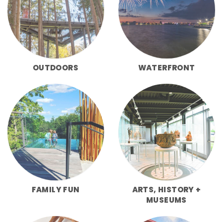
OUTDOORS
WATERFRONT
FAMILY FUN
ARTS, HISTORY +
MUSEUMS