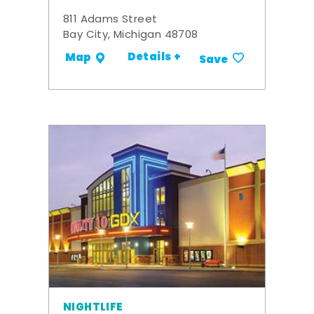
811 Adams Street
Bay City, Michigan 48708
Details +
Map
Save
NIGHTLIFE