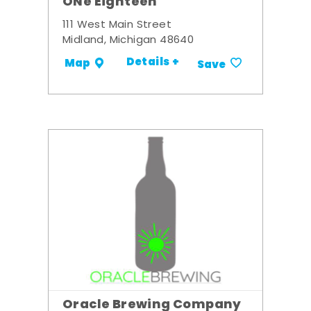
ONe Eighteen
111 West Main Street
Midland, Michigan 48640
Details +
Map
Save
Oracle Brewing Company