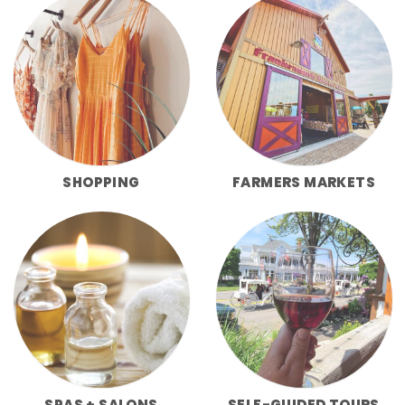
SHOPPING
FARMERS MARKETS