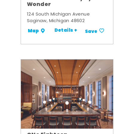
Wonder
124 South Michigan Avenue
Saginaw, Michigan 48602
Details +
Map
Save