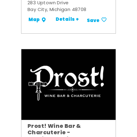
283 Uptown Drive
Bay City, Michigan 48708
Details +
Map
Save
Prost! Wine Bar &
Charcuterie -