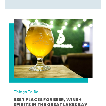
Things To Do
BEST PLACES FOR BEER, WINE +
SPIRITS IN THE GREAT LAKES BAY