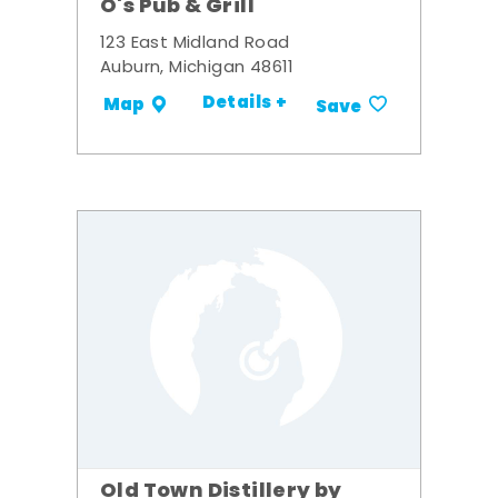
O's Pub & Grill
123 East Midland Road
Auburn, Michigan 48611
Details +
Map
Save
Old Town Distillery by