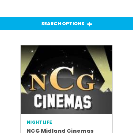
SEARCH OPTIONS
NIGHTLIFE
NCG Midland Cinemas