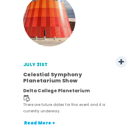
JULY 31ST
Celestial Symphony
Planetarium Show
Delta College Planetarium
nt.
There are future dates for this event and it is
currently underway.
Read More +