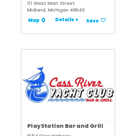
111 West Main Street
Midland, Michigan 48640
Details +
Map
Save
PlayStation Bar and Grill