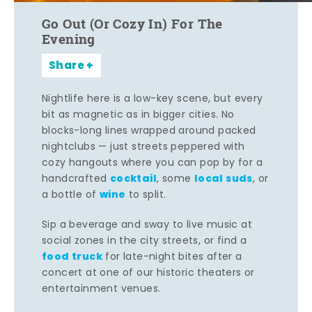
Go Out (Or Cozy In) For The
Evening
Share
Nightlife here is a low-key scene, but every
bit as magnetic as in bigger cities. No
blocks-long lines wrapped around packed
nightclubs — just streets peppered with
cozy hangouts where you can pop by for a
cocktail
local suds
handcrafted
, some
, or
wine
a bottle of
to split.
Sip a beverage and sway to live music at
social zones in the city streets, or find a
food truck
for late-night bites after a
concert at one of our historic theaters or
entertainment venues.