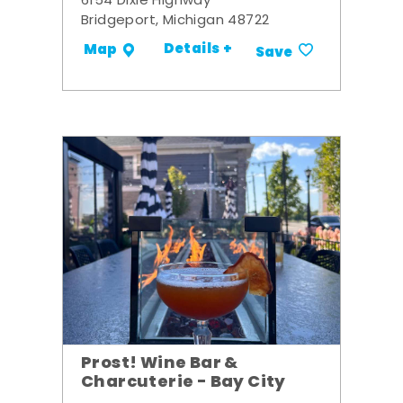
6154 Dixie Highway
Bridgeport, Michigan 48722
Details +
Map
Save
Prost! Wine Bar &
Charcuterie - Bay City