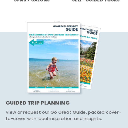
SPAS + SALONS
SELF-GUIDED TOURS
GUIDED TRIP PLANNING
View or request our Go Great Guide, packed cover-
to-cover with local inspiration and insights.