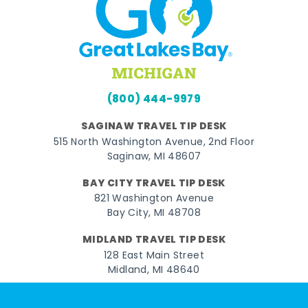
(800) 444-9979
SAGINAW TRAVEL TIP DESK
515 North Washington Avenue, 2nd Floor
Saginaw, MI 48607
BAY CITY TRAVEL TIP DESK
821 Washington Avenue
Bay City, MI 48708
MIDLAND TRAVEL TIP DESK
128 East Main Street
Midland, MI 48640