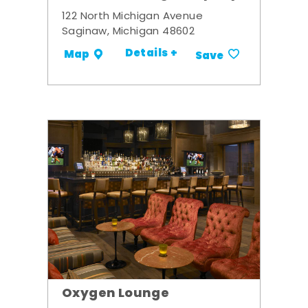
122 North Michigan Avenue
Saginaw, Michigan 48602
Details +
Map
Save
Oxygen Lounge