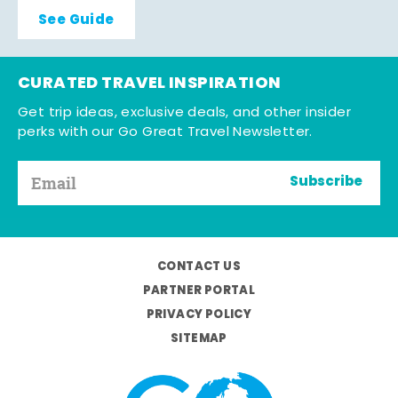
See Guide
CURATED TRAVEL INSPIRATION
Get trip ideas, exclusive deals, and other insider
perks with our Go Great Travel Newsletter.
Subscribe
CONTACT US
PARTNER PORTAL
PRIVACY POLICY
SITEMAP