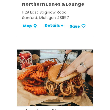
Northern Lanes & Lounge
1129 East Saginaw Road
Sanford, Michigan 48657
Details +
Map
Save