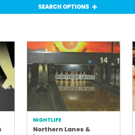
SEARCH OPTIONS
NIGHTLIFE
Northern Lanes &
s