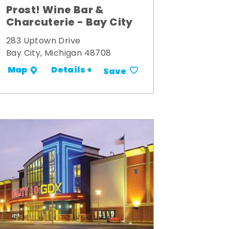
Prost! Wine Bar &
Charcuterie - Bay City
283 Uptown Drive
Bay City, Michigan 48708
Details +
Map
Save