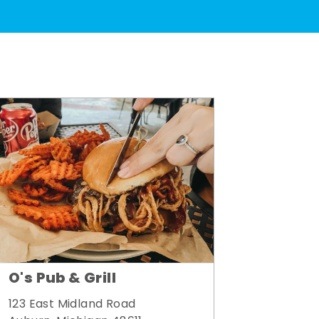
O's Pub & Grill
123 East Midland Road