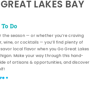
E GREAT LAKES BAY
 To Do
 the season — or whether you’re craving
, wine, or cocktails — you’ll find plenty of
 savor local flavor when you Go Great Lakes
chigan. Make your way through this hand-
ide of artisans & opportunities, and discover
lf!
re +