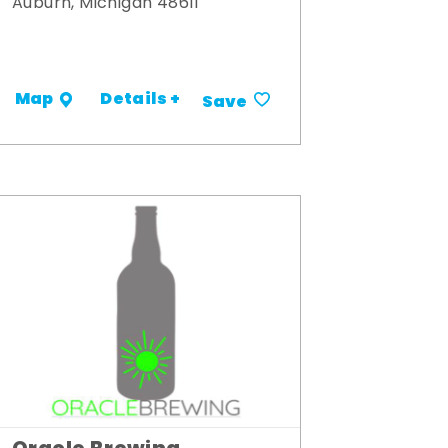
Auburn, Michigan 48611
Details +
Map
Save