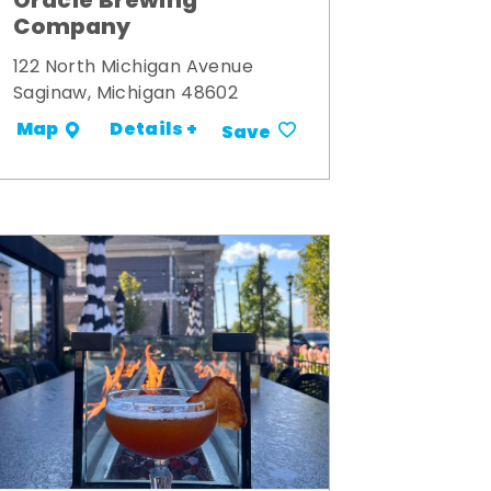
Oracle Brewing
Company
122 North Michigan Avenue
Saginaw, Michigan 48602
Details +
Map
Save