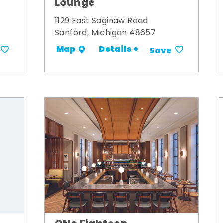
Lounge
1129 East Saginaw Road
Sanford, Michigan 48657
Details +
Map
Save