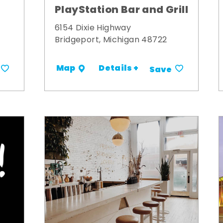
PlayStation Bar and Grill
6154 Dixie Highway
Bridgeport, Michigan 48722
Details +
Map
Save