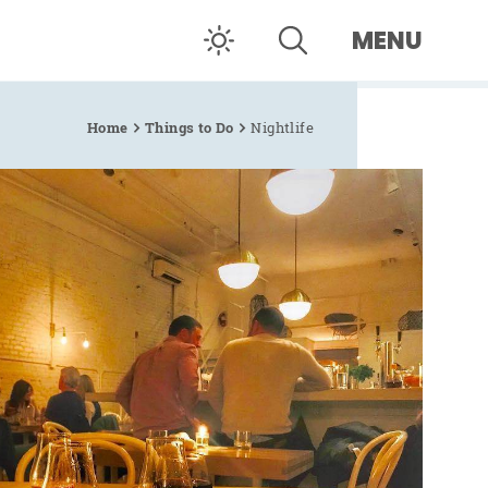
MENU
Home
Things to Do
Nightlife