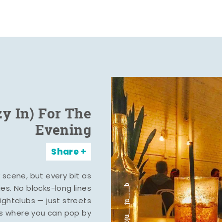
zy In) For The
Evening
Share
y scene, but every bit as
ies. No blocks-long lines
ghtclubs — just streets
s where you can pop by