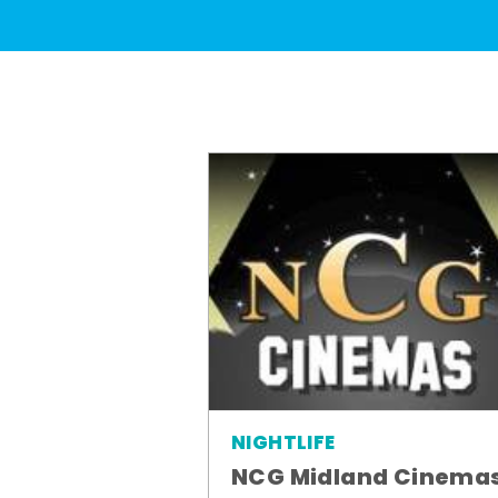
NIGHTLIFE
NCG Midland Cinema