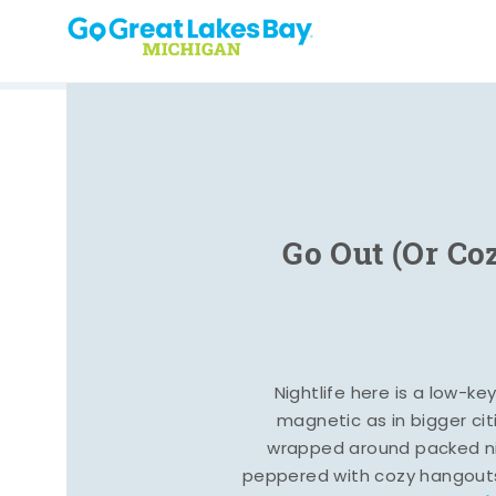
Skip to content
Go Out (Or Co
Nightlife here is a low-ke
magnetic as in bigger cit
wrapped around packed ni
peppered with cozy hangout