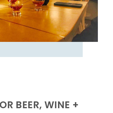
OR BEER, WINE +