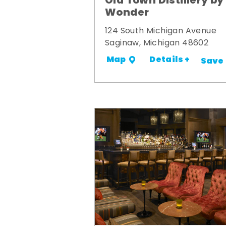
Old Town Distillery by
Wonder
124 South Michigan Avenue
Saginaw, Michigan 48602
Details +
Map
Save