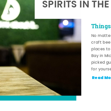
SPIRITS IN TH
Things
No matter
craft beer
places to
Bay in Mi
picked gu
for yourse
Read Mo