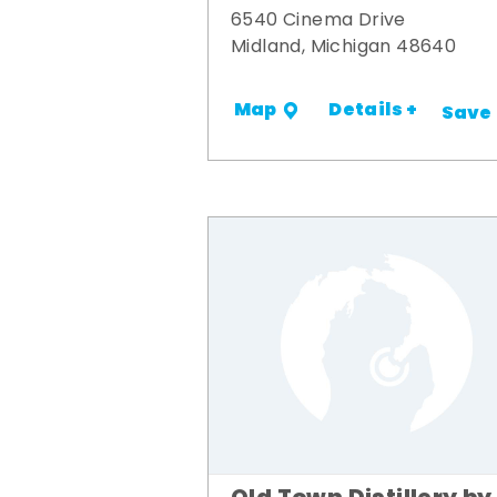
6540 Cinema Drive
Midland, Michigan 48640
Details +
Map
Save