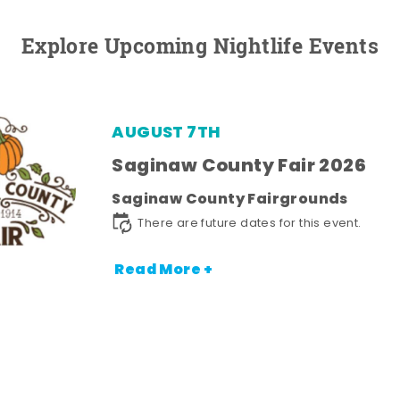
Explore Upcoming Nightlife Events
AUGUST 7TH
Saginaw County Fair 2026
Saginaw County Fairgrounds
There are future dates for this event.
Read More +