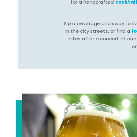
cocktai
for a handcrafted
Sip a beverage and sway to li
f
in the city streets, or find a
bites after a concert at one 
o