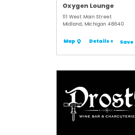
Oxygen Lounge
111 West Main Street
Midland, Michigan 48640
Details +
Map
Save