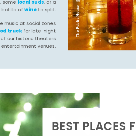
The Public House | @ju___ju____b
l
local suds
, some
, or a
wine
bottle of
to split.
ve music at social zones
ood truck
for late-night
of our historic theaters
r entertainment venues.
BEST PLACES F