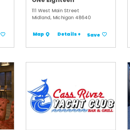
ONe Eighteen
111 West Main Street
Midland, Michigan 48640
Details +
Map
Save