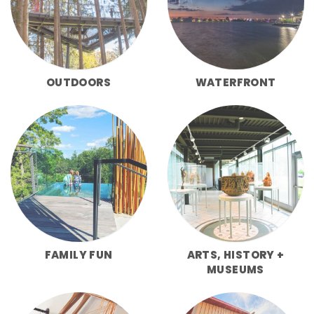
OUTDOORS
WATERFRONT
FAMILY FUN
ARTS, HISTORY +
MUSEUMS