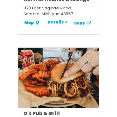
1129 East Saginaw Road
Sanford, Michigan 48657
Details +
Map
Save
O's Pub & Grill