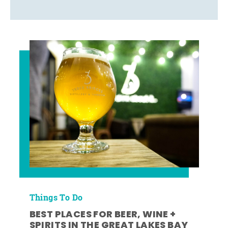
Things To Do
BEST PLACES FOR BEER, WINE +
SPIRITS IN THE GREAT LAKES BAY