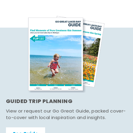
GUIDED TRIP PLANNING
View or request our Go Great Guide, packed cover-
to-cover with local inspiration and insights.