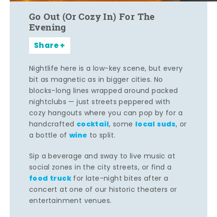
Go Out (Or Cozy In) For The
Evening
Share
Nightlife here is a low-key scene, but every
bit as magnetic as in bigger cities. No
blocks-long lines wrapped around packed
nightclubs — just streets peppered with
cozy hangouts where you can pop by for a
cocktail
local suds
handcrafted
, some
, or
wine
a bottle of
to split.
Sip a beverage and sway to live music at
social zones in the city streets, or find a
food truck
for late-night bites after a
concert at one of our historic theaters or
entertainment venues.