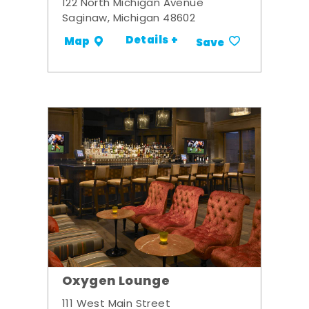
122 North Michigan Avenue
Saginaw, Michigan 48602
Details +
Map
Save
Oxygen Lounge
111 West Main Street