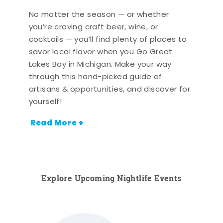
No matter the season — or whether
you’re craving craft beer, wine, or
cocktails — you’ll find plenty of places to
savor local flavor when you Go Great
Lakes Bay in Michigan. Make your way
through this hand-picked guide of
artisans & opportunities, and discover for
yourself!
Read More +
Explore Upcoming Nightlife Events