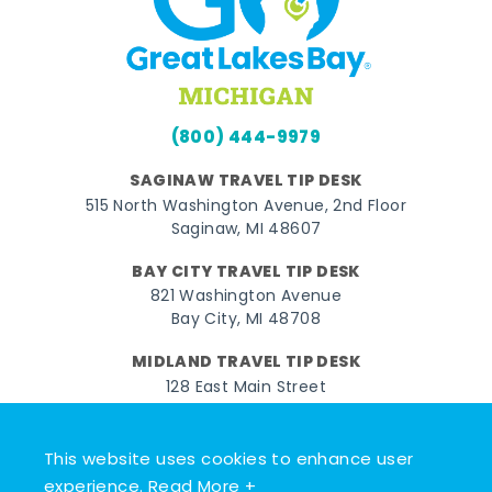
(800) 444-9979
SAGINAW TRAVEL TIP DESK
515 North Washington Avenue, 2nd Floor
Saginaw, MI 48607
BAY CITY TRAVEL TIP DESK
821 Washington Avenue
Bay City, MI 48708
MIDLAND TRAVEL TIP DESK
128 East Main Street
Midland, MI 48640
This website uses cookies to enhance user
Facebook
Instagram
Twitter
YouTube
Pinterest
TikTok
experience.
Read More +