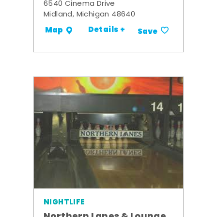
6540 Cinema Drive
Midland, Michigan 48640
Details +
Map
Save
NIGHTLIFE
Northern Lanes & Lounge