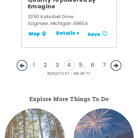
Quality 10 powered by
Emagine
3250 Kabobel Drive
Saginaw, Michigan 48604
Details +
Map
Save
1
2
3
4
5
6
7
RESULTS 37 - 48 OF 77
Explore More Things To Do