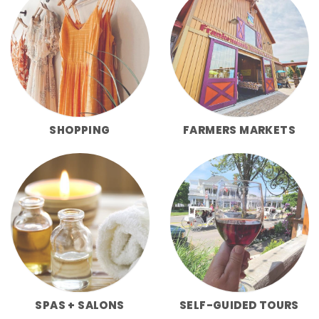
SHOPPING
FARMERS MARKETS
SPAS + SALONS
SELF-GUIDED TOURS