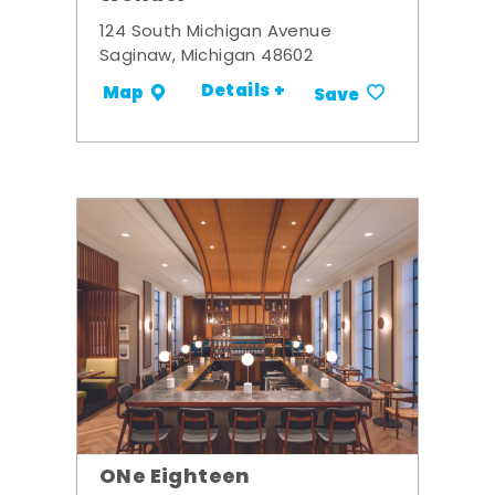
124 South Michigan Avenue
Saginaw, Michigan 48602
Details +
Map
Save
ONe Eighteen