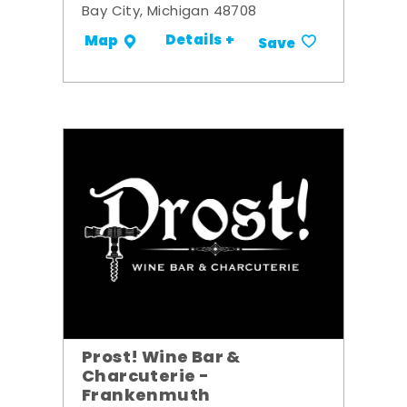
Bay City, Michigan 48708
Details +
Map
Save
Prost! Wine Bar &
Charcuterie -
Frankenmuth