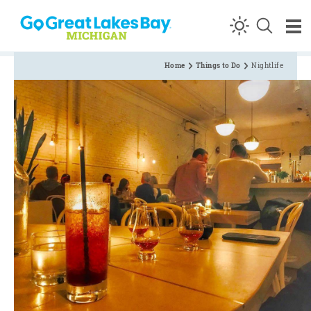
Skip to content
Home
Things to Do
Nightlife