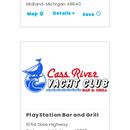
Midland, Michigan 48640
Details +
Map
Save
PlayStation Bar and Grill
6154 Dixie Highway