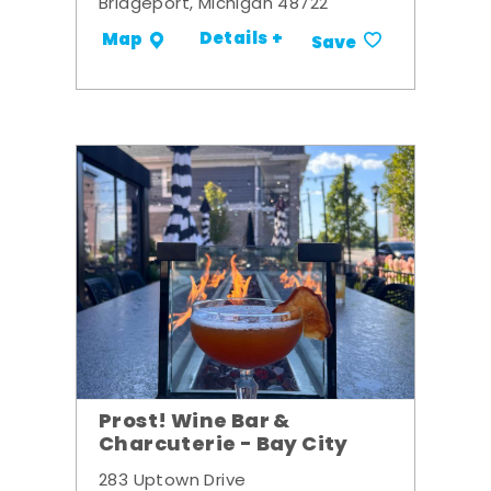
Bridgeport, Michigan 48722
Details +
Map
Save
Prost! Wine Bar &
Charcuterie - Bay City
283 Uptown Drive