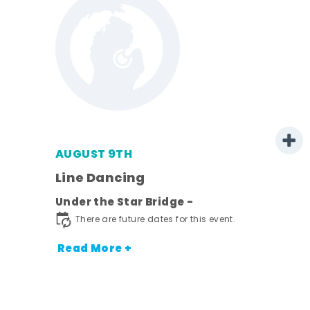
AUGUST 9TH
Line Dancing
l
Under the Star Bridge -
ds
There are future dates for this event.
nt.
Read More +