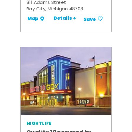
811 Adams Street
Bay City, Michigan 48708
Details +
Map
Save
NIGHTLIFE