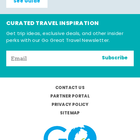
See Guide
CURATED TRAVEL INSPIRATION
Get trip ideas, exclusive deals, and other insider
perks with our Go Great Travel Newsletter.
Subscribe
CONTACT US
PARTNER PORTAL
PRIVACY POLICY
SITEMAP