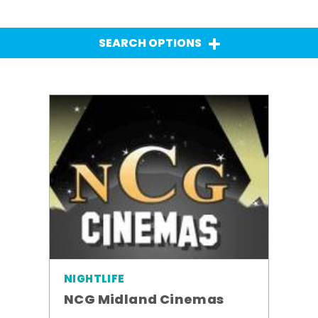
SEARCH OPTIONS
NIGHTLIFE
NCG Midland Cinemas