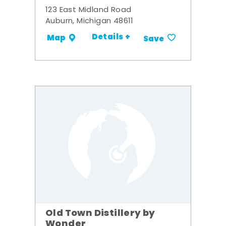
123 East Midland Road
Auburn, Michigan 48611
Details +
Map
Save
Old Town Distillery by
Wonder