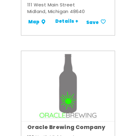
111 West Main Street
Midland, Michigan 48640
Details +
Map
Save
Oracle Brewing Company