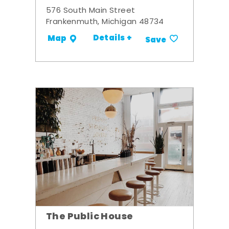
576 South Main Street
Frankenmuth, Michigan 48734
Details +
Map
Save
The Public House