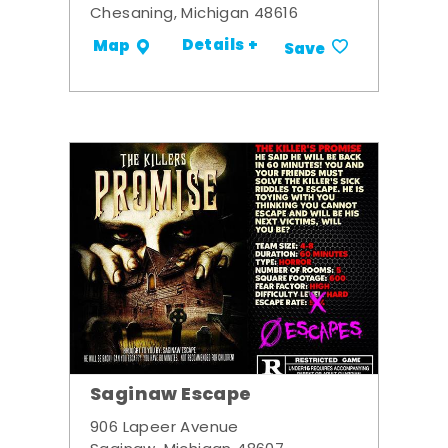
Chesaning, Michigan 48616
Details +
Map
Save
Saginaw Escape
906 Lapeer Avenue