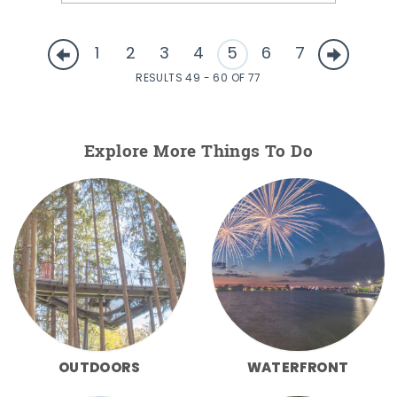
1
2
3
4
5
6
7
RESULTS 49 - 60 OF 77
Explore More Things To Do
OUTDOORS
WATERFRONT