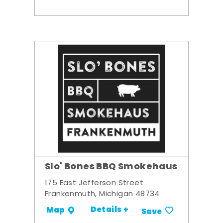
Slo' Bones BBQ Smokehaus
175 East Jefferson Street
Frankenmuth, Michigan 48734
Details +
Map
Save