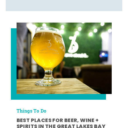
Things To Do
BEST PLACES FOR BEER, WINE +
SPIRITS IN THE GREAT LAKES BAY