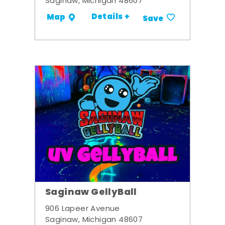
Saginaw, Michigan 48607
Details +
Map
Save
Saginaw GellyBall
906 Lapeer Avenue
Saginaw, Michigan 48607