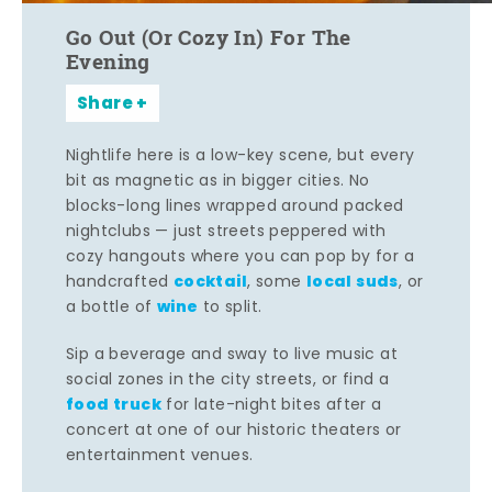
Go Out (Or Cozy In) For The
Evening
Share
Nightlife here is a low-key scene, but every
bit as magnetic as in bigger cities. No
blocks-long lines wrapped around packed
nightclubs — just streets peppered with
cozy hangouts where you can pop by for a
cocktail
local suds
handcrafted
, some
, or
wine
a bottle of
to split.
Sip a beverage and sway to live music at
social zones in the city streets, or find a
food truck
for late-night bites after a
concert at one of our historic theaters or
entertainment venues.