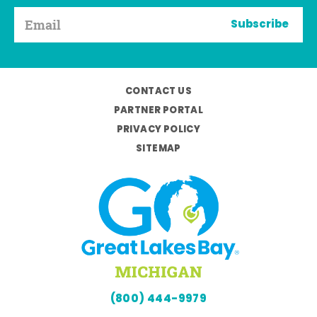
Subscribe
CONTACT US
PARTNER PORTAL
PRIVACY POLICY
SITEMAP
(800) 444-9979