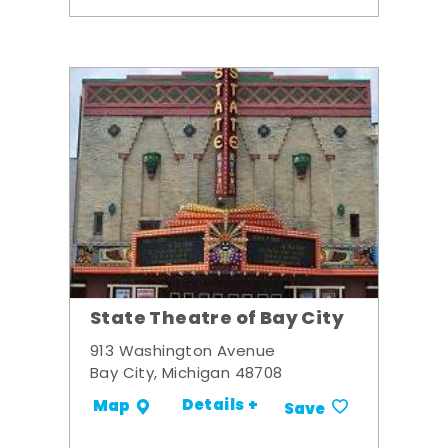
State Theatre of Bay City
913 Washington Avenue
Bay City, Michigan 48708
Details +
Map
Save