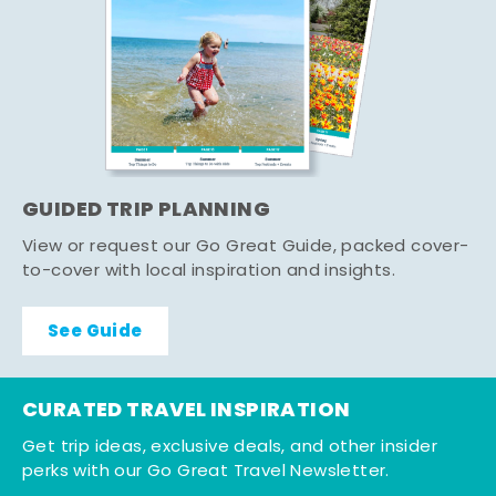
GUIDED TRIP PLANNING
View or request our Go Great Guide, packed cover-
to-cover with local inspiration and insights.
See Guide
CURATED TRAVEL INSPIRATION
Get trip ideas, exclusive deals, and other insider
perks with our Go Great Travel Newsletter.