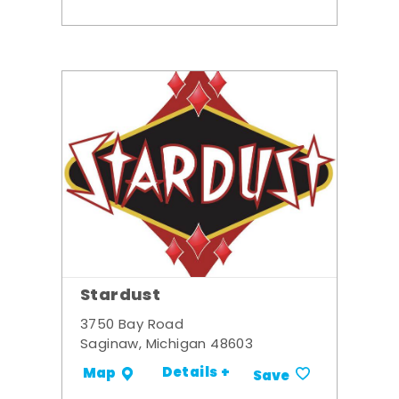
Stardust
3750 Bay Road
Saginaw, Michigan 48603
Details +
Map
Save