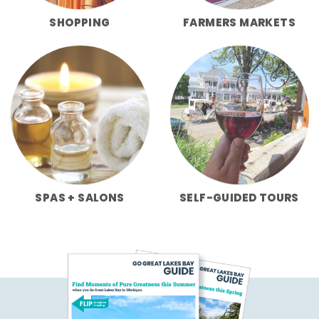
SHOPPING
FARMERS MARKETS
SPAS + SALONS
SELF-GUIDED TOURS