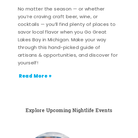
No matter the season — or whether
you’re craving craft beer, wine, or
cocktails — you’ll find plenty of places to
savor local flavor when you Go Great
Lakes Bay in Michigan. Make your way
through this hand-picked guide of
artisans & opportunities, and discover for
yourself!
Read More +
Explore Upcoming Nightlife Events