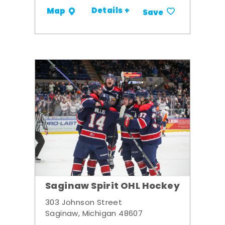
Details +
Map
Save
Saginaw Spirit OHL Hockey
303 Johnson Street
Saginaw, Michigan 48607