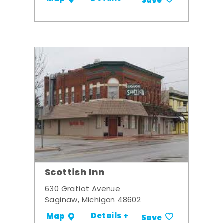
Save
Scottish Inn
630 Gratiot Avenue
Saginaw, Michigan 48602
Details +
Map
Save