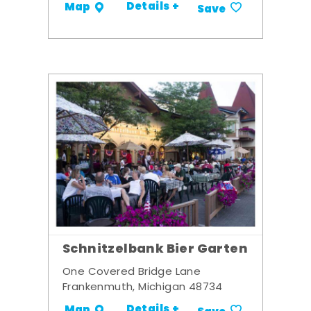
Details +
Map
Save
Schnitzelbank Bier Garten
One Covered Bridge Lane
Frankenmuth, Michigan 48734
Details +
Map