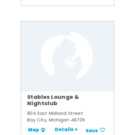
Stables Lounge &
Nightclub
804 East Midland Street
Bay City, Michigan 48706
Details +
Map
Save