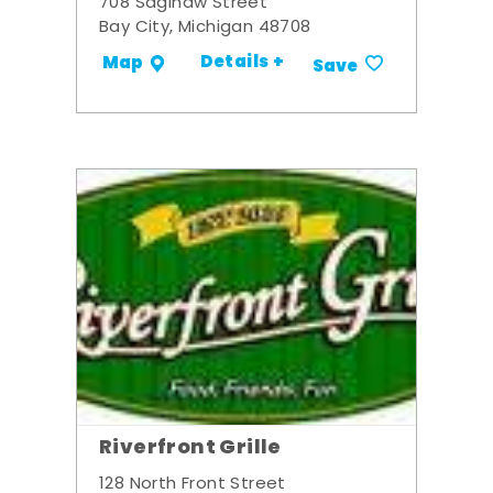
708 Saginaw Street
Bay City, Michigan 48708
Details +
Map
Save
Riverfront Grille
128 North Front Street