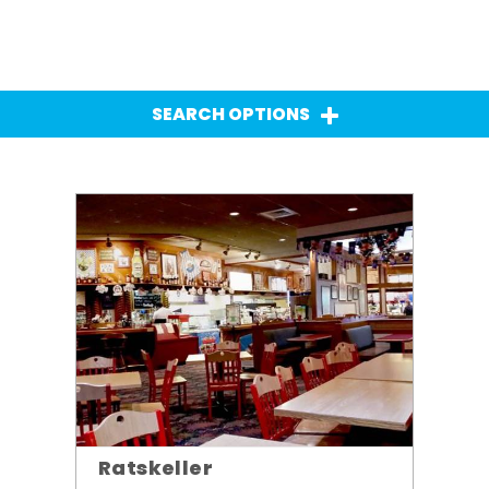
SEARCH OPTIONS
Ratskeller