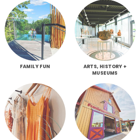
FAMILY FUN
ARTS, HISTORY +
MUSEUMS