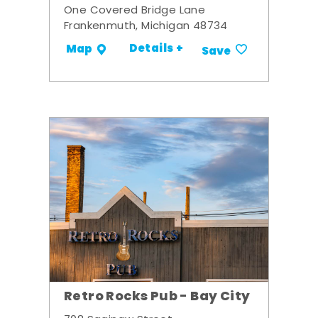
One Covered Bridge Lane
Frankenmuth, Michigan 48734
Details +
Map
Save
Retro Rocks Pub - Bay City