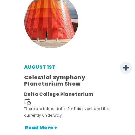
AUGUST 1ST
mer
Celestial Symphony
Planetarium Show
h
Delta College Planetarium
nt.
There are future dates for this event and it is
currently underway.
Read More +