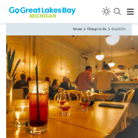
Skip to content
Home
Things to Do
Nightlife