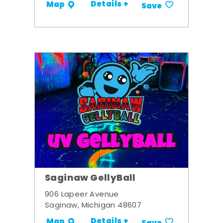
Details +
Map
Save
Saginaw GellyBall
906 Lapeer Avenue
Saginaw, Michigan 48607
Details +
Map