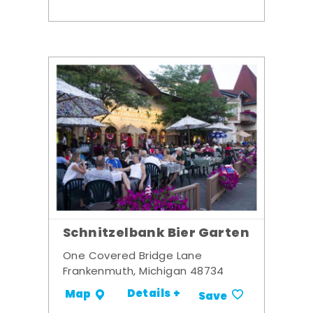
Schnitzelbank Bier Garten
One Covered Bridge Lane
Frankenmuth, Michigan 48734
Details +
Map
Save