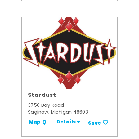
Stardust
3750 Bay Road
Saginaw, Michigan 48603
Details +
Map
Save