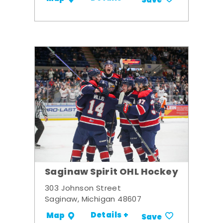
Save
Saginaw Spirit OHL Hockey
303 Johnson Street
Saginaw, Michigan 48607
Details +
Map
Save