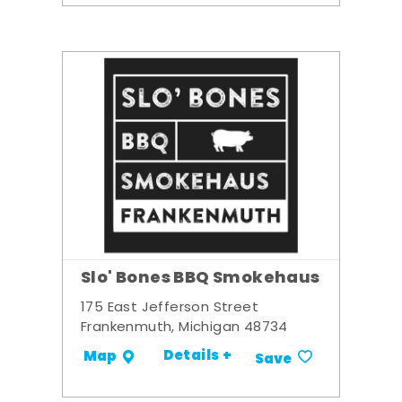
Slo' Bones BBQ Smokehaus
175 East Jefferson Street
Frankenmuth, Michigan 48734
Details +
Map
Save