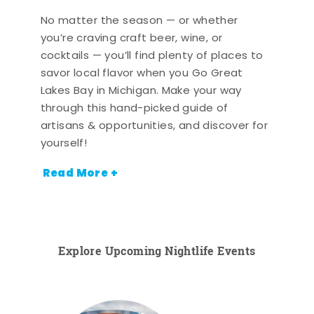
No matter the season — or whether
you’re craving craft beer, wine, or
cocktails — you’ll find plenty of places to
savor local flavor when you Go Great
Lakes Bay in Michigan. Make your way
through this hand-picked guide of
artisans & opportunities, and discover for
yourself!
Read More +
Explore Upcoming Nightlife Events