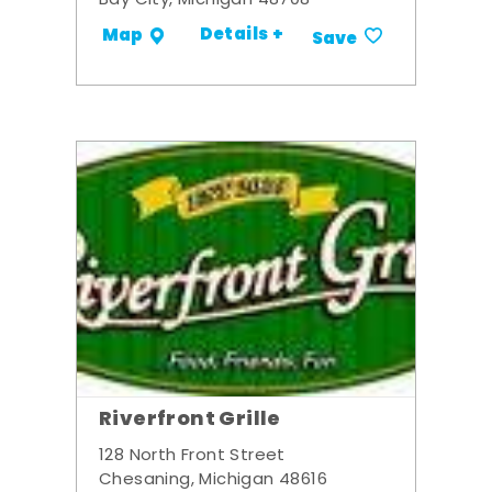
Bay City, Michigan 48708
Details +
Map
Save
Riverfront Grille
128 North Front Street
Chesaning, Michigan 48616