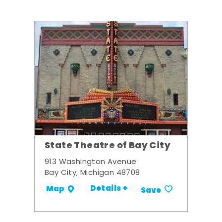
State Theatre of Bay City
913 Washington Avenue
Bay City, Michigan 48708
Details +
Map
Save