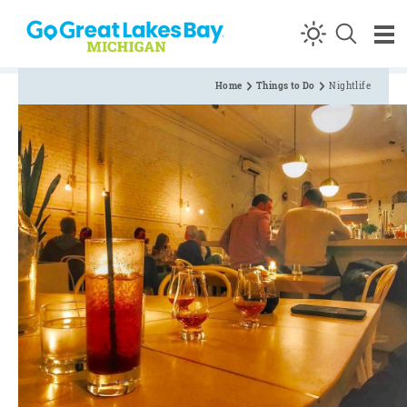
Skip to content
Home
Things to Do
Nightlife