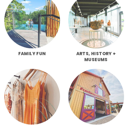
FAMILY FUN
ARTS, HISTORY +
MUSEUMS