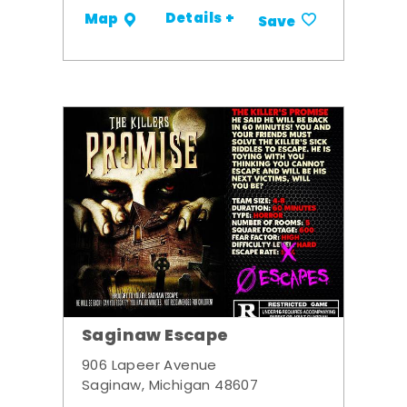
Details +
Map
Save
Saginaw Escape
906 Lapeer Avenue
Saginaw, Michigan 48607