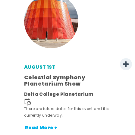
AUGUST 1ST
mer
Celestial Symphony
Planetarium Show
h
Delta College Planetarium
nt.
There are future dates for this event and it is
currently underway.
Read More +