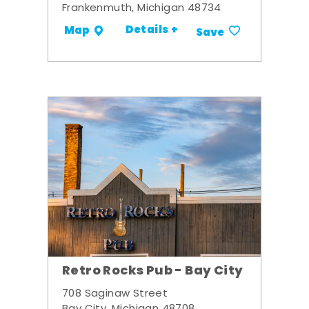
Frankenmuth, Michigan 48734
Details +
Map
Save
Retro Rocks Pub - Bay City
708 Saginaw Street