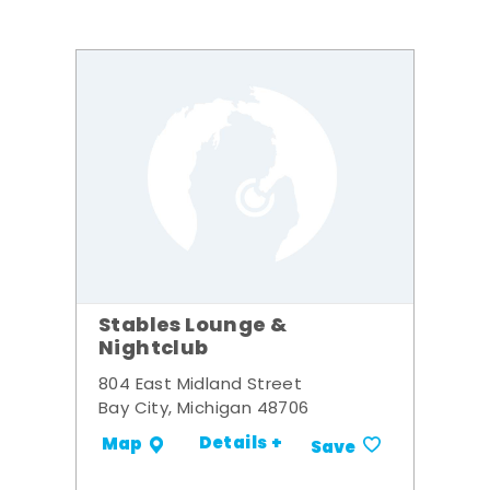
Stables Lounge &
Nightclub
804 East Midland Street
Bay City, Michigan 48706
Details +
Map
Save