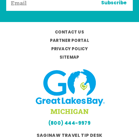
Subscribe
CONTACT US
PARTNER PORTAL
PRIVACY POLICY
SITEMAP
(800) 444-9979
SAGINAW TRAVEL TIP DESK