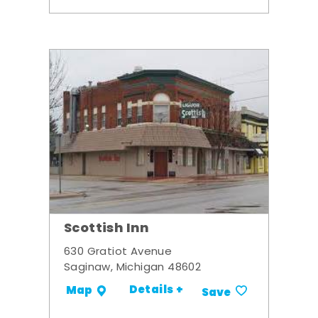
Scottish Inn
630 Gratiot Avenue
Saginaw, Michigan 48602
Details +
Map
Save