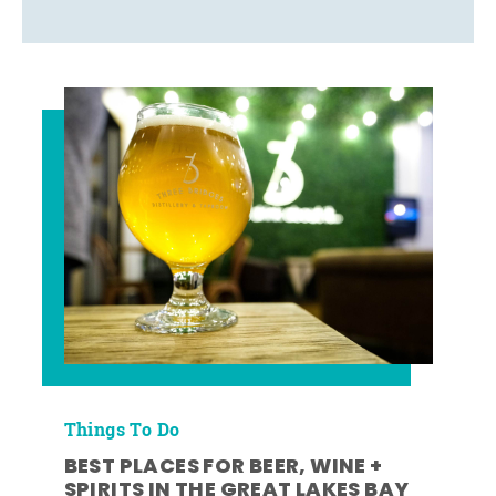
Things To Do
BEST PLACES FOR BEER, WINE +
SPIRITS IN THE GREAT LAKES BAY