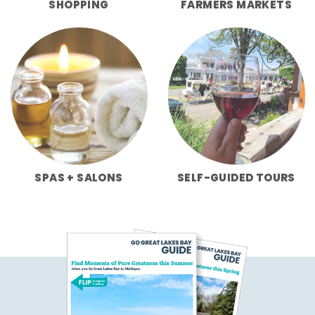
SHOPPING
FARMERS MARKETS
SPAS + SALONS
SELF-GUIDED TOURS