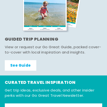
GUIDED TRIP PLANNING
View or request our Go Great Guide, packed cover-
to-cover with local inspiration and insights.
See Guide
CURATED TRAVEL INSPIRATION
Get trip ideas, exclusive deals, and other insider
perks with our Go Great Travel Newsletter.