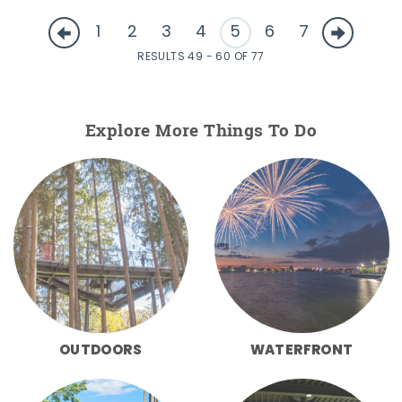
1
2
3
4
5
6
7
RESULTS 49 - 60 OF 77
Explore More Things To Do
OUTDOORS
WATERFRONT