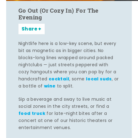
Go Out (Or Cozy In) For The
Evening
Share
Nightlife here is a low-key scene, but every
bit as magnetic as in bigger cities. No
blocks-long lines wrapped around packed
nightclubs — just streets peppered with
cozy hangouts where you can pop by for a
cocktail
local suds
handcrafted
, some
, or
wine
a bottle of
to split.
Sip a beverage and sway to live music at
social zones in the city streets, or find a
food truck
for late-night bites after a
concert at one of our historic theaters or
entertainment venues.