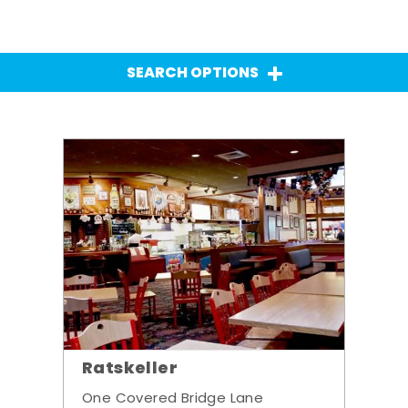
SEARCH OPTIONS
Ratskeller
One Covered Bridge Lane