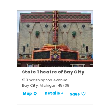
State Theatre of Bay City
913 Washington Avenue
Bay City, Michigan 48708
Details +
Map
Save