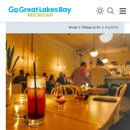
Skip to content
Home
Things to Do
Nightlife