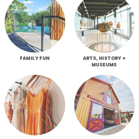
FAMILY FUN
ARTS, HISTORY +
MUSEUMS