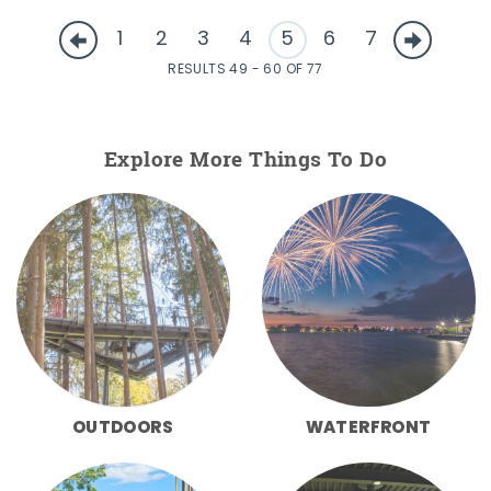
1
2
3
4
5
6
7
RESULTS 49 - 60 OF 77
Explore More Things To Do
OUTDOORS
WATERFRONT