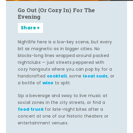
Go Out (Or Cozy In) For The
Evening
Share
Nightlife here is a low-key scene, but every
bit as magnetic as in bigger cities. No
blocks-long lines wrapped around packed
nightclubs — just streets peppered with
cozy hangouts where you can pop by for a
cocktail
local suds
handcrafted
, some
, or
wine
a bottle of
to split.
Sip a beverage and sway to live music at
social zones in the city streets, or find a
food truck
for late-night bites after a
concert at one of our historic theaters or
entertainment venues.