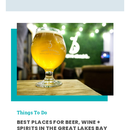
Things To Do
BEST PLACES FOR BEER, WINE +
SPIRITS IN THE GREAT LAKES BAY