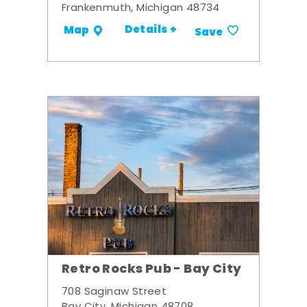
Frankenmuth, Michigan 48734
Details +
Map
Save
Retro Rocks Pub - Bay City
708 Saginaw Street