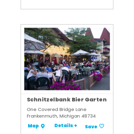
Schnitzelbank Bier Garten
One Covered Bridge Lane
Frankenmuth, Michigan 48734
Details +
Map
Save