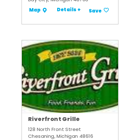
Bay City, Michigan 48708
Details +
Map
Save
Riverfront Grille
128 North Front Street
Chesaning, Michigan 48616