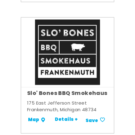
Slo' Bones BBQ Smokehaus
175 East Jefferson Street
Frankenmuth, Michigan 48734
Details +
Map
Save