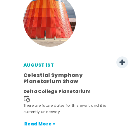
AUGUST 1ST
mer
Celestial Symphony
Planetarium Show
h
Delta College Planetarium
nt.
There are future dates for this event and it is
currently underway.
Read More +