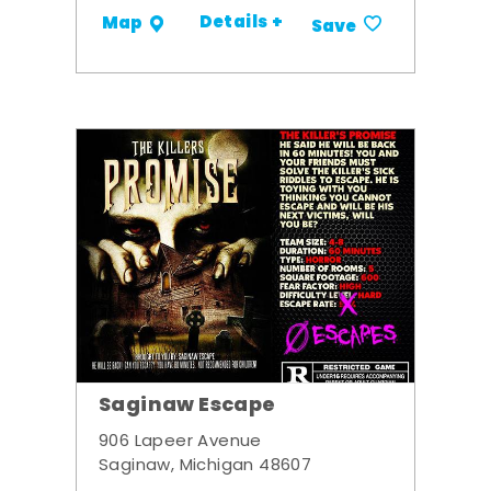
Details +
Map
Save
Saginaw Escape
906 Lapeer Avenue
Saginaw, Michigan 48607