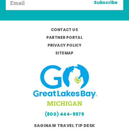
Subscribe
CONTACT US
PARTNER PORTAL
PRIVACY POLICY
SITEMAP
(800) 444-9979
SAGINAW TRAVEL TIP DESK