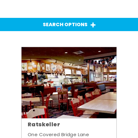
SEARCH OPTIONS
Ratskeller
One Covered Bridge Lane