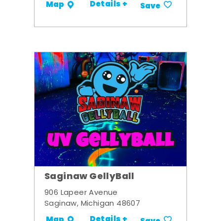
Details +
Map
Save
Saginaw GellyBall
906 Lapeer Avenue
Saginaw, Michigan 48607
Details +
Map