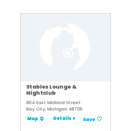
Stables Lounge &
Nightclub
804 East Midland Street
Bay City, Michigan 48706
Details +
Map
Save