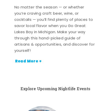
No matter the season — or whether
you’re craving craft beer, wine, or
cocktails — you’ll find plenty of places to
savor local flavor when you Go Great
Lakes Bay in Michigan. Make your way
through this hand-picked guide of
artisans & opportunities, and discover for
yourself!
Read More +
Explore Upcoming Nightlife Events