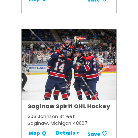
Save
Saginaw Spirit OHL Hockey
303 Johnson Street
Saginaw, Michigan 48607
Details +
Map
Save