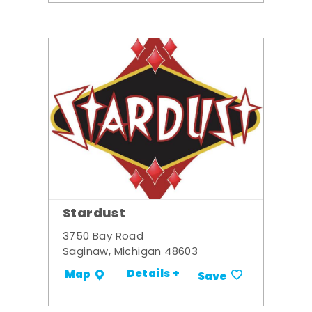
Stardust
3750 Bay Road
Saginaw, Michigan 48603
Details +
Map
Save