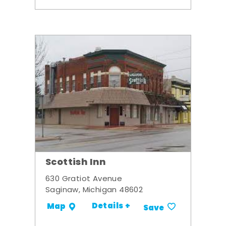
Scottish Inn
630 Gratiot Avenue
Saginaw, Michigan 48602
Details +
Map
Save