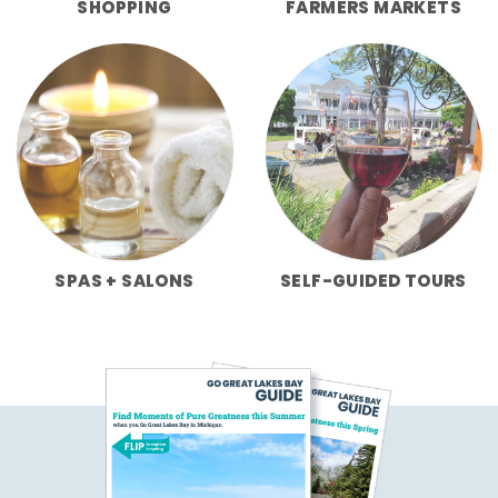
SHOPPING
FARMERS MARKETS
SPAS + SALONS
SELF-GUIDED TOURS