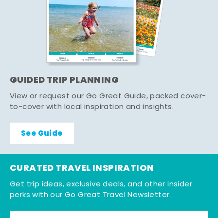
GUIDED TRIP PLANNING
View or request our Go Great Guide, packed cover-
to-cover with local inspiration and insights.
See Guide
CURATED TRAVEL INSPIRATION
Get trip ideas, exclusive deals, and other insider
perks with our Go Great Travel Newsletter.