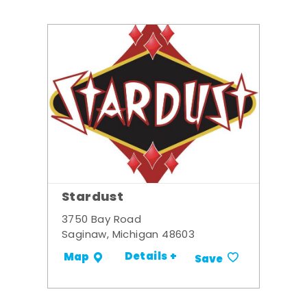
Stardust
3750 Bay Road
Saginaw, Michigan 48603
Details +
Map
Save