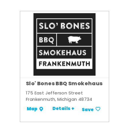
Slo' Bones BBQ Smokehaus
175 East Jefferson Street
Frankenmuth, Michigan 48734
Details +
Map
Save