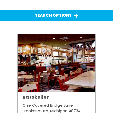
SEARCH OPTIONS
Ratskeller
One Covered Bridge Lane
Frankenmuth, Michigan 48734