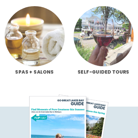
SPAS + SALONS
SELF-GUIDED TOURS