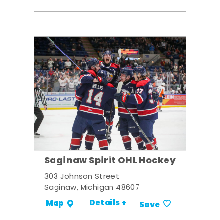
Saginaw Spirit OHL Hockey
303 Johnson Street
Saginaw, Michigan 48607
Details +
Map
Save