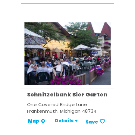
Schnitzelbank Bier Garten
One Covered Bridge Lane
Frankenmuth, Michigan 48734
Details +
Map
Save