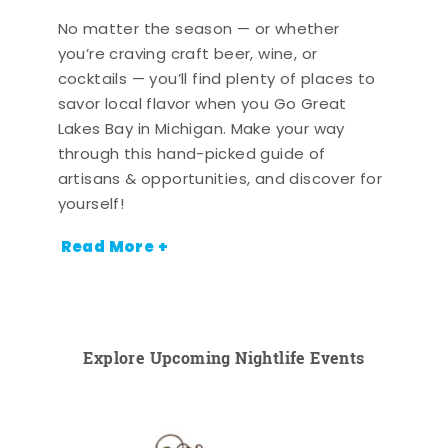
No matter the season — or whether
you’re craving craft beer, wine, or
cocktails — you’ll find plenty of places to
savor local flavor when you Go Great
Lakes Bay in Michigan. Make your way
through this hand-picked guide of
artisans & opportunities, and discover for
yourself!
Read More +
Explore Upcoming Nightlife Events