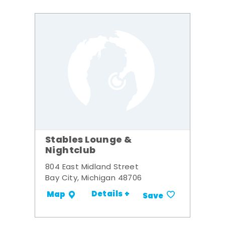
Stables Lounge &
Nightclub
804 East Midland Street
Bay City, Michigan 48706
Details +
Map
Save