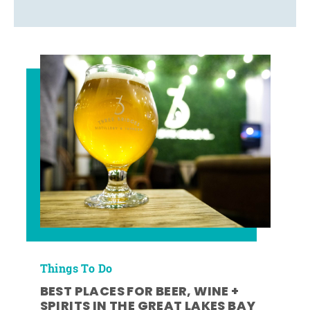
Things To Do
BEST PLACES FOR BEER, WINE +
SPIRITS IN THE GREAT LAKES BAY