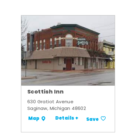
Scottish Inn
630 Gratiot Avenue
Saginaw, Michigan 48602
Details +
Map
Save