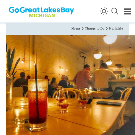
Skip to content
Home
Things to Do
Nightlife