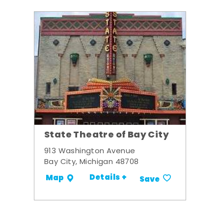
State Theatre of Bay City
913 Washington Avenue
Bay City, Michigan 48708
Details +
Map
Save