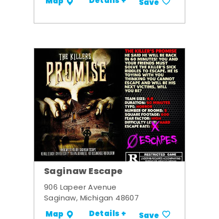
Details +
Map
Save
Saginaw Escape
906 Lapeer Avenue
Saginaw, Michigan 48607
Details +
Map
Save