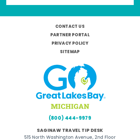
CONTACT US
PARTNER PORTAL
PRIVACY POLICY
SITEMAP
(800) 444-9979
SAGINAW TRAVEL TIP DESK
515 North Washington Avenue, 2nd Floor