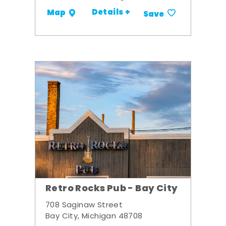
Details +
Map
Save
Retro Rocks Pub - Bay City
708 Saginaw Street
Bay City, Michigan 48708