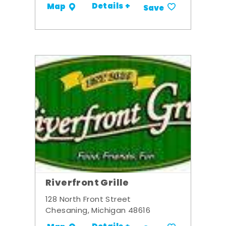
Details +
Map
Save
Riverfront Grille
128 North Front Street
Chesaning, Michigan 48616