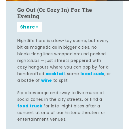
Go Out (Or Cozy In) For The
Evening
Share
Nightlife here is a low-key scene, but every
bit as magnetic as in bigger cities. No
blocks-long lines wrapped around packed
nightclubs — just streets peppered with
cozy hangouts where you can pop by for a
cocktail
local suds
handcrafted
, some
, or
wine
a bottle of
to split.
Sip a beverage and sway to live music at
social zones in the city streets, or find a
food truck
for late-night bites after a
concert at one of our historic theaters or
entertainment venues.