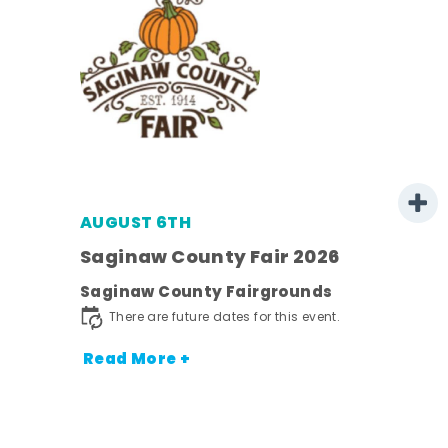
AUGUST 6TH
 -
Saginaw County Fair 2026
Saginaw County Fairgrounds
ot
There are future dates for this event.
nt.
Read More +