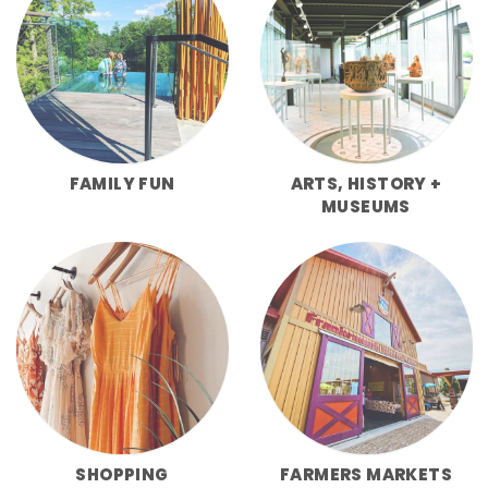
FAMILY FUN
ARTS, HISTORY +
MUSEUMS
SHOPPING
FARMERS MARKETS