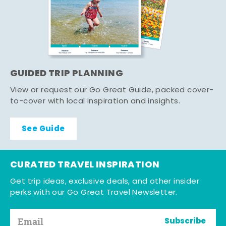
GUIDED TRIP PLANNING
View or request our Go Great Guide, packed cover-
to-cover with local inspiration and insights.
See Guide
CURATED TRAVEL INSPIRATION
Get trip ideas, exclusive deals, and other insider
perks with our Go Great Travel Newsletter.
Subscribe