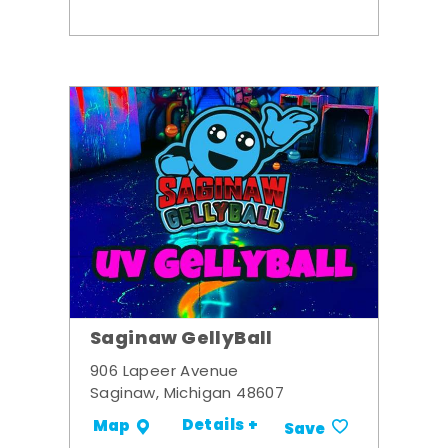
Saginaw GellyBall
906 Lapeer Avenue
Saginaw, Michigan 48607
Details +
Map
Save