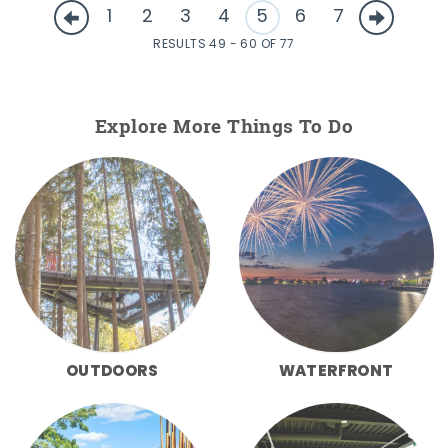
1
2
3
4
5
6
7
RESULTS 49 - 60 OF 77
Explore More Things To Do
OUTDOORS
WATERFRONT