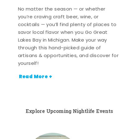
No matter the season — or whether
you’re craving craft beer, wine, or
cocktails — you’ll find plenty of places to
savor local flavor when you Go Great
Lakes Bay in Michigan. Make your way
through this hand-picked guide of
artisans & opportunities, and discover for
yourself!
Read More +
Explore Upcoming Nightlife Events