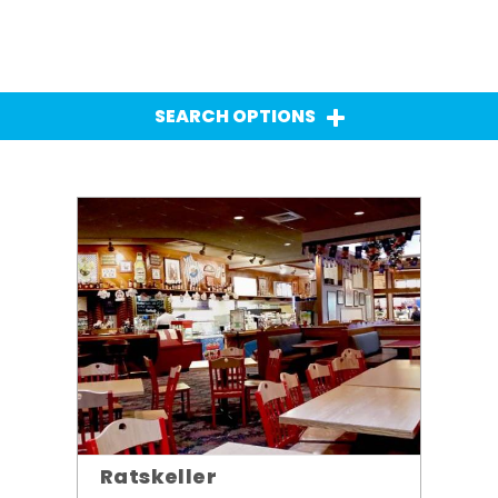
SEARCH OPTIONS
Ratskeller