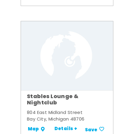
Stables Lounge &
Nightclub
804 East Midland Street
Bay City, Michigan 48706
Details +
Map
Save