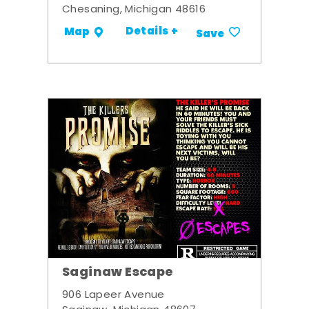
Chesaning, Michigan 48616
Details +
Map
Save
Saginaw Escape
906 Lapeer Avenue