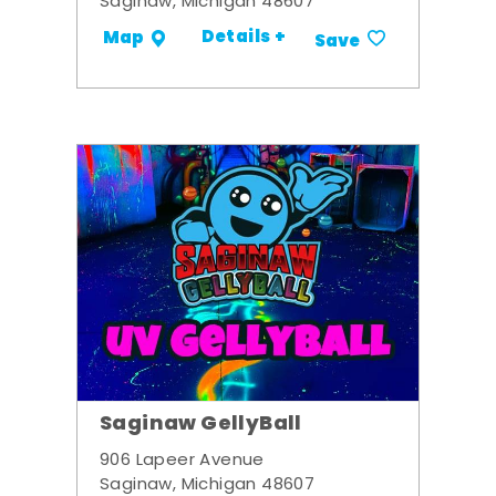
Saginaw, Michigan 48607
Details +
Map
Save
Saginaw GellyBall
906 Lapeer Avenue
Saginaw, Michigan 48607