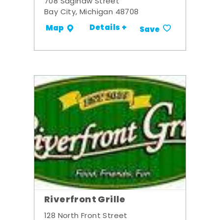
708 Saginaw Street
Bay City, Michigan 48708
Details +
Map
Save
Riverfront Grille
128 North Front Street