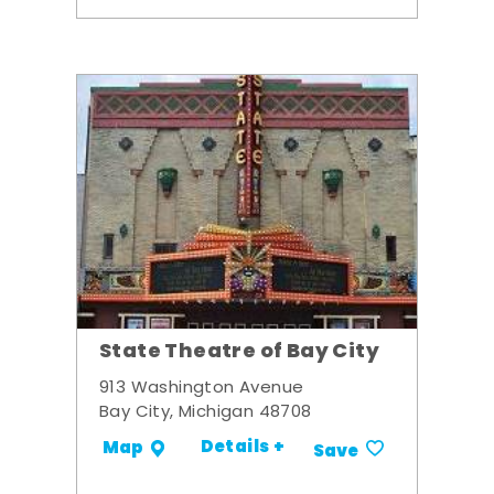
State Theatre of Bay City
913 Washington Avenue
Bay City, Michigan 48708
Details +
Map
Save