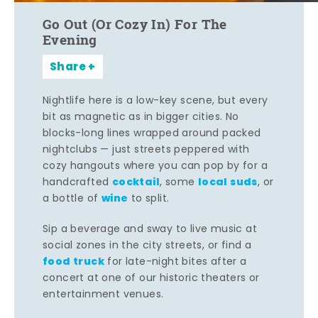
Go Out (Or Cozy In) For The
Evening
Share
Nightlife here is a low-key scene, but every
bit as magnetic as in bigger cities. No
blocks-long lines wrapped around packed
nightclubs — just streets peppered with
cozy hangouts where you can pop by for a
cocktail
local suds
handcrafted
, some
, or
wine
a bottle of
to split.
Sip a beverage and sway to live music at
social zones in the city streets, or find a
food truck
for late-night bites after a
concert at one of our historic theaters or
entertainment venues.