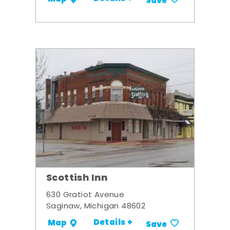
Save
Scottish Inn
630 Gratiot Avenue
Saginaw, Michigan 48602
Details +
Map
Save