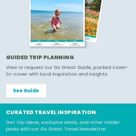
GUIDED TRIP PLANNING
View or request our Go Great Guide, packed cover-
to-cover with local inspiration and insights.
See Guide
CURATED TRAVEL INSPIRATION
Get trip ideas, exclusive deals, and other insider
perks with our Go Great Travel Newsletter.