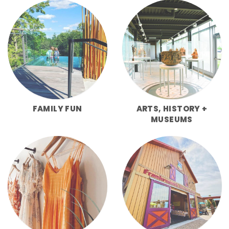
FAMILY FUN
ARTS, HISTORY +
MUSEUMS