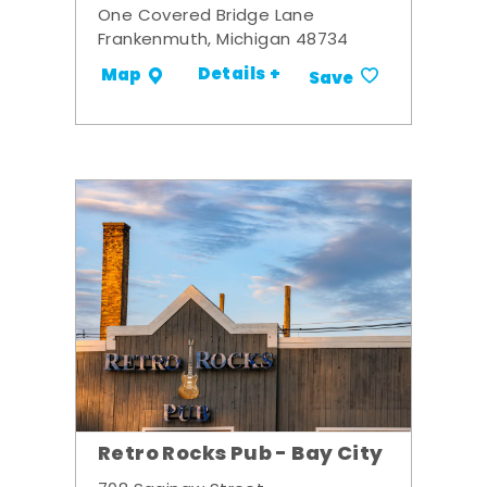
One Covered Bridge Lane
Frankenmuth, Michigan 48734
Details +
Map
Save
Retro Rocks Pub - Bay City