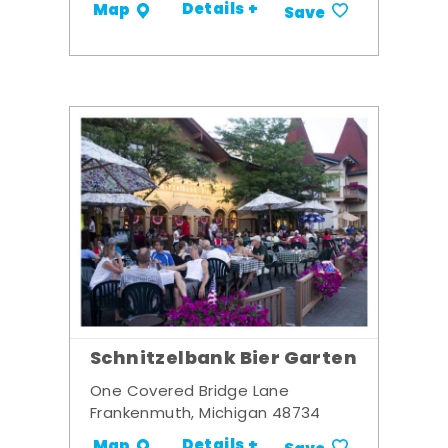
Details +
Map
Save
Schnitzelbank Bier Garten
One Covered Bridge Lane
Frankenmuth, Michigan 48734
Details +
Map