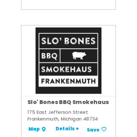
Slo' Bones BBQ Smokehaus
175 East Jefferson Street
Frankenmuth, Michigan 48734
Details +
Map
Save