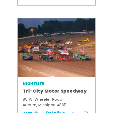
NIGHTLIFE
Tri-City Motor Speedway
85 W. Wheeler Road
Auburn, Michigan 48611