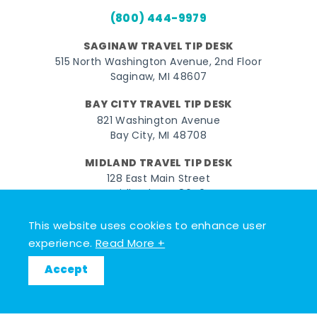
(800) 444-9979
SAGINAW TRAVEL TIP DESK
515 North Washington Avenue, 2nd Floor
Saginaw, MI 48607
BAY CITY TRAVEL TIP DESK
821 Washington Avenue
Bay City, MI 48708
MIDLAND TRAVEL TIP DESK
128 East Main Street
Midland, MI 48640
This website uses cookies to enhance user
Facebook
Instagram
Twitter
YouTube
Pinterest
TikTok
experience.
Read More +
© 2026 Go Great Lakes Bay. All rights reserved.
Accept