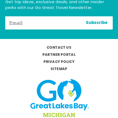
Get trip ideas, exclusive deals, and other insider
perks with our Go Great Travel Newsletter.
Subscribe
CONTACT US
PARTNER PORTAL
PRIVACY POLICY
SITEMAP