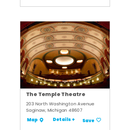
The Temple Theatre
203 North Washington Avenue
Saginaw, Michigan 48607
Details +
Map
Save