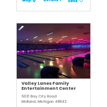
Details +
Map
Save
Valley Lanes Family
Entertainment Center
5021 Bay City Road
Midland, Michigan 48642