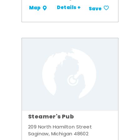
Details +
Map
Save
Steamer's Pub
209 North Hamilton Street
Saginaw, Michigan 48602