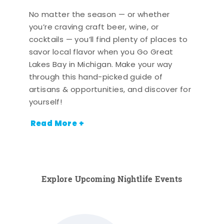
No matter the season — or whether
you’re craving craft beer, wine, or
cocktails — you’ll find plenty of places to
savor local flavor when you Go Great
Lakes Bay in Michigan. Make your way
through this hand-picked guide of
artisans & opportunities, and discover for
yourself!
Read More +
Explore Upcoming Nightlife Events