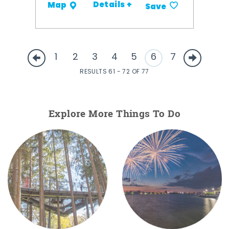
Details +
Map
Save
1
2
3
4
5
6
7
RESULTS 61 - 72 OF 77
Explore More Things To Do