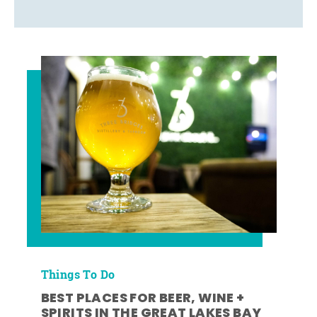
Things To Do
BEST PLACES FOR BEER, WINE +
SPIRITS IN THE GREAT LAKES BAY