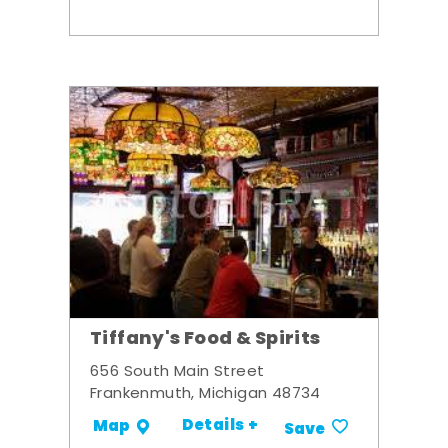
Tiffany's Food & Spirits
656 South Main Street
Frankenmuth, Michigan 48734
Details +
Map
Save