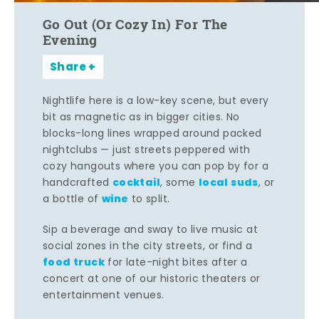
Go Out (Or Cozy In) For The
Evening
Share
Nightlife here is a low-key scene, but every
bit as magnetic as in bigger cities. No
blocks-long lines wrapped around packed
nightclubs — just streets peppered with
cozy hangouts where you can pop by for a
cocktail
local suds
handcrafted
, some
, or
wine
a bottle of
to split.
Sip a beverage and sway to live music at
social zones in the city streets, or find a
food truck
for late-night bites after a
concert at one of our historic theaters or
entertainment venues.