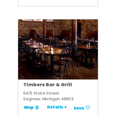
Timbers Bar & Grill
6415 State Street
Saginaw, Michigan 48603
Details +
Map
Save