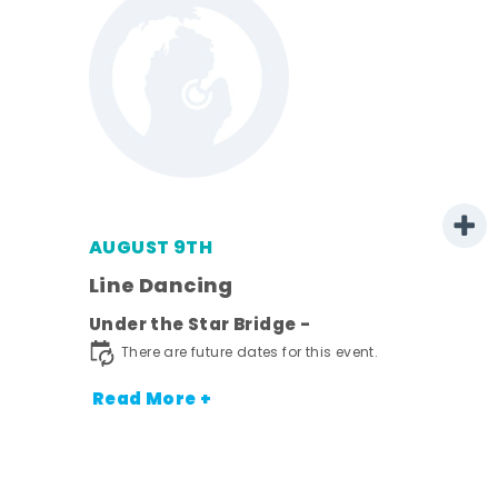
AUGUST 9TH
Line Dancing
l
Under the Star Bridge -
ds
There are future dates for this event.
nt.
Read More +