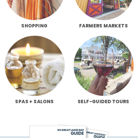
SHOPPING
FARMERS MARKETS
SPAS + SALONS
SELF-GUIDED TOURS