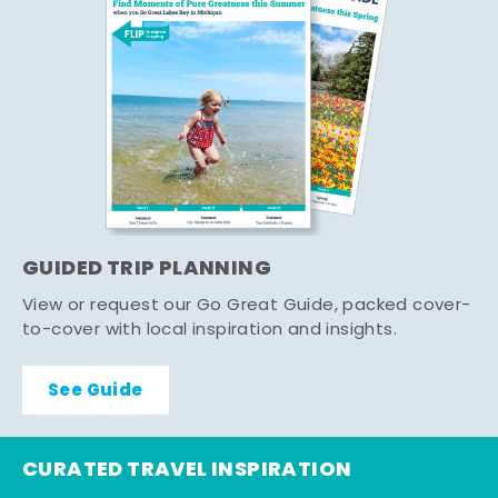
GUIDED TRIP PLANNING
View or request our Go Great Guide, packed cover-
to-cover with local inspiration and insights.
See Guide
CURATED TRAVEL INSPIRATION