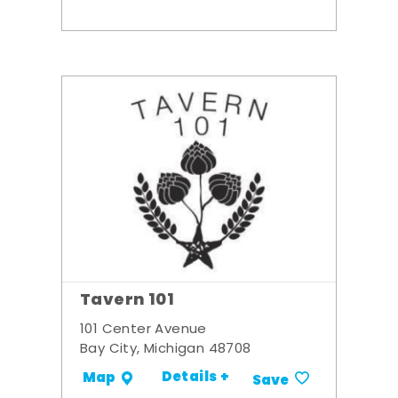
Tavern 101
101 Center Avenue
Bay City, Michigan 48708
Details +
Map
Save