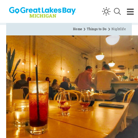
Skip to content
Home
Things to Do
Nightlife