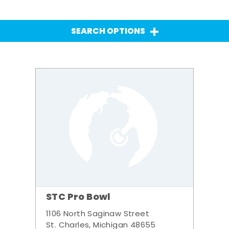
SEARCH OPTIONS
STC Pro Bowl
1106 North Saginaw Street
St. Charles, Michigan 48655