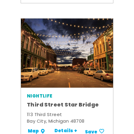
NIGHTLIFE
Third Street Star Bridge
113 Third Street
Bay City, Michigan 48708
Details +
Map
Save