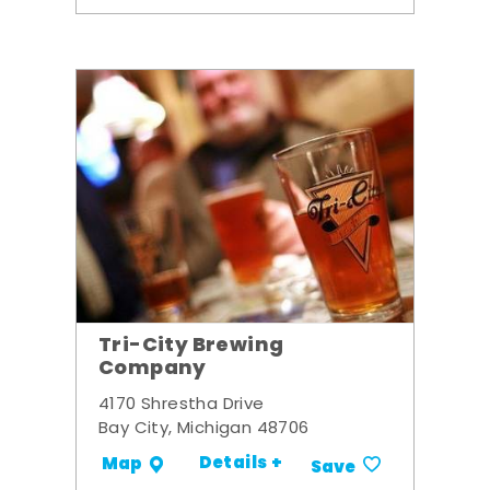
Tri-City Brewing
Company
4170 Shrestha Drive
Bay City, Michigan 48706
Details +
Map
Save