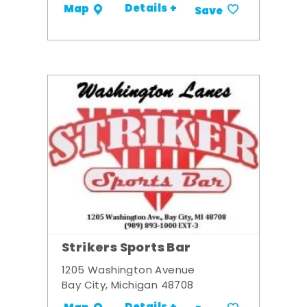
Details +
Map
Save
Strikers Sports Bar
1205 Washington Avenue
Bay City, Michigan 48708