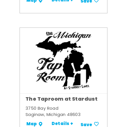
Details +
Map
Save
The Taproom at Stardust
3750 Bay Road
Saginaw, Michigan 48603
Details +
Map
Save