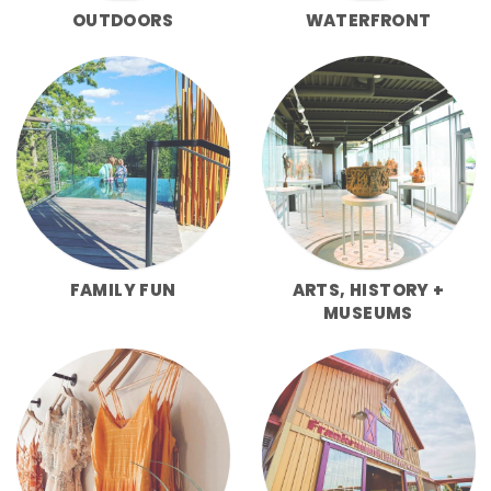
OUTDOORS
WATERFRONT
FAMILY FUN
ARTS, HISTORY +
MUSEUMS