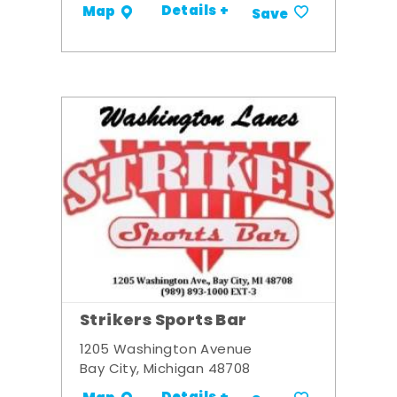
Details +
Map
Save
Strikers Sports Bar
1205 Washington Avenue
Bay City, Michigan 48708