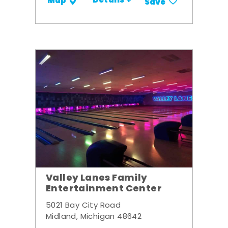
Details +
Map
Save
Valley Lanes Family
Entertainment Center
5021 Bay City Road
Midland, Michigan 48642