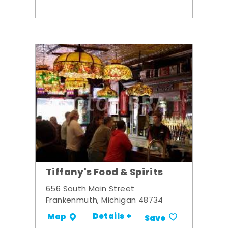
Tiffany's Food & Spirits
656 South Main Street
Frankenmuth, Michigan 48734
Details +
Map
Save