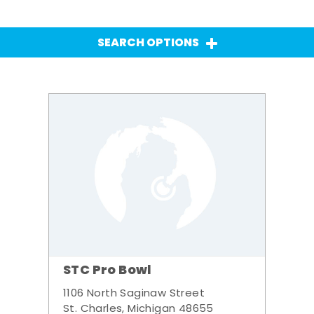
SEARCH OPTIONS
STC Pro Bowl
1106 North Saginaw Street
St. Charles, Michigan 48655