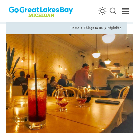
Skip to content
Home
Things to Do
Nightlife