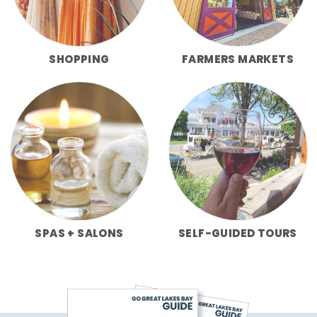
SHOPPING
FARMERS MARKETS
SPAS + SALONS
SELF-GUIDED TOURS