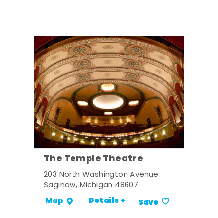
The Temple Theatre
203 North Washington Avenue
Saginaw, Michigan 48607
Details +
Map
Save