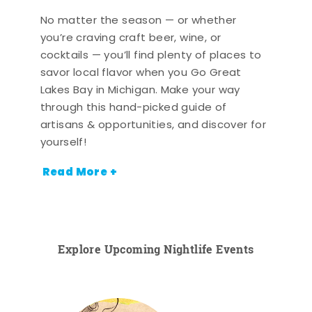
No matter the season — or whether
you’re craving craft beer, wine, or
cocktails — you’ll find plenty of places to
savor local flavor when you Go Great
Lakes Bay in Michigan. Make your way
through this hand-picked guide of
artisans & opportunities, and discover for
yourself!
Read More +
Explore Upcoming Nightlife Events