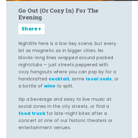
Go Out (Or Cozy In) For The
Evening
Share
Nightlife here is a low-key scene, but every
bit as magnetic as in bigger cities. No
blocks-long lines wrapped around packed
nightclubs — just streets peppered with
cozy hangouts where you can pop by for a
cocktail
local suds
handcrafted
, some
, or
wine
a bottle of
to split.
Sip a beverage and sway to live music at
social zones in the city streets, or find a
food truck
for late-night bites after a
concert at one of our historic theaters or
entertainment venues.