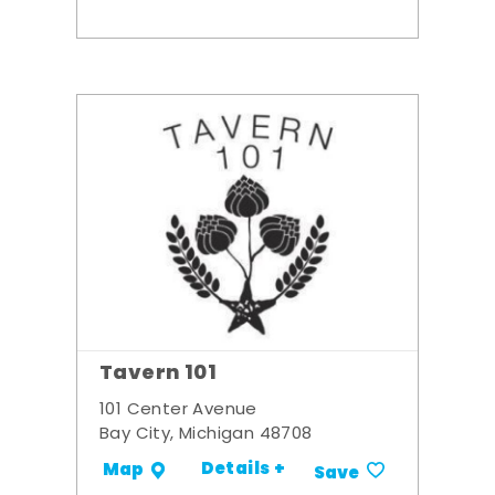
Tavern 101
101 Center Avenue
Bay City, Michigan 48708
Details +
Map
Save