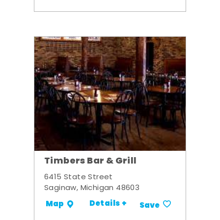
Timbers Bar & Grill
6415 State Street
Saginaw, Michigan 48603
Details +
Map
Save