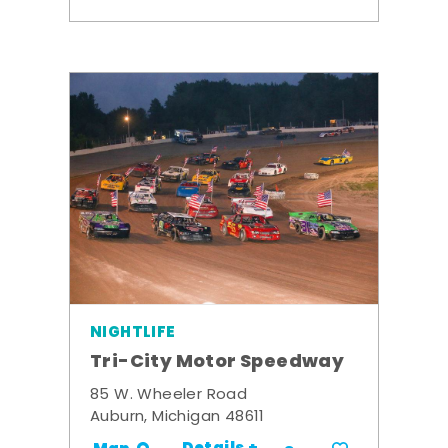
NIGHTLIFE
Tri-City Motor Speedway
85 W. Wheeler Road
Auburn, Michigan 48611