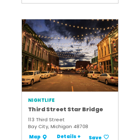
NIGHTLIFE
Third Street Star Bridge
113 Third Street
Bay City, Michigan 48708
Details +
Map
Save