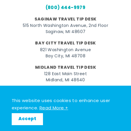
(800) 444-9979
SAGINAW TRAVEL TIP DESK
515 North Washington Avenue, 2nd Floor
Saginaw, MI 48607
BAY CITY TRAVEL TIP DESK
821 Washington Avenue
Bay City, MI 48708
MIDLAND TRAVEL TIP DESK
128 East Main Street
Midland, MI 48640
Facebook
Instagram
Twitter
YouTube
Pinterest
TikTok
This website uses cookies to enhance user
© 2026 Go Great Lakes Bay. All rights reserved.
experience.
Read More +
Accept