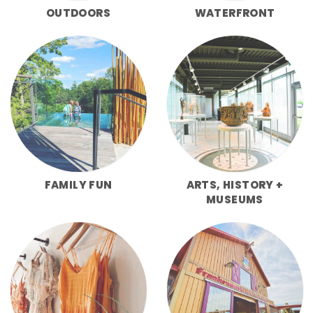
OUTDOORS
WATERFRONT
FAMILY FUN
ARTS, HISTORY +
MUSEUMS