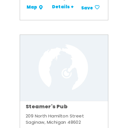
Details +
Map
Save
Steamer's Pub
209 North Hamilton Street
Saginaw, Michigan 48602