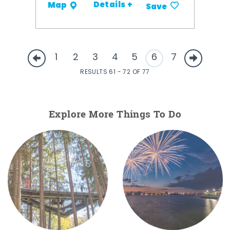
Details +
Map
Save
1
2
3
4
5
6
7
RESULTS 61 - 72 OF 77
Explore More Things To Do