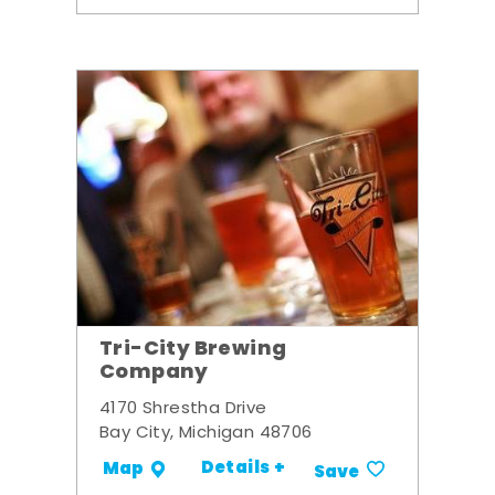
Tri-City Brewing
Company
4170 Shrestha Drive
Bay City, Michigan 48706
Details +
Map
Save