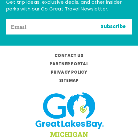
Get trip ideas, exclusive deals, and other insider
perks with our Go Great Travel Newsletter.
Subscribe
CONTACT US
PARTNER PORTAL
PRIVACY POLICY
SITEMAP