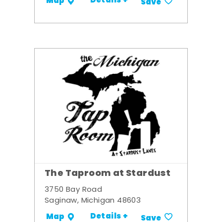
Details +
Map
Save
The Taproom at Stardust
3750 Bay Road
Saginaw, Michigan 48603
Details +
Map
Save