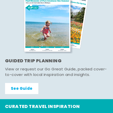
GUIDED TRIP PLANNING
View or request our Go Great Guide, packed cover-
to-cover with local inspiration and insights.
See Guide
CURATED TRAVEL INSPIRATION