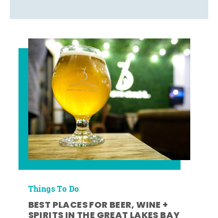
Things To Do
BEST PLACES FOR BEER, WINE +
SPIRITS IN THE GREAT LAKES BAY