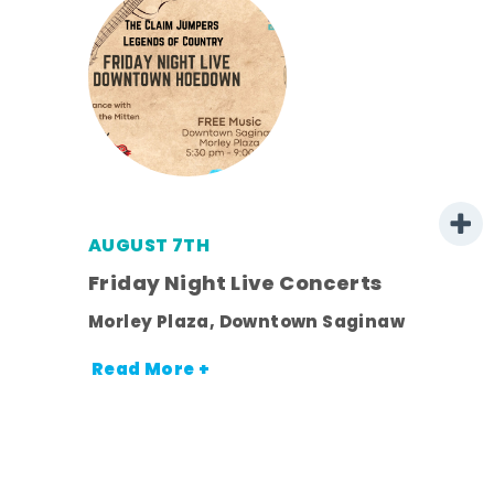
AUGUST 7TH
mer
Friday Night Live Concerts
Morley Plaza, Downtown Saginaw
h
Read More +
nt.