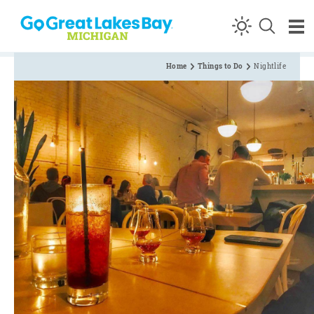
Skip to content
Home
Things to Do
Nightlife