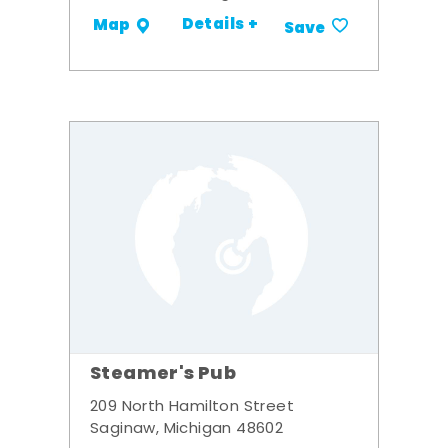
Details +
Map
Save
Steamer's Pub
209 North Hamilton Street
Saginaw, Michigan 48602