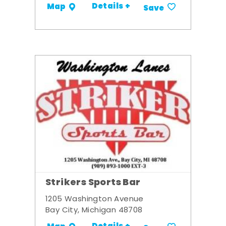
Details +
Map
Save
Strikers Sports Bar
1205 Washington Avenue
Bay City, Michigan 48708