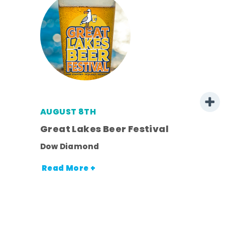
AUGUST 8TH
Great Lakes Beer Festival
Dow Diamond
Read More +
nt.