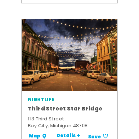
NIGHTLIFE
Third Street Star Bridge
113 Third Street
Bay City, Michigan 48708
Details +
Map
Save