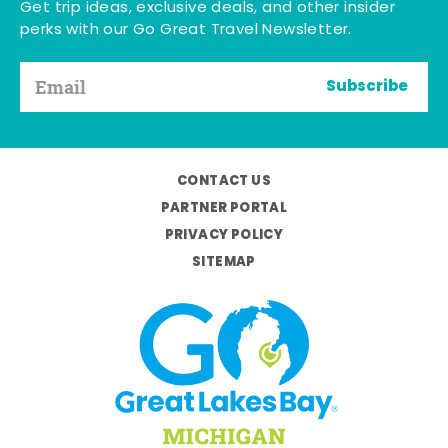
Get trip ideas, exclusive deals, and other insider
perks with our Go Great Travel Newsletter.
Subscribe
CONTACT US
PARTNER PORTAL
PRIVACY POLICY
SITEMAP