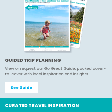
GUIDED TRIP PLANNING
View or request our Go Great Guide, packed cover-
to-cover with local inspiration and insights.
See Guide
CURATED TRAVEL INSPIRATION