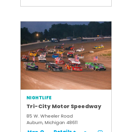
NIGHTLIFE
Tri-City Motor Speedway
85 W. Wheeler Road
Auburn, Michigan 48611