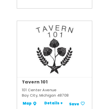
Tavern 101
101 Center Avenue
Bay City, Michigan 48708
Details +
Map
Save