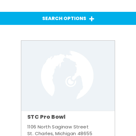
SEARCH OPTIONS
STC Pro Bowl
1106 North Saginaw Street
St. Charles, Michigan 48655