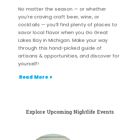
No matter the season — or whether
you’re craving craft beer, wine, or
cocktails — you’ll find plenty of places to
savor local flavor when you Go Great
Lakes Bay in Michigan. Make your way
through this hand-picked guide of
artisans & opportunities, and discover for
yourself!
Read More +
Explore Upcoming Nightlife Events