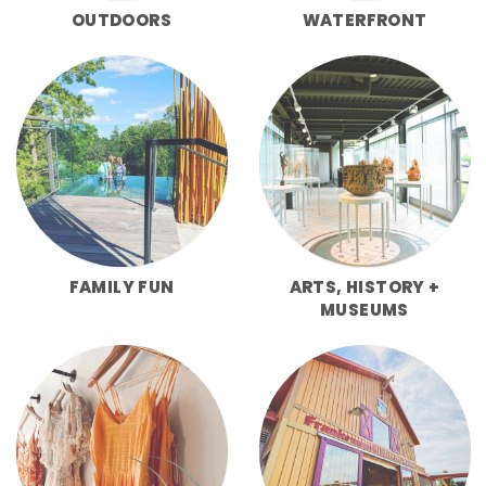
OUTDOORS
WATERFRONT
FAMILY FUN
ARTS, HISTORY +
MUSEUMS