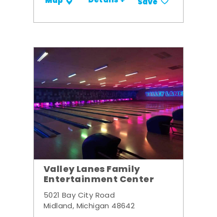
Details +
Map
Save
Valley Lanes Family
Entertainment Center
5021 Bay City Road
Midland, Michigan 48642