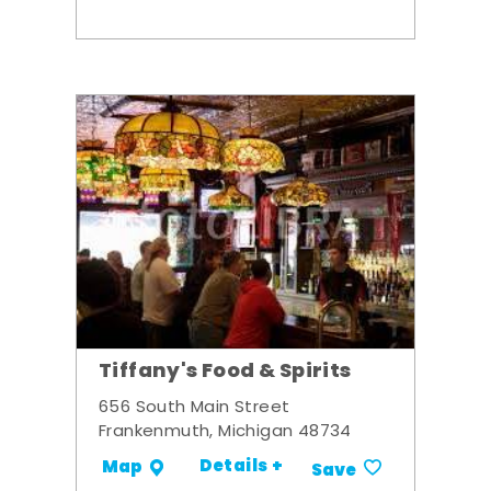
Tiffany's Food & Spirits
656 South Main Street
Frankenmuth, Michigan 48734
Details +
Map
Save