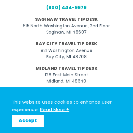
(800) 444-9979
SAGINAW TRAVEL TIP DESK
515 North Washington Avenue, 2nd Floor
Saginaw, MI 48607
BAY CITY TRAVEL TIP DESK
821 Washington Avenue
Bay City, MI 48708
MIDLAND TRAVEL TIP DESK
128 East Main Street
Midland, MI 48640
Facebook
Instagram
Twitter
YouTube
Pinterest
TikTok
This website uses cookies to enhance user
© 2026 Go Great Lakes Bay. All rights reserved.
experience.
Read More +
Accept