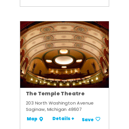
The Temple Theatre
203 North Washington Avenue
Saginaw, Michigan 48607
Details +
Map
Save