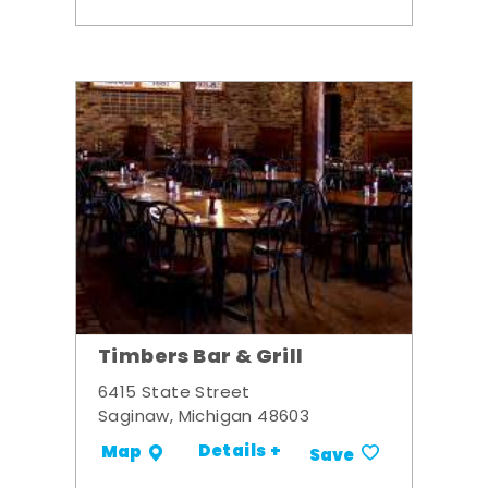
Timbers Bar & Grill
6415 State Street
Saginaw, Michigan 48603
Details +
Map
Save