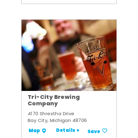
Tri-City Brewing
Company
4170 Shrestha Drive
Bay City, Michigan 48706
Details +
Map
Save