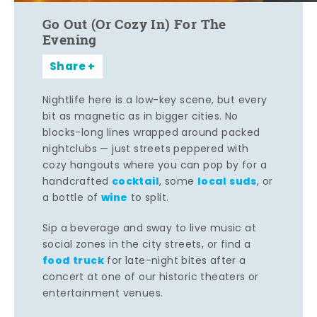
Go Out (Or Cozy In) For The
Evening
Share
Nightlife here is a low-key scene, but every
bit as magnetic as in bigger cities. No
blocks-long lines wrapped around packed
nightclubs — just streets peppered with
cozy hangouts where you can pop by for a
cocktail
local suds
handcrafted
, some
, or
wine
a bottle of
to split.
Sip a beverage and sway to live music at
social zones in the city streets, or find a
food truck
for late-night bites after a
concert at one of our historic theaters or
entertainment venues.