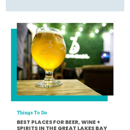
Things To Do
BEST PLACES FOR BEER, WINE +
SPIRITS IN THE GREAT LAKES BAY