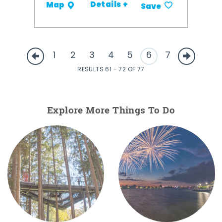
Details +
Map
Save
1
2
3
4
5
6
7
RESULTS 61 - 72 OF 77
Explore More Things To Do