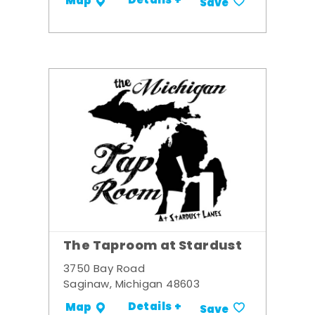
Details +
Map
Save
The Taproom at Stardust
3750 Bay Road
Saginaw, Michigan 48603
Details +
Map
Save