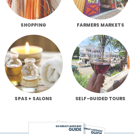
SHOPPING
FARMERS MARKETS
SPAS + SALONS
SELF-GUIDED TOURS