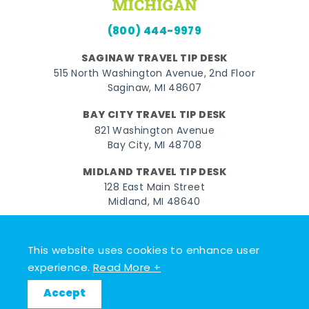
(800) 444-9979
SAGINAW TRAVEL TIP DESK
515 North Washington Avenue, 2nd Floor
Saginaw, MI 48607
BAY CITY TRAVEL TIP DESK
821 Washington Avenue
Bay City, MI 48708
MIDLAND TRAVEL TIP DESK
128 East Main Street
Midland, MI 48640
Facebook
Instagram
Twitter
YouTube
Pinterest
TikTok
This website uses cookies to enhance user
© 2026 Go Great Lakes Bay. All rights reserved.
experience.
Read More +
Accept