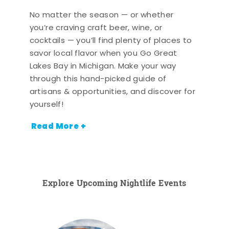
No matter the season — or whether
you’re craving craft beer, wine, or
cocktails — you’ll find plenty of places to
savor local flavor when you Go Great
Lakes Bay in Michigan. Make your way
through this hand-picked guide of
artisans & opportunities, and discover for
yourself!
Read More +
Explore Upcoming Nightlife Events