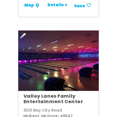
Details +
Map
Save
Valley Lanes Family
Entertainment Center
5021 Bay City Road
Midland, Michigan 48642