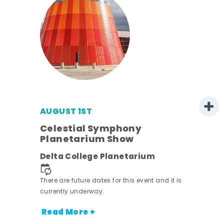
AUGUST 1ST
mer
Celestial Symphony
Planetarium Show
h
Delta College Planetarium
nt.
There are future dates for this event and it is
currently underway.
Read More +