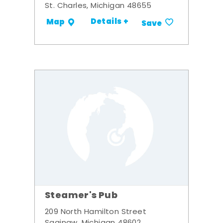
St. Charles, Michigan 48655
Details +
Map
Save
Steamer's Pub
209 North Hamilton Street