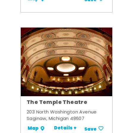
Save
The Temple Theatre
203 North Washington Avenue
Saginaw, Michigan 48607
Details +
Map
Save