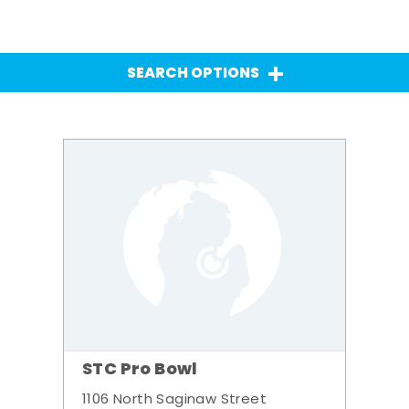
SEARCH OPTIONS
STC Pro Bowl
1106 North Saginaw Street