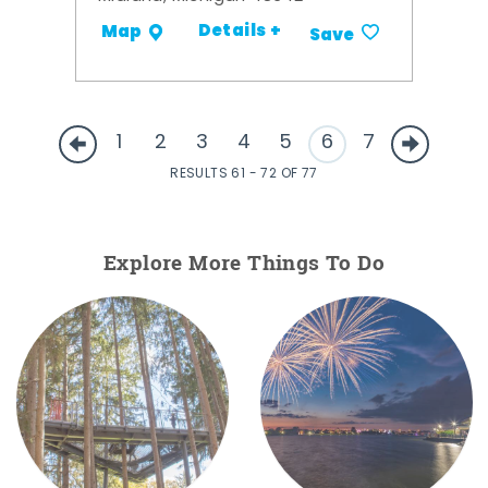
Details +
Map
Save
1
2
3
4
5
6
7
RESULTS 61 - 72 OF 77
Explore More Things To Do