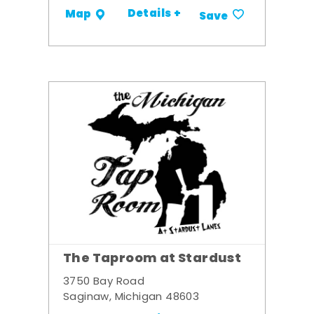
Details +
Map
Save
The Taproom at Stardust
3750 Bay Road
Saginaw, Michigan 48603