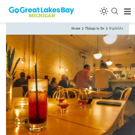
Skip to content
Home
Things to Do
Nightlife