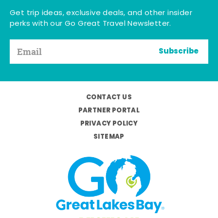
Get trip ideas, exclusive deals, and other insider
perks with our Go Great Travel Newsletter.
Subscribe
CONTACT US
PARTNER PORTAL
PRIVACY POLICY
SITEMAP