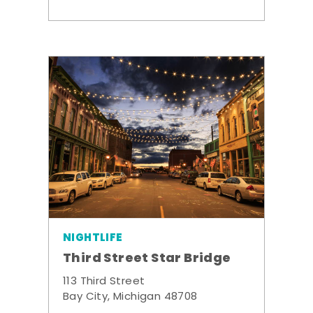
NIGHTLIFE
Third Street Star Bridge
113 Third Street
Bay City, Michigan 48708