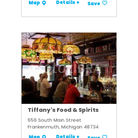
Details +
Map
Save
Tiffany's Food & Spirits
656 South Main Street
Frankenmuth, Michigan 48734
Details +
Map