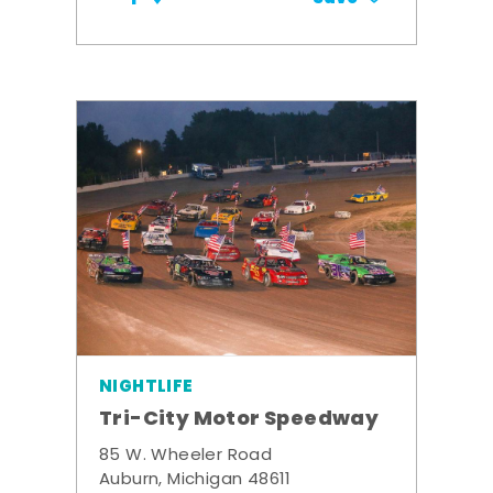
NIGHTLIFE
Tri-City Motor Speedway
85 W. Wheeler Road
Auburn, Michigan 48611