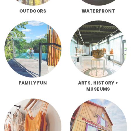
OUTDOORS
WATERFRONT
FAMILY FUN
ARTS, HISTORY +
MUSEUMS