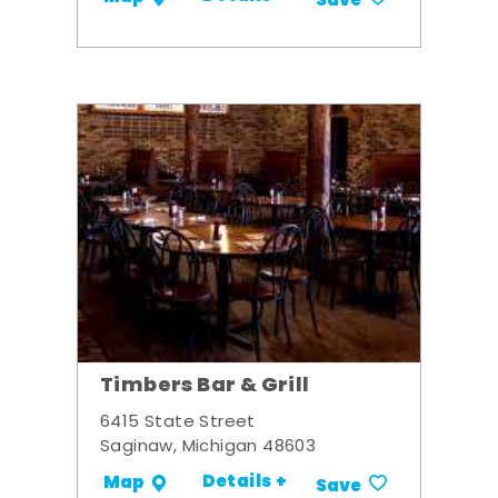
Save
Timbers Bar & Grill
6415 State Street
Saginaw, Michigan 48603
Details +
Map
Save