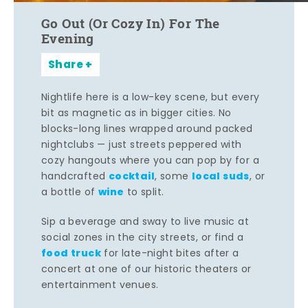
Go Out (Or Cozy In) For The
Evening
Share
Nightlife here is a low-key scene, but every
bit as magnetic as in bigger cities. No
blocks-long lines wrapped around packed
nightclubs — just streets peppered with
cozy hangouts where you can pop by for a
cocktail
local suds
handcrafted
, some
, or
wine
a bottle of
to split.
Sip a beverage and sway to live music at
social zones in the city streets, or find a
food truck
for late-night bites after a
concert at one of our historic theaters or
entertainment venues.