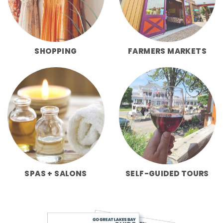
SHOPPING
FARMERS MARKETS
SPAS + SALONS
SELF-GUIDED TOURS