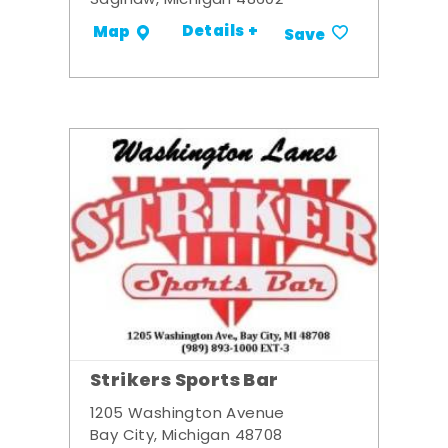
Saginaw, Michigan 48602
Details +
Map
Save
Strikers Sports Bar
1205 Washington Avenue
Bay City, Michigan 48708