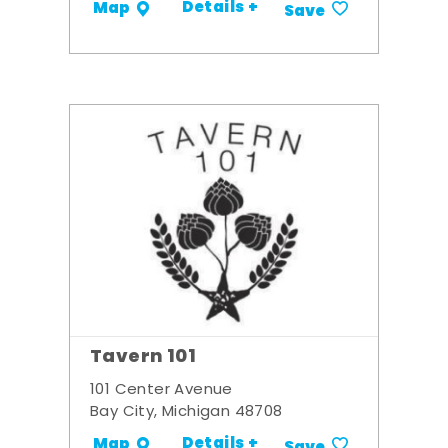
Details +
Map
Save
Tavern 101
101 Center Avenue
Bay City, Michigan 48708
Details +
Map