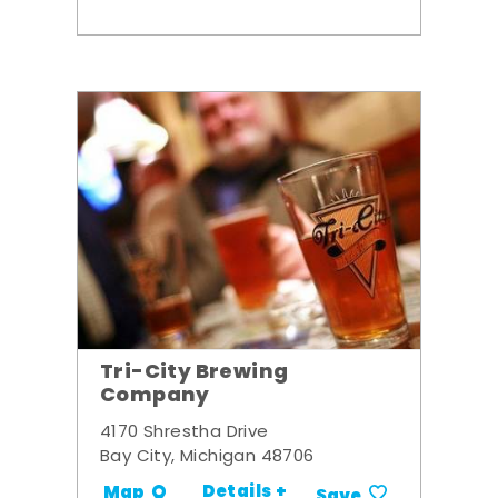
Tri-City Brewing
Company
4170 Shrestha Drive
Bay City, Michigan 48706
Details +
Map
Save