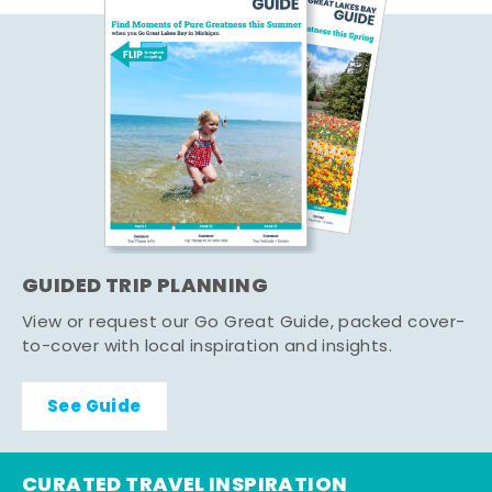
GUIDED TRIP PLANNING
View or request our Go Great Guide, packed cover-
to-cover with local inspiration and insights.
See Guide
CURATED TRAVEL INSPIRATION