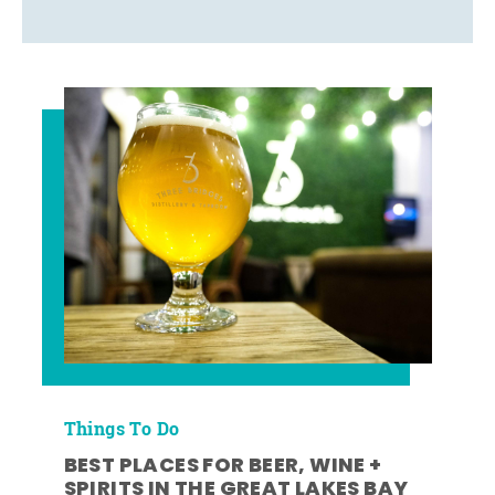
Things To Do
BEST PLACES FOR BEER, WINE +
SPIRITS IN THE GREAT LAKES BAY