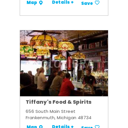
Details +
Map
Save
Tiffany's Food & Spirits
656 South Main Street
Frankenmuth, Michigan 48734
Details +
Map