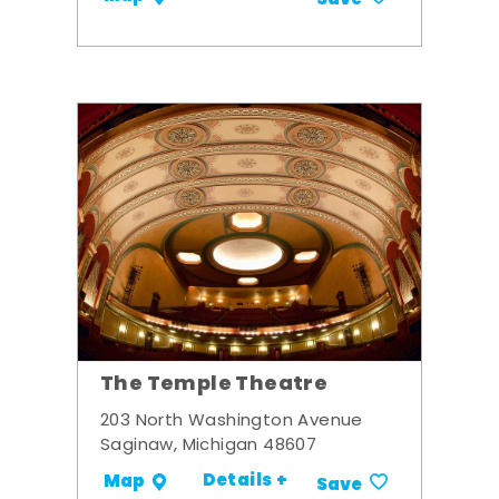
Save
The Temple Theatre
203 North Washington Avenue
Saginaw, Michigan 48607
Details +
Map
Save