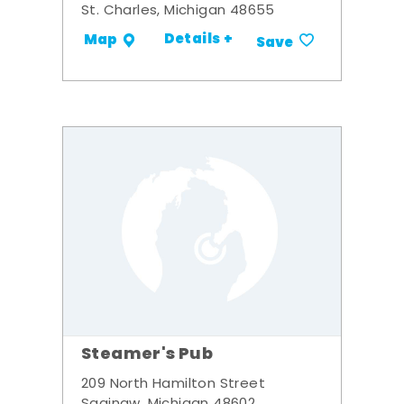
St. Charles, Michigan 48655
Details +
Map
Save
Steamer's Pub
209 North Hamilton Street