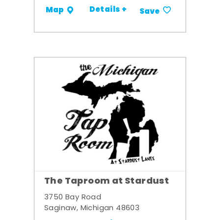
Details +
Map
Save
The Taproom at Stardust
3750 Bay Road
Saginaw, Michigan 48603