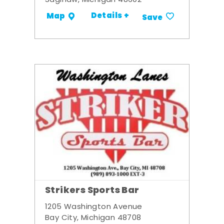
Saginaw, Michigan 48602
Details +
Map
Save
Strikers Sports Bar
1205 Washington Avenue
Bay City, Michigan 48708