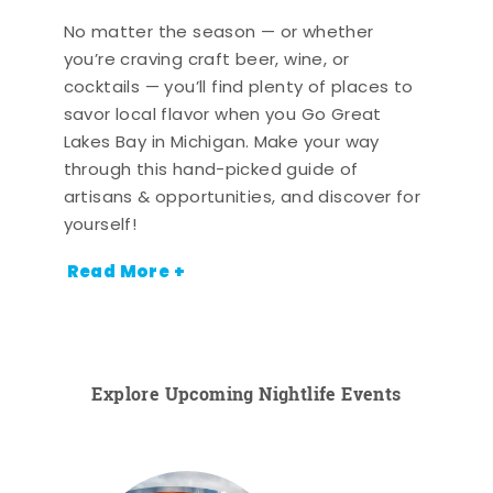
No matter the season — or whether
you’re craving craft beer, wine, or
cocktails — you’ll find plenty of places to
savor local flavor when you Go Great
Lakes Bay in Michigan. Make your way
through this hand-picked guide of
artisans & opportunities, and discover for
yourself!
Read More +
Explore Upcoming Nightlife Events