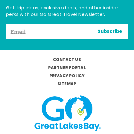
Get trip ideas, exclusive deals, and other insider
perks with our Go Great Travel Newsletter.
Subscribe
CONTACT US
PARTNER PORTAL
PRIVACY POLICY
SITEMAP