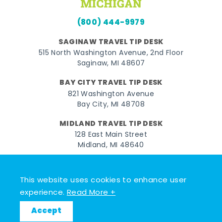
(800) 444-9979
SAGINAW TRAVEL TIP DESK
515 North Washington Avenue, 2nd Floor
Saginaw, MI 48607
BAY CITY TRAVEL TIP DESK
821 Washington Avenue
Bay City, MI 48708
MIDLAND TRAVEL TIP DESK
128 East Main Street
Midland, MI 48640
Facebook
Instagram
Twitter
YouTube
Pinterest
TikTok
This website uses cookies to enhance user
© 2026 Go Great Lakes Bay. All rights reserved.
experience.
Read More +
Accept