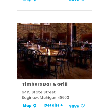
Save
Timbers Bar & Grill
6415 State Street
Saginaw, Michigan 48603
Details +
Map
Save