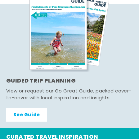
GUIDED TRIP PLANNING
View or request our Go Great Guide, packed cover-
to-cover with local inspiration and insights.
See Guide
CURATED TRAVEL INSPIRATION