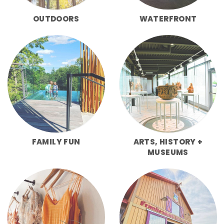
OUTDOORS
WATERFRONT
FAMILY FUN
ARTS, HISTORY +
MUSEUMS