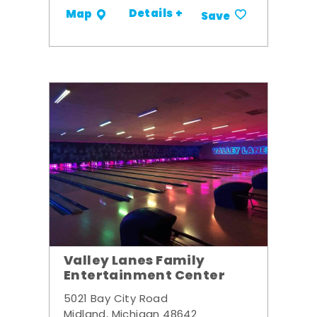
Details +
Map
Save
Valley Lanes Family
Entertainment Center
5021 Bay City Road
Midland, Michigan 48642