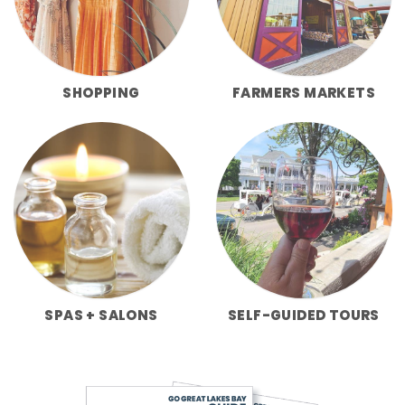
SHOPPING
FARMERS MARKETS
SPAS + SALONS
SELF-GUIDED TOURS