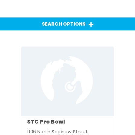
SEARCH OPTIONS
STC Pro Bowl
1106 North Saginaw Street