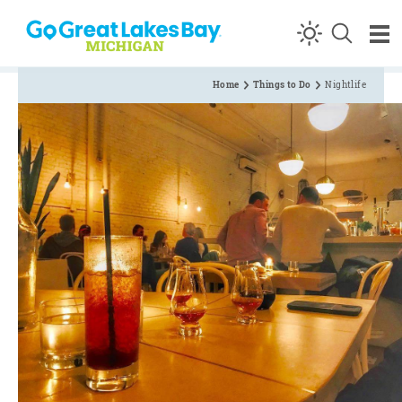
Skip to content
Home
Things to Do
Nightlife