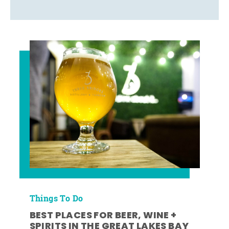
Things To Do
BEST PLACES FOR BEER, WINE +
SPIRITS IN THE GREAT LAKES BAY