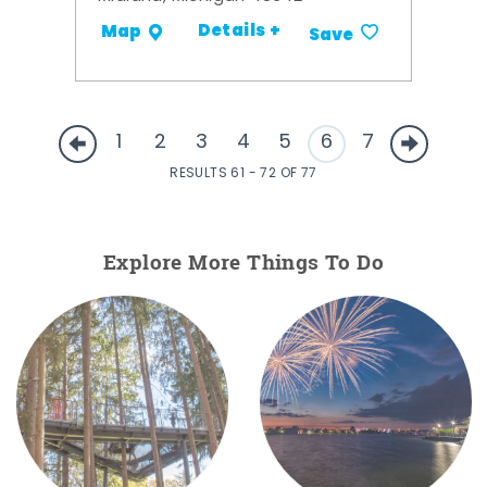
Details +
Map
Save
1
2
3
4
5
6
7
RESULTS 61 - 72 OF 77
Explore More Things To Do