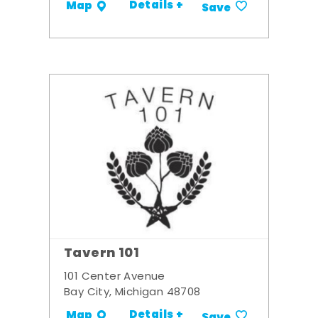
Details +
Map
Save
Tavern 101
101 Center Avenue
Bay City, Michigan 48708
Details +
Map