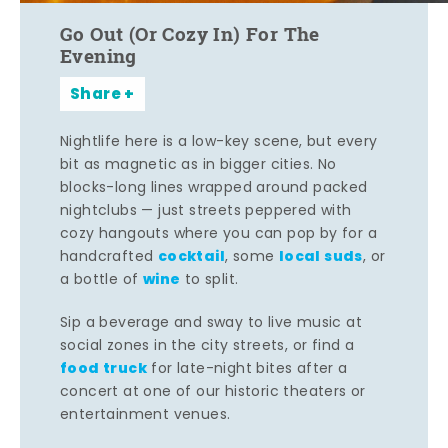
Go Out (Or Cozy In) For The
Evening
Share
Nightlife here is a low-key scene, but every
bit as magnetic as in bigger cities. No
blocks-long lines wrapped around packed
nightclubs — just streets peppered with
cozy hangouts where you can pop by for a
cocktail
local suds
handcrafted
, some
, or
wine
a bottle of
to split.
Sip a beverage and sway to live music at
social zones in the city streets, or find a
food truck
for late-night bites after a
concert at one of our historic theaters or
entertainment venues.