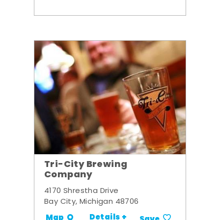
Tri-City Brewing
Company
4170 Shrestha Drive
Bay City, Michigan 48706
Details +
Map
Save