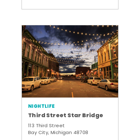
NIGHTLIFE
Third Street Star Bridge
113 Third Street
Bay City, Michigan 48708