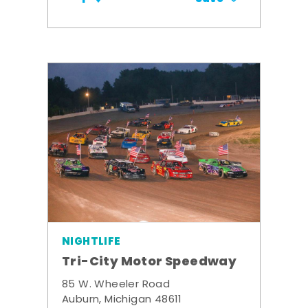
NIGHTLIFE
Tri-City Motor Speedway
85 W. Wheeler Road
Auburn, Michigan 48611