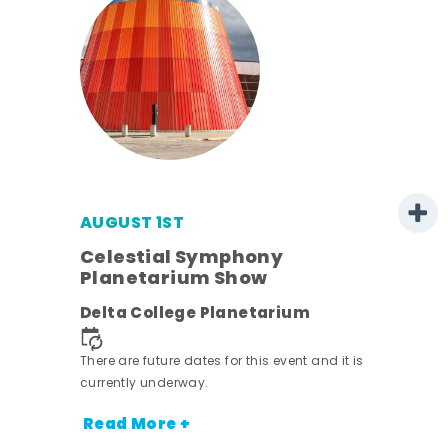
AUGUST 1ST
mer
Celestial Symphony
Planetarium Show
h
Delta College Planetarium
nt.
There are future dates for this event and it is
currently underway.
Read More +