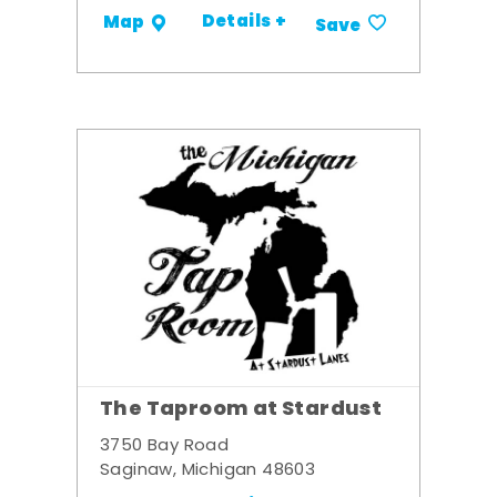
Details +
Map
Save
The Taproom at Stardust
3750 Bay Road
Saginaw, Michigan 48603