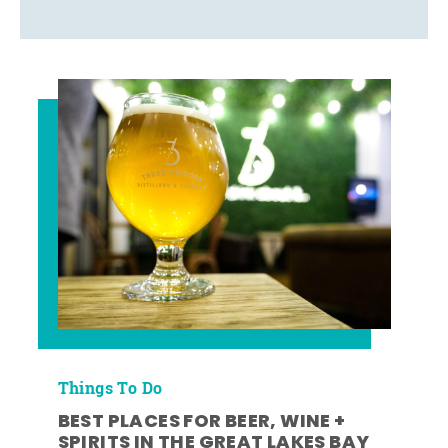
Things To Do
BEST PLACES FOR BEER, WINE +
SPIRITS IN THE GREAT LAKES BAY