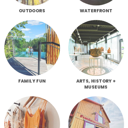
OUTDOORS
WATERFRONT
FAMILY FUN
ARTS, HISTORY +
MUSEUMS