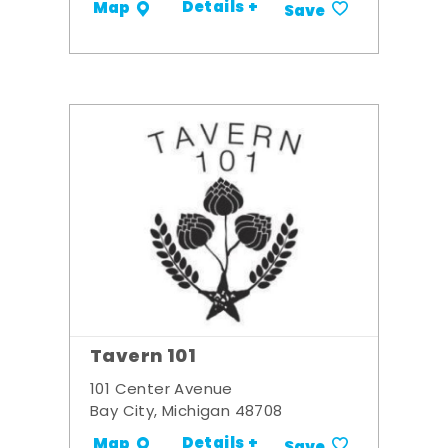
Details +
Map
Save
Tavern 101
101 Center Avenue
Bay City, Michigan 48708
Details +
Map