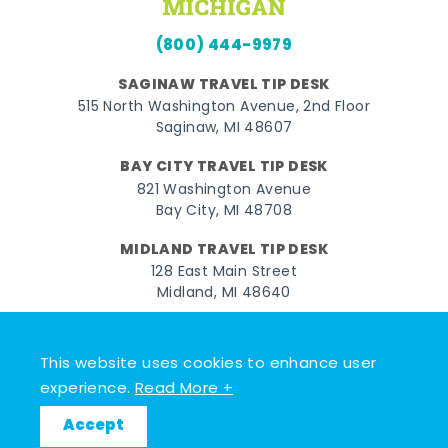
(800) 444-9979
SAGINAW TRAVEL TIP DESK
515 North Washington Avenue, 2nd Floor
Saginaw, MI 48607
BAY CITY TRAVEL TIP DESK
821 Washington Avenue
Bay City, MI 48708
MIDLAND TRAVEL TIP DESK
128 East Main Street
Midland, MI 48640
Facebook
Instagram
Twitter
YouTube
Pinterest
TikTok
This website uses cookies to enhance user
© 2026 Go Great Lakes Bay. All rights reserved.
experience.
Read More +
Accept