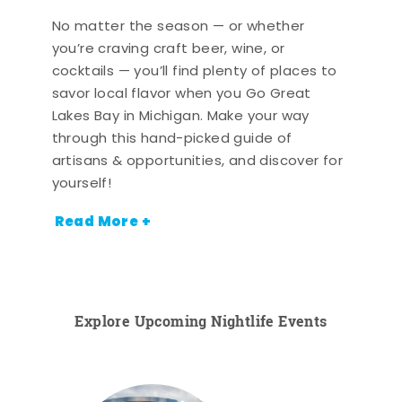
No matter the season — or whether
you’re craving craft beer, wine, or
cocktails — you’ll find plenty of places to
savor local flavor when you Go Great
Lakes Bay in Michigan. Make your way
through this hand-picked guide of
artisans & opportunities, and discover for
yourself!
Read More +
Explore Upcoming Nightlife Events