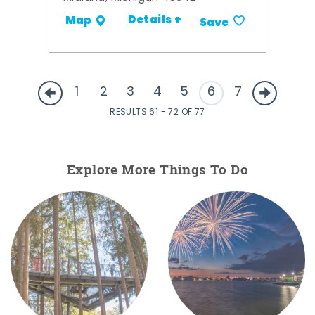
Details +
Map
Save
1
2
3
4
5
6
7
RESULTS 61 - 72 OF 77
Explore More Things To Do