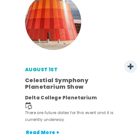
AUGUST 1ST
mer
Celestial Symphony
Planetarium Show
h
Delta College Planetarium
nt.
There are future dates for this event and it is
currently underway.
Read More +