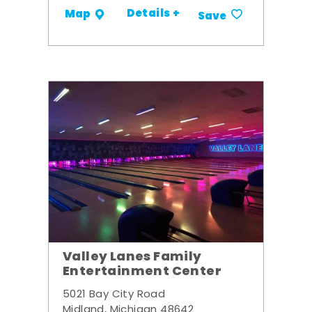
Details +
Map
Save
Valley Lanes Family
Entertainment Center
5021 Bay City Road
Midland, Michigan 48642