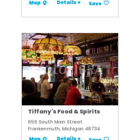
Details +
Map
Save
Tiffany's Food & Spirits
656 South Main Street
Frankenmuth, Michigan 48734
Details +
Map