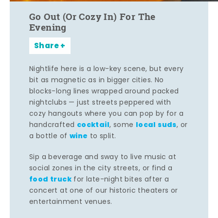
Go Out (Or Cozy In) For The
Evening
Share
Nightlife here is a low-key scene, but every
bit as magnetic as in bigger cities. No
blocks-long lines wrapped around packed
nightclubs — just streets peppered with
cozy hangouts where you can pop by for a
cocktail
local suds
handcrafted
, some
, or
wine
a bottle of
to split.
Sip a beverage and sway to live music at
social zones in the city streets, or find a
food truck
for late-night bites after a
concert at one of our historic theaters or
entertainment venues.