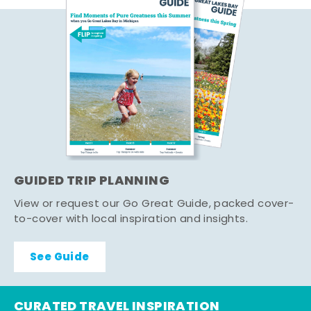
GUIDED TRIP PLANNING
View or request our Go Great Guide, packed cover-
to-cover with local inspiration and insights.
See Guide
CURATED TRAVEL INSPIRATION