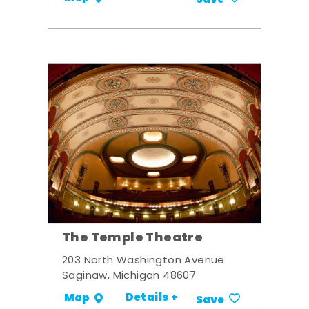
Save
The Temple Theatre
203 North Washington Avenue
Saginaw, Michigan 48607
Details +
Map
Save