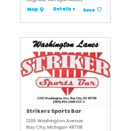
Saginaw, Michigan 48602
Details +
Map
Save
Strikers Sports Bar
1205 Washington Avenue
Bay City, Michigan 48708