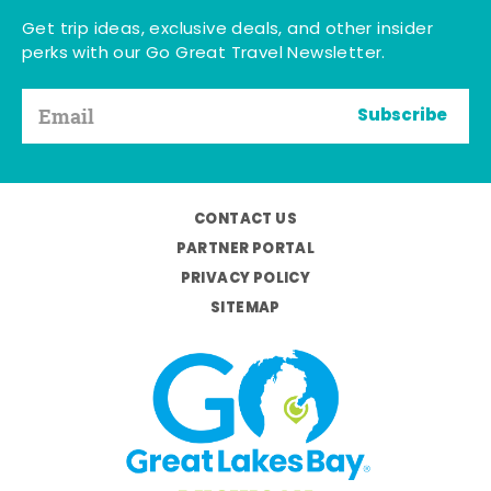
Get trip ideas, exclusive deals, and other insider
perks with our Go Great Travel Newsletter.
Subscribe
CONTACT US
PARTNER PORTAL
PRIVACY POLICY
SITEMAP