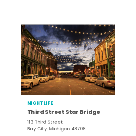
NIGHTLIFE
Third Street Star Bridge
113 Third Street
Bay City, Michigan 48708