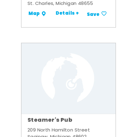
St. Charles, Michigan 48655
Details +
Map
Save
Steamer's Pub
209 North Hamilton Street