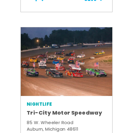
NIGHTLIFE
Tri-City Motor Speedway
85 W. Wheeler Road
Auburn, Michigan 48611