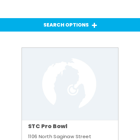
SEARCH OPTIONS
STC Pro Bowl
1106 North Saginaw Street