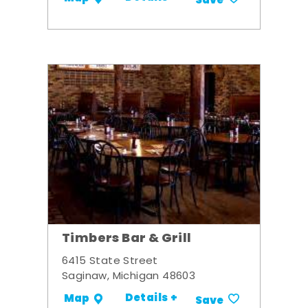
Save
Timbers Bar & Grill
6415 State Street
Saginaw, Michigan 48603
Details +
Map
Save