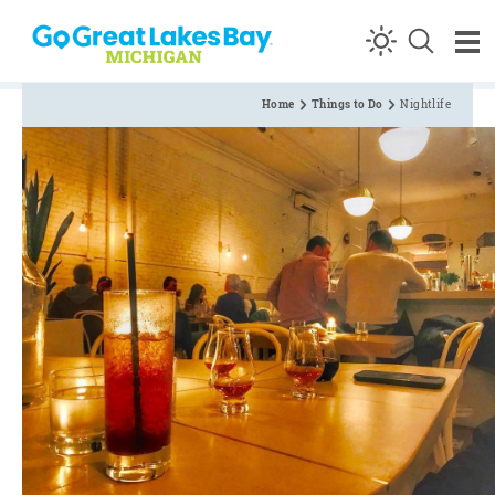
Skip to content
Home
Things to Do
Nightlife