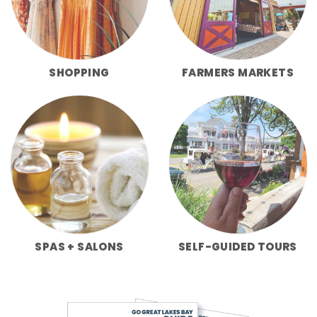
SHOPPING
FARMERS MARKETS
SPAS + SALONS
SELF-GUIDED TOURS