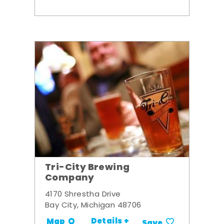
Tri-City Brewing
Company
4170 Shrestha Drive
Bay City, Michigan 48706
Details +
Map
Save