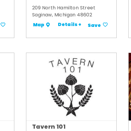
209 North Hamilton Street
Saginaw, Michigan 48602
Details +
Map
Save
Tavern 101