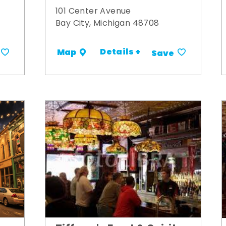
101 Center Avenue
Bay City, Michigan 48708
Details +
Map
Save