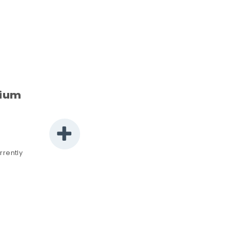
rium
rrently