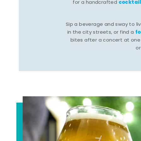
cocktai
for a handcrafted
Sip a beverage and sway to li
f
in the city streets, or find a
bites after a concert at one 
o