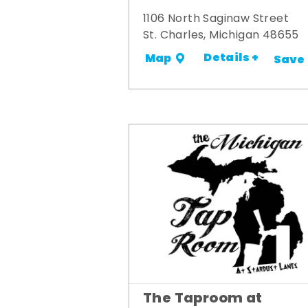
1106 North Saginaw Street
St. Charles, Michigan 48655
Details +
Map
Save
The Taproom at