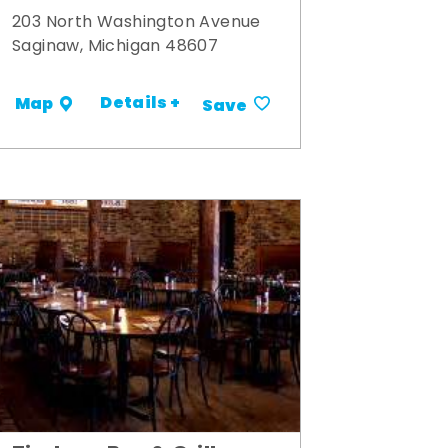
203 North Washington Avenue
Saginaw, Michigan 48607
Details +
Map
Save