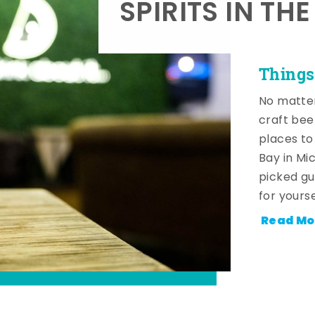
SPIRITS IN TH
Things
No matter
craft beer
places to
Bay in Mi
picked gu
for yourse
Read Mo