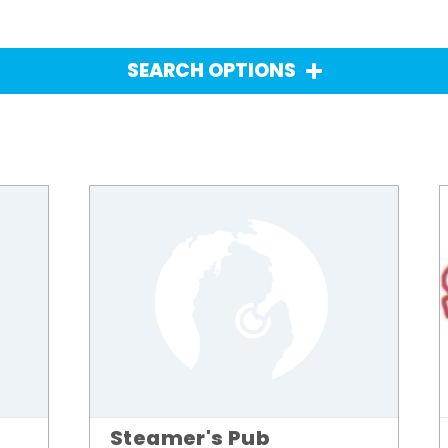
SEARCH OPTIONS
Steamer's Pub