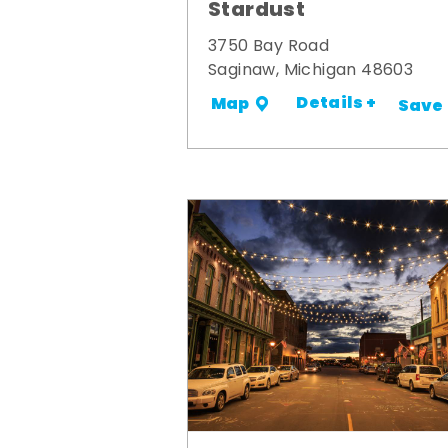
Stardust
3750 Bay Road
Saginaw, Michigan 48603
Details +
Map
Save