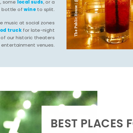
The Public House | @ju___ju____b
l
local suds
, some
, or a
wine
bottle of
to split.
ve music at social zones
ood truck
for late-night
of our historic theaters
r entertainment venues.
BEST PLACES F