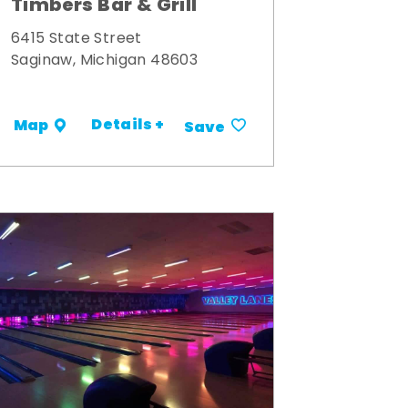
Timbers Bar & Grill
6415 State Street
Saginaw, Michigan 48603
Details +
Map
Save