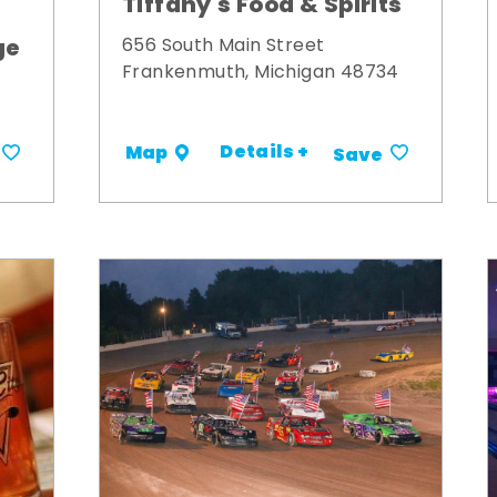
Tiffany's Food & Spirits
ge
656 South Main Street
Frankenmuth, Michigan 48734
Details +
Map
Save