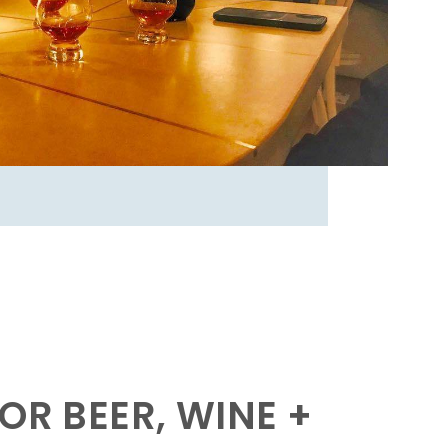
OR BEER, WINE +