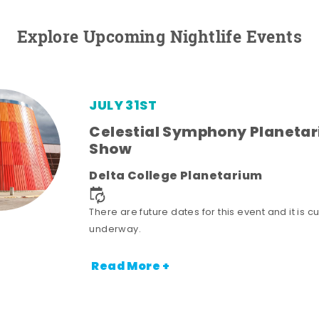
Explore Upcoming Nightlife Events
JULY 31ST
Celestial Symphony Planeta
Show
Delta College Planetarium
There are future dates for this event and it is cu
underway.
Read More +