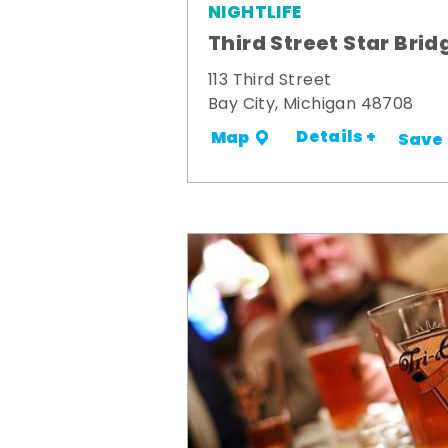
NIGHTLIFE
Third Street Star Brid
113 Third Street
Bay City, Michigan 48708
Details +
Map
Save