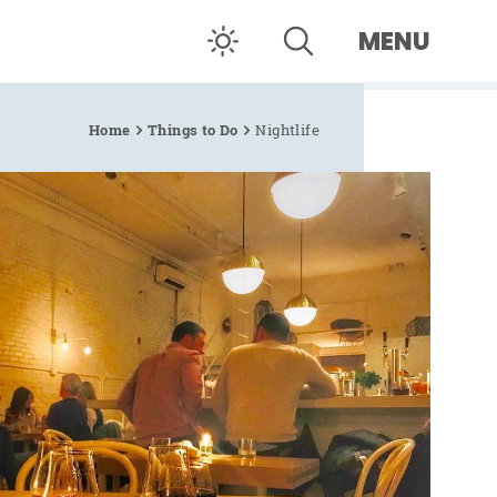
MENU
Home
Things to Do
Nightlife