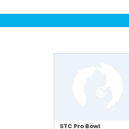
STC Pro Bowl