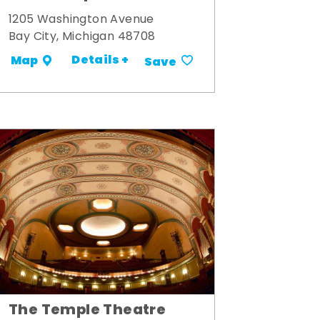
1205 Washington Avenue
Bay City, Michigan 48708
Details +
Map
Save
The Temple Theatre