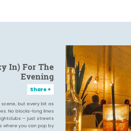
zy In) For The
Evening
Share
y scene, but every bit as
ies. No blocks-long lines
ghtclubs — just streets
s where you can pop by