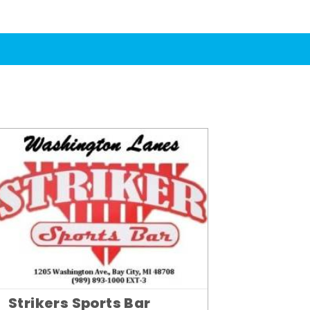
Strikers Sports Bar