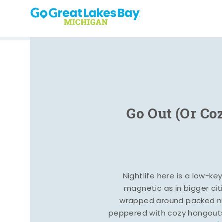
Skip to content
Go Out (Or Co
Nightlife here is a low-ke
magnetic as in bigger cit
wrapped around packed ni
peppered with cozy hangout