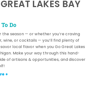
E GREAT LAKES BAY
 To Do
 the season — or whether you’re craving
, wine, or cocktails — you’ll find plenty of
 savor local flavor when you Go Great Lakes
chigan. Make your way through this hand-
ide of artisans & opportunities, and discover
lf!
re +