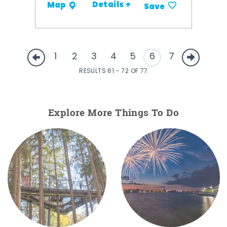
Details +
Map
Save
1
2
3
4
5
6
7
RESULTS 61 - 72 OF 77
Explore More Things To Do