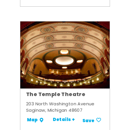
The Temple Theatre
203 North Washington Avenue
Saginaw, Michigan 48607
Details +
Map
Save