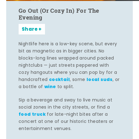
Go Out (Or Cozy In) For The
Evening
Share
Nightlife here is a low-key scene, but every
bit as magnetic as in bigger cities. No
blocks-long lines wrapped around packed
nightclubs — just streets peppered with
cozy hangouts where you can pop by for a
cocktail
local suds
handcrafted
, some
, or
wine
a bottle of
to split.
Sip a beverage and sway to live music at
social zones in the city streets, or find a
food truck
for late-night bites after a
concert at one of our historic theaters or
entertainment venues.