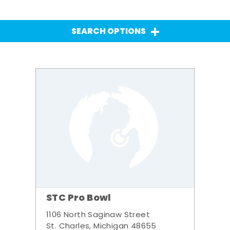
SEARCH OPTIONS
STC Pro Bowl
1106 North Saginaw Street
St. Charles, Michigan 48655