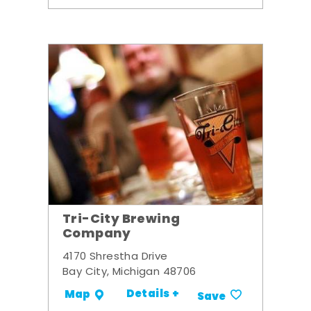
Tri-City Brewing
Company
4170 Shrestha Drive
Bay City, Michigan 48706
Details +
Map
Save