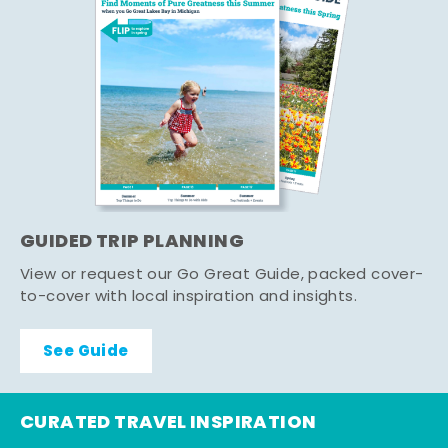
GUIDED TRIP PLANNING
View or request our Go Great Guide, packed cover-
to-cover with local inspiration and insights.
See Guide
CURATED TRAVEL INSPIRATION