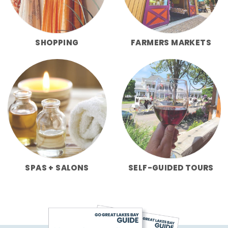
SHOPPING
FARMERS MARKETS
SPAS + SALONS
SELF-GUIDED TOURS