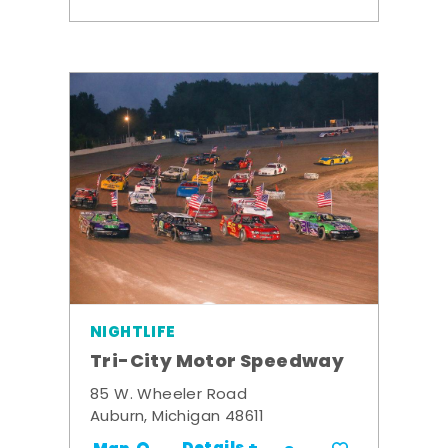
NIGHTLIFE
Tri-City Motor Speedway
85 W. Wheeler Road
Auburn, Michigan 48611