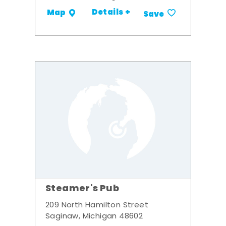
Details +
Map
Save
Steamer's Pub
209 North Hamilton Street
Saginaw, Michigan 48602