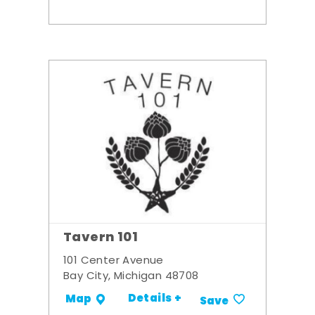
Tavern 101
101 Center Avenue
Bay City, Michigan 48708
Details +
Map
Save