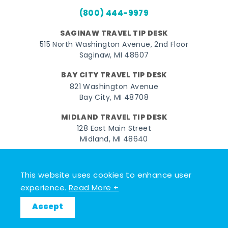
(800) 444-9979
SAGINAW TRAVEL TIP DESK
515 North Washington Avenue, 2nd Floor
Saginaw, MI 48607
BAY CITY TRAVEL TIP DESK
821 Washington Avenue
Bay City, MI 48708
MIDLAND TRAVEL TIP DESK
128 East Main Street
Midland, MI 48640
Facebook
Instagram
Twitter
YouTube
Pinterest
TikTok
This website uses cookies to enhance user
© 2026 Go Great Lakes Bay. All rights reserved.
experience.
Read More +
Accept