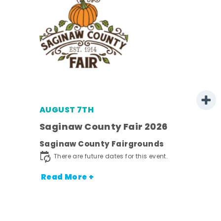
AUGUST 7TH
Saginaw County Fair 2026
Saginaw County Fairgrounds
town
There are future dates for this event.
Read More +
nt.