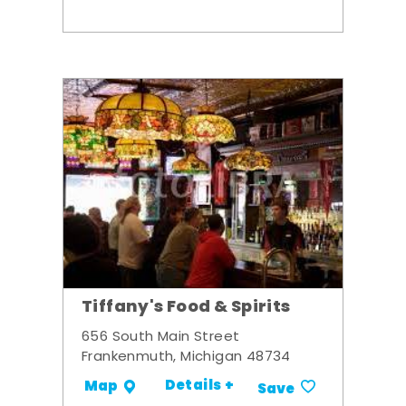
Tiffany's Food & Spirits
656 South Main Street
Frankenmuth, Michigan 48734
Details +
Map
Save