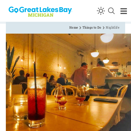
Skip to content
Home
Things to Do
Nightlife