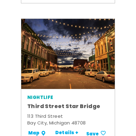
NIGHTLIFE
Third Street Star Bridge
113 Third Street
Bay City, Michigan 48708
Details +
Map
Save