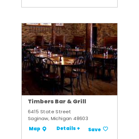
Timbers Bar & Grill
6415 State Street
Saginaw, Michigan 48603
Details +
Map
Save