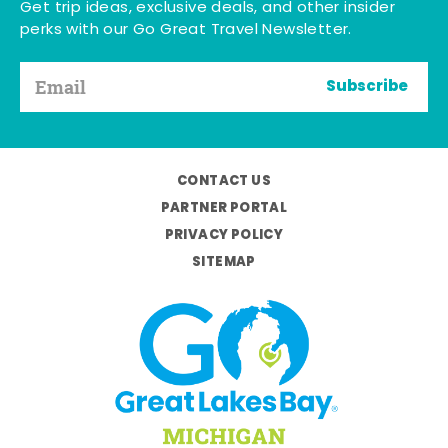
Get trip ideas, exclusive deals, and other insider
perks with our Go Great Travel Newsletter.
Subscribe
CONTACT US
PARTNER PORTAL
PRIVACY POLICY
SITEMAP