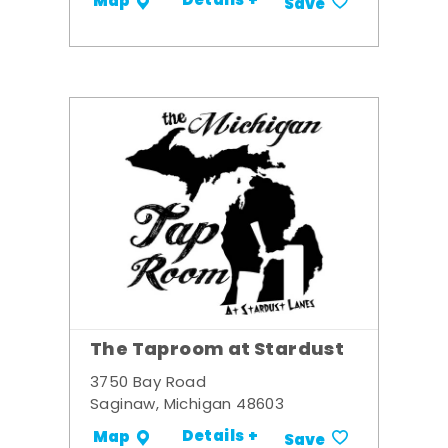
Details +
Map
Save
The Taproom at Stardust
3750 Bay Road
Saginaw, Michigan 48603
Details +
Map
Save