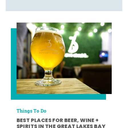
Things To Do
BEST PLACES FOR BEER, WINE +
SPIRITS IN THE GREAT LAKES BAY