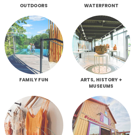
OUTDOORS
WATERFRONT
FAMILY FUN
ARTS, HISTORY +
MUSEUMS