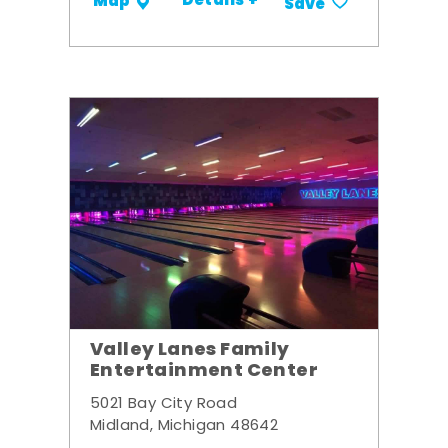
Details +
Map
Save
Valley Lanes Family
Entertainment Center
5021 Bay City Road
Midland, Michigan 48642