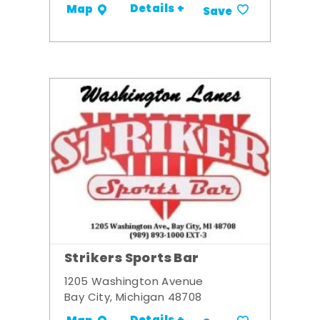
Details +
Map
Save
Strikers Sports Bar
1205 Washington Avenue
Bay City, Michigan 48708