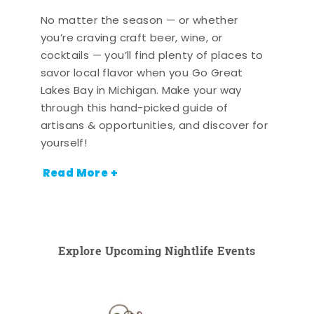
No matter the season — or whether
you’re craving craft beer, wine, or
cocktails — you’ll find plenty of places to
savor local flavor when you Go Great
Lakes Bay in Michigan. Make your way
through this hand-picked guide of
artisans & opportunities, and discover for
yourself!
Read More +
Explore Upcoming Nightlife Events