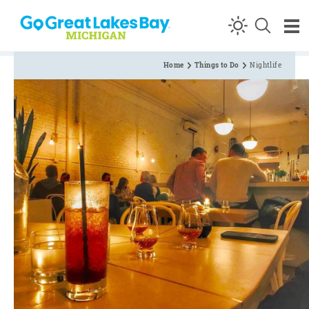
Skip to content
Home
Things to Do
Nightlife