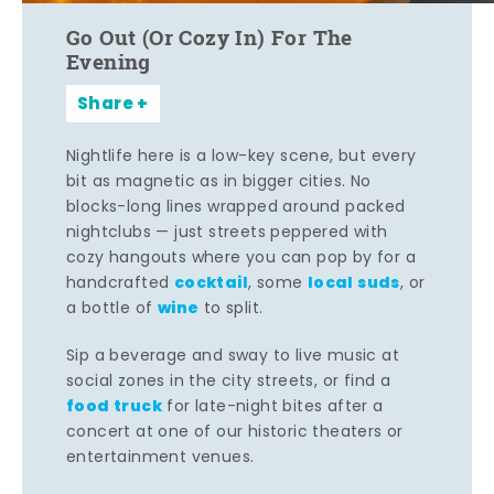
Go Out (Or Cozy In) For The
Evening
Share
Nightlife here is a low-key scene, but every
bit as magnetic as in bigger cities. No
blocks-long lines wrapped around packed
nightclubs — just streets peppered with
cozy hangouts where you can pop by for a
cocktail
local suds
handcrafted
, some
, or
wine
a bottle of
to split.
Sip a beverage and sway to live music at
social zones in the city streets, or find a
food truck
for late-night bites after a
concert at one of our historic theaters or
entertainment venues.