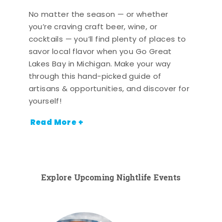
No matter the season — or whether
you’re craving craft beer, wine, or
cocktails — you’ll find plenty of places to
savor local flavor when you Go Great
Lakes Bay in Michigan. Make your way
through this hand-picked guide of
artisans & opportunities, and discover for
yourself!
Read More +
Explore Upcoming Nightlife Events