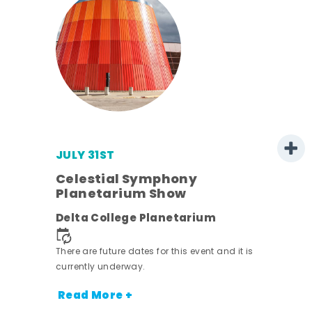
JULY 31ST
Celestial Symphony
Planetarium Show
rict
Delta College Planetarium
nt.
There are future dates for this event and it is
currently underway.
Read More +