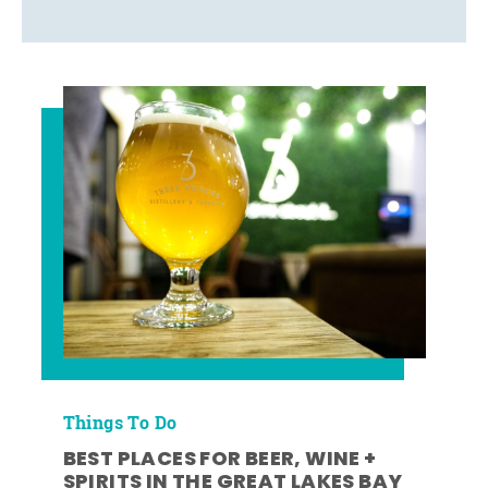
Things To Do
BEST PLACES FOR BEER, WINE +
SPIRITS IN THE GREAT LAKES BAY