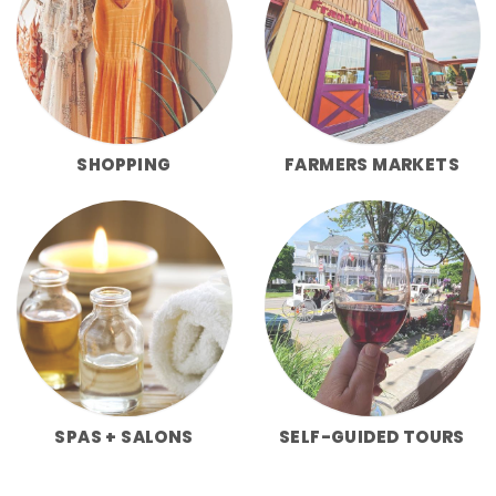
SHOPPING
FARMERS MARKETS
SPAS + SALONS
SELF-GUIDED TOURS