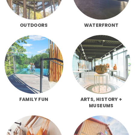
OUTDOORS
WATERFRONT
FAMILY FUN
ARTS, HISTORY +
MUSEUMS