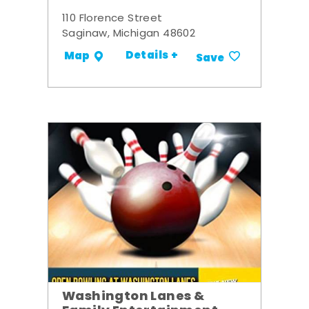
110 Florence Street
Saginaw, Michigan 48602
Details +
Map
Save
Washington Lanes &