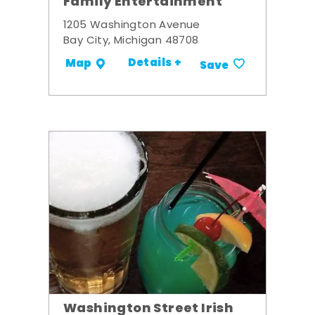
Family Entertainment
1205 Washington Avenue
Bay City, Michigan 48708
Details +
Map
Save
Washington Street Irish