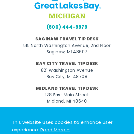
(800) 444-9979
SAGINAW TRAVEL TIP DESK
515 North Washington Avenue, 2nd Floor
Saginaw, MI 48607
BAY CITY TRAVEL TIP DESK
821 Washington Avenue
Bay City, MI 48708
MIDLAND TRAVEL TIP DESK
128 East Main Street
Midland, MI 48640
Facebook
Instagram
Twitter
YouTube
Pinterest
TikTok
This website uses cookies to enhance user
© 2026 Go Great Lakes Bay. All rights reserved.
experience.
Read More +