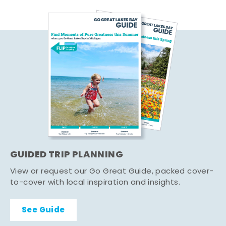
GUIDED TRIP PLANNING
View or request our Go Great Guide, packed cover-
to-cover with local inspiration and insights.
See Guide