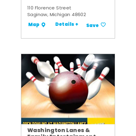
110 Florence Street
Saginaw, Michigan 48602
Details +
Map
Save
Washington Lanes &