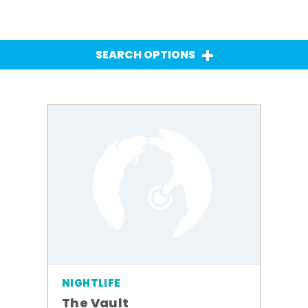
SEARCH OPTIONS
NIGHTLIFE
The Vault