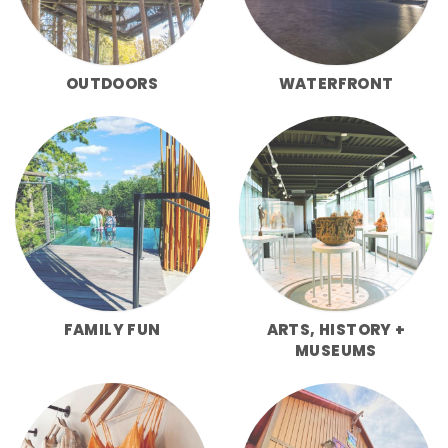
OUTDOORS
WATERFRONT
FAMILY FUN
ARTS, HISTORY +
MUSEUMS