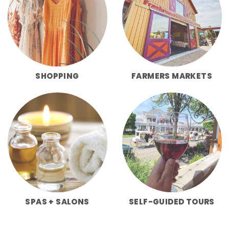
SHOPPING
FARMERS MARKETS
SPAS + SALONS
SELF-GUIDED TOURS