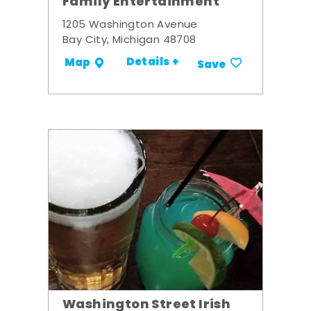
Family Entertainment
1205 Washington Avenue
Bay City, Michigan 48708
Details +
Map
Save
Washington Street Irish