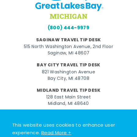
(800) 444-9979
SAGINAW TRAVEL TIP DESK
515 North Washington Avenue, 2nd Floor
Saginaw, MI 48607
BAY CITY TRAVEL TIP DESK
821 Washington Avenue
Bay City, MI 48708
MIDLAND TRAVEL TIP DESK
128 East Main Street
Midland, MI 48640
Facebook
Instagram
Twitter
YouTube
Pinterest
TikTok
This website uses cookies to enhance user
© 2026 Go Great Lakes Bay. All rights reserved.
experience.
Read More +