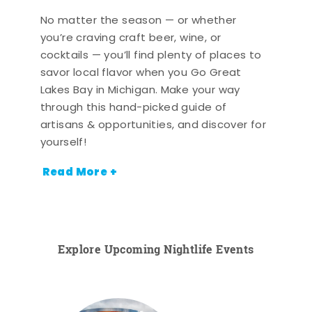
No matter the season — or whether
you’re craving craft beer, wine, or
cocktails — you’ll find plenty of places to
savor local flavor when you Go Great
Lakes Bay in Michigan. Make your way
through this hand-picked guide of
artisans & opportunities, and discover for
yourself!
Read More +
Explore Upcoming Nightlife Events