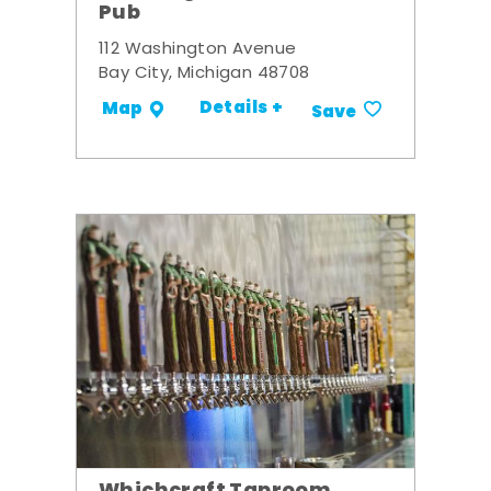
Pub
112 Washington Avenue
Bay City, Michigan 48708
Details +
Map
Save