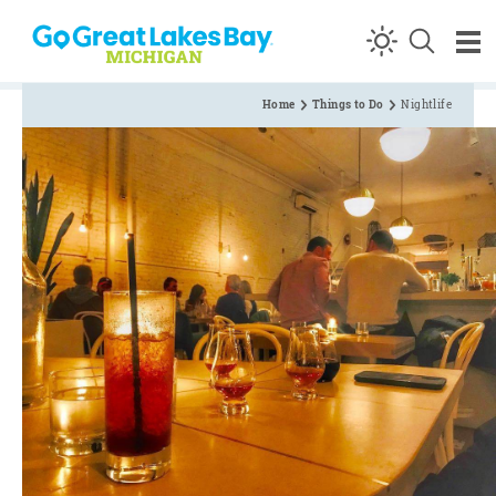
Skip to content
Home
Things to Do
Nightlife