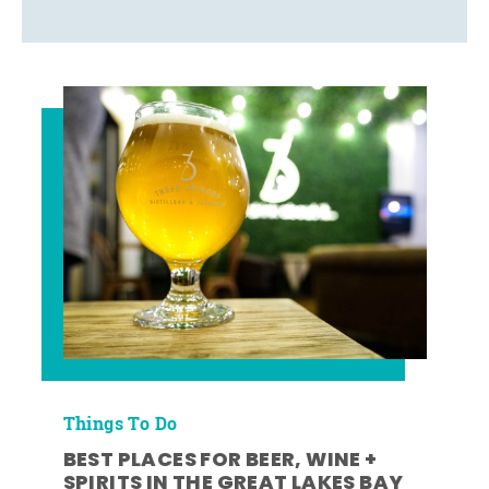
Things To Do
BEST PLACES FOR BEER, WINE +
SPIRITS IN THE GREAT LAKES BAY