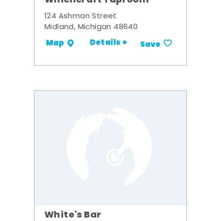
Whichcraft Taproom
124 Ashman Street
Midland, Michigan 48640
Details +
Map
Save
White's Bar