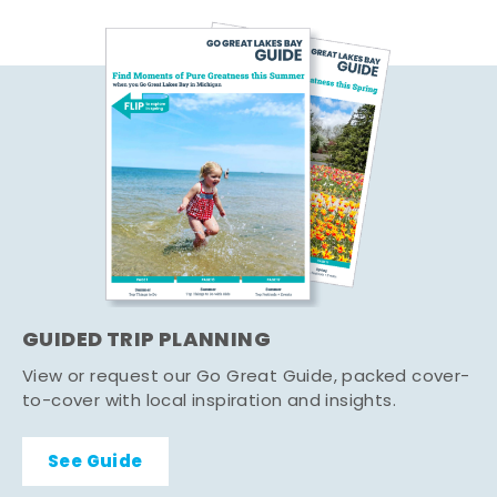
GUIDED TRIP PLANNING
View or request our Go Great Guide, packed cover-
to-cover with local inspiration and insights.
See Guide