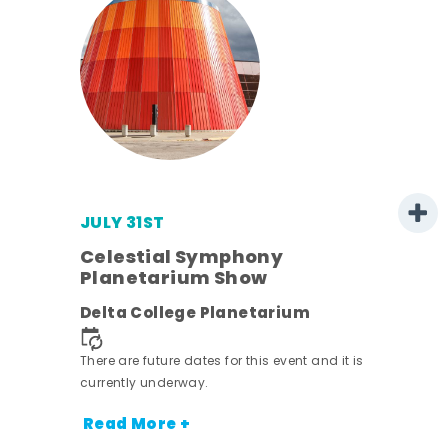
JULY 31ST
s
Celestial Symphony
Planetarium Show
Delta College Planetarium
nt.
There are future dates for this event and it is
currently underway.
Read More +