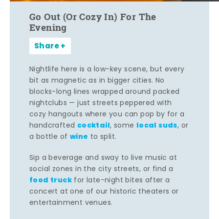
Go Out (Or Cozy In) For The
Evening
Share
Nightlife here is a low-key scene, but every
bit as magnetic as in bigger cities. No
blocks-long lines wrapped around packed
nightclubs — just streets peppered with
cozy hangouts where you can pop by for a
cocktail
local suds
handcrafted
, some
, or
wine
a bottle of
to split.
Sip a beverage and sway to live music at
social zones in the city streets, or find a
food truck
for late-night bites after a
concert at one of our historic theaters or
entertainment venues.