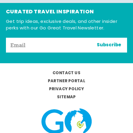
CURATED TRAVEL INSPIRATION
Get trip ideas, exclusive deals, and other insider
perks with our Go Great Travel Newsletter.
Subscribe
CONTACT US
PARTNER PORTAL
PRIVACY POLICY
SITEMAP