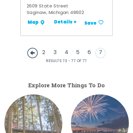
2609 State Street
Saginaw, Michigan 48602
Details +
Map
Save
2
3
4
5
6
7
RESULTS 73 - 77 OF 77
Explore More Things To Do