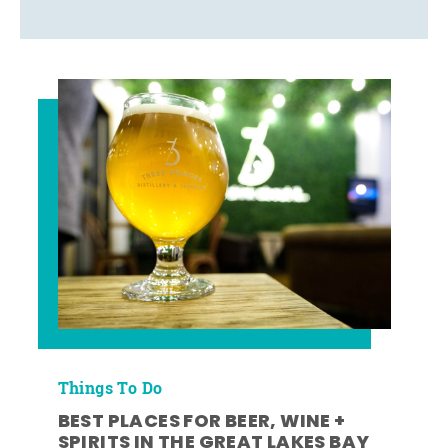
Things To Do
BEST PLACES FOR BEER, WINE +
SPIRITS IN THE GREAT LAKES BAY