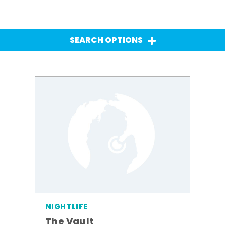
SEARCH OPTIONS
NIGHTLIFE
The Vault