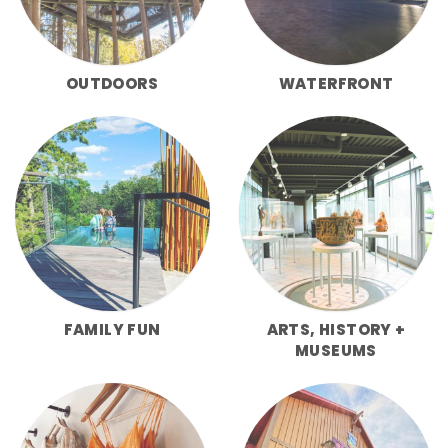
OUTDOORS
WATERFRONT
FAMILY FUN
ARTS, HISTORY +
MUSEUMS