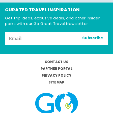
CURATED TRAVEL INSPIRATION
Get trip ideas, exclusive deals, and other insider
perks with our Go Great Travel Newsletter.
Subscribe
CONTACT US
PARTNER PORTAL
PRIVACY POLICY
SITEMAP