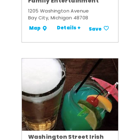
Family Entertainment
1205 Washington Avenue
Bay City, Michigan 48708
Details +
Map
Save
Washington Street Irish