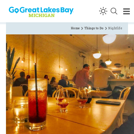
Skip to content
Home
Things to Do
Nightlife