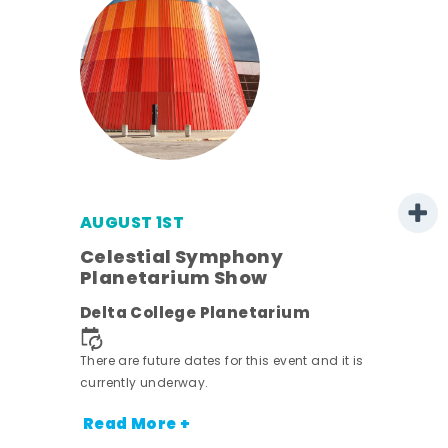
AUGUST 1ST
mer
Celestial Symphony
Planetarium Show
h
Delta College Planetarium
nt.
There are future dates for this event and it is
currently underway.
Read More +