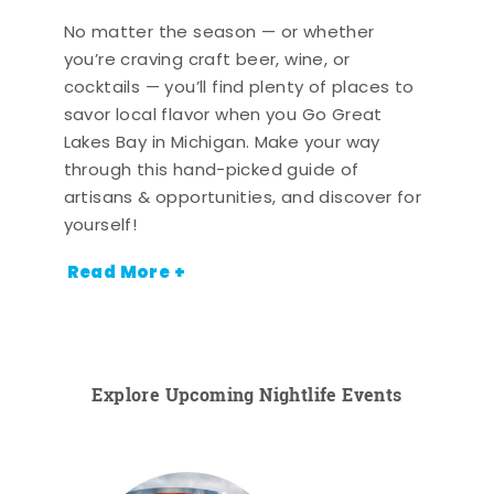
No matter the season — or whether
you’re craving craft beer, wine, or
cocktails — you’ll find plenty of places to
savor local flavor when you Go Great
Lakes Bay in Michigan. Make your way
through this hand-picked guide of
artisans & opportunities, and discover for
yourself!
Read More +
Explore Upcoming Nightlife Events