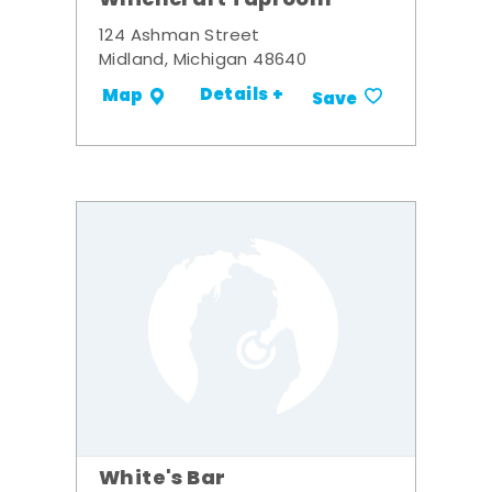
Whichcraft Taproom
124 Ashman Street
Midland, Michigan 48640
Details +
Map
Save
White's Bar