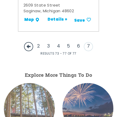
2609 State Street
Saginaw, Michigan 48602
Details +
Map
Save
2
3
4
5
6
7
RESULTS 73 - 77 OF 77
Explore More Things To Do