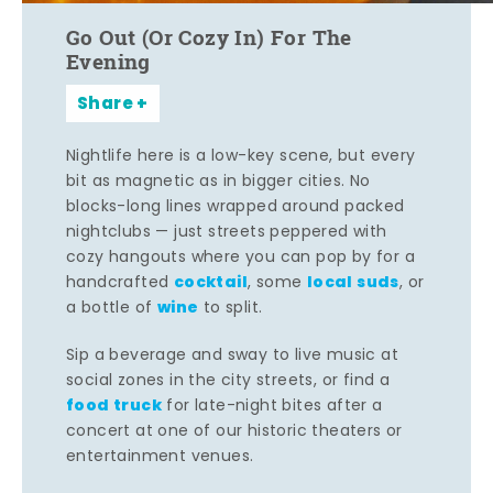
Go Out (Or Cozy In) For The
Evening
Share
Nightlife here is a low-key scene, but every
bit as magnetic as in bigger cities. No
blocks-long lines wrapped around packed
nightclubs — just streets peppered with
cozy hangouts where you can pop by for a
cocktail
local suds
handcrafted
, some
, or
wine
a bottle of
to split.
Sip a beverage and sway to live music at
social zones in the city streets, or find a
food truck
for late-night bites after a
concert at one of our historic theaters or
entertainment venues.