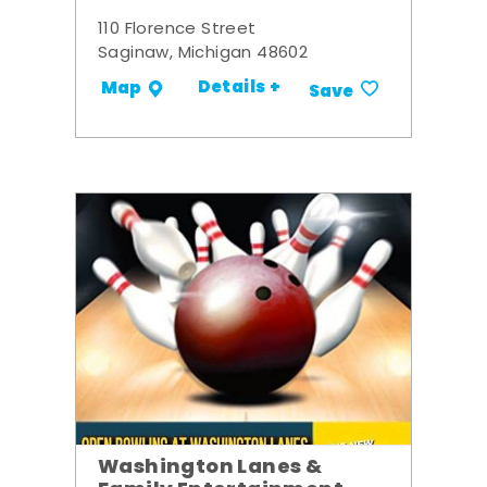
110 Florence Street
Saginaw, Michigan 48602
Details +
Map
Save
Washington Lanes &