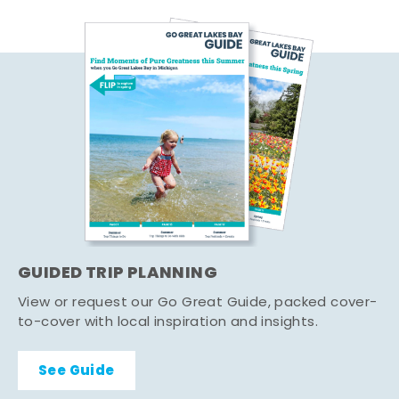
GUIDED TRIP PLANNING
View or request our Go Great Guide, packed cover-
to-cover with local inspiration and insights.
See Guide