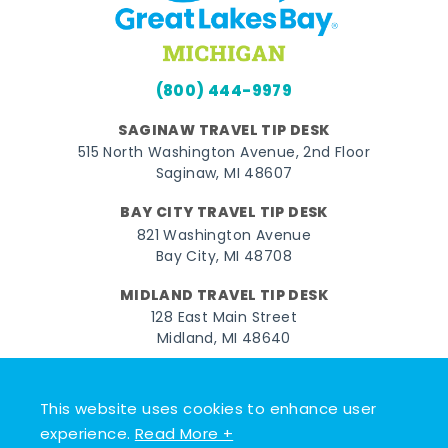
(800) 444-9979
SAGINAW TRAVEL TIP DESK
515 North Washington Avenue, 2nd Floor
Saginaw, MI 48607
BAY CITY TRAVEL TIP DESK
821 Washington Avenue
Bay City, MI 48708
MIDLAND TRAVEL TIP DESK
128 East Main Street
Midland, MI 48640
Facebook
Instagram
Twitter
YouTube
Pinterest
TikTok
This website uses cookies to enhance user
© 2026 Go Great Lakes Bay. All rights reserved.
experience.
Read More +