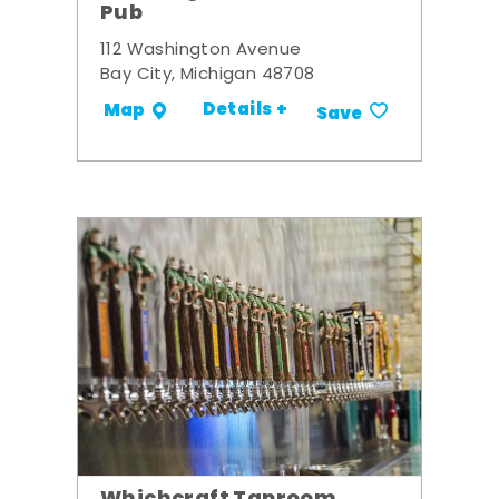
Pub
112 Washington Avenue
Bay City, Michigan 48708
Details +
Map
Save