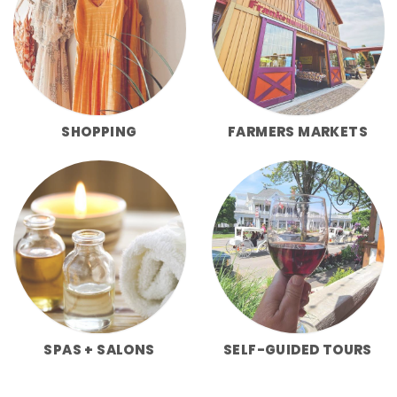
SHOPPING
FARMERS MARKETS
SPAS + SALONS
SELF-GUIDED TOURS