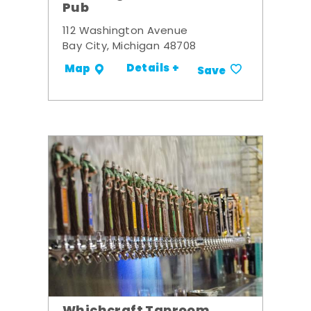
Pub
112 Washington Avenue
Bay City, Michigan 48708
Details +
Map
Save