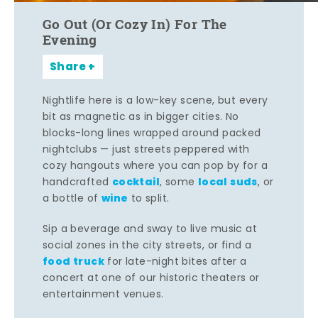
Go Out (Or Cozy In) For The
Evening
Share
Nightlife here is a low-key scene, but every
bit as magnetic as in bigger cities. No
blocks-long lines wrapped around packed
nightclubs — just streets peppered with
cozy hangouts where you can pop by for a
cocktail
local suds
handcrafted
, some
, or
wine
a bottle of
to split.
Sip a beverage and sway to live music at
social zones in the city streets, or find a
food truck
for late-night bites after a
concert at one of our historic theaters or
entertainment venues.