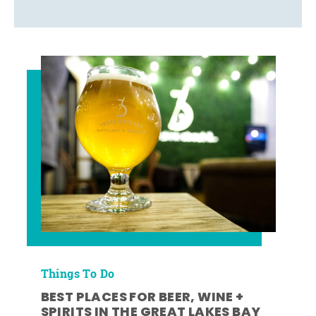
Things To Do
BEST PLACES FOR BEER, WINE +
SPIRITS IN THE GREAT LAKES BAY