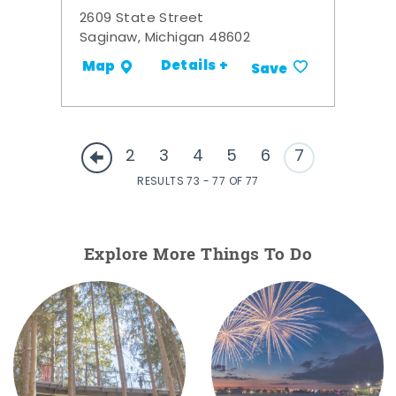
2609 State Street
Saginaw, Michigan 48602
Details +
Map
Save
2
3
4
5
6
7
RESULTS 73 - 77 OF 77
Explore More Things To Do