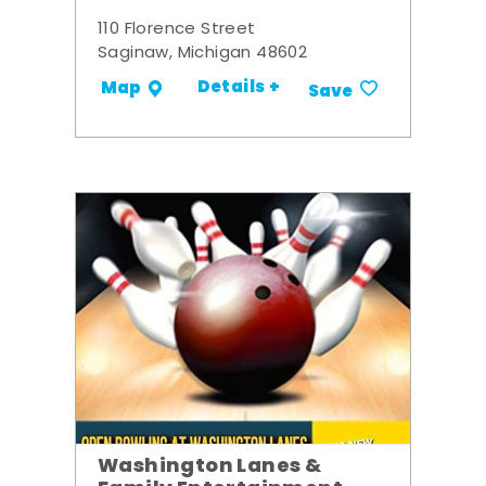
110 Florence Street
Saginaw, Michigan 48602
Details +
Map
Save
Washington Lanes &