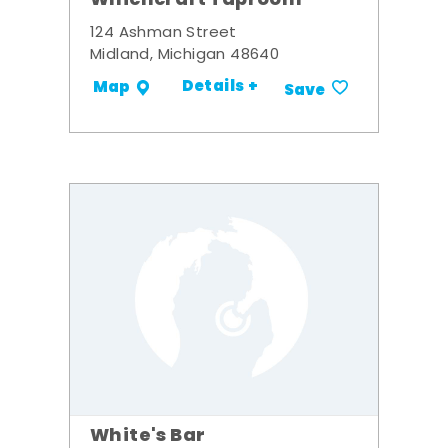
Whichcraft Taproom
124 Ashman Street
Midland, Michigan 48640
Details +
Map
Save
White's Bar