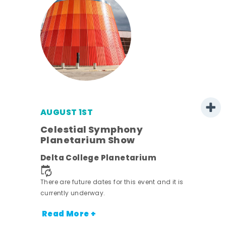
AUGUST 1ST
mer
Celestial Symphony
Planetarium Show
h
Delta College Planetarium
nt.
There are future dates for this event and it is
currently underway.
Read More +