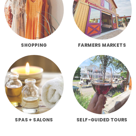
SHOPPING
FARMERS MARKETS
SPAS + SALONS
SELF-GUIDED TOURS