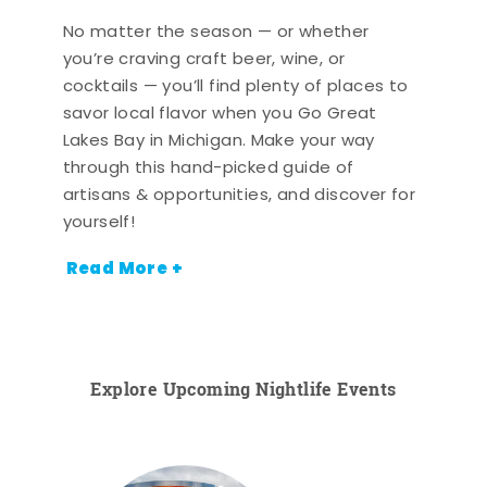
No matter the season — or whether
you’re craving craft beer, wine, or
cocktails — you’ll find plenty of places to
savor local flavor when you Go Great
Lakes Bay in Michigan. Make your way
through this hand-picked guide of
artisans & opportunities, and discover for
yourself!
Read More +
Explore Upcoming Nightlife Events