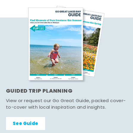
GUIDED TRIP PLANNING
View or request our Go Great Guide, packed cover-
to-cover with local inspiration and insights.
See Guide