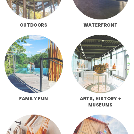
OUTDOORS
WATERFRONT
FAMILY FUN
ARTS, HISTORY +
MUSEUMS