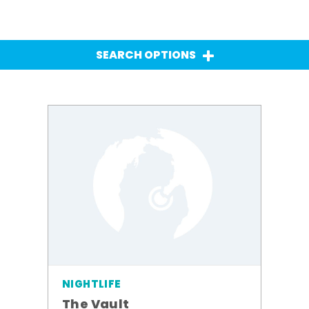
SEARCH OPTIONS
NIGHTLIFE
The Vault