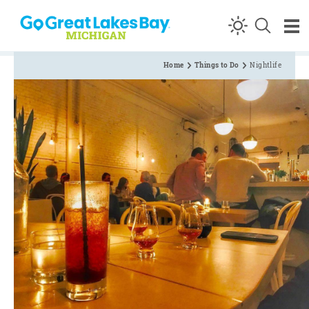
Skip to content
Home
Things to Do
Nightlife