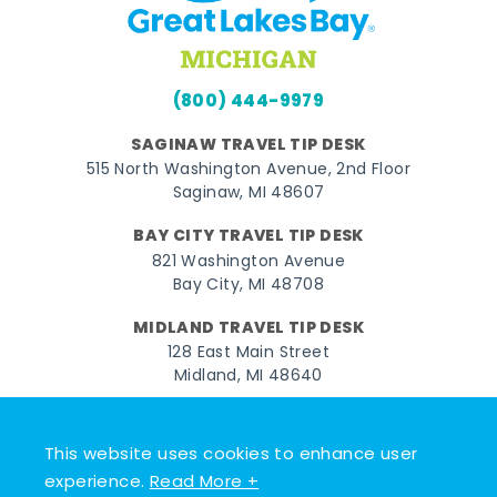
(800) 444-9979
SAGINAW TRAVEL TIP DESK
515 North Washington Avenue, 2nd Floor
Saginaw, MI 48607
BAY CITY TRAVEL TIP DESK
821 Washington Avenue
Bay City, MI 48708
MIDLAND TRAVEL TIP DESK
128 East Main Street
Midland, MI 48640
Facebook
Instagram
Twitter
YouTube
Pinterest
TikTok
This website uses cookies to enhance user
© 2026 Go Great Lakes Bay. All rights reserved.
experience.
Read More +