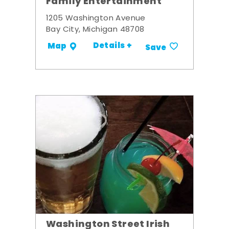
Family Entertainment
1205 Washington Avenue
Bay City, Michigan 48708
Details +
Map
Save
Washington Street Irish