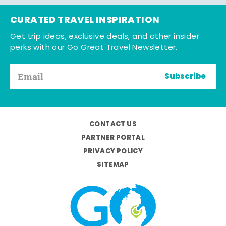
CURATED TRAVEL INSPIRATION
Get trip ideas, exclusive deals, and other insider
perks with our Go Great Travel Newsletter.
Subscribe
CONTACT US
PARTNER PORTAL
PRIVACY POLICY
SITEMAP