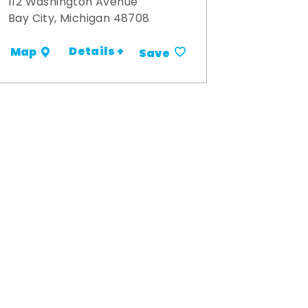
112 Washington Avenue
Bay City, Michigan 48708
Details +
Map
Save