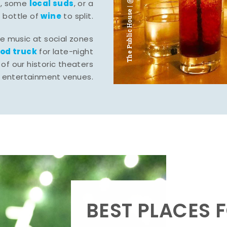
The Public House | @ju___ju____b
l
local suds
, some
, or a
wine
bottle of
to split.
ve music at social zones
ood truck
for late-night
of our historic theaters
r entertainment venues.
BEST PLACES F