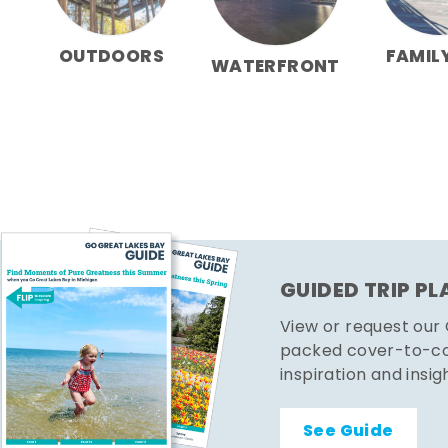
OUTDOORS
FAMIL
WATERFRONT
GUIDED TRIP P
View or request our
packed cover-to-cov
inspiration and insig
See Guide