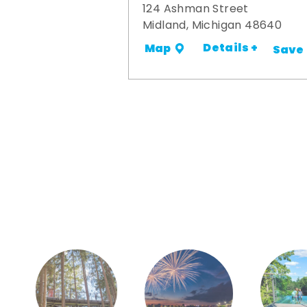
124 Ashman Street
Midland, Michigan 48640
Details +
Map
Save