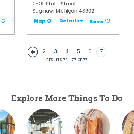
2609 State Street
Saginaw, Michigan 48602
Details +
Map
Save
2
3
4
5
6
7
RESULTS 73 - 77 OF 77
Explore More Things To Do