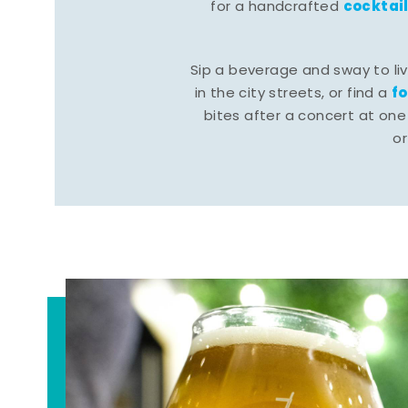
cocktai
for a handcrafted
Sip a beverage and sway to li
f
in the city streets, or find a
bites after a concert at one 
o