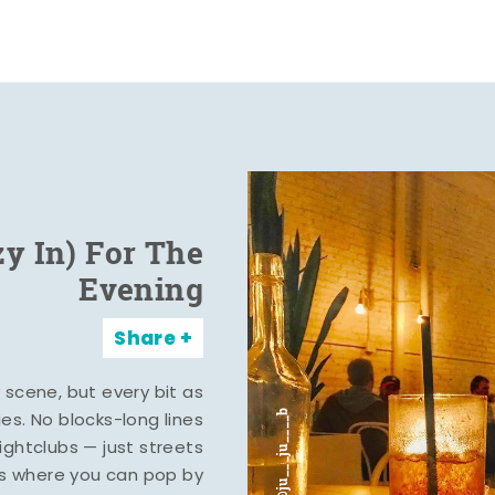
zy In) For The
Evening
Share
y scene, but every bit as
ies. No blocks-long lines
ghtclubs — just streets
s where you can pop by