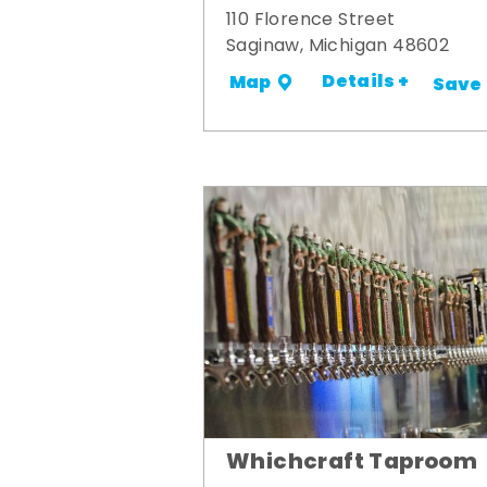
110 Florence Street
Saginaw, Michigan 48602
Details +
Map
Save
Whichcraft Taproom