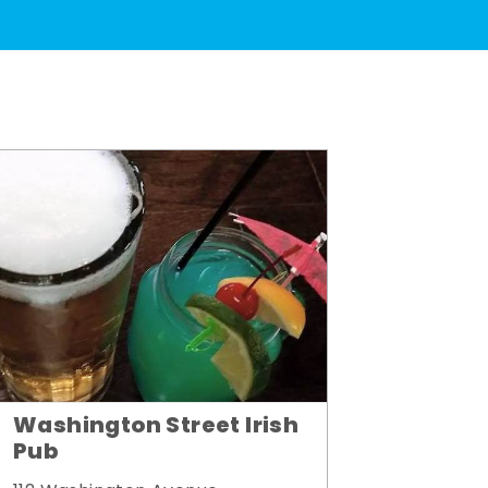
Washington Street Irish
Pub