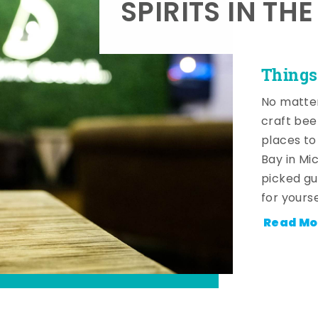
SPIRITS IN TH
Things
No matter
craft beer
places to
Bay in Mi
picked gu
for yourse
Read Mo