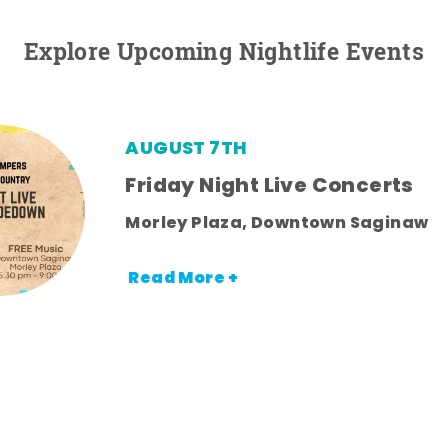
Explore Upcoming Nightlife Events
AUGUST 7TH
Friday Night Live Concerts
Morley Plaza, Downtown Saginaw
Read More +