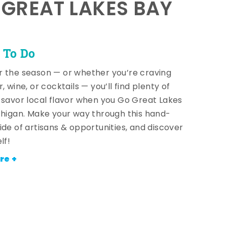
E GREAT LAKES BAY
 To Do
 the season — or whether you’re craving
, wine, or cocktails — you’ll find plenty of
 savor local flavor when you Go Great Lakes
chigan. Make your way through this hand-
ide of artisans & opportunities, and discover
lf!
re +