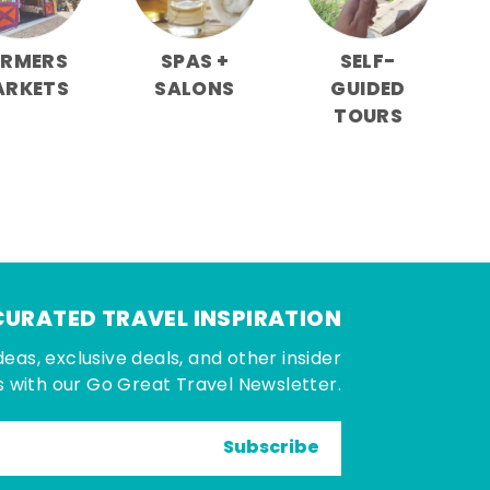
ARMERS
SPAS +
SELF-
ARKETS
SALONS
GUIDED
TOURS
CURATED TRAVEL INSPIRATION
deas, exclusive deals, and other insider
 with our Go Great Travel Newsletter.
Subscribe