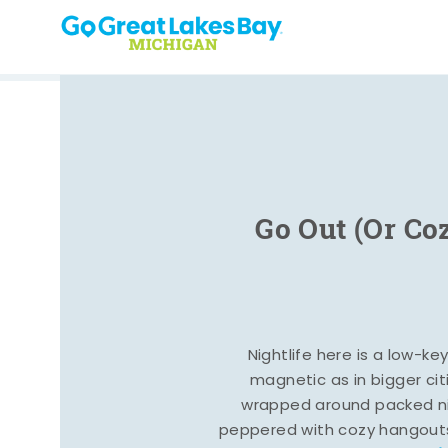
Skip to content
Go Out (Or Co
Nightlife here is a low-ke
magnetic as in bigger cit
wrapped around packed ni
peppered with cozy hangout