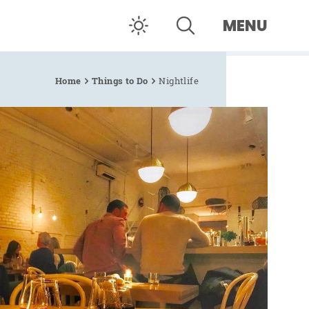
MENU
Home
Things to Do
Nightlife