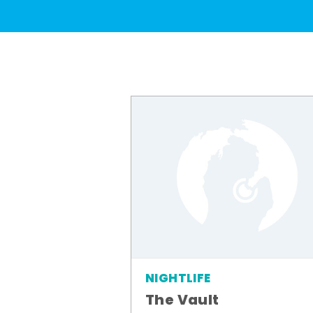
NIGHTLIFE
The Vault