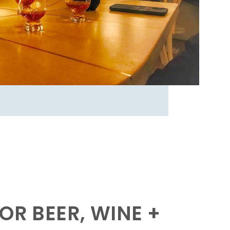
OR BEER, WINE +