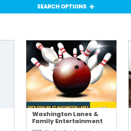
SEARCH OPTIONS
Washington Lanes &
Family Entertainment