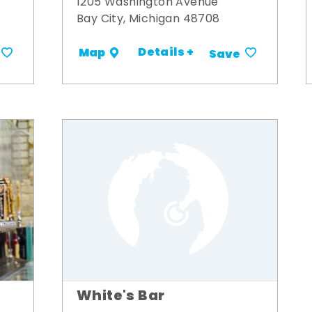
1205 Washington Avenue
Bay City, Michigan 48708
Details +
Map
Save
White's Bar