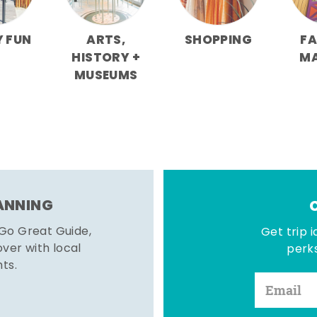
Y FUN
ARTS,
SHOPPING
F
HISTORY +
M
MUSEUMS
LANNING
 Go Great Guide,
Get trip i
er with local
perks
hts.