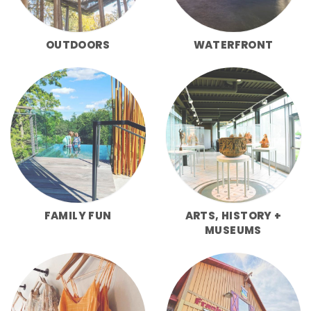
OUTDOORS
WATERFRONT
FAMILY FUN
ARTS, HISTORY +
MUSEUMS