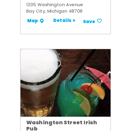
1205 Washington Avenue
Bay City, Michigan 48708
Details +
Map
Save
Washington Street Irish
Pub