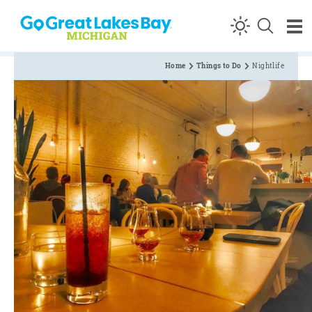
Skip to content
Home
Things to Do
Nightlife