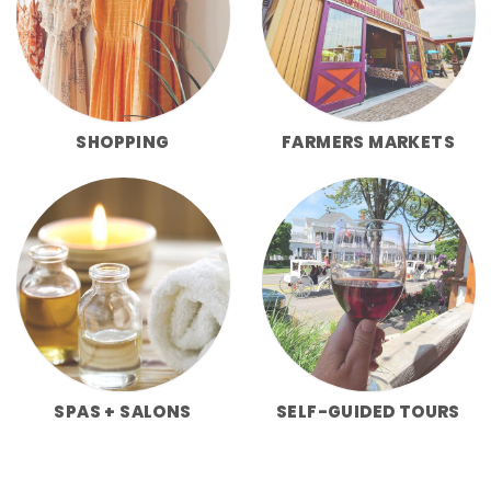
SHOPPING
FARMERS MARKETS
SPAS + SALONS
SELF-GUIDED TOURS