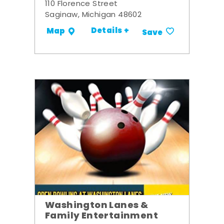
110 Florence Street
Saginaw, Michigan 48602
Details +
Map
Save
Washington Lanes &
Family Entertainment