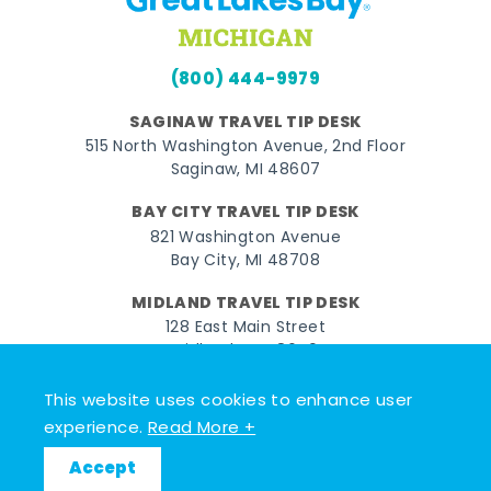
(800) 444-9979
SAGINAW TRAVEL TIP DESK
515 North Washington Avenue, 2nd Floor
Saginaw, MI 48607
BAY CITY TRAVEL TIP DESK
821 Washington Avenue
Bay City, MI 48708
MIDLAND TRAVEL TIP DESK
128 East Main Street
Midland, MI 48640
This website uses cookies to enhance user
Facebook
Instagram
Twitter
YouTube
Pinterest
TikTok
experience.
Read More +
© 2026 Go Great Lakes Bay. All rights reserved.
Accept