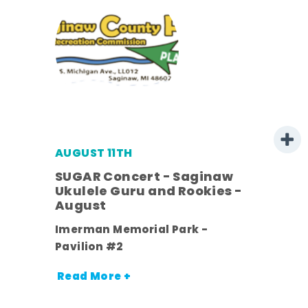
AUGUST 11TH
SUGAR Concert - Saginaw
l
Ukulele Guru and Rookies -
August
ds
Imerman Memorial Park -
nt.
Pavilion #2
Read More +