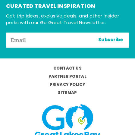
CURATED TRAVEL INSPIRATION
Get trip ideas, exclusive deals, and other insider
perks with our Go Great Travel Newsletter.
Subscribe
CONTACT US
PARTNER PORTAL
PRIVACY POLICY
SITEMAP