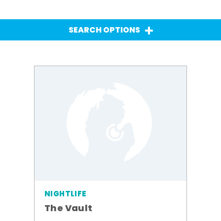
SEARCH OPTIONS
NIGHTLIFE
The Vault