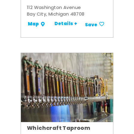
112 Washington Avenue
Bay City, Michigan 48708
Details +
Map
Save
Whichcraft Taproom