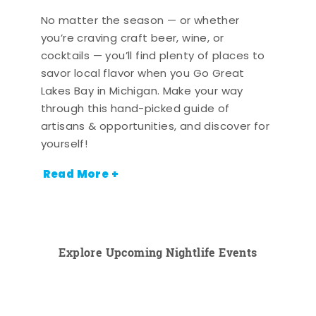
No matter the season — or whether
you’re craving craft beer, wine, or
cocktails — you’ll find plenty of places to
savor local flavor when you Go Great
Lakes Bay in Michigan. Make your way
through this hand-picked guide of
artisans & opportunities, and discover for
yourself!
Read More +
Explore Upcoming Nightlife Events