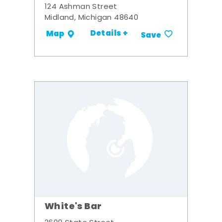
124 Ashman Street
Midland, Michigan 48640
Details +
Map
Save
White's Bar