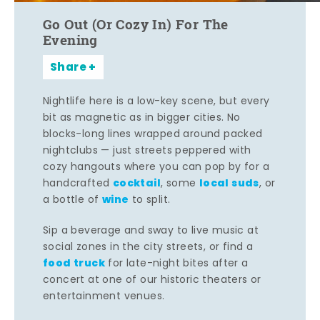
Go Out (Or Cozy In) For The
Evening
Share
Nightlife here is a low-key scene, but every
bit as magnetic as in bigger cities. No
blocks-long lines wrapped around packed
nightclubs — just streets peppered with
cozy hangouts where you can pop by for a
cocktail
local suds
handcrafted
, some
, or
wine
a bottle of
to split.
Sip a beverage and sway to live music at
social zones in the city streets, or find a
food truck
for late-night bites after a
concert at one of our historic theaters or
entertainment venues.