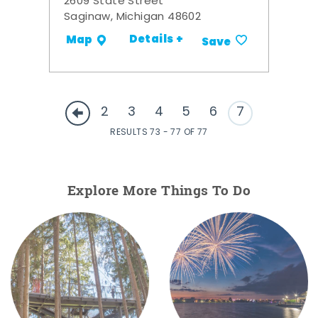
2609 State Street
Saginaw, Michigan 48602
Details +
Map
Save
2
3
4
5
6
7
RESULTS 73 - 77 OF 77
Explore More Things To Do