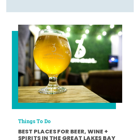
Things To Do
BEST PLACES FOR BEER, WINE +
SPIRITS IN THE GREAT LAKES BAY