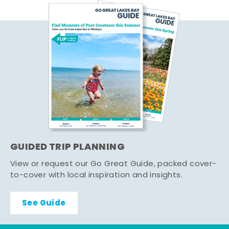
GUIDED TRIP PLANNING
View or request our Go Great Guide, packed cover-
to-cover with local inspiration and insights.
See Guide