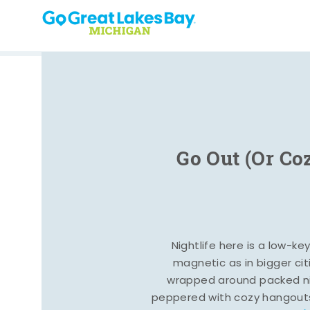
Skip to content
Go Out (Or Co
Nightlife here is a low-ke
magnetic as in bigger cit
wrapped around packed ni
peppered with cozy hangout