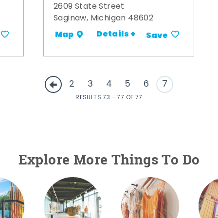
2609 State Street
Saginaw, Michigan 48602
Details +
Map
Save
2
3
4
5
6
7
RESULTS 73 - 77 OF 77
Explore More Things To Do