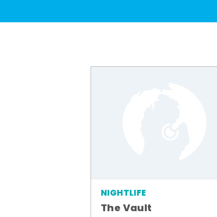
NIGHTLIFE
The Vault