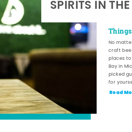
SPIRITS IN TH
Things
No matter
craft beer
places to
Bay in Mi
picked gu
for yourse
Read Mo