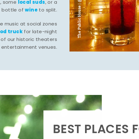
The Public House | @ju___ju____b
l
local suds
, some
, or a
wine
bottle of
to split.
ve music at social zones
ood truck
for late-night
of our historic theaters
r entertainment venues.
BEST PLACES F