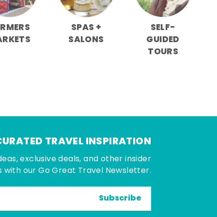
ARMERS
SPAS +
SELF-
ARKETS
SALONS
GUIDED
TOURS
CURATED TRAVEL INSPIRATION
deas, exclusive deals, and other insider
 with our Go Great Travel Newsletter.
Subscribe