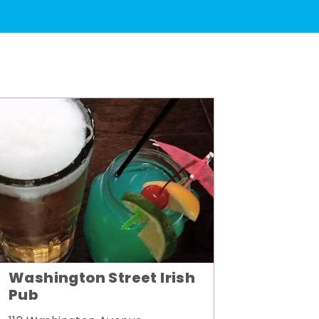
Washington Street Irish
Pub