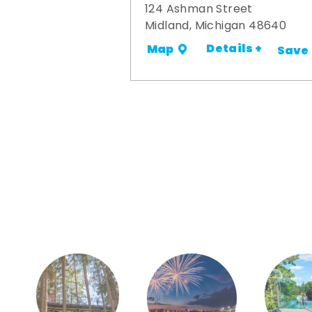
124 Ashman Street
Midland, Michigan 48640
Details +
Map
Save