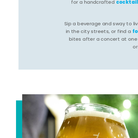
cocktai
for a handcrafted
Sip a beverage and sway to li
f
in the city streets, or find a
bites after a concert at one 
o