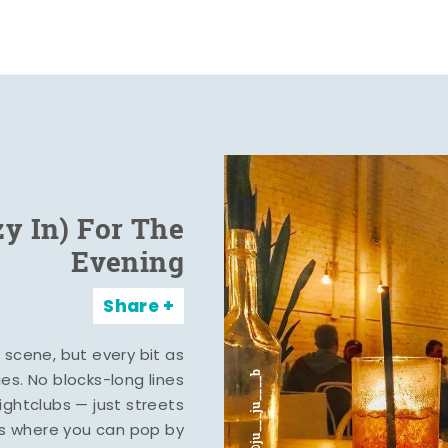
zy In) For The
Evening
Share
y scene, but every bit as
ies. No blocks-long lines
ghtclubs — just streets
s where you can pop by