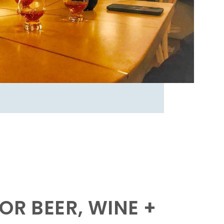
OR BEER, WINE +