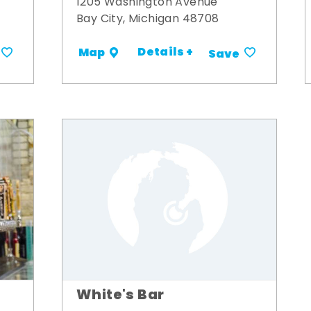
1205 Washington Avenue
Bay City, Michigan 48708
Details +
Map
Save
White's Bar