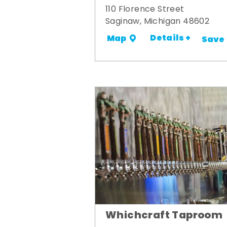
110 Florence Street
Saginaw, Michigan 48602
Details +
Map
Save
Whichcraft Taproom