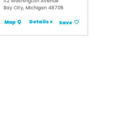
112 Washington Avenue
Bay City, Michigan 48708
Details +
Map
Save