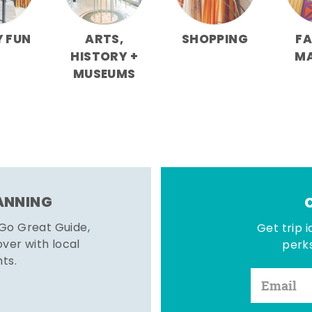
Y FUN
ARTS,
SHOPPING
F
HISTORY +
M
MUSEUMS
LANNING
 Go Great Guide,
Get trip i
er with local
perks
hts.