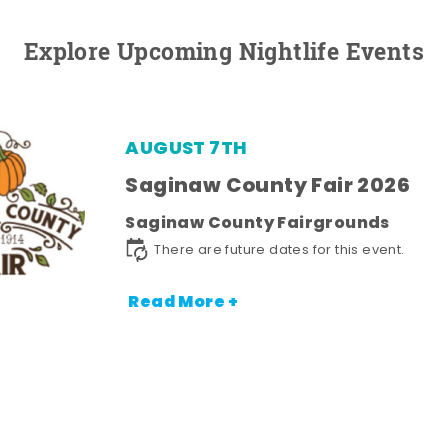
Explore Upcoming Nightlife Events
AUGUST 7TH
Saginaw County Fair 2026
Saginaw County Fairgrounds
There are future dates for this event.
Read More +