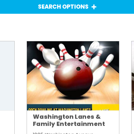
SEARCH OPTIONS
Washington Lanes &
Family Entertainment