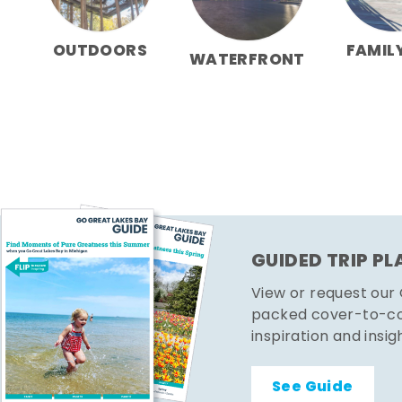
OUTDOORS
FAMIL
WATERFRONT
GUIDED TRIP P
View or request our
packed cover-to-cov
inspiration and insig
See Guide