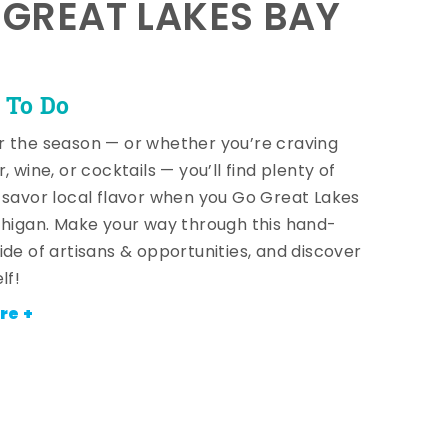
E GREAT LAKES BAY
 To Do
 the season — or whether you’re craving
, wine, or cocktails — you’ll find plenty of
 savor local flavor when you Go Great Lakes
chigan. Make your way through this hand-
ide of artisans & opportunities, and discover
lf!
re +