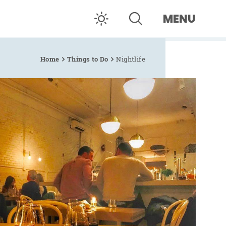
MENU
Home
Things to Do
Nightlife