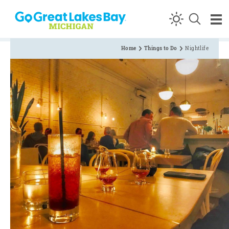
Skip to content
Home
Things to Do
Nightlife