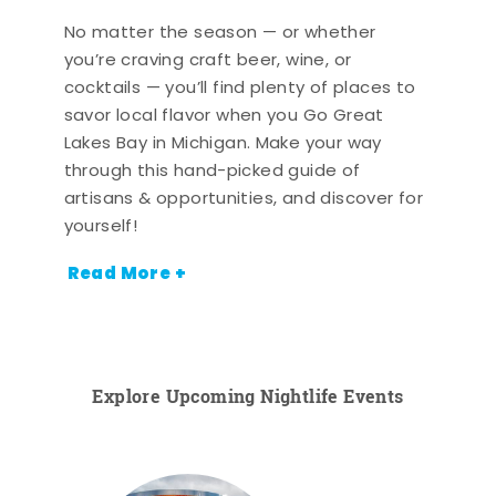
No matter the season — or whether
you’re craving craft beer, wine, or
cocktails — you’ll find plenty of places to
savor local flavor when you Go Great
Lakes Bay in Michigan. Make your way
through this hand-picked guide of
artisans & opportunities, and discover for
yourself!
Read More +
Explore Upcoming Nightlife Events