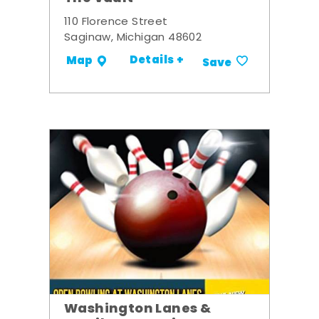
110 Florence Street
Saginaw, Michigan 48602
Details +
Map
Save
Washington Lanes &