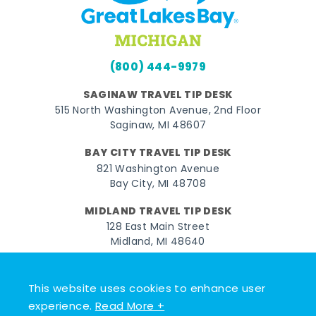
(800) 444-9979
SAGINAW TRAVEL TIP DESK
515 North Washington Avenue, 2nd Floor
Saginaw, MI 48607
BAY CITY TRAVEL TIP DESK
821 Washington Avenue
Bay City, MI 48708
MIDLAND TRAVEL TIP DESK
128 East Main Street
Midland, MI 48640
Facebook
Instagram
Twitter
YouTube
Pinterest
TikTok
This website uses cookies to enhance user
© 2026 Go Great Lakes Bay. All rights reserved.
experience.
Read More +