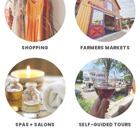
SHOPPING
FARMERS MARKETS
SPAS + SALONS
SELF-GUIDED TOURS