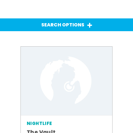
SEARCH OPTIONS
NIGHTLIFE
The Vault