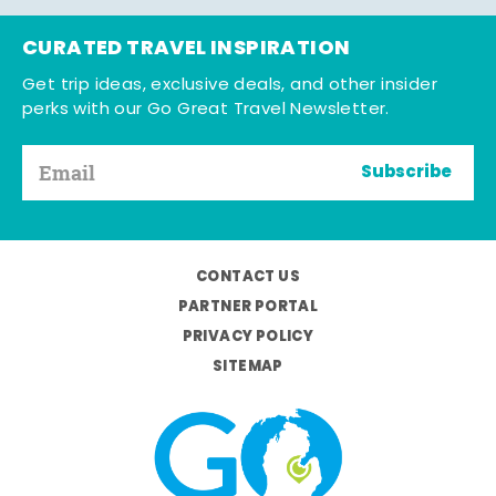
CURATED TRAVEL INSPIRATION
Get trip ideas, exclusive deals, and other insider
perks with our Go Great Travel Newsletter.
Subscribe
CONTACT US
PARTNER PORTAL
PRIVACY POLICY
SITEMAP