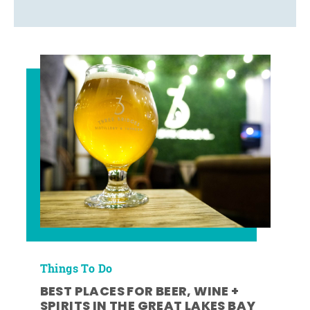
Things To Do
BEST PLACES FOR BEER, WINE +
SPIRITS IN THE GREAT LAKES BAY