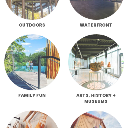
OUTDOORS
WATERFRONT
FAMILY FUN
ARTS, HISTORY +
MUSEUMS