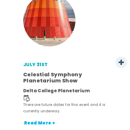
JULY 31ST
 -
Celestial Symphony
Planetarium Show
ot
Delta College Planetarium
nt.
There are future dates for this event and it is
currently underway.
Read More +