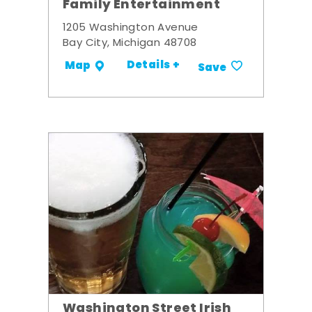
Family Entertainment
1205 Washington Avenue
Bay City, Michigan 48708
Details +
Map
Save
Washington Street Irish