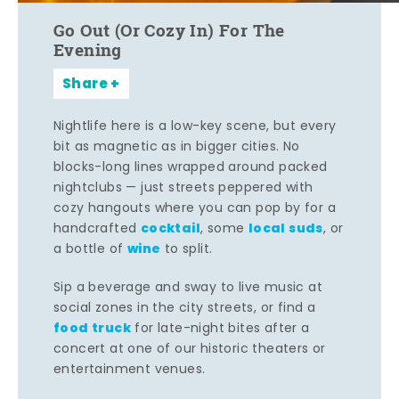
Go Out (Or Cozy In) For The
Evening
Share
Nightlife here is a low-key scene, but every
bit as magnetic as in bigger cities. No
blocks-long lines wrapped around packed
nightclubs — just streets peppered with
cozy hangouts where you can pop by for a
cocktail
local suds
handcrafted
, some
, or
wine
a bottle of
to split.
Sip a beverage and sway to live music at
social zones in the city streets, or find a
food truck
for late-night bites after a
concert at one of our historic theaters or
entertainment venues.