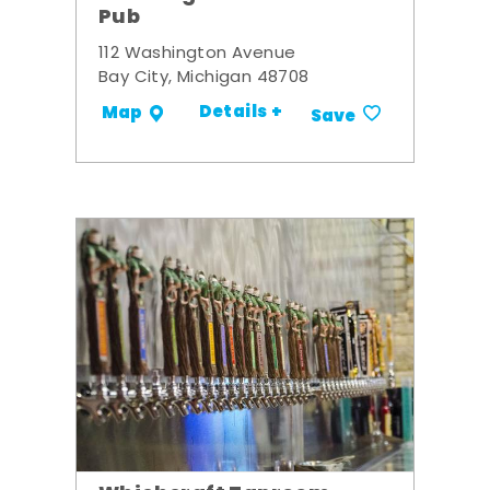
Pub
112 Washington Avenue
Bay City, Michigan 48708
Details +
Map
Save