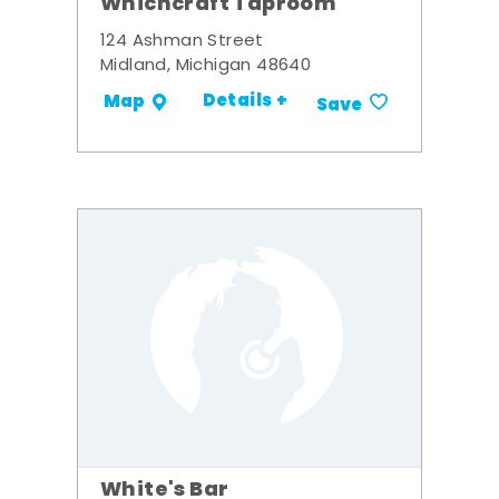
Whichcraft Taproom
124 Ashman Street
Midland, Michigan 48640
Details +
Map
Save
White's Bar