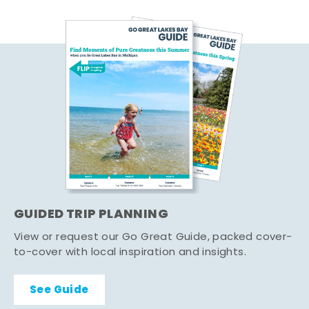
GUIDED TRIP PLANNING
View or request our Go Great Guide, packed cover-
to-cover with local inspiration and insights.
See Guide