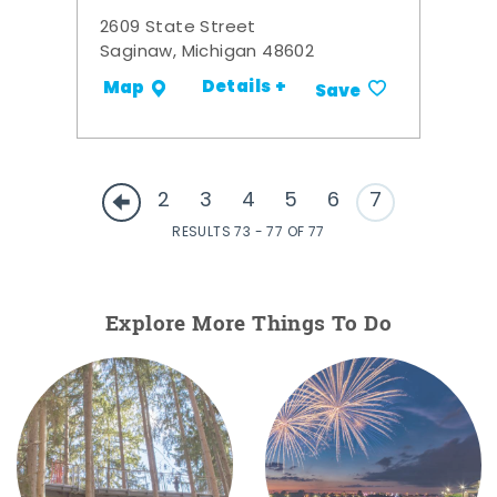
2609 State Street
Saginaw, Michigan 48602
Details +
Map
Save
2
3
4
5
6
7
RESULTS 73 - 77 OF 77
Explore More Things To Do