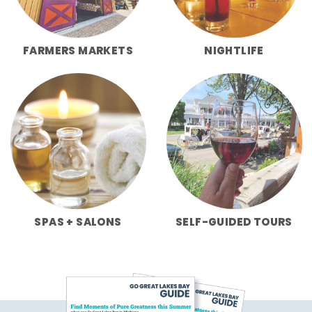
FARMERS MARKETS
NIGHTLIFE
SPAS + SALONS
SELF-GUIDED TOURS