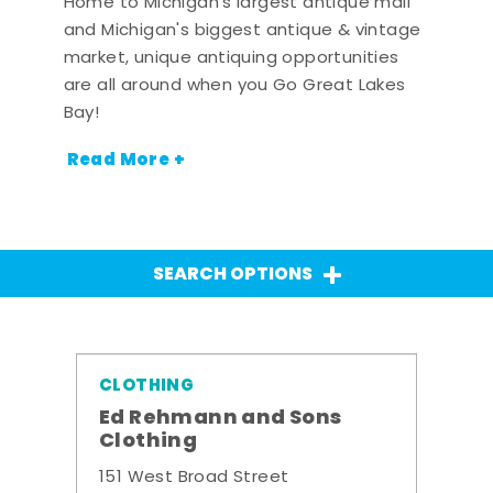
Home to Michigan's largest antique mall
and Michigan's biggest antique & vintage
market, unique antiquing opportunities
are all around when you Go Great Lakes
Bay!
Read More +
SEARCH OPTIONS
CLOTHING
Ed Rehmann and Sons
Clothing
151 West Broad Street