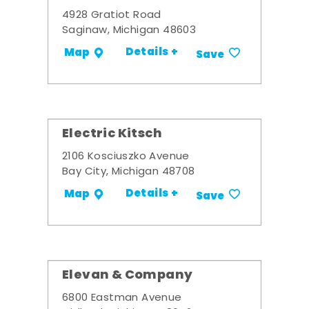
4928 Gratiot Road
Saginaw, Michigan 48603
Details +
Map
Save
Electric Kitsch
2106 Kosciuszko Avenue
Bay City, Michigan 48708
Details +
Map
Save
Elevan & Company
6800 Eastman Avenue