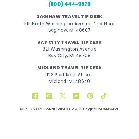
(800) 444-9979
SAGINAW TRAVEL TIP DESK
515 North Washington Avenue, 2nd Floor
Saginaw, MI 48607
BAY CITY TRAVEL TIP DESK
821 Washington Avenue
Bay City, MI 48708
MIDLAND TRAVEL TIP DESK
128 East Main Street
Midland, MI 48640
Facebook
Instagram
Twitter
YouTube
Pinterest
TikTok
© 2026 Go Great Lakes Bay. All rights reserved.