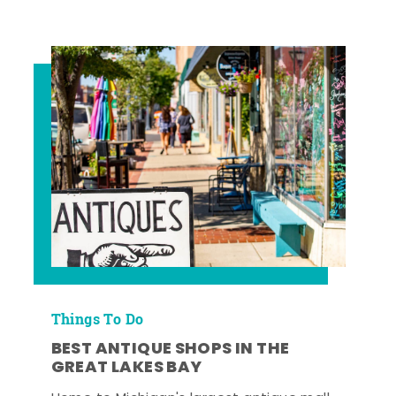
Things To Do
BEST ANTIQUE SHOPS IN THE
GREAT LAKES BAY