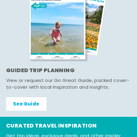
GUIDED TRIP PLANNING
View or request our Go Great Guide, packed cover-
to-cover with local inspiration and insights.
See Guide
CURATED TRAVEL INSPIRATION
Get trip ideas, exclusive deals, and other insider