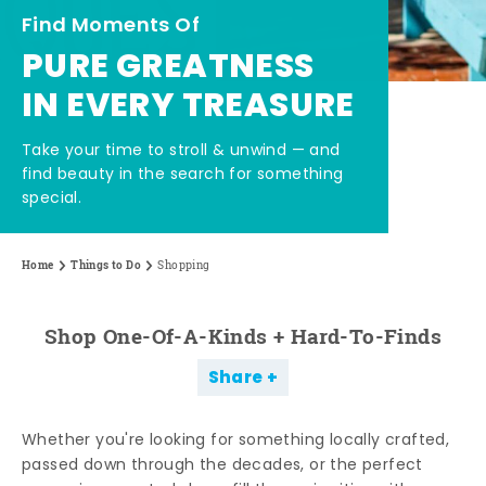
Find Moments Of
PURE GREATNESS
IN EVERY TREASURE
Take your time to stroll & unwind — and
find beauty in the search for something
special.
Home
Things to Do
Shopping
Shop One-Of-A-Kinds + Hard-To-Finds
Share
Whether you're looking for something locally crafted,
passed down through the decades, or the perfect