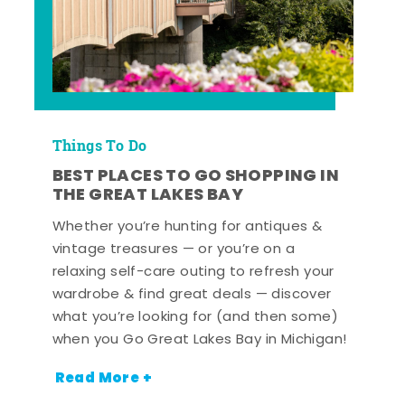
Things To Do
BEST PLACES TO GO SHOPPING IN
THE GREAT LAKES BAY
Whether you’re hunting for antiques &
vintage treasures — or you’re on a
relaxing self-care outing to refresh your
wardrobe & find great deals — discover
what you’re looking for (and then some)
when you Go Great Lakes Bay in Michigan!
Read More +