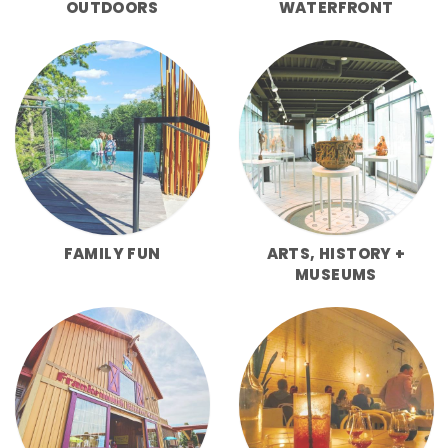
OUTDOORS
WATERFRONT
FAMILY FUN
ARTS, HISTORY +
MUSEUMS