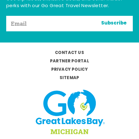
perks with our Go Great Travel Newsletter.
Subscribe
CONTACT US
PARTNER PORTAL
PRIVACY POLICY
SITEMAP