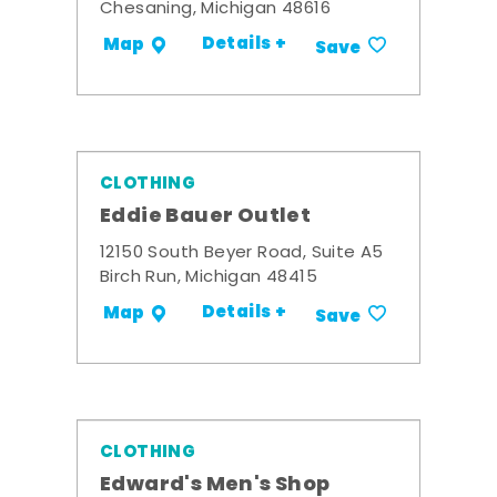
Chesaning, Michigan 48616
Details +
Map
Save
CLOTHING
Eddie Bauer Outlet
12150 South Beyer Road, Suite A5
Birch Run, Michigan 48415
Details +
Map
Save
CLOTHING
Edward's Men's Shop