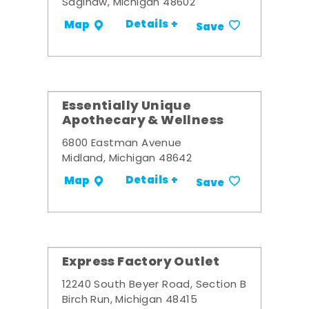
Saginaw, Michigan 48602
Details +
Map
Save
Essentially Unique
Apothecary & Wellness
6800 Eastman Avenue
Midland, Michigan 48642
Details +
Map
Save
Express Factory Outlet
12240 South Beyer Road, Section B
Birch Run, Michigan 48415