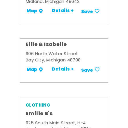
Midland, Michigan 48642
Details +
Map
Save
Ellie & Isabelle
906 North Water Street
Bay City, Michigan 48708
Details +
Map
Save
CLOTHING
Emilie B's
925 South Main Street, H-4