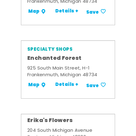
Frankenmuth, Michigan 48734
Details +
Map
Save
SPECIALTY SHOPS
Enchanted Forest
925 South Main Street, H-1
Frankenmuth, Michigan 48734
Details +
Map
Save
Erika's Flowers
204 South Michigan Avenue