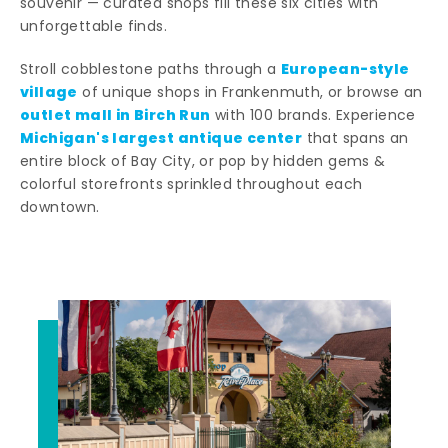
souvenir — curated shops fill these six cities with
unforgettable finds.
European-style
Stroll cobblestone paths through a
village
of unique shops in Frankenmuth, or browse an
outlet mall in Birch Run
with 100 brands. Experience
Michigan's largest antique center
that spans an
entire block of Bay City, or pop by hidden gems &
colorful storefronts sprinkled throughout each
downtown.