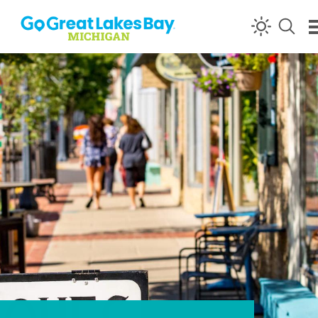
Skip to content