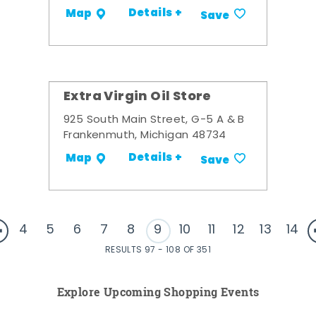
Details +
Map
Save
Extra Virgin Oil Store
925 South Main Street, G-5 A & B
Frankenmuth, Michigan 48734
Details +
Map
Save
4
5
6
7
8
9
10
11
12
13
14
RESULTS 97 - 108 OF 351
Explore Upcoming Shopping Events