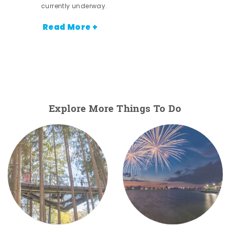
currently underway.
Read More +
Explore More Things To Do