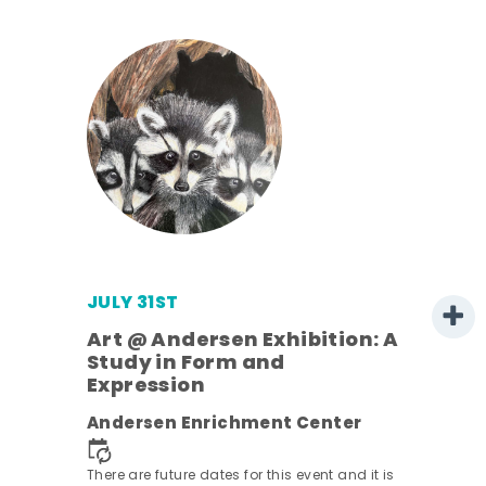
JULY 31ST
Art @ Andersen Exhibition: A
Study in Form and
Expression
Andersen Enrichment Center
 it is
There are future dates for this event and it is