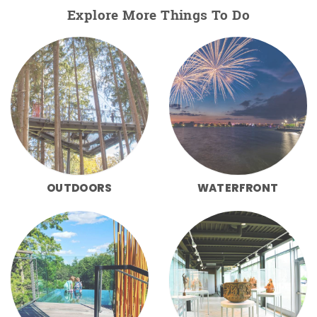
Explore More Things To Do
OUTDOORS
WATERFRONT