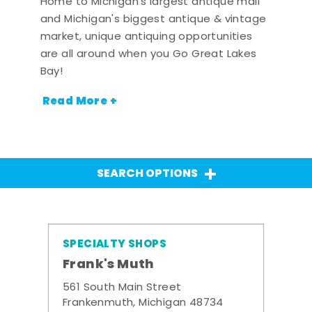
Home to Michigan's largest antique mall
and Michigan's biggest antique & vintage
market, unique antiquing opportunities
are all around when you Go Great Lakes
Bay!
Read More +
SEARCH OPTIONS
SPECIALTY SHOPS
Frank's Muth
561 South Main Street
Frankenmuth, Michigan 48734