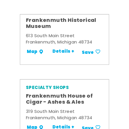
Frankenmuth Historical
Museum
613 South Main Street
Frankenmuth, Michigan 48734
Details +
Map
Save
SPECIALTY SHOPS
Frankenmuth House of
Cigar - Ashes & Ales
319 South Main Street
Frankenmuth, Michigan 48734
Details +
Map
Save