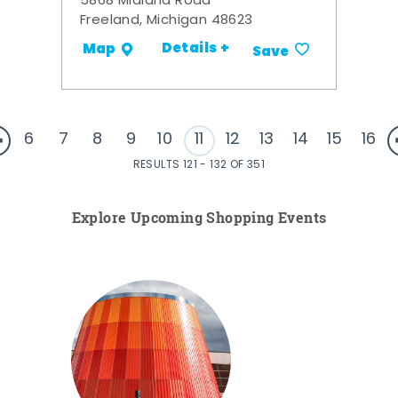
5868 Midland Road
Freeland, Michigan 48623
Details +
Map
Save
6
7
8
9
10
11
12
13
14
15
16
RESULTS 121 - 132 OF 351
Explore Upcoming Shopping Events