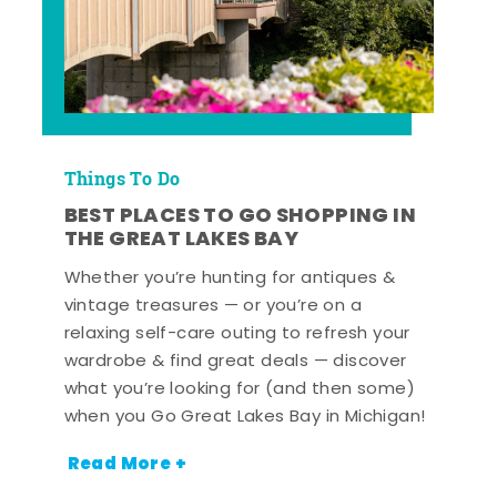
Things To Do
BEST PLACES TO GO SHOPPING IN
THE GREAT LAKES BAY
Whether you’re hunting for antiques &
vintage treasures — or you’re on a
relaxing self-care outing to refresh your
wardrobe & find great deals — discover
what you’re looking for (and then some)
when you Go Great Lakes Bay in Michigan!
Read More +