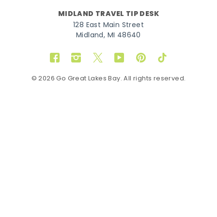
MIDLAND TRAVEL TIP DESK
128 East Main Street
Midland, MI 48640
Facebook
Instagram
Twitter
YouTube
Pinterest
TikTok
© 2026 Go Great Lakes Bay. All rights reserved.