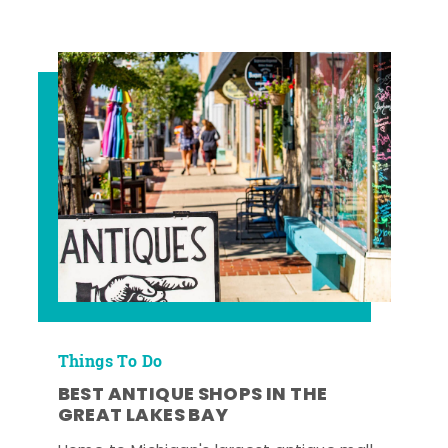
Things To Do
BEST ANTIQUE SHOPS IN THE
GREAT LAKES BAY