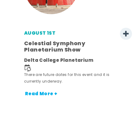
AUGUST 1ST
Celestial Symphony
Planetarium Show
Delta College Planetarium
.
There are future dates for this event and it is
currently underway.
Read More +