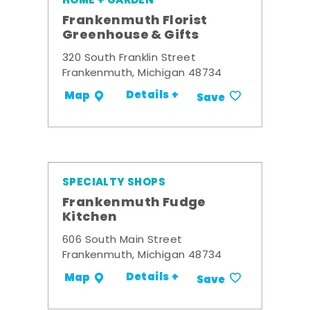
HOME + GARDEN
Frankenmuth Florist
Greenhouse & Gifts
320 South Franklin Street
Frankenmuth, Michigan 48734
Details +
Map
Save
SPECIALTY SHOPS
Frankenmuth Fudge
Kitchen
606 South Main Street
Frankenmuth, Michigan 48734
Details +
Map
Save