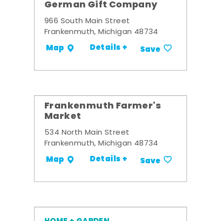
German Gift Company
966 South Main Street
Frankenmuth, Michigan 48734
Details +
Map
Save
Frankenmuth Farmer's
Market
534 North Main Street
Frankenmuth, Michigan 48734
Details +
Map
Save