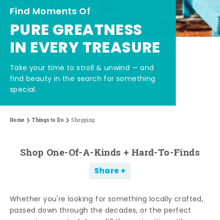
Find Moments Of
PURE GREATNESS
IN EVERY TREASURE
Take your time to stroll & unwind — and
find beauty in the search for something
special.
Home
Things to Do
Shopping
Shop One-Of-A-Kinds + Hard-To-Finds
Share
Whether you're looking for something locally crafted,
passed down through the decades, or the perfect