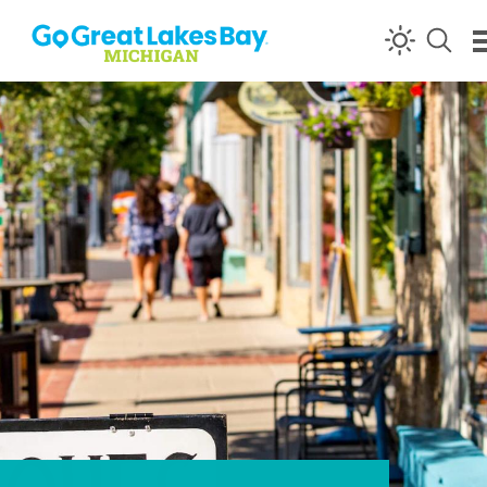
Skip to content