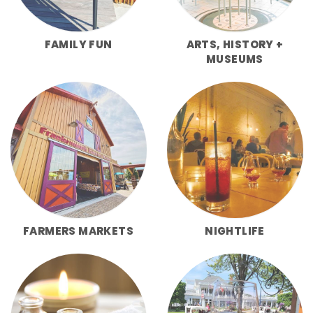
FAMILY FUN
ARTS, HISTORY +
MUSEUMS
FARMERS MARKETS
NIGHTLIFE