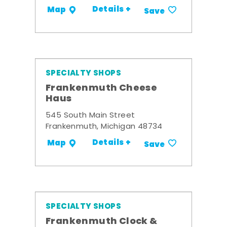
Details +
Map
Save
SPECIALTY SHOPS
Frankenmuth Cheese
Haus
545 South Main Street
Frankenmuth, Michigan 48734
Details +
Map
Save
SPECIALTY SHOPS
Frankenmuth Clock &