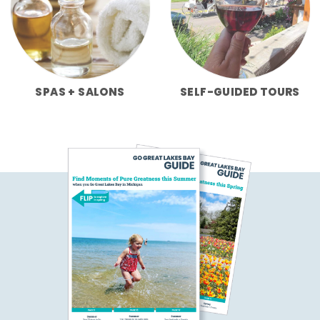
SPAS + SALONS
SELF-GUIDED TOURS