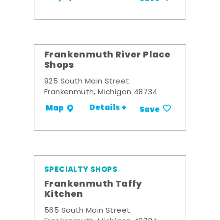
Frankenmuth River Place
Shops
925 South Main Street
Frankenmuth, Michigan 48734
Details +
Map
Save
SPECIALTY SHOPS
Frankenmuth Taffy
Kitchen
565 South Main Street