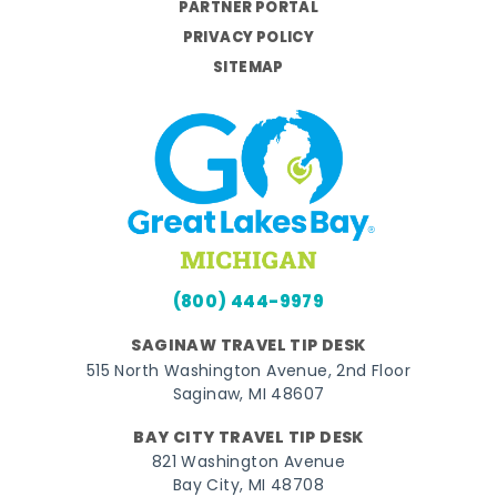
PARTNER PORTAL
PRIVACY POLICY
SITEMAP
(800) 444-9979
SAGINAW TRAVEL TIP DESK
515 North Washington Avenue, 2nd Floor
Saginaw, MI 48607
BAY CITY TRAVEL TIP DESK
821 Washington Avenue
Bay City, MI 48708