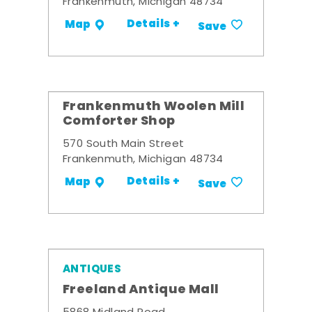
Frankenmuth, Michigan 48734
Details +
Map
Save
Frankenmuth Woolen Mill
Comforter Shop
570 South Main Street
Frankenmuth, Michigan 48734
Details +
Map
Save
ANTIQUES
Freeland Antique Mall