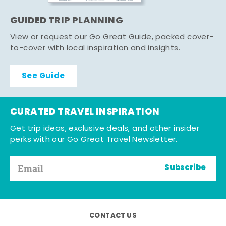
GUIDED TRIP PLANNING
View or request our Go Great Guide, packed cover-
to-cover with local inspiration and insights.
See Guide
CURATED TRAVEL INSPIRATION
Get trip ideas, exclusive deals, and other insider
perks with our Go Great Travel Newsletter.
Subscribe
CONTACT US