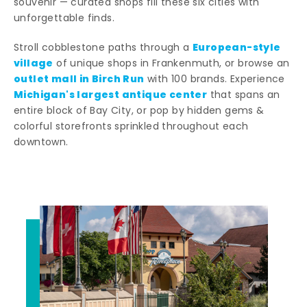
souvenir — curated shops fill these six cities with
unforgettable finds.
European-style
Stroll cobblestone paths through a
village
of unique shops in Frankenmuth, or browse an
outlet mall in Birch Run
with 100 brands. Experience
Michigan's largest antique center
that spans an
entire block of Bay City, or pop by hidden gems &
colorful storefronts sprinkled throughout each
downtown.