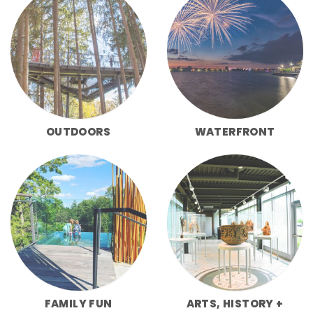
OUTDOORS
WATERFRONT
FAMILY FUN
ARTS, HISTORY +