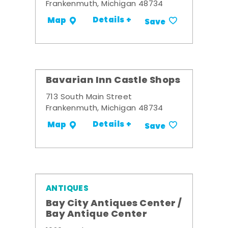
Frankenmuth, Michigan 48734
Details +
Map
Save
Bavarian Inn Castle Shops
713 South Main Street
Frankenmuth, Michigan 48734
Details +
Map
Save
ANTIQUES
Bay City Antiques Center /
Bay Antique Center