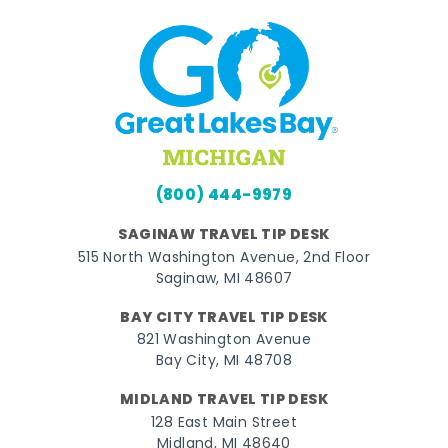
(800) 444-9979
SAGINAW TRAVEL TIP DESK
515 North Washington Avenue, 2nd Floor
Saginaw, MI 48607
BAY CITY TRAVEL TIP DESK
821 Washington Avenue
Bay City, MI 48708
MIDLAND TRAVEL TIP DESK
128 East Main Street
Midland, MI 48640