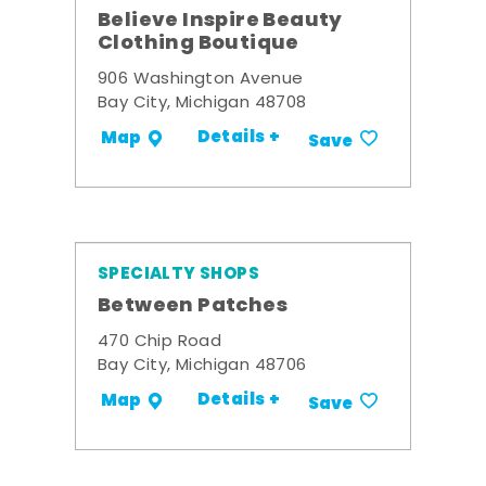
Believe Inspire Beauty
Clothing Boutique
906 Washington Avenue
Bay City, Michigan 48708
Details +
Map
Save
SPECIALTY SHOPS
Between Patches
470 Chip Road
Bay City, Michigan 48706
Details +
Map
Save