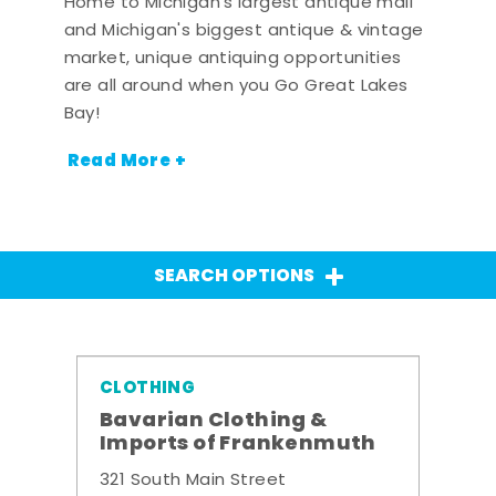
Home to Michigan's largest antique mall
and Michigan's biggest antique & vintage
market, unique antiquing opportunities
are all around when you Go Great Lakes
Bay!
Read More +
SEARCH OPTIONS
CLOTHING
Bavarian Clothing &
Imports of Frankenmuth
321 South Main Street