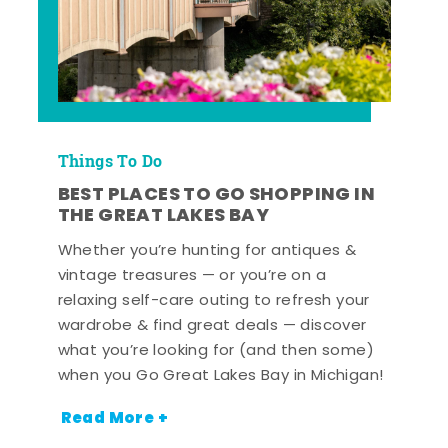
Things To Do
BEST PLACES TO GO SHOPPING IN
THE GREAT LAKES BAY
Whether you’re hunting for antiques &
vintage treasures — or you’re on a
relaxing self-care outing to refresh your
wardrobe & find great deals — discover
what you’re looking for (and then some)
when you Go Great Lakes Bay in Michigan!
Read More +