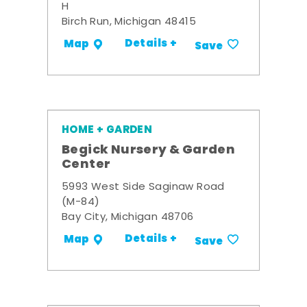
H
Birch Run, Michigan 48415
Details +
Map
Save
HOME + GARDEN
Begick Nursery & Garden
Center
5993 West Side Saginaw Road
(M-84)
Bay City, Michigan 48706
Details +
Map
Save