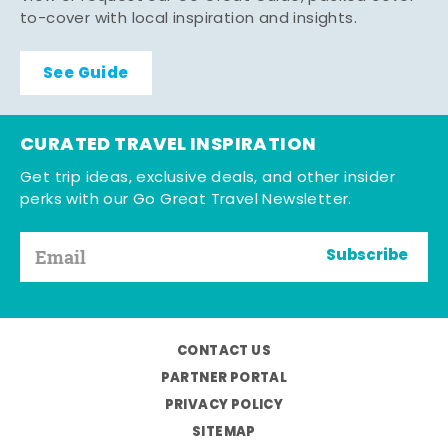
to-cover with local inspiration and insights.
See Guide
CURATED TRAVEL INSPIRATION
Get trip ideas, exclusive deals, and other insider
perks with our Go Great Travel Newsletter.
Subscribe
CONTACT US
PARTNER PORTAL
PRIVACY POLICY
SITEMAP