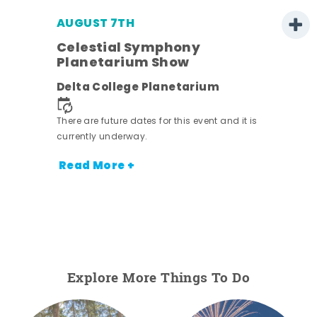
AUGUST 7TH
h
Celestial Symphony
Planetarium Show
Delta College Planetarium
nt.
There are future dates for this event and it is
currently underway.
Read More +
Explore More Things To Do