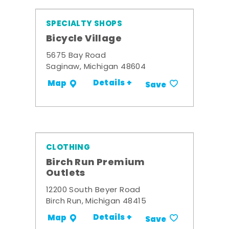
SPECIALTY SHOPS
Bicycle Village
5675 Bay Road
Saginaw, Michigan 48604
Details +
Map
Save
CLOTHING
Birch Run Premium
Outlets
12200 South Beyer Road
Birch Run, Michigan 48415
Details +
Map
Save