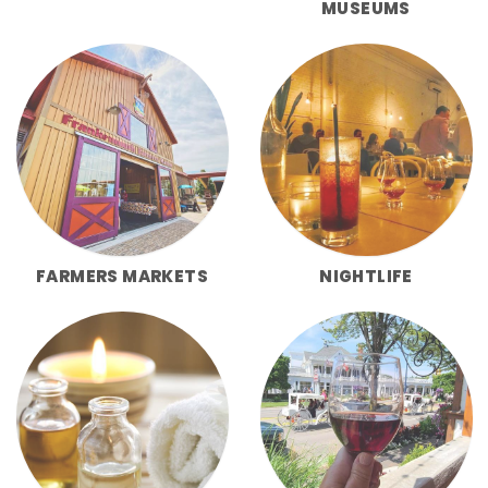
MUSEUMS
FARMERS MARKETS
NIGHTLIFE