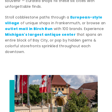
souvenir — curated shops fill these six cities with
unforgettable finds.
European-style
Stroll cobblestone paths through a
village
of unique shops in Frankenmuth, or browse an
outlet mall in Birch Run
with 100 brands. Experience
Michigan's largest antique center
that spans an
entire block of Bay City, or pop by hidden gems &
colorful storefronts sprinkled throughout each
downtown.