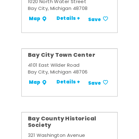
1020 North Water Street
Bay City, Michigan 48708
Details +
Map
Save
Bay City Town Center
4101 East Wilder Road
Bay City, Michigan 48706
Details +
Map
Save
Bay County Historical
Society
321 Washington Avenue