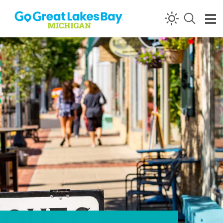
Skip to content