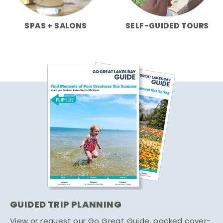
SPAS + SALONS
SELF-GUIDED TOURS
GUIDED TRIP PLANNING
View or request our Go Great Guide, packed cover-