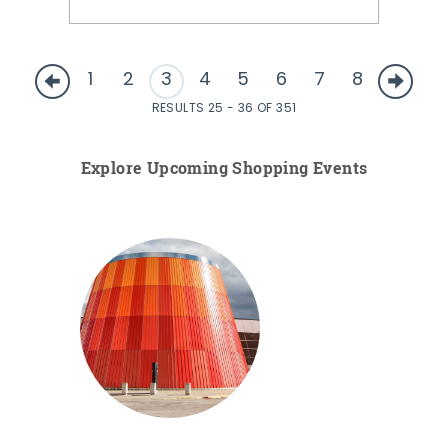
1
2
3
4
5
6
7
8
RESULTS 25 - 36 OF 351
Explore Upcoming Shopping Events