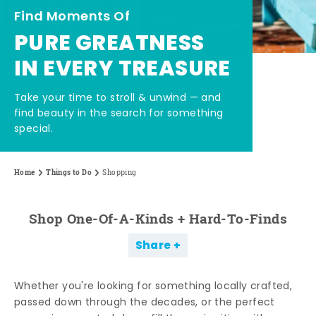
Find Moments Of
PURE GREATNESS
IN EVERY TREASURE
Take your time to stroll & unwind — and
find beauty in the search for something
special.
Home
Things to Do
Shopping
Shop One-Of-A-Kinds + Hard-To-Finds
Share
Whether you're looking for something locally crafted,
passed down through the decades, or the perfect