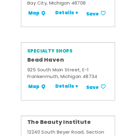
Bay City, Michigan 48708
Details +
Map
Save
SPECIALTY SHOPS
Bead Haven
925 South Main Street, E-1
Frankenmuth, Michigan 48734
Details +
Map
Save
The Beauty Institute
12240 South Beyer Road, Section