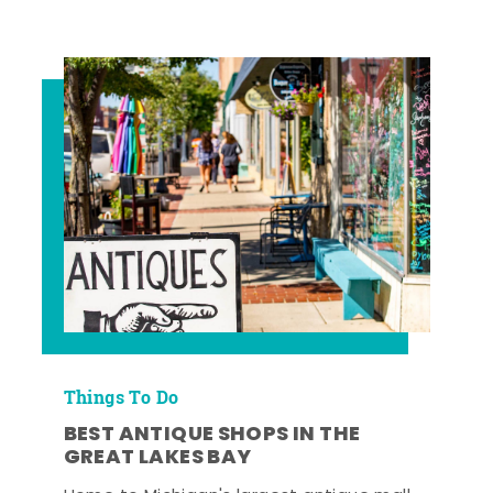
Things To Do
BEST ANTIQUE SHOPS IN THE
GREAT LAKES BAY