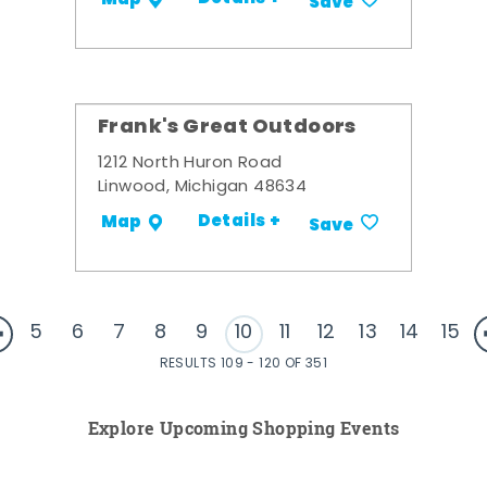
Save
Frank's Great Outdoors
1212 North Huron Road
Linwood, Michigan 48634
Details +
Map
Save
5
6
7
8
9
10
11
12
13
14
15
RESULTS 109 - 120 OF 351
Explore Upcoming Shopping Events