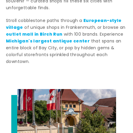
souvenir — curated shops fill these six cities with
unforgettable finds.
European-style
Stroll cobblestone paths through a
village
of unique shops in Frankenmuth, or browse an
outlet mall in Birch Run
with 100 brands. Experience
Michigan's largest antique center
that spans an
entire block of Bay City, or pop by hidden gems &
colorful storefronts sprinkled throughout each
downtown.