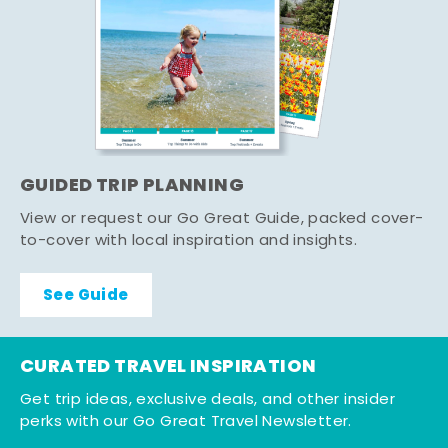
GUIDED TRIP PLANNING
View or request our Go Great Guide, packed cover-
to-cover with local inspiration and insights.
See Guide
CURATED TRAVEL INSPIRATION
Get trip ideas, exclusive deals, and other insider
perks with our Go Great Travel Newsletter.