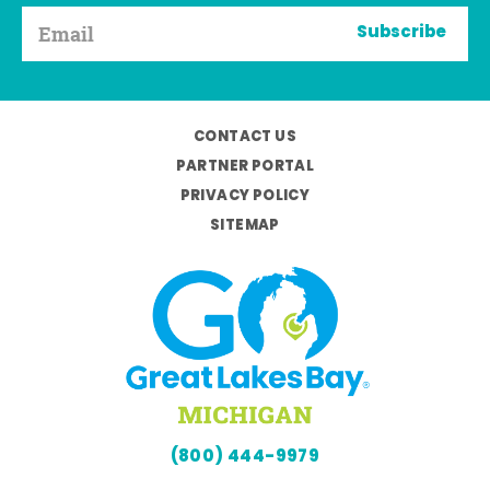
Subscribe
CONTACT US
PARTNER PORTAL
PRIVACY POLICY
SITEMAP
(800) 444-9979