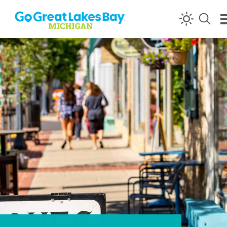
Skip to content