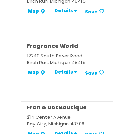
Birch Run, Michigan 48415
Details +
Map
Save
Fragrance World
12240 South Beyer Road
Birch Run, Michigan 48415
Details +
Map
Save
Fran & Dot Boutique
214 Center Avenue
Bay City, Michigan 48708
Details +
Map