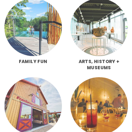
FAMILY FUN
ARTS, HISTORY +
MUSEUMS