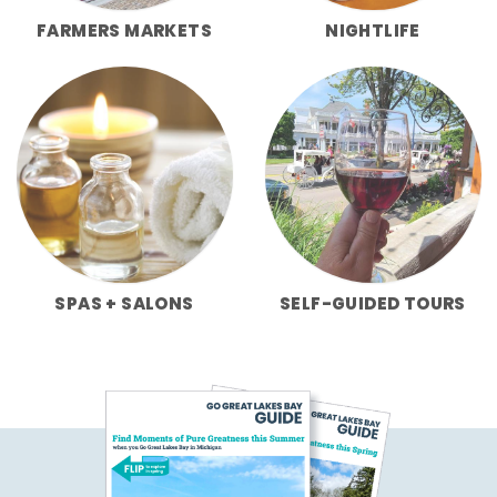
FARMERS MARKETS
NIGHTLIFE
SPAS + SALONS
SELF-GUIDED TOURS