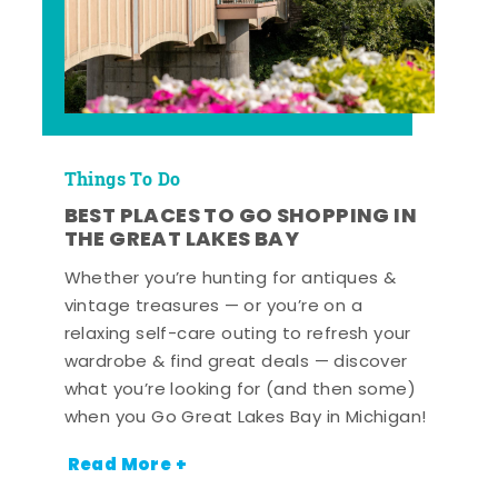
Things To Do
BEST PLACES TO GO SHOPPING IN
THE GREAT LAKES BAY
Whether you’re hunting for antiques &
vintage treasures — or you’re on a
relaxing self-care outing to refresh your
wardrobe & find great deals — discover
what you’re looking for (and then some)
when you Go Great Lakes Bay in Michigan!
Read More +