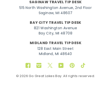
SAGINAW TRAVEL TIP DESK
515 North Washington Avenue, 2nd Floor
Saginaw, MI 48607
BAY CITY TRAVEL TIP DESK
821 Washington Avenue
Bay City, MI 48708
MIDLAND TRAVEL TIP DESK
128 East Main Street
Midland, MI 48640
Facebook
Instagram
Twitter
YouTube
Pinterest
TikTok
© 2026 Go Great Lakes Bay. All rights reserved.