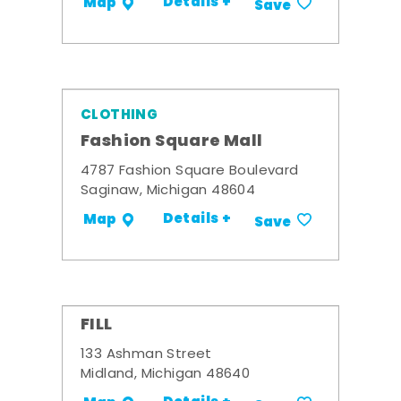
Details +
Map
Save
CLOTHING
Fashion Square Mall
4787 Fashion Square Boulevard
Saginaw, Michigan 48604
Details +
Map
Save
FILL
133 Ashman Street
Midland, Michigan 48640