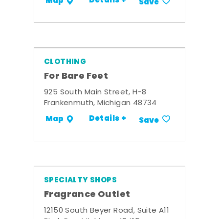
Details +
Map
Save
CLOTHING
For Bare Feet
925 South Main Street, H-8
Frankenmuth, Michigan 48734
Details +
Map
Save
SPECIALTY SHOPS
Fragrance Outlet
12150 South Beyer Road, Suite A11