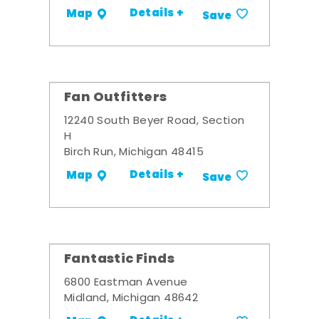
Details +
Map
Save
Fan Outfitters
12240 South Beyer Road, Section
H
Birch Run, Michigan 48415
Details +
Map
Save
Fantastic Finds
6800 Eastman Avenue
Midland, Michigan 48642