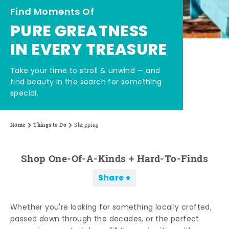
Find Moments Of
PURE GREATNESS
IN EVERY TREASURE
Take your time to stroll & unwind — and
find beauty in the search for something
special.
Home
Things to Do
Shopping
Shop One-Of-A-Kinds + Hard-To-Finds
Share
Whether you're looking for something locally crafted,
passed down through the decades, or the perfect