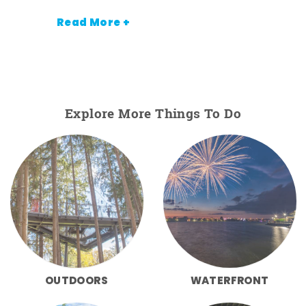
Read More +
Explore More Things To Do
OUTDOORS
WATERFRONT