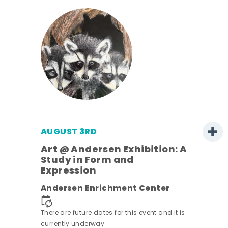
AUGUST 3RD
Art @ Andersen Exhibition: A
Study in Form and
Expression
ens
Andersen Enrichment Center
nt.
There are future dates for this event and it is
currently underway.