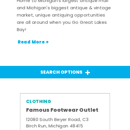
Home to Michigan's largest antique mall
and Michigan's biggest antique & vintage
market, unique antiquing opportunities
are all around when you Go Great Lakes
Bay!
Read More +
SEARCH OPTIONS
CLOTHING
Famous Footwear Outlet
12080 South Beyer Road, C3
Birch Run, Michigan 48415