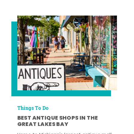
Things To Do
BEST ANTIQUE SHOPS IN THE
GREAT LAKES BAY