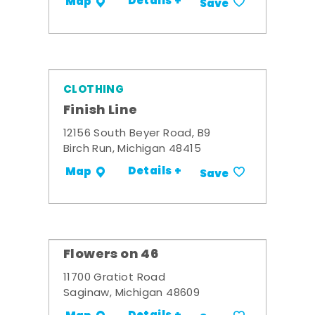
Details +
Map
Save
CLOTHING
Finish Line
12156 South Beyer Road, B9
Birch Run, Michigan 48415
Details +
Map
Save
Flowers on 46
11700 Gratiot Road
Saginaw, Michigan 48609