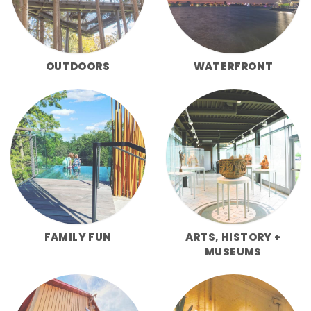
OUTDOORS
WATERFRONT
FAMILY FUN
ARTS, HISTORY +
MUSEUMS