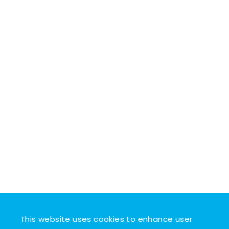
This website uses cookies to enhance user