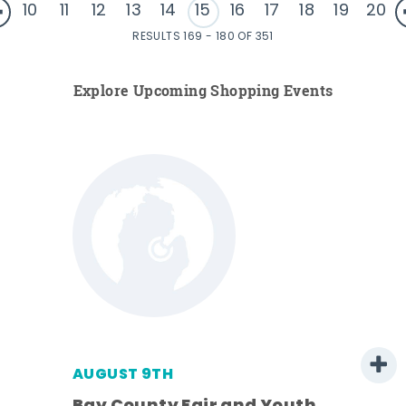
10
11
12
13
14
15
16
17
18
19
20
RESULTS 169 - 180 OF 351
Explore Upcoming Shopping Events
AUGUST 9TH