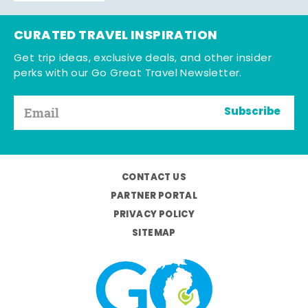
CURATED TRAVEL INSPIRATION
Get trip ideas, exclusive deals, and other insider
perks with our Go Great Travel Newsletter.
Subscribe
CONTACT US
PARTNER PORTAL
PRIVACY POLICY
SITEMAP