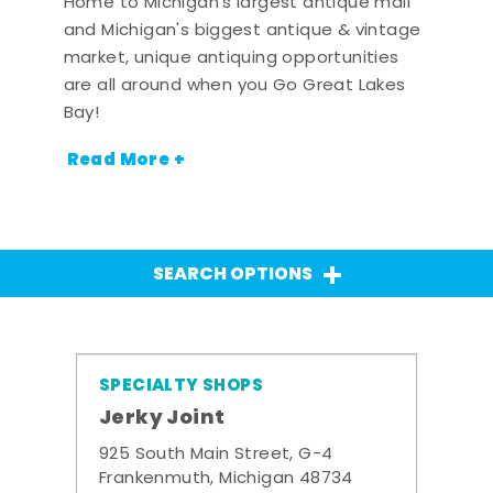
Home to Michigan's largest antique mall
and Michigan's biggest antique & vintage
market, unique antiquing opportunities
are all around when you Go Great Lakes
Bay!
Read More +
SEARCH OPTIONS
SPECIALTY SHOPS
Jerky Joint
925 South Main Street, G-4
Frankenmuth, Michigan 48734