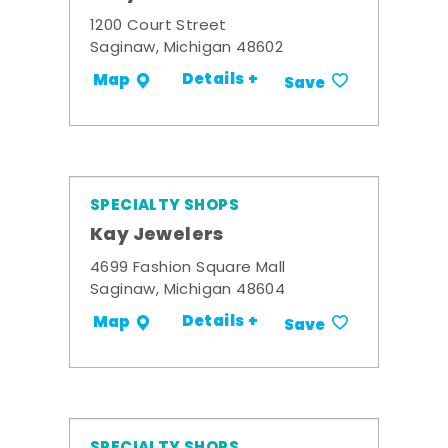
1200 Court Street
Saginaw, Michigan 48602
Details +
Map
Save
SPECIALTY SHOPS
Kay Jewelers
4699 Fashion Square Mall
Saginaw, Michigan 48604
Details +
Map
Save
SPECIALTY SHOPS