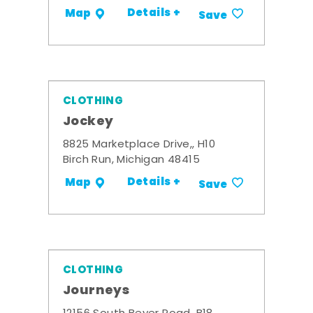
Details +
Map
Save
CLOTHING
Jockey
8825 Marketplace Drive,, H10
Birch Run, Michigan 48415
Details +
Map
Save
CLOTHING
Journeys