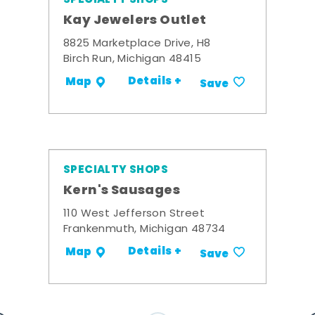
Kay Jewelers Outlet
8825 Marketplace Drive, H8
Birch Run, Michigan 48415
Details +
Map
Save
SPECIALTY SHOPS
Kern's Sausages
110 West Jefferson Street
Frankenmuth, Michigan 48734
Details +
Map
Save