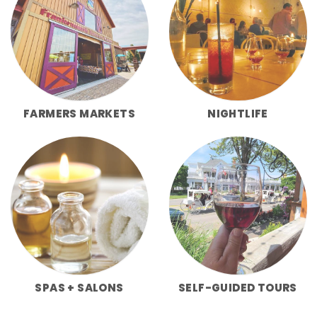
FARMERS MARKETS
NIGHTLIFE
SPAS + SALONS
SELF-GUIDED TOURS