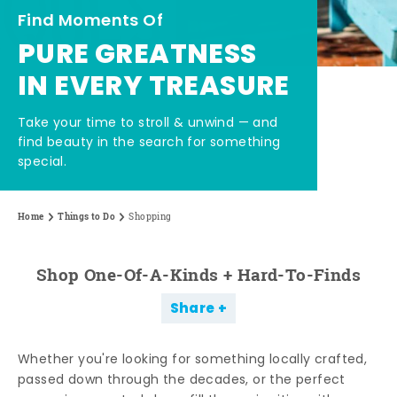
Find Moments Of
PURE GREATNESS
IN EVERY TREASURE
Take your time to stroll & unwind — and
find beauty in the search for something
special.
Home
Things to Do
Shopping
Shop One-Of-A-Kinds + Hard-To-Finds
Share
Whether you're looking for something locally crafted,
passed down through the decades, or the perfect