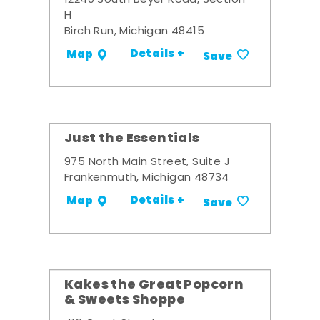
12240 South Beyer Road, Section
H
Birch Run, Michigan 48415
Details +
Map
Save
Just the Essentials
975 North Main Street, Suite J
Frankenmuth, Michigan 48734
Details +
Map
Save
Kakes the Great Popcorn
& Sweets Shoppe