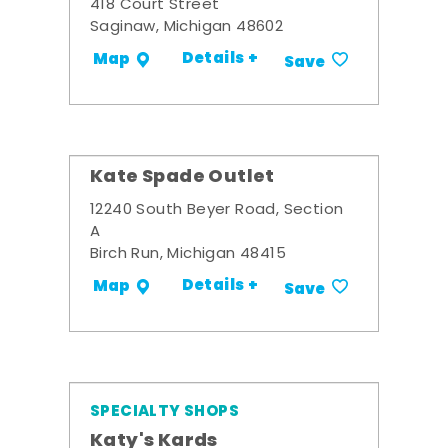
418 Court Street
Saginaw, Michigan 48602
Details +
Map
Save
Kate Spade Outlet
12240 South Beyer Road, Section
A
Birch Run, Michigan 48415
Details +
Map
Save
SPECIALTY SHOPS
Katy's Kards