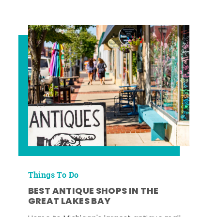
Things To Do
BEST ANTIQUE SHOPS IN THE
GREAT LAKES BAY