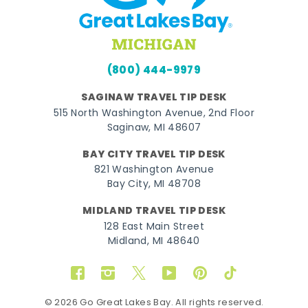
(800) 444-9979
SAGINAW TRAVEL TIP DESK
515 North Washington Avenue, 2nd Floor
Saginaw, MI 48607
BAY CITY TRAVEL TIP DESK
821 Washington Avenue
Bay City, MI 48708
MIDLAND TRAVEL TIP DESK
128 East Main Street
Midland, MI 48640
Facebook
Instagram
Twitter
YouTube
Pinterest
TikTok
© 2026 Go Great Lakes Bay. All rights reserved.