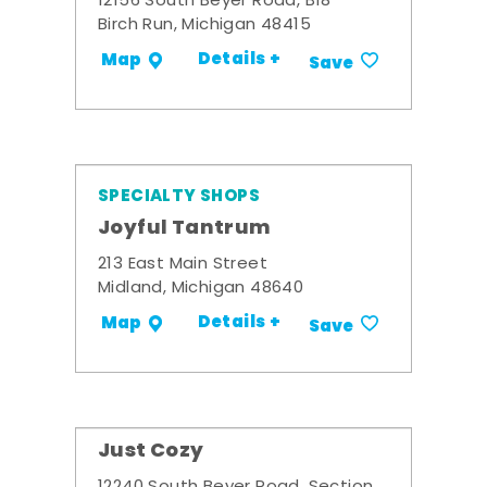
12156 South Beyer Road, B18
Birch Run, Michigan 48415
Details +
Map
Save
SPECIALTY SHOPS
Joyful Tantrum
213 East Main Street
Midland, Michigan 48640
Details +
Map
Save
Just Cozy