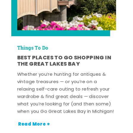
Things To Do
BEST PLACES TO GO SHOPPING IN
THE GREAT LAKES BAY
Whether you’re hunting for antiques &
vintage treasures — or you’re on a
relaxing self-care outing to refresh your
wardrobe & find great deals — discover
what you’re looking for (and then some)
when you Go Great Lakes Bay in Michigan!
Read More +