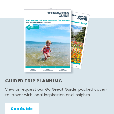
GUIDED TRIP PLANNING
View or request our Go Great Guide, packed cover-
to-cover with local inspiration and insights.
See Guide