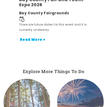
Bay County Fair and Youth
Expo 2026
e
Bay County Fairgrounds
There are future dates for this event and it is
currently underway.
Read More +
Explore More Things To Do