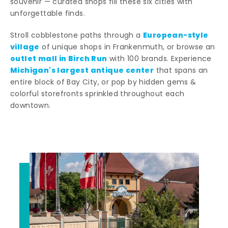
souvenir — curated shops fill these six cities with
unforgettable finds.
European-style
Stroll cobblestone paths through a
village
of unique shops in Frankenmuth, or browse an
outlet mall in Birch Run
with 100 brands. Experience
Michigan's largest antique center
that spans an
entire block of Bay City, or pop by hidden gems &
colorful storefronts sprinkled throughout each
downtown.