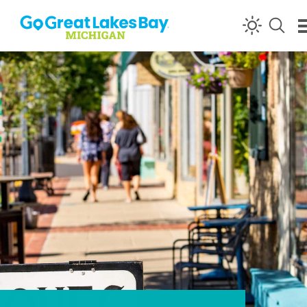
Skip to content