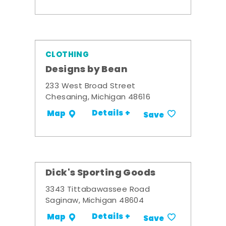
CLOTHING
Designs by Bean
233 West Broad Street
Chesaning, Michigan 48616
Details +
Map
Save
Dick's Sporting Goods
3343 Tittabawassee Road
Saginaw, Michigan 48604
Details +
Map
Save