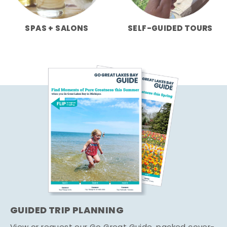
SPAS + SALONS
SELF-GUIDED TOURS
GUIDED TRIP PLANNING