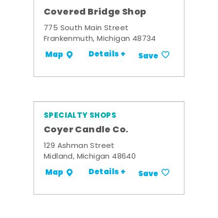
Covered Bridge Shop
775 South Main Street
Frankenmuth, Michigan 48734
Details +
Map
Save
SPECIALTY SHOPS
Coyer Candle Co.
129 Ashman Street
Midland, Michigan 48640
Details +
Map
Save