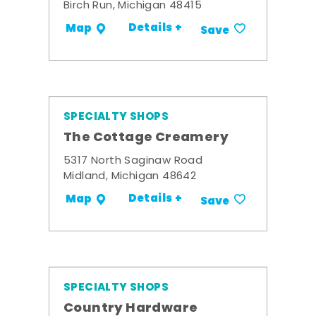
Birch Run, Michigan 48415
Details +
Map
Save
SPECIALTY SHOPS
The Cottage Creamery
5317 North Saginaw Road
Midland, Michigan 48642
Details +
Map
Save
SPECIALTY SHOPS
Country Hardware