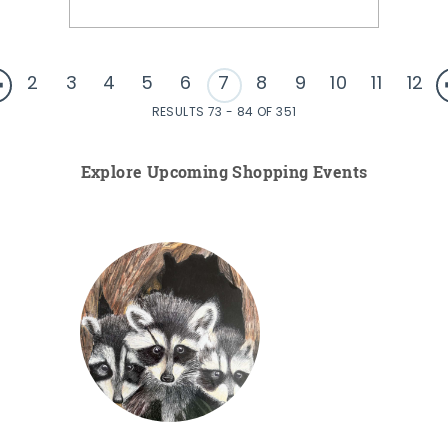
2
3
4
5
6
7
8
9
10
11
12
RESULTS 73 - 84 OF 351
Explore Upcoming Shopping Events