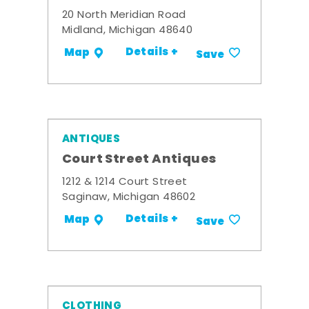
20 North Meridian Road
Midland, Michigan 48640
Details +
Map
Save
ANTIQUES
Court Street Antiques
1212 & 1214 Court Street
Saginaw, Michigan 48602
Details +
Map
Save
CLOTHING