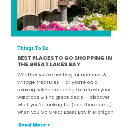
Things To Do
BEST PLACES TO GO SHOPPING IN
THE GREAT LAKES BAY
Whether you’re hunting for antiques &
vintage treasures — or you’re on a
relaxing self-care outing to refresh your
wardrobe & find great deals — discover
what you’re looking for (and then some)
when you Go Great Lakes Bay in Michigan!
Read More +