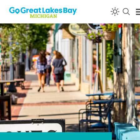
Skip to content