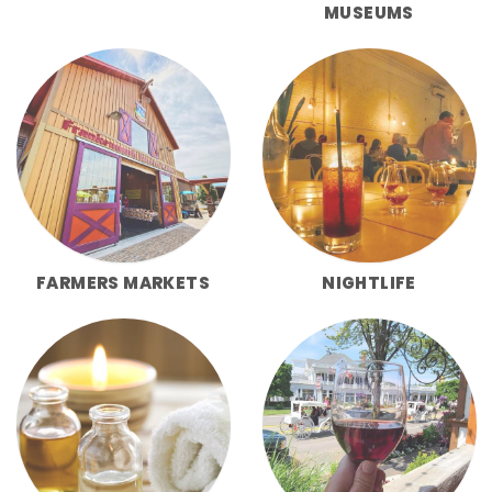
MUSEUMS
FARMERS MARKETS
NIGHTLIFE