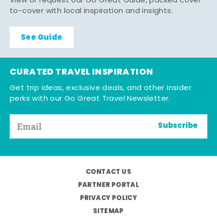
View or request our Go Great Guide, packed cover-
to-cover with local inspiration and insights.
See Guide
CURATED TRAVEL INSPIRATION
Get trip ideas, exclusive deals, and other insider
perks with our Go Great Travel Newsletter.
Subscribe
CONTACT US
PARTNER PORTAL
PRIVACY POLICY
SITEMAP