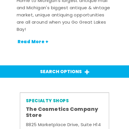
Home to Michigan's largest antique mall
and Michigan's biggest antique & vintage
market, unique antiquing opportunities
are all around when you Go Great Lakes
Bay!
Read More +
SEARCH OPTIONS
SPECIALTY SHOPS
The Cosmetics Company
Store
8825 Marketplace Drive, Suite H14