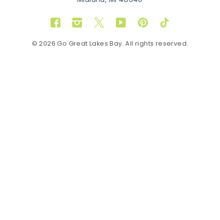
Midland, MI 48640
Facebook
Instagram
Twitter
YouTube
Pinterest
TikTok
© 2026 Go Great Lakes Bay. All rights reserved.