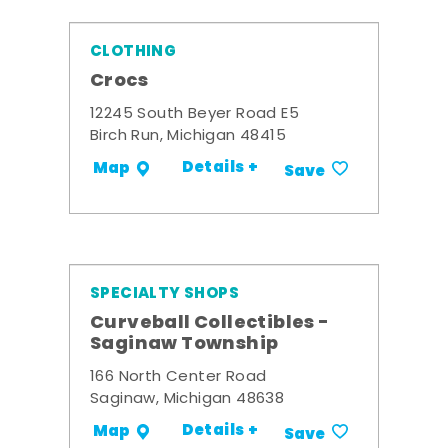
CLOTHING
Crocs
12245 South Beyer Road E5
Birch Run, Michigan 48415
Details +
Map
Save
SPECIALTY SHOPS
Curveball Collectibles -
Saginaw Township
166 North Center Road
Saginaw, Michigan 48638
Details +
Map
Save