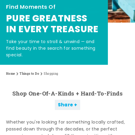
Find Moments Of
PURE GREATNESS
IN EVERY TREASURE
Take your time to stroll & unwind — and
find beauty in the search for something
special.
Home
Things to Do
Shopping
Shop One-Of-A-Kinds + Hard-To-Finds
Share
Whether you're looking for something locally crafted,
passed down through the decades, or the perfect