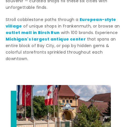
souvenir — curated shops fill these six cities with
unforgettable finds.
European-style
Stroll cobblestone paths through a
village
of unique shops in Frankenmuth, or browse an
outlet mall in Birch Run
with 100 brands. Experience
Michigan's largest antique center
that spans an
entire block of Bay City, or pop by hidden gems &
colorful storefronts sprinkled throughout each
downtown.