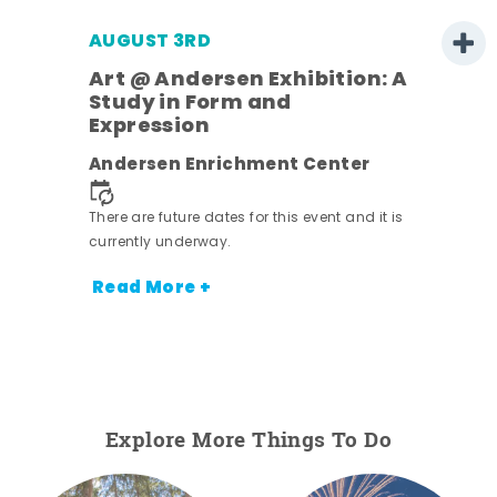
AUGUST 3RD
Art @ Andersen Exhibition: A
Study in Form and
Expression
nt.
Andersen Enrichment Center
There are future dates for this event and it is
currently underway.
Read More +
Explore More Things To Do