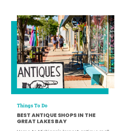
Things To Do
BEST ANTIQUE SHOPS IN THE
GREAT LAKES BAY