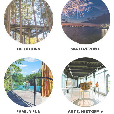
OUTDOORS
WATERFRONT
FAMILY FUN
ARTS, HISTORY +