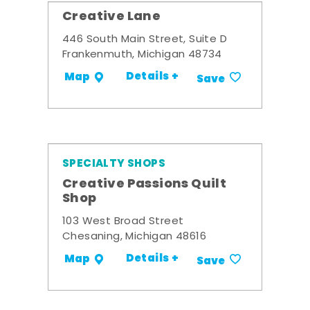
Creative Lane
446 South Main Street, Suite D
Frankenmuth, Michigan 48734
Details +
Map
Save
SPECIALTY SHOPS
Creative Passions Quilt
Shop
103 West Broad Street
Chesaning, Michigan 48616
Details +
Map
Save