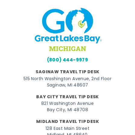
(800) 444-9979
SAGINAW TRAVEL TIP DESK
515 North Washington Avenue, 2nd Floor
Saginaw, MI 48607
BAY CITY TRAVEL TIP DESK
821 Washington Avenue
Bay City, MI 48708
MIDLAND TRAVEL TIP DESK
128 East Main Street