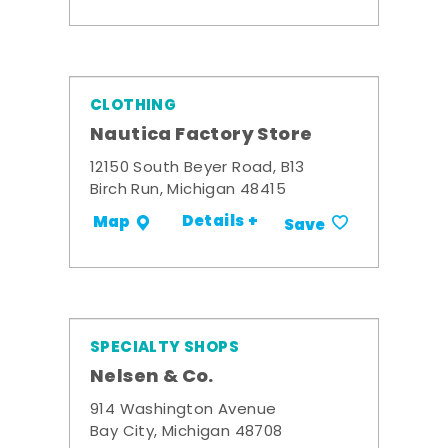
CLOTHING
Nautica Factory Store
12150 South Beyer Road, B13
Birch Run, Michigan 48415
Details +
Map
Save
SPECIALTY SHOPS
Nelsen & Co.
914 Washington Avenue
Bay City, Michigan 48708