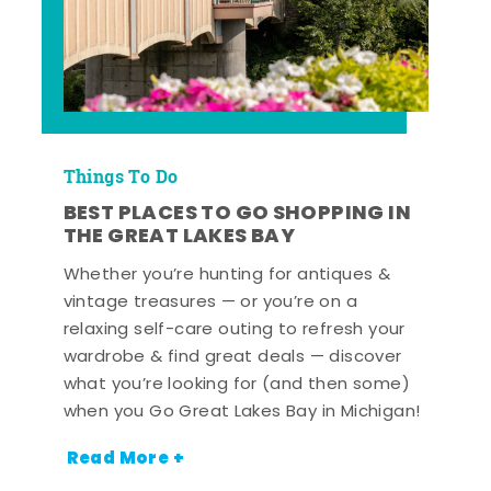
Things To Do
BEST PLACES TO GO SHOPPING IN
THE GREAT LAKES BAY
Whether you’re hunting for antiques &
vintage treasures — or you’re on a
relaxing self-care outing to refresh your
wardrobe & find great deals — discover
what you’re looking for (and then some)
when you Go Great Lakes Bay in Michigan!
Read More +