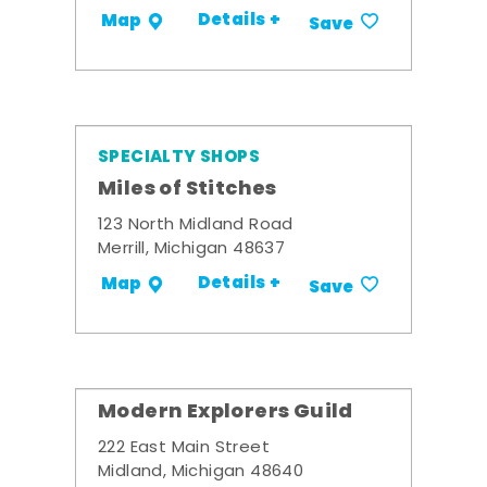
Details +
Map
Save
SPECIALTY SHOPS
Miles of Stitches
123 North Midland Road
Merrill, Michigan 48637
Details +
Map
Save
Modern Explorers Guild
222 East Main Street
Midland, Michigan 48640