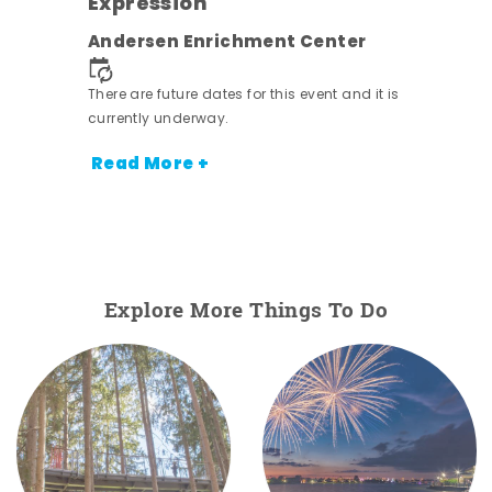
Expression
nt.
Andersen Enrichment Center
There are future dates for this event and it is
currently underway.
Read More +
Explore More Things To Do