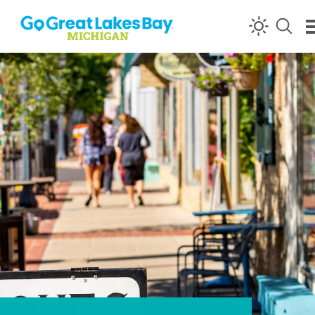
Skip to content