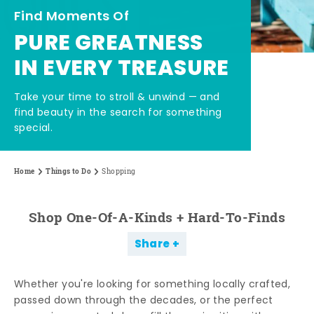
Find Moments Of
PURE GREATNESS
IN EVERY TREASURE
Take your time to stroll & unwind — and
find beauty in the search for something
special.
Home
Things to Do
Shopping
Shop One-Of-A-Kinds + Hard-To-Finds
Share
Whether you're looking for something locally crafted,
passed down through the decades, or the perfect