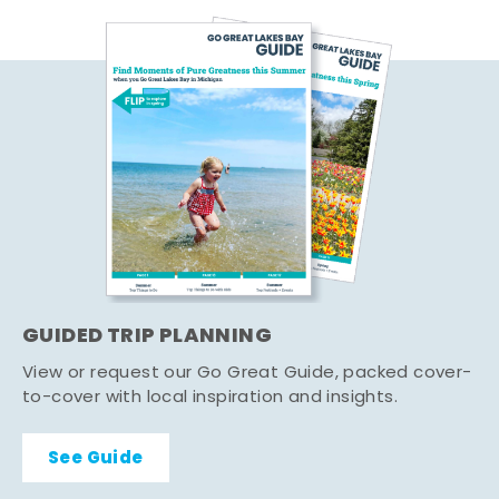
GUIDED TRIP PLANNING
View or request our Go Great Guide, packed cover-
to-cover with local inspiration and insights.
See Guide