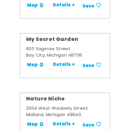
Details +
Map
Save
My Secret Garden
600 Saginaw Street
Bay City, Michigan 48708
Details +
Map
Save
Nature Niche
2004 West Wackerly Street
Midland, Michigan 48640
Details +
Map
Save