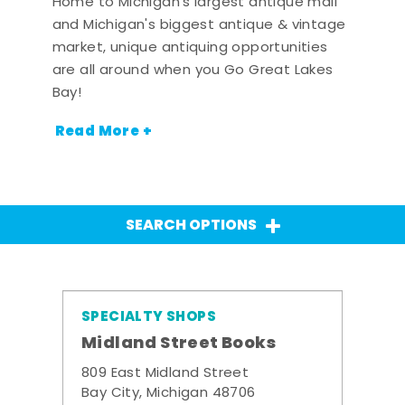
Home to Michigan's largest antique mall
and Michigan's biggest antique & vintage
market, unique antiquing opportunities
are all around when you Go Great Lakes
Bay!
Read More +
SEARCH OPTIONS
SPECIALTY SHOPS
Midland Street Books
809 East Midland Street
Bay City, Michigan 48706