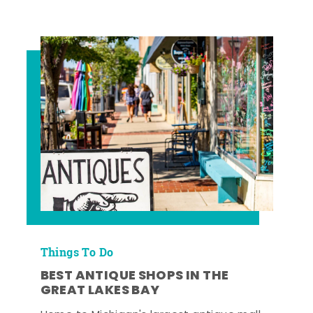
Things To Do
BEST ANTIQUE SHOPS IN THE
GREAT LAKES BAY