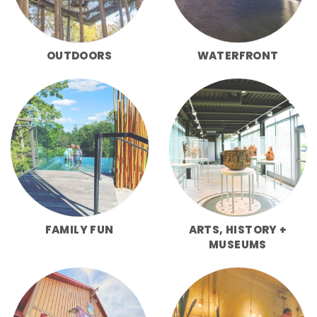
OUTDOORS
WATERFRONT
FAMILY FUN
ARTS, HISTORY +
MUSEUMS