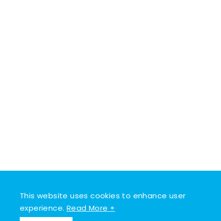
This website uses cookies to enhance user
experience.
Read More +