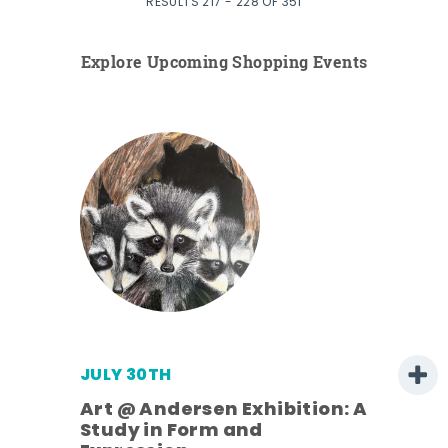
RESULTS 217 - 228 OF 351
Explore Upcoming Shopping Events
JULY 30TH
Art @ Andersen Exhibition: A
Study in Form and