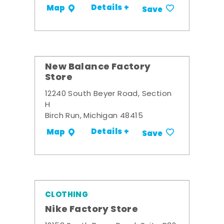
Details +
Map
Save
New Balance Factory
Store
12240 South Beyer Road, Section
H
Birch Run, Michigan 48415
Details +
Map
Save
CLOTHING
Nike Factory Store