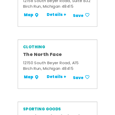
12158 South Beyer Road, Suite B32
Birch Run, Michigan 48415
Details +
Map
Save
CLOTHING
The North Face
12150 South Beyer Road, A15
Birch Run, Michigan 48415
Details +
Map
Save
SPORTING GOODS