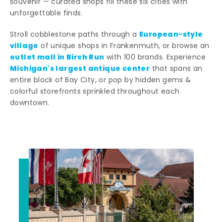
souvenir — curated shops fill these six cities with
unforgettable finds.
European-style
Stroll cobblestone paths through a
village
of unique shops in Frankenmuth, or browse an
outlet mall in Birch Run
with 100 brands. Experience
Michigan's largest antique center
that spans an
entire block of Bay City, or pop by hidden gems &
colorful storefronts sprinkled throughout each
downtown.