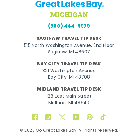
(800) 444-9979
SAGINAW TRAVEL TIP DESK
515 North Washington Avenue, 2nd Floor
Saginaw, MI 48607
BAY CITY TRAVEL TIP DESK
821 Washington Avenue
Bay City, MI 48708
MIDLAND TRAVEL TIP DESK
128 East Main Street
Midland, MI 48640
Facebook
Instagram
Twitter
YouTube
Pinterest
TikTok
© 2026 Go Great Lakes Bay. All rights reserved.