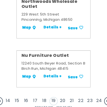
Northwoods Wholesale
Outlet
229 West 5th Street
Pinconning, Michigan 48650
Details +
Map
Save
Nu Furniture Outlet
12240 South Beyer Road, Section B
Birch Run, Michigan 48415
Details +
Map
Save
14
15
16
17
18
19
20
21
22
23
24