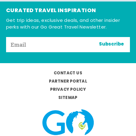
CURATED TRAVEL INSPIRATION
Get trip ideas, exclusive deals, and other insider
perks with our Go Great Travel Newsletter.
Subscribe
CONTACT US
PARTNER PORTAL
PRIVACY POLICY
SITEMAP