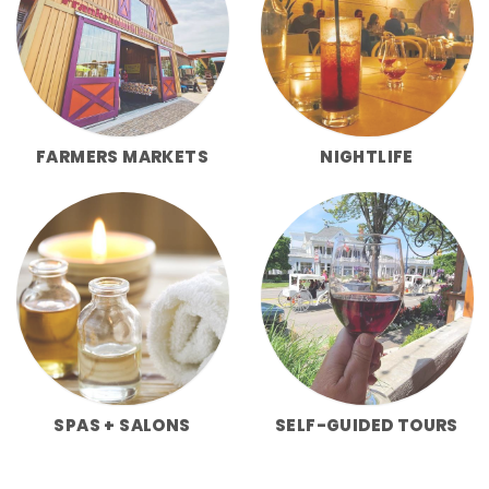
FARMERS MARKETS
NIGHTLIFE
SPAS + SALONS
SELF-GUIDED TOURS