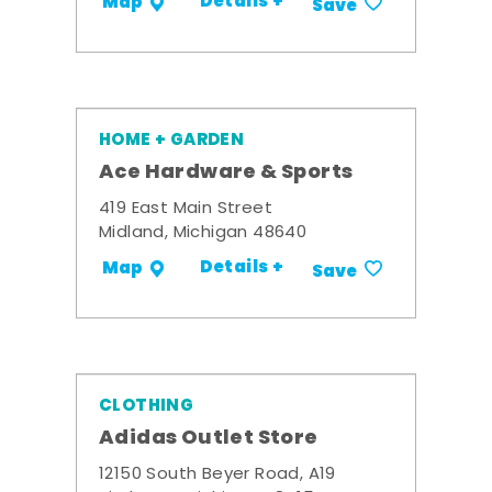
Details +
Map
Save
HOME + GARDEN
Ace Hardware & Sports
419 East Main Street
Midland, Michigan 48640
Details +
Map
Save
CLOTHING
Adidas Outlet Store
12150 South Beyer Road, A19