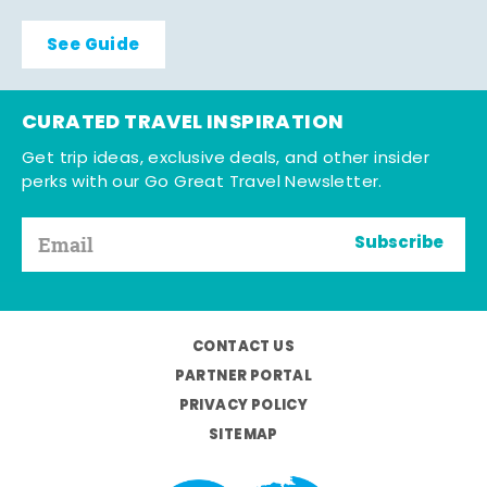
See Guide
CURATED TRAVEL INSPIRATION
Get trip ideas, exclusive deals, and other insider
perks with our Go Great Travel Newsletter.
Subscribe
CONTACT US
PARTNER PORTAL
PRIVACY POLICY
SITEMAP