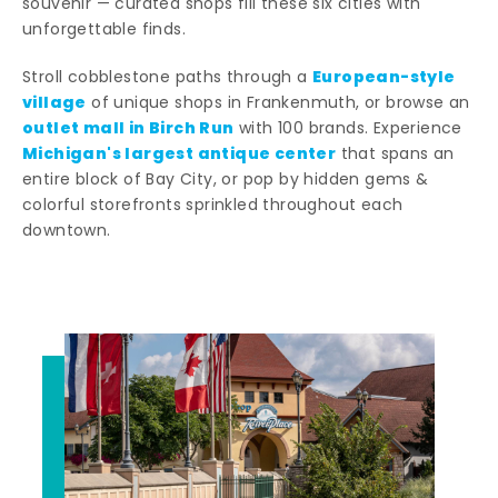
souvenir — curated shops fill these six cities with
unforgettable finds.
European-style
Stroll cobblestone paths through a
village
of unique shops in Frankenmuth, or browse an
outlet mall in Birch Run
with 100 brands. Experience
Michigan's largest antique center
that spans an
entire block of Bay City, or pop by hidden gems &
colorful storefronts sprinkled throughout each
downtown.