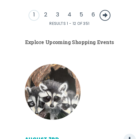
1
2
3
4
5
6
RESULTS 1 - 12 OF 351
Explore Upcoming Shopping Events