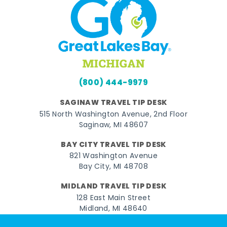
(800) 444-9979
SAGINAW TRAVEL TIP DESK
515 North Washington Avenue, 2nd Floor
Saginaw, MI 48607
BAY CITY TRAVEL TIP DESK
821 Washington Avenue
Bay City, MI 48708
MIDLAND TRAVEL TIP DESK
128 East Main Street
Midland, MI 48640