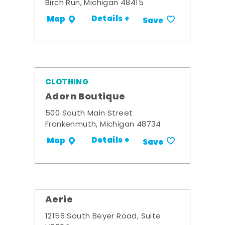
Birch Run, Michigan 48415
Details +
Map
Save
CLOTHING
Adorn Boutique
500 South Main Street
Frankenmuth, Michigan 48734
Details +
Map
Save
Aerie
12156 South Beyer Road, Suite