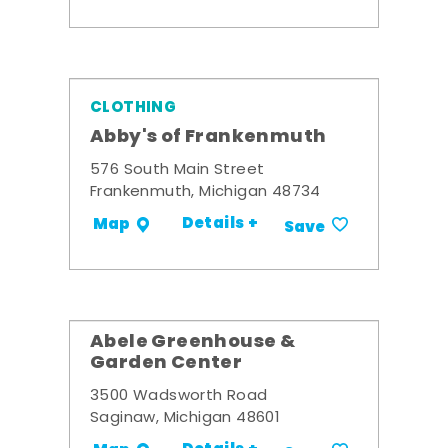
CLOTHING
Abby's of Frankenmuth
576 South Main Street
Frankenmuth, Michigan 48734
Details +
Map
Save
Abele Greenhouse &
Garden Center
3500 Wadsworth Road
Saginaw, Michigan 48601