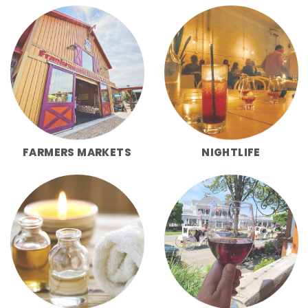
FARMERS MARKETS
NIGHTLIFE