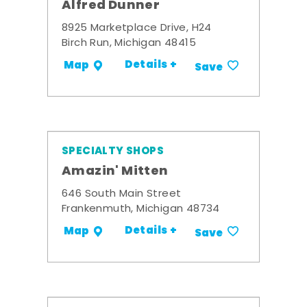
Alfred Dunner
8925 Marketplace Drive, H24
Birch Run, Michigan 48415
Details +
Map
Save
SPECIALTY SHOPS
Amazin' Mitten
646 South Main Street
Frankenmuth, Michigan 48734
Details +
Map
Save