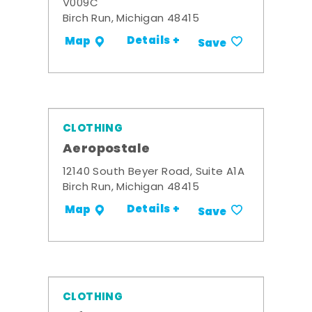
V009C
Birch Run, Michigan 48415
Details +
Map
Save
CLOTHING
Aeropostale
12140 South Beyer Road, Suite A1A
Birch Run, Michigan 48415
Details +
Map
Save
CLOTHING