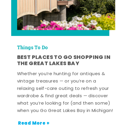
Things To Do
BEST PLACES TO GO SHOPPING IN
THE GREAT LAKES BAY
Whether you’re hunting for antiques &
vintage treasures — or you’re on a
relaxing self-care outing to refresh your
wardrobe & find great deals — discover
what you’re looking for (and then some)
when you Go Great Lakes Bay in Michigan!
Read More +