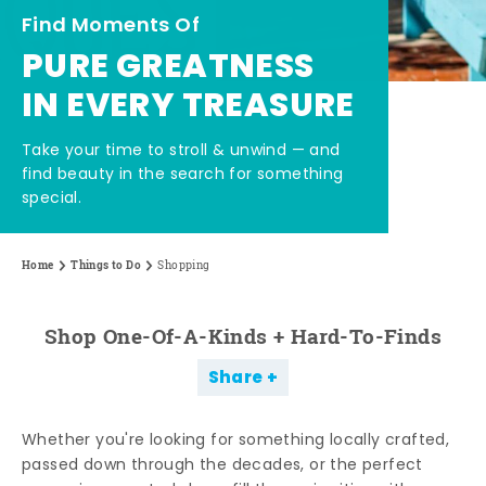
Find Moments Of
PURE GREATNESS
IN EVERY TREASURE
Take your time to stroll & unwind — and
find beauty in the search for something
special.
Home
Things to Do
Shopping
Shop One-Of-A-Kinds + Hard-To-Finds
Share
Whether you're looking for something locally crafted,
passed down through the decades, or the perfect