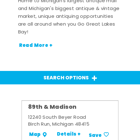
Home to Michigan's largest antique mall
and Michigan's biggest antique & vintage
market, unique antiquing opportunities
are all around when you Go Great Lakes
Bay!
Read More +
SEARCH OPTIONS
89th & Madison
12240 South Beyer Road
Birch Run, Michigan 48415
Details +
Map
Save