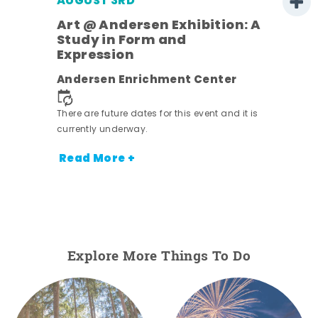
AUGUST 3RD
Art @ Andersen Exhibition: A
Study in Form and
Expression
nt.
Andersen Enrichment Center
There are future dates for this event and it is
currently underway.
Read More +
Explore More Things To Do