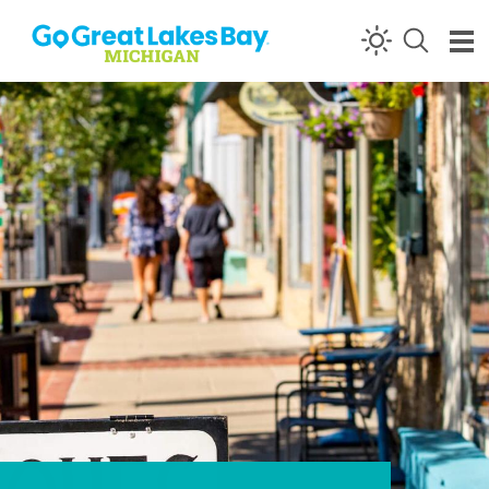
Skip to content