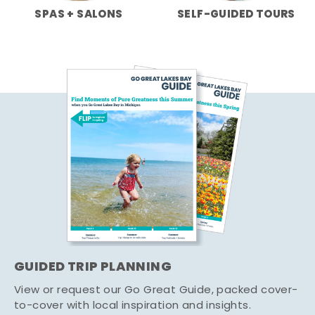
SPAS + SALONS
SELF-GUIDED TOURS
GUIDED TRIP PLANNING
View or request our Go Great Guide, packed cover-
to-cover with local inspiration and insights.