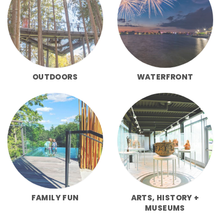
OUTDOORS
WATERFRONT
FAMILY FUN
ARTS, HISTORY +
MUSEUMS