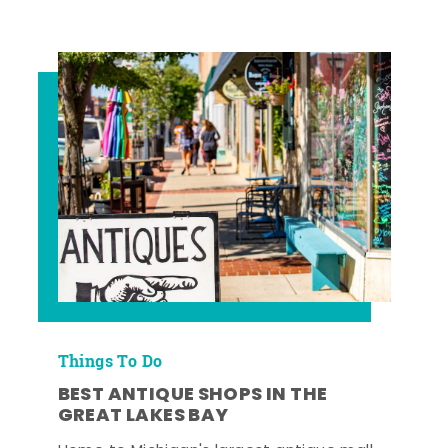
Things To Do
BEST ANTIQUE SHOPS IN THE
GREAT LAKES BAY