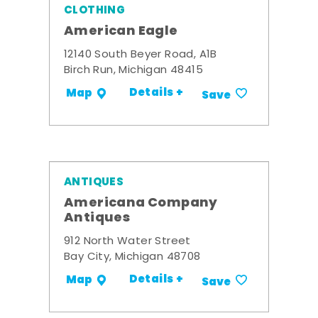
CLOTHING
American Eagle
12140 South Beyer Road, A1B
Birch Run, Michigan 48415
Details +
Map
Save
ANTIQUES
Americana Company
Antiques
912 North Water Street
Bay City, Michigan 48708
Details +
Map
Save