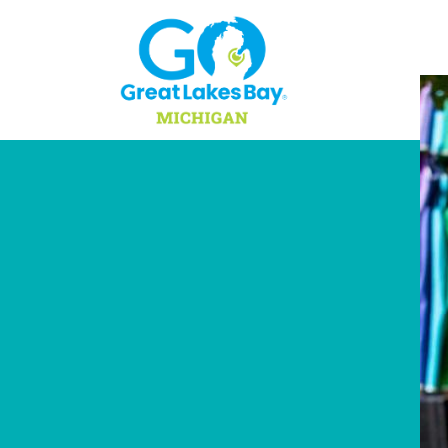
Skip to content