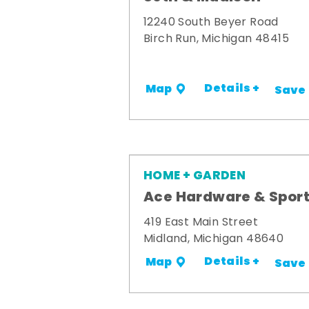
12240 South Beyer Road
Birch Run, Michigan 48415
Details +
Map
Save
HOME + GARDEN
Ace Hardware & Spor
419 East Main Street
Midland, Michigan 48640
Details +
Map
Save