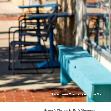
Americana Company Antique Mall
Home
Things to Do
Shopping