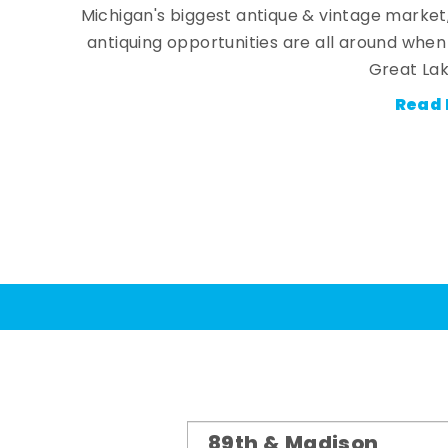
Michigan's biggest antique & vintage market
antiquing opportunities are all around whe
Great Lak
Read 
89th & Madison