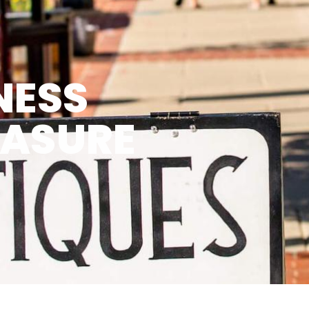
NESS
EASURE