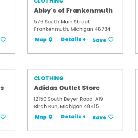
CLOTHING
Abby's of Frankenmuth
576 South Main Street
Frankenmuth, Michigan 48734
Details +
Map
Save
CLOTHING
ts
Adidas Outlet Store
12150 South Beyer Road, A19
Birch Run, Michigan 48415
Details +
Map
Save