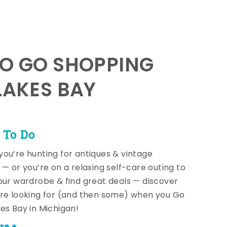
TO GO SHOPPING
LAKES BAY
 To Do
ou’re hunting for antiques & vintage
 — or you’re on a relaxing self-care outing to
our wardrobe & find great deals — discover
re looking for (and then some) when you Go
es Bay in Michigan!
re +