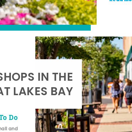
SHOPS IN THE
AT LAKES BAY
To Do
mall and