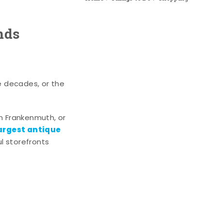
nds
e decades, or the
n Frankenmuth, or
argest antique
l storefronts