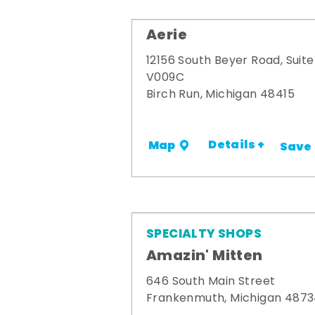
Aerie
12156 South Beyer Road, Suite
V009C
Birch Run, Michigan 48415
Details +
Map
Save
SPECIALTY SHOPS
Amazin' Mitten
646 South Main Street
Frankenmuth, Michigan 487