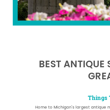
BEST ANTIQUE 
GRE
Things 
Home to Michigan's largest antique 