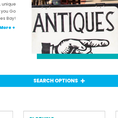
, unique
n you Go
es Bay!
More +
SEARCH OPTIONS