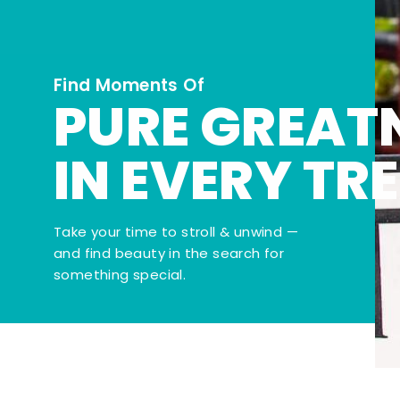
Find Moments Of
PURE GREAT
IN EVERY TR
Take your time to stroll & unwind —
and find beauty in the search for
something special.