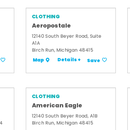
CLOTHING
Aeropostale
12140 South Beyer Road, Suite
A1A
Birch Run, Michigan 48415
Details +
Map
Save
CLOTHING
American Eagle
12140 South Beyer Road, A1B
34
Birch Run, Michigan 48415