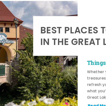
BEST PLACES 
IN THE GREAT 
Things
Whether y
treasures
refresh y
what you’
Great Lak
Read Mo