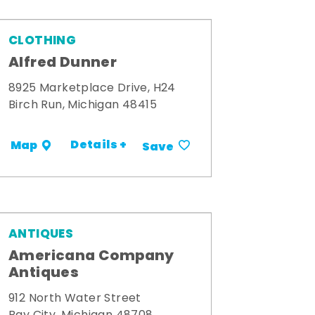
CLOTHING
Alfred Dunner
8925 Marketplace Drive, H24
Birch Run, Michigan 48415
Details +
Map
Save
ANTIQUES
Americana Company
Antiques
912 North Water Street