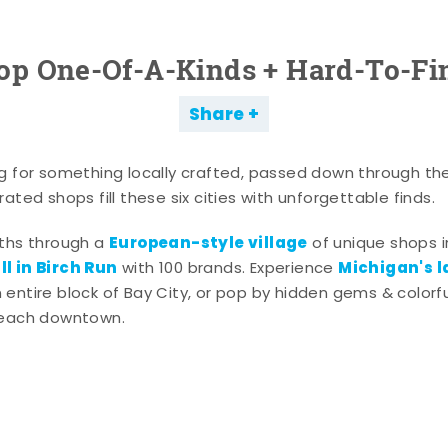
op One-Of-A-Kinds + Hard-To-Fi
Share
g for something locally crafted, passed down through th
ated shops fill these six cities with unforgettable finds.
European-style village
aths through a
of unique shops i
l in Birch Run
Michigan's l
with 100 brands. Experience
entire block of Bay City, or pop by hidden gems & colorfu
 each downtown.