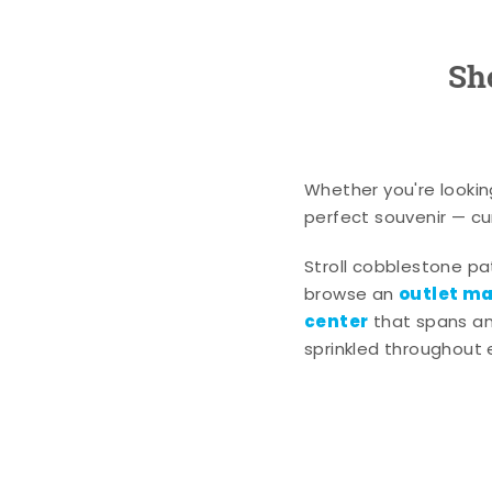
Sh
Whether you're lookin
perfect souvenir — cur
Stroll cobblestone p
outlet mal
browse an
center
that spans an 
sprinkled throughout