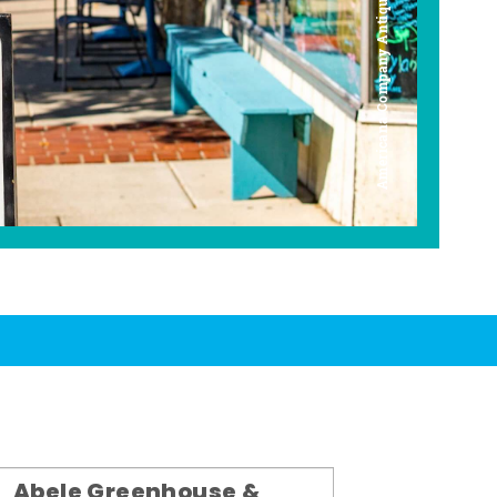
Americana Company Antique Mall
Abele Greenhouse &