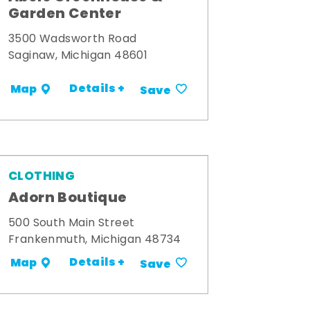
Garden Center
3500 Wadsworth Road
Saginaw, Michigan 48601
Details +
Map
Save
CLOTHING
Adorn Boutique
500 South Main Street
Frankenmuth, Michigan 48734
Details +
Map
Save